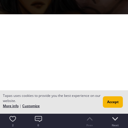
Tapas uses cookies to provide you the best experience on our
website.
Accept
More info
|
Customize
2
0
Prev
Next