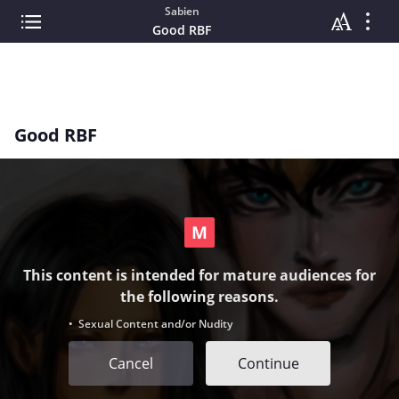
Sabien
Good RBF
Good RBF
This content is intended for mature audiences for
the following reasons.
• Sexual Content and/or Nudity
Cancel
Continue