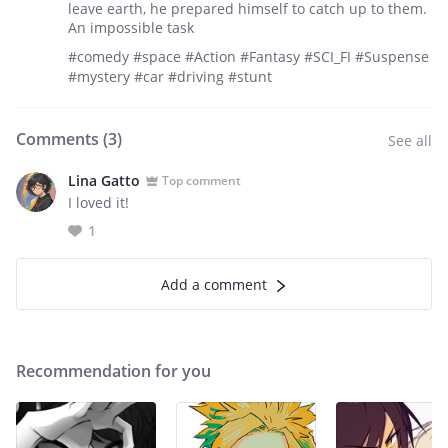
leave earth, he prepared himself to catch up to them.
An impossible task
#comedy #space #Action #Fantasy #SCI_FI #Suspense
#mystery #car #driving #stunt
Comments (
3
)
See all
Lina Gatto
Top comment
I loved it!
1
Add a comment
Recommendation for you