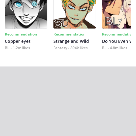
Recommendation
Recommendation
Recommendation
Copper eyes
Strange and Wild
Do You Even Wi
BL
1.2m likes
Fantasy
894k likes
BL
4.8m likes