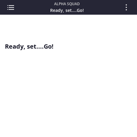
ALPHA SQUAD
Ready, set....Go!
Ready, set....Go!