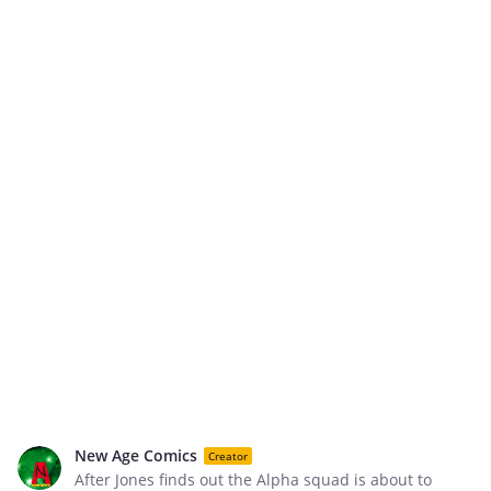
New Age Comics
Creator
After Jones finds out the Alpha squad is about to