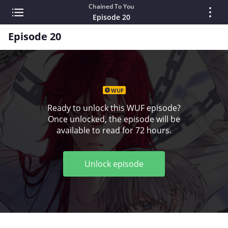
Chained To You
Episode 20
Episode 20
WUF
Ready to unlock this WUF episode?
Once unlocked, the episode will be
available to read for 72 hours.
Unlock episode