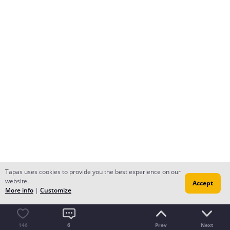
Tapas uses cookies to provide you the best experience on our
website.
Accept
More info
|
Customize
146
6
Prev
Next