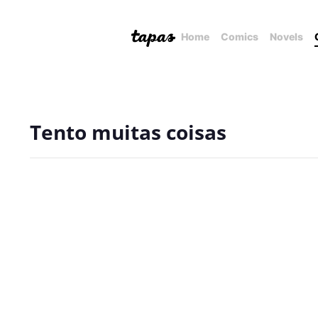
Home
Comics
Novels
Tento muitas coisas