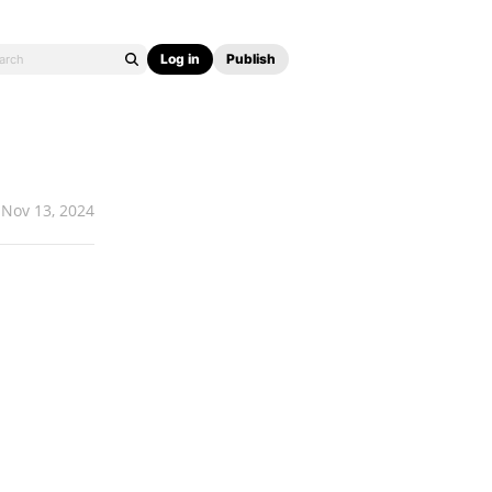
Log in
Publish
Nov 13, 2024