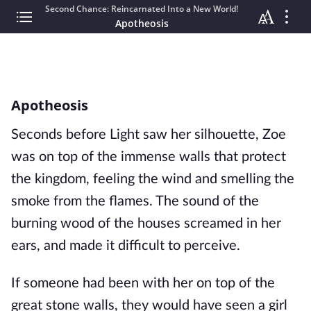
Second Chance: Reincarnated Into a New World!
Apotheosis
Apotheosis
Seconds before Light saw her silhouette, Zoe
was on top of the immense walls that protect
the kingdom, feeling the wind and smelling the
smoke from the flames. The sound of the
burning wood of the houses screamed in her
ears, and made it difficult to perceive.
If someone had been with her on top of the
great stone walls, they would have seen a girl