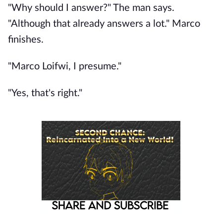
"Why should I answer?" The man says.
"Although that already answers a lot." Marco
finishes.
"Marco Loifwi, I presume."
"Yes, that's right."