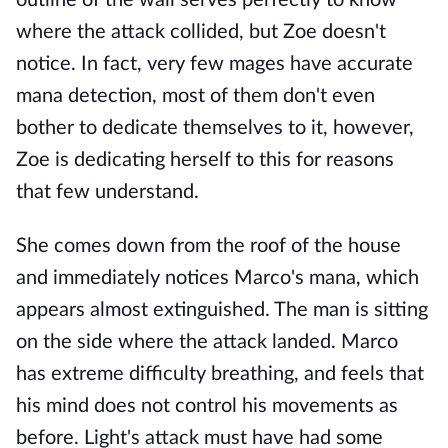
outline of the wall serves perfectly to know
where the attack collided, but Zoe doesn't
notice. In fact, very few mages have accurate
mana detection, most of them don't even
bother to dedicate themselves to it, however,
Zoe is dedicating herself to this for reasons
that few understand.
She comes down from the roof of the house
and immediately notices Marco's mana, which
appears almost extinguished. The man is sitting
on the side where the attack landed. Marco
has extreme difficulty breathing, and feels that
his mind does not control his movements as
before. Light's attack must have had some