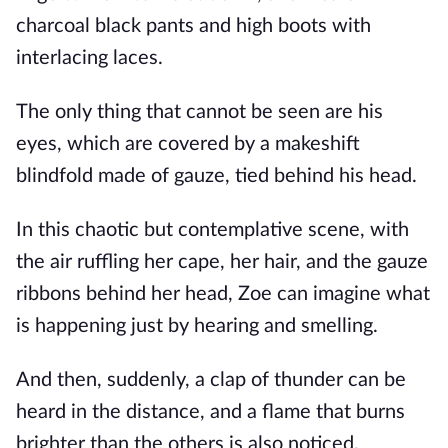
charcoal black pants and high boots with
interlacing laces.
The only thing that cannot be seen are his
eyes, which are covered by a makeshift
blindfold made of gauze, tied behind his head.
In this chaotic but contemplative scene, with
the air ruffling her cape, her hair, and the gauze
ribbons behind her head, Zoe can imagine what
is happening just by hearing and smelling.
And then, suddenly, a clap of thunder can be
heard in the distance, and a flame that burns
brighter than the others is also noticed.