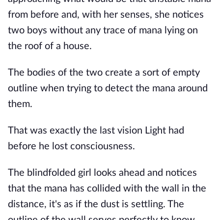
from before and, with her senses, she notices
two boys without any trace of mana lying on
the roof of a house.
The bodies of the two create a sort of empty
outline when trying to detect the mana around
them.
That was exactly the last vision Light had
before he lost consciousness.
The blindfolded girl looks ahead and notices
that the mana has collided with the wall in the
distance, it's as if the dust is settling. The