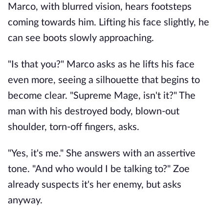
Marco, with blurred vision, hears footsteps
coming towards him. Lifting his face slightly, he
can see boots slowly approaching.
"Is that you?" Marco asks as he lifts his face
even more, seeing a silhouette that begins to
become clear. "Supreme Mage, isn't it?" The
man with his destroyed body, blown-out
shoulder, torn-off fingers, asks.
"Yes, it's me." She answers with an assertive
tone. "And who would I be talking to?" Zoe
already suspects it's her enemy, but asks
anyway.