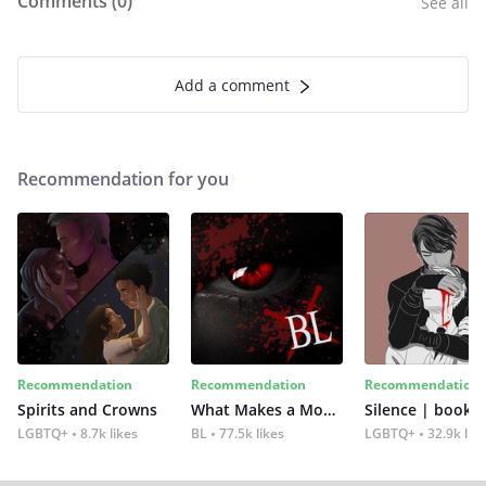
Comments (
0
)
See all
Add a comment
Recommendation for you
Recommendation
Recommendation
Recommendation
Spirits and Crowns
What Makes a Monster
Silence | book 2
LGBTQ+
8.7k likes
BL
77.5k likes
LGBTQ+
32.9k lik