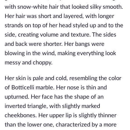
with snow-white hair that looked silky smooth.
Her hair was short and layered, with longer
strands on top of her head styled up and to the
side, creating volume and texture. The sides
and back were shorter. Her bangs were
blowing in the wind, making everything look
messy and choppy.
Her skin is pale and cold, resembling the color
of Botticelli marble. Her nose is thin and
upturned. Her face has the shape of an
inverted triangle, with slightly marked
cheekbones. Her upper lip is slightly thinner
than the lower one, characterized by a more