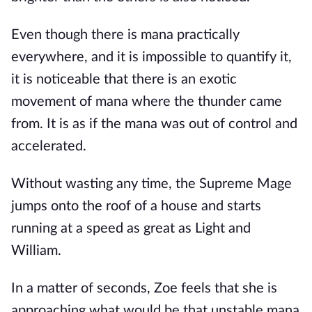
Even though there is mana practically
everywhere, and it is impossible to quantify it,
it is noticeable that there is an exotic
movement of mana where the thunder came
from. It is as if the mana was out of control and
accelerated.
Without wasting any time, the Supreme Mage
jumps onto the roof of a house and starts
running at a speed as great as Light and
William.
In a matter of seconds, Zoe feels that she is
approaching what would be that unstable mana