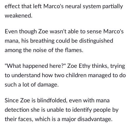
effect that left Marco's neural system partially
weakened.
Even though Zoe wasn't able to sense Marco's
mana, his breathing could be distinguished
among the noise of the flames.
"What happened here?" Zoe Ethy thinks, trying
to understand how two children managed to do
such a lot of damage.
Since Zoe is blindfolded, even with mana
detection she is unable to identify people by
their faces, which is a major disadvantage.