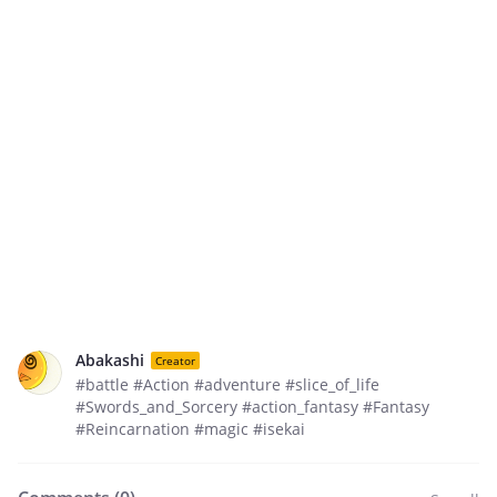
Abakashi
Creator
#battle #Action #adventure #slice_of_life
#Swords_and_Sorcery #action_fantasy #Fantasy
#Reincarnation #magic #isekai