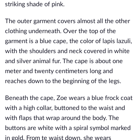
striking shade of pink.
The outer garment covers almost all the other
clothing underneath. Over the top of the
garment is a blue cape, the color of lapis lazuli,
with the shoulders and neck covered in white
and silver animal fur. The cape is about one
meter and twenty centimeters long and
reaches down to the beginning of the legs.
Beneath the cape, Zoe wears a blue frock coat
with a high collar, buttoned to the waist and
with flaps that wrap around the body. The
buttons are white with a spiral symbol marked
in gold. From te waist down, she wears