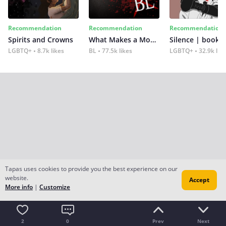
Recommendation
Recommendation
Recommendation
Spirits and Crowns
What Makes a Monster
Silence | book 2
LGBTQ+
8.7k likes
BL
77.5k likes
LGBTQ+
32.9k lik
Tapas uses cookies to provide you the best experience on our
website.
Accept
More info
|
Customize
2
0
Prev
Next