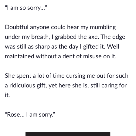
“I am so sorry…”
Doubtful anyone could hear my mumbling
under my breath, I grabbed the axe. The edge
was still as sharp as the day I gifted it. Well
maintained without a dent of misuse on it.
She spent a lot of time cursing me out for such
a ridiculous gift, yet here she is, still caring for
it.
“Rose… I am sorry.”