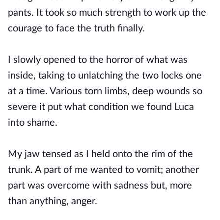
pants. It took so much strength to work up the
courage to face the truth finally.
I slowly opened to the horror of what was
inside, taking to unlatching the two locks one
at a time. Various torn limbs, deep wounds so
severe it put what condition we found Luca
into shame.
My jaw tensed as I held onto the rim of the
trunk. A part of me wanted to vomit; another
part was overcome with sadness but, more
than anything, anger.