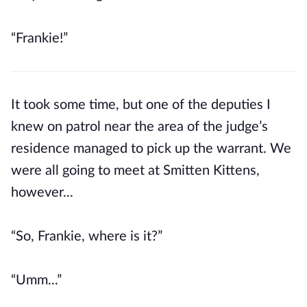
“Frankie!”
It took some time, but one of the deputies I
knew on patrol near the area of the judge’s
residence managed to pick up the warrant. We
were all going to meet at Smitten Kittens,
however...
“So, Frankie, where is it?”
“Umm...”