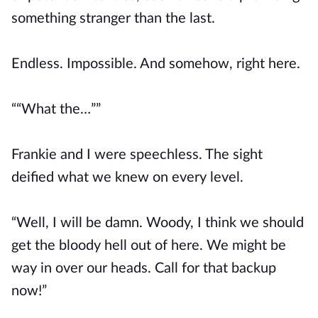
something stranger than the last.
Endless. Impossible. And somehow, right here.
““What the…””
Frankie and I were speechless. The sight
deified what we knew on every level.
“Well, I will be damn. Woody, I think we should
get the bloody hell out of here. We might be
way in over our heads. Call for that backup
now!”