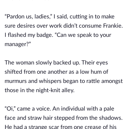
“Pardon us, ladies,” I said, cutting in to make
sure desires over work didn’t consume Frankie.
I flashed my badge. “Can we speak to your
manager?”
The woman slowly backed up. Their eyes
shifted from one another as a low hum of
murmurs and whispers began to rattle amongst
those in the night-knit alley.
“Oi,” came a voice. An individual with a pale
face and straw hair stepped from the shadows.
He had a strange scar from one crease of his