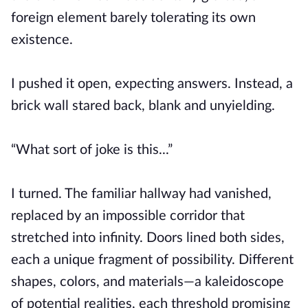
foreign element barely tolerating its own
existence.
I pushed it open, expecting answers. Instead, a
brick wall stared back, blank and unyielding.
“What sort of joke is this...”
I turned. The familiar hallway had vanished,
replaced by an impossible corridor that
stretched into infinity. Doors lined both sides,
each a unique fragment of possibility. Different
shapes, colors, and materials—a kaleidoscope
of potential realities, each threshold promising