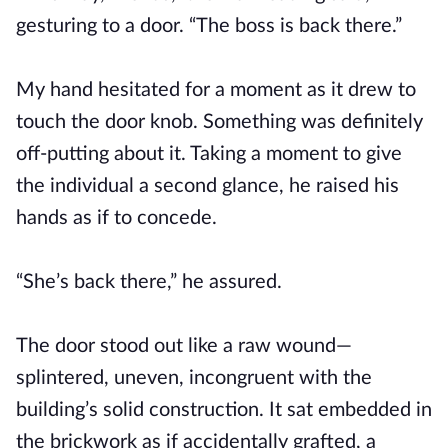
gesturing to a door. “The boss is back there.”
My hand hesitated for a moment as it drew to
touch the door knob. Something was definitely
off-putting about it. Taking a moment to give
the individual a second glance, he raised his
hands as if to concede.
“She’s back there,” he assured.
The door stood out like a raw wound—
splintered, uneven, incongruent with the
building’s solid construction. It sat embedded in
the brickwork as if accidentally grafted, a