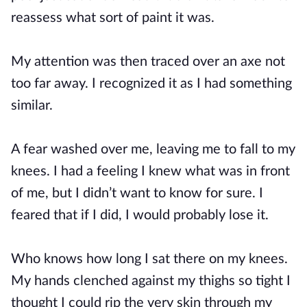
reassess what sort of paint it was.
My attention was then traced over an axe not
too far away. I recognized it as I had something
similar.
A fear washed over me, leaving me to fall to my
knees. I had a feeling I knew what was in front
of me, but I didn’t want to know for sure. I
feared that if I did, I would probably lose it.
Who knows how long I sat there on my knees.
My hands clenched against my thighs so tight I
thought I could rip the very skin through my