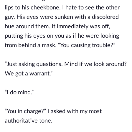
lips to his cheekbone. I hate to see the other
guy. His eyes were sunken with a discolored
hue around them. It immediately was off,
putting his eyes on you as if he were looking
from behind a mask. “You causing trouble?”
“Just asking questions. Mind if we look around?
We got a warrant.”
“I do mind.”
“You in charge?” I asked with my most
authoritative tone.