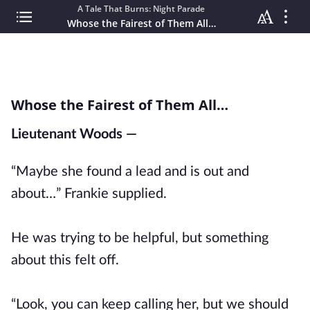
A Tale That Burns: Night Parade
Whose the Fairest of Them All…
Whose the Fairest of Them All…
Lieutenant Woods —
“Maybe she found a lead and is out and
about…” Frankie supplied.
He was trying to be helpful, but something
about this felt off.
“Look, you can keep calling her, but we should