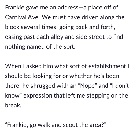
Frankie gave me an address—a place off of
Carnival Ave. We must have driven along the
block several times, going back and forth,
easing past each alley and side street to find
nothing named of the sort.
When I asked him what sort of establishment I
should be looking for or whether he’s been
there, he shrugged with an “Nope” and “I don’t
know” expression that left me stepping on the
break.
“Frankie, go walk and scout the area?”