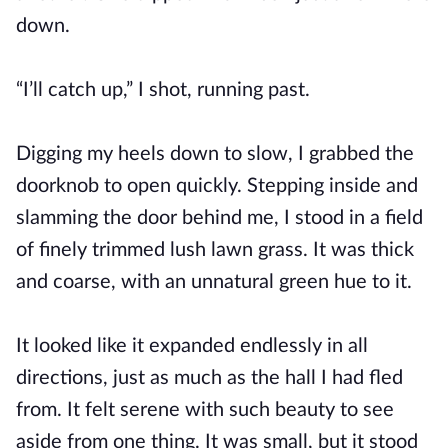
down.
“I’ll catch up,” I shot, running past.
Digging my heels down to slow, I grabbed the
doorknob to open quickly. Stepping inside and
slamming the door behind me, I stood in a field
of finely trimmed lush lawn grass. It was thick
and coarse, with an unnatural green hue to it.
It looked like it expanded endlessly in all
directions, just as much as the hall I had fled
from. It felt serene with such beauty to see
aside from one thing. It was small, but it stood