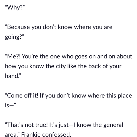
“Why?”
“Because you don’t know where you are
going?”
“Me?! You’re the one who goes on and on about
how you know the city like the back of your
hand.”
“Come off it! If you don’t know where this place
is—”
“That’s not true! It’s just—I know the general
area,” Frankie confessed.