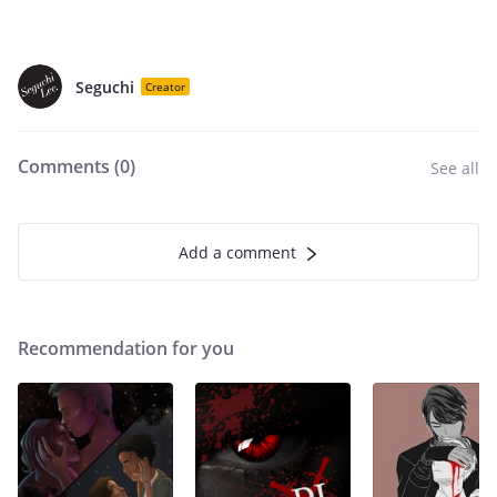
Seguchi
Creator
Comments (
0
)
See all
Add a comment
Recommendation for you