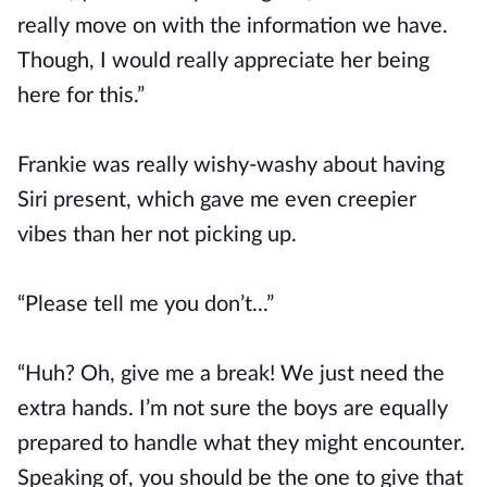
really move on with the information we have.
Though, I would really appreciate her being
here for this.”
Frankie was really wishy-washy about having
Siri present, which gave me even creepier
vibes than her not picking up.
“Please tell me you don’t...”
“Huh? Oh, give me a break! We just need the
extra hands. I’m not sure the boys are equally
prepared to handle what they might encounter.
Speaking of, you should be the one to give that