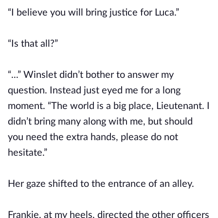
“I believe you will bring justice for Luca.”
“Is that all?”
“...” Winslet didn’t bother to answer my
question. Instead just eyed me for a long
moment. “The world is a big place, Lieutenant. I
didn’t bring many along with me, but should
you need the extra hands, please do not
hesitate.”
Her gaze shifted to the entrance of an alley.
Frankie, at my heels, directed the other officers