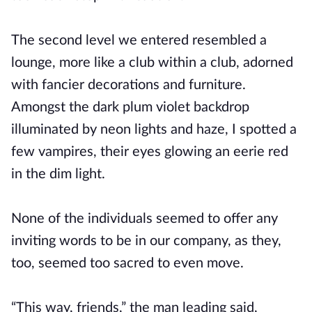
The second level we entered resembled a
lounge, more like a club within a club, adorned
with fancier decorations and furniture.
Amongst the dark plum violet backdrop
illuminated by neon lights and haze, I spotted a
few vampires, their eyes glowing an eerie red
in the dim light.
None of the individuals seemed to offer any
inviting words to be in our company, as they,
too, seemed too sacred to even move.
“This way, friends,” the man leading said,