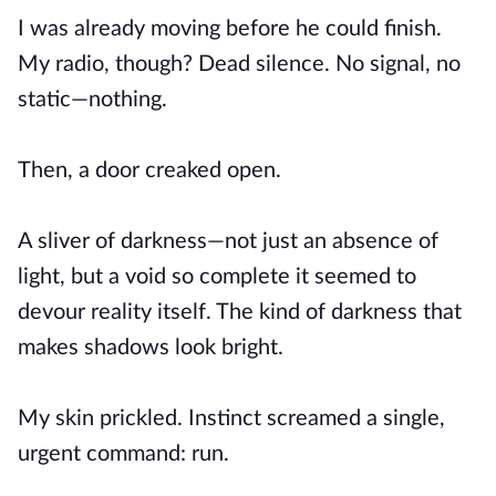
I was already moving before he could finish.
My radio, though? Dead silence. No signal, no
static—nothing.
Then, a door creaked open.
A sliver of darkness—not just an absence of
light, but a void so complete it seemed to
devour reality itself. The kind of darkness that
makes shadows look bright.
My skin prickled. Instinct screamed a single,
urgent command: run.