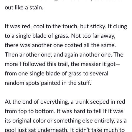
out like a stain.
It was red, cool to the touch, but sticky. It clung
to a single blade of grass. Not too far away,
there was another one coated all the same.
Then another one, and again another one. The
more I followed this trail, the messier it got—
from one single blade of grass to several
random spots painted in the stuff.
At the end of everything, a trunk seeped in red
from top to bottom. It was hard to tell if it was
its original color or something else entirely, as a
pool just sat underneath. It didn’t take much to