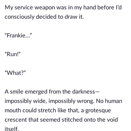
My service weapon was in my hand before I’d
consciously decided to draw it.
“Frankie…”
“Run!”
“What?”
A smile emerged from the darkness—
impossibly wide, impossibly wrong. No human
mouth could stretch like that, a grotesque
crescent that seemed stitched onto the void
itself.