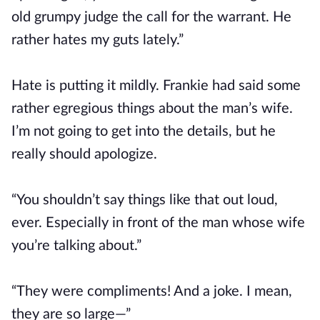
old grumpy judge the call for the warrant. He
rather hates my guts lately.”
Hate is putting it mildly. Frankie had said some
rather egregious things about the man’s wife.
I’m not going to get into the details, but he
really should apologize.
“You shouldn’t say things like that out loud,
ever. Especially in front of the man whose wife
you’re talking about.”
“They were compliments! And a joke. I mean,
they are so large—”