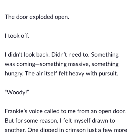
The door exploded open.
I took off.
I didn’t look back. Didn’t need to. Something
was coming—something massive, something
hungry. The air itself felt heavy with pursuit.
“Woody!”
Frankie’s voice called to me from an open door.
But for some reason, I felt myself drawn to
another. One dipped in crimson just a few more