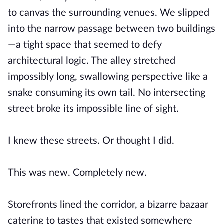
to canvas the surrounding venues. We slipped
into the narrow passage between two buildings
—a tight space that seemed to defy
architectural logic. The alley stretched
impossibly long, swallowing perspective like a
snake consuming its own tail. No intersecting
street broke its impossible line of sight.
I knew these streets. Or thought I did.
This was new. Completely new.
Storefronts lined the corridor, a bizarre bazaar
catering to tastes that existed somewhere