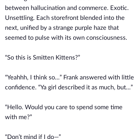
between hallucination and commerce. Exotic.
Unsettling. Each storefront blended into the
next, unified by a strange purple haze that
seemed to pulse with its own consciousness.
“So this is Smitten Kittens?”
“Yeahhh, I think so…” Frank answered with little
confidence. “Ya girl described it as much, but…”
“Hello. Would you care to spend some time
with me?”
“Don’t mind if I do—”