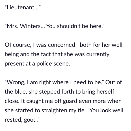
“Lieutenant…”
“Mrs. Winters… You shouldn’t be here.”
Of course, I was concerned—both for her well-
being and the fact that she was currently
present at a police scene.
“Wrong, I am right where I need to be.” Out of
the blue, she stepped forth to bring herself
close. It caught me off guard even more when
she started to straighten my tie. “You look well
rested, good.”