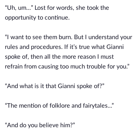
“Uh, um…” Lost for words, she took the
opportunity to continue.
“I want to see them burn. But I understand your
rules and procedures. If it’s true what Gianni
spoke of, then all the more reason I must
refrain from causing too much trouble for you.”
“And what is it that Gianni spoke of?”
“The mention of folklore and fairytales...”
“And do you believe him?”