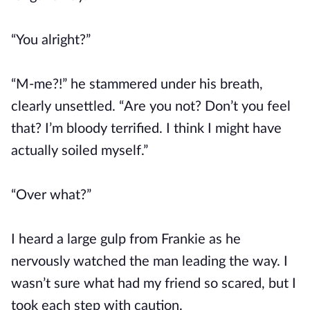
“You alright?”
“M-me?!” he stammered under his breath,
clearly unsettled. “Are you not? Don’t you feel
that? I’m bloody terrified. I think I might have
actually soiled myself.”
“Over what?”
I heard a large gulp from Frankie as he
nervously watched the man leading the way. I
wasn’t sure what had my friend so scared, but I
took each step with caution.