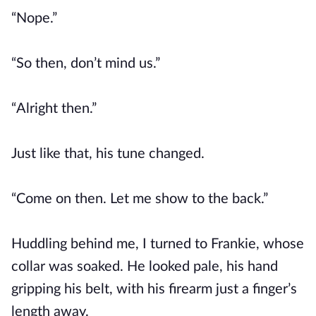
“Nope.”
“So then, don’t mind us.”
“Alright then.”
Just like that, his tune changed.
“Come on then. Let me show to the back.”
Huddling behind me, I turned to Frankie, whose
collar was soaked. He looked pale, his hand
gripping his belt, with his firearm just a finger’s
length away.