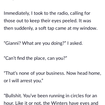
Immediately, I took to the radio, calling for
those out to keep their eyes peeled. It was
then suddenly, a soft tap came at my window.
“Gianni? What are you doing?” I asked.
“Can’t find the place, can you?”
“That’s none of your business. Now head home,
or I will arrest you.”
“Bullshit. You’ve been running in circles for an
hour. Like it or not, the Winters have eyes and