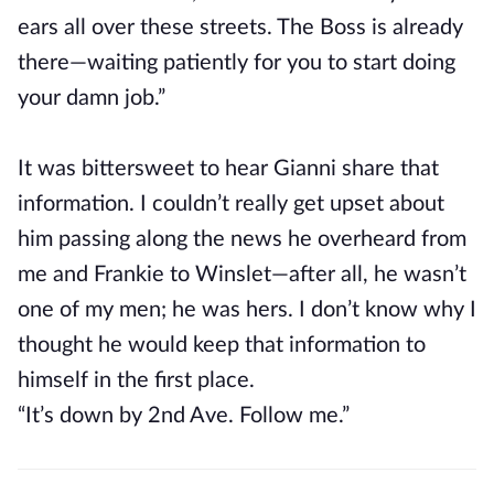
ears all over these streets. The Boss is already
there—waiting patiently for you to start doing
your damn job.”
It was bittersweet to hear Gianni share that
information. I couldn’t really get upset about
him passing along the news he overheard from
me and Frankie to Winslet—after all, he wasn’t
one of my men; he was hers. I don’t know why I
thought he would keep that information to
himself in the first place.
“It’s down by 2nd Ave. Follow me.”