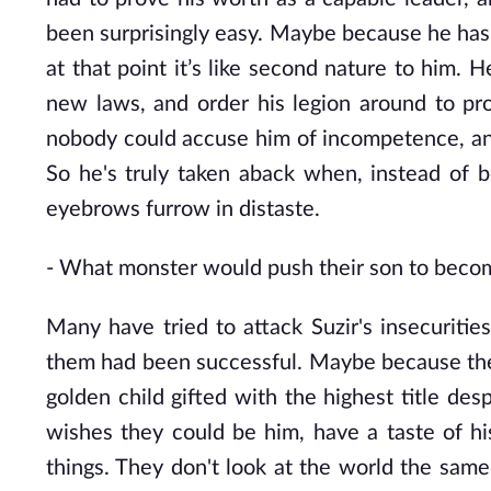
been surprisingly easy. Maybe because he has
at that point it’s like second nature to him.
new laws, and order his legion around to pro
nobody could accuse him of incompetence, and 
So he's truly taken aback when, instead of 
eyebrows furrow in distaste.
-
What monster would push their son to becom
Many have tried to attack Suzir's insecurities
them had been successful. Maybe because they
golden child gifted with the highest title des
wishes they could be him, have a taste of hi
things. They don't look at the world the sam