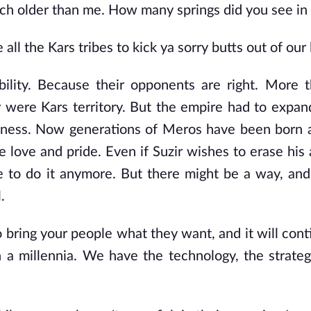
h older than me. How many springs did you see in y
ll the Kars tribes to kick ya sorry butts out of our 
ability. Because their opponents are right. More 
r were Kars territory. But the empire had to expan
erness. Now generations of Meros have been born 
me love and pride. Even if Suzir wishes to erase his
ate to do it anymore. But there might be a way, and
.
to bring your people what they want, and it will con
a millennia. We have the technology, the strate