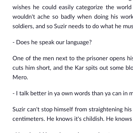
wishes he could easily categorize the world 
wouldn't ache so badly when doing his work.
soldiers, and so Suzir needs to do what he mus
- Does he
speak our language?
One of the men next to the prisoner opens hi
cuts him short, and the Kar spits out some bl
Mero.
- I
talk better in ya own words than ya can in m
Suzir can't stop himself from straightening his
centimeters. He knows it's childish. He knows h