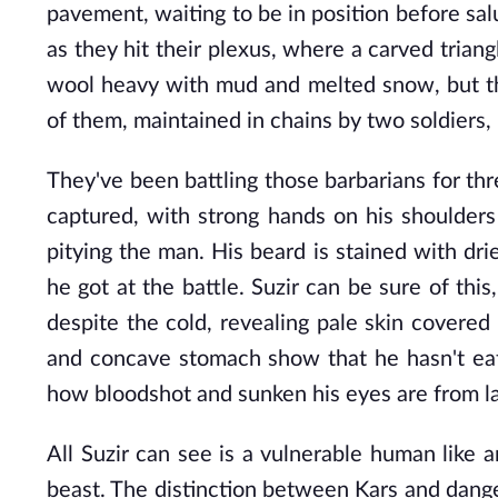
pavement, waiting to be in position before salu
as they hit their plexus, where a carved trian
wool heavy with mud and melted snow, but thei
of them, maintained in chains by two soldiers, 
They've been battling those barbarians for thre
captured, with strong hands on his shoulders
pitying the man. His beard is stained with dr
he got at the battle. Suzir can be sure of this
despite the cold, revealing pale skin covered 
and concave stomach show that he hasn't eate
how bloodshot and sunken his eyes are from la
All Suzir can see is a vulnerable human like 
beast. The distinction between Kars and danger