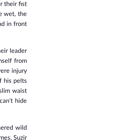
their fist
e wet, the
d in front
heir leader
mself from
ere injury
 his pelts
slim waist
can't hide
nered wild
mes, Suzir