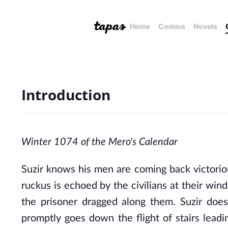
Home
Comics
Novels
Introduction
Winter 1074 of the Mero's Calendar
Suzir knows his men are coming back victoriou
ruckus is echoed by the civilians at their win
the prisoner dragged along them. Suzir doesn
promptly goes down the flight of stairs lead