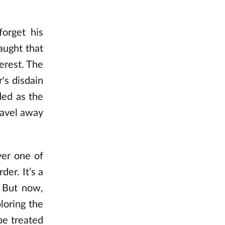
forget his
aught that
terest. The
r's disdain
ded as the
ravel away
ver one of
der. It’s a
. But now,
loring the
be treated