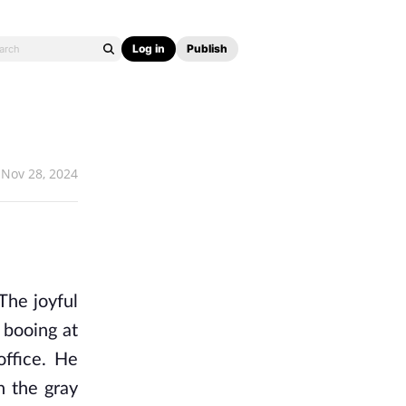
Log in
Publish
Nov 28, 2024
The joyful
 booing at
office. He
n the gray