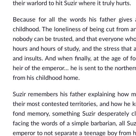
their warlord to hit Suzir where it truly hurts.
Because for all the words his father gives
childhood. The loneliness of being cut from an
nobody can be trusted, and that everyone who’s 
hours and hours of study, and the stress that a
and insults. And when finally, at the age of
heir of the emperor… he is sent to the northe
from his childhood home.
Suzir remembers his father explaining how mu
their most contested territories, and how he kn
fond memory, something Suzir desperately cli
facing the words of a simple barbarian, all Suz
emperor to not separate a teenage boy from hi