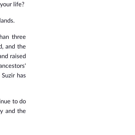
our life?
lands.
than three
d, and the
and raised
 ancestors'
 Suzir has
tinue to do
gy and the