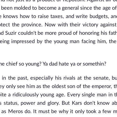
 been molded to become a general since the age of
 He knows how to raise taxes, and write budgets, a
tect the province. Now with their victory against
Suzir couldn't be more proud of honoring his fathe
being impressed by the young man facing him, the
e chief so young? Ya dad hate ya or somethin?
 in the past, especially his rivals at the senate, b
 only see him as the oldest son of the emperor, th
pite a ridiculously young age. Every single man in 
s status, power and glory. But Kars don't know a
e as Meros do. It must be why it only took a few m