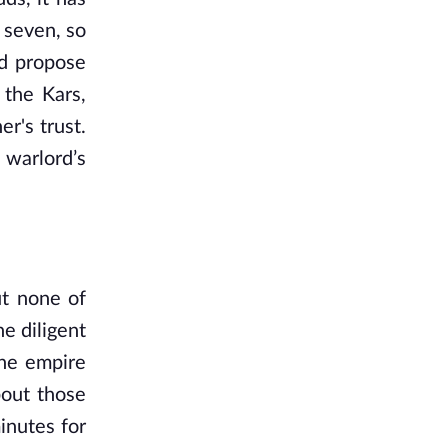
 seven, so
nd propose
 the Kars,
r's trust.
 warlord’s
ut none of
e diligent
the empire
bout those
inutes for