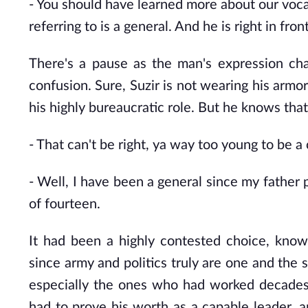
- You
should have learned more about our voca
referring to is a general. And he is right in fron
There's a pause as the man's expression c
confusion. Sure, Suzir is not wearing his armor
his highly bureaucratic role. But he knows that
- That
can't be right, ya way too young to be a 
- Well,
I have been a general since my father p
of fourteen.
It had been a highly contested choice, know
since army and politics truly are one and the 
especially the ones who had worked decades of
had to prove his worth as a capable leader, an