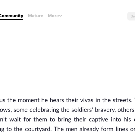
Community
Mature
More
s the moment he hears their vivas in the streets. 
dows, some celebrating the soldiers' bravery, others
't wait for them to bring their captive into his 
ing to the courtyard. The men already form lines o