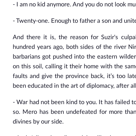
- I
am no kid anymore. And you do not look muc
-
Twenty-one. Enough to father a son and unite a
And there it is, the reason for Suzir's culp
hundred years ago, both sides of the river Ni
barbarians got pushed into the eastern wild
on this soil, calling it their home with the sa
faults and give the province back, it’s too l
been educated in the art of diplomacy, after all
- War
had not been kind to you. It has failed 
so. Mero has been undefeated for more than 
divines by our side.