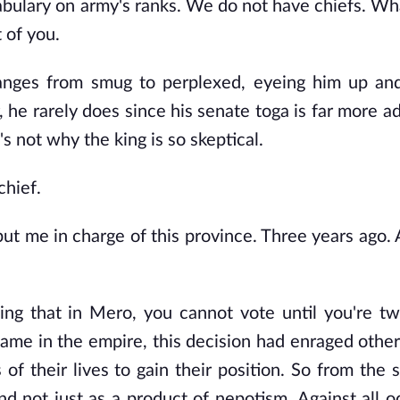
bulary on army's ranks. We do not have chiefs. Wh
t of you.
hanges from smug to perplexed, eyeing him up an
, he rarely does since his senate toga is far more a
's not why the king is so skeptical.
chief.
ut me in charge of this province. Three years ago. 
ing that in Mero, you cannot vote until you're t
same in the empire, this decision had enraged other
 their lives to gain their position. So from the st
d not just as a product of nepotism. Against all od