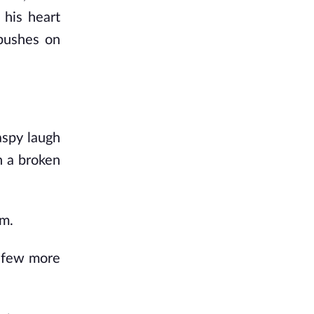
 his heart
mbushes on
aspy laugh
n a broken
im.
 a few more