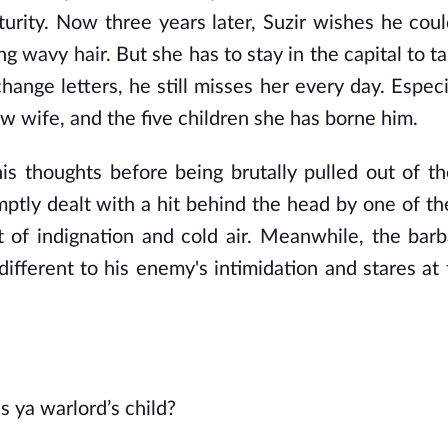
turity. Now three years later, Suzir wishes he coul
g wavy hair. But she has to stay in the capital to t
change letters, he still misses her every day. Espec
w wife, and the five children she has borne him.
 his thoughts before being brutally pulled out of t
mptly dealt with a hit behind the head by one of the
t of indignation and cold air. Meanwhile, the barba
different to his enemy's intimidation and stares at
's ya warlord’s child?