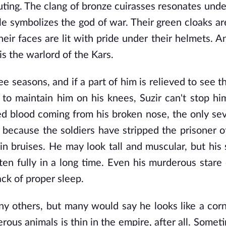
ting. The clang of bronze cuirasses resonates under 
gle symbolizes the god of war. Their green cloaks ar
r faces are lit with pride under their helmets. An
is the warlord of the Kars.
e seasons, and if a part of him is relieved to see t
 to maintain him on his knees, Suzir can't stop hi
ied blood coming from his broken nose, the only sev
, because the soldiers have stripped the prisoner of
in bruises. He may look tall and muscular, but his 
n fully in a long time. Even his murderous stare 
ck of proper sleep.
any others, but many would say he looks like a cor
ous animals is thin in the empire, after all. Someti