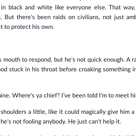
in black and white like everyone else. That way,
 But there's been raids on civilians, not just a
t to protect his own.
s mouth to respond, but he's not quick enough. A r
ood stuck in his throat before croaking something i
ine. Where's ya chief? I’ve been told I'm to meet h
 shoulders a little, like it could magically give him
e's not fooling anybody. He just can't help it.