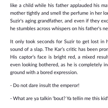
like a child while his father applauded his ma
mother tightly and smell the perfume in her lon
Suzir's aging grandfather, and even if they ex
he stumbles across whispers on his father's ne
It only took seconds for Suzir to get lost in
sound of a slap. The Kar’s critic has been pro
His captor’s face is bright red, a mixed resul
even looking bothered, as he is completely in
ground with a bored expression.
- Do
not dare insult the emperor!
- What
are ya talkin ‘bout? Ya tellin me this kid