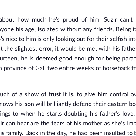
 about how much he’s proud of him, Suzir can't 
yone his age, isolated without any friends. Being t
nice to him is only looking out for their selfish in
t the slightest error, it would be met with his fathe
 fourteen, he is deemed good enough for being para
rn province of Gal, two entire weeks of horseback t
ch of a show of trust it is, to give him control o
ows his son will brilliantly defend their eastern bor
ngs to when he starts doubting his father's love
ir can hear are the tears of his mother as she's imp
s family. Back in the day, he had been insulted to 