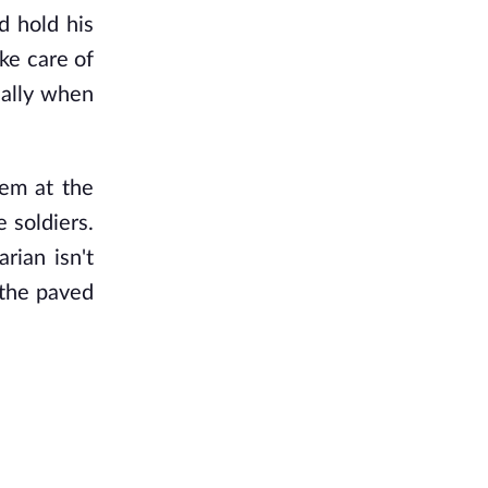
d hold his
ake care of
ially when
hem at the
 soldiers.
rian isn't
 the paved