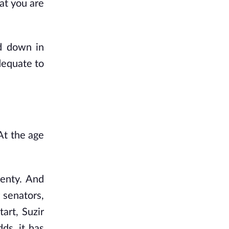
at you are
d down in
dequate to
At the age
wenty. And
 senators,
art, Suzir
ds, it has