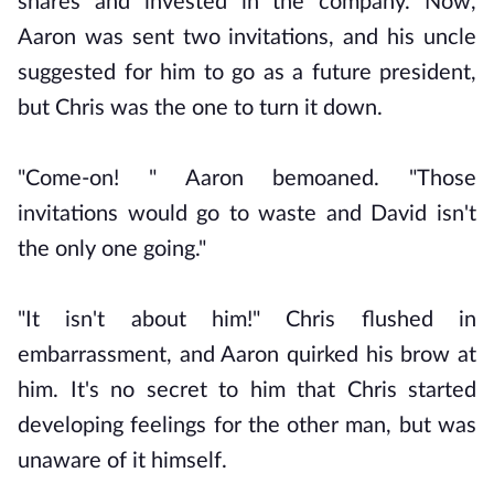
shares and invested in the company. Now,
Aaron was sent two invitations, and his uncle
suggested for him to go as a future president,
but Chris was the one to turn it down.
"Come-on! " Aaron bemoaned. "Those
invitations would go to waste and David isn't
the only one going."
"It isn't about him!" Chris flushed in
embarrassment, and Aaron quirked his brow at
him. It's no secret to him that Chris started
developing feelings for the other man, but was
unaware of it himself.