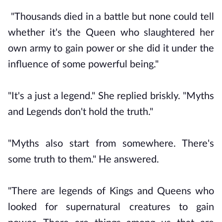
"Thousands died in a battle but none could tell
whether it's the Queen who slaughtered her
own army to gain power or she did it under the
influence of some powerful being."
"It's a just a legend." She replied briskly. "Myths
and Legends don't hold the truth."
"Myths also start from somewhere. There's
some truth to them." He answered.
"There are legends of Kings and Queens who
looked for supernatural creatures to gain