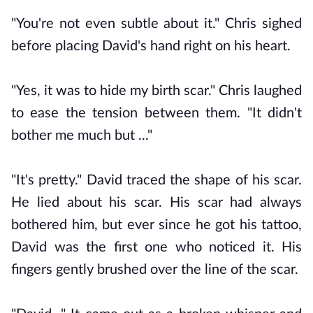
"You're not even subtle about it." Chris sighed
before placing David's hand right on his heart.
"Yes, it was to hide my birth scar." Chris laughed
to ease the tension between them. "It didn't
bother me much but ..."
"It's pretty." David traced the shape of his scar.
He lied about his scar. His scar had always
bothered him, but ever since he got his tattoo,
David was the first one who noticed it. His
fingers gently brushed over the line of the scar.