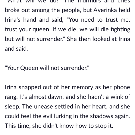
"What will we do?" The murmurs and cries
broke out among the people, but Averinka held
Irina's hand and said, "You need to trust me,
trust your queen. If we die, we will die fighting
but will not surrender." She then looked at Irina
and said,
"Your Queen will not surrender."
Irina snapped out of her memory as her phone
rang. It's almost dawn, and she hadn't a wink of
sleep. The unease settled in her heart, and she
could feel the evil lurking in the shadows again.
This time, she didn't know how to stop it.