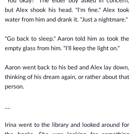
"You okay?" The elder boy asked in concern,
but Alex shook his head. "I'm fine." Alex took
water from him and drank it. "Just a nightmare."
"Go back to sleep." Aaron told him as took the
empty glass from him. "I'll keep the light on."
Aaron went back to his bed and Alex lay down,
thinking of his dream again, or rather about that
person.
__
Irina went to the library and looked around for