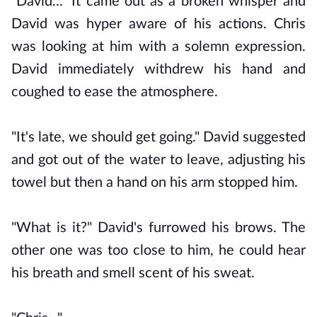
"David..." It came out as a broken whisper and
David was hyper aware of his actions. Chris
was looking at him with a solemn expression.
David immediately withdrew his hand and
coughed to ease the atmosphere.
"It's late, we should get going." David suggested
and got out of the water to leave, adjusting his
towel but then a hand on his arm stopped him.
"What is it?" David's furrowed his brows. The
other one was too close to him, he could hear
his breath and smell scent of his sweat.