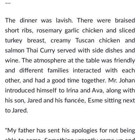
__
The dinner was lavish. There were braised
short ribs, rosemary garlic chicken and sliced
turkey breast, creamy Tuscan chicken and
salmon Thai Curry served with side dishes and
wine. The atmosphere at the table was friendly
and different families interacted with each
other, and had a good time together. Mr. Johan
introduced himself to Irina and Ava, along with
his son, Jared and his fiancée, Esme sitting next
to Jared.
"My father has sent his apologies for not being