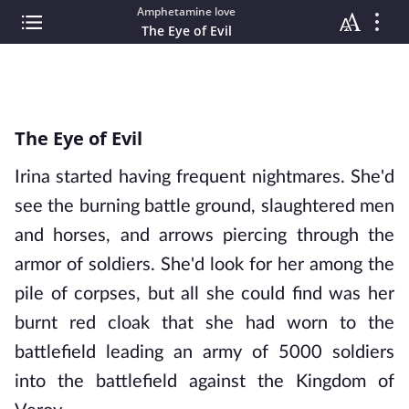
Amphetamine love
The Eye of Evil
The Eye of Evil
Irina started having frequent nightmares. She'd
see the burning battle ground, slaughtered men
and horses, and arrows piercing through the
armor of soldiers. She'd look for her among the
pile of corpses, but all she could find was her
burnt red cloak that she had worn to the
battlefield leading an army of 5000 soldiers
into the battlefield against the Kingdom of