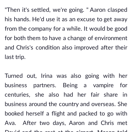
"Then it's settled, we're going. " Aaron clasped
his hands. He'd use it as an excuse to get away
from the company for a while. It would be good
for both them to have a change of environment
and Chris's condition also improved after their
last trip.
Turned out, Irina was also going with her
business partners. Being a vampire for
centuries, she also had her fair share in
business around the country and overseas. She
booked herself a flight and packed to go with
Ava. After two days, Aaron and Chris met