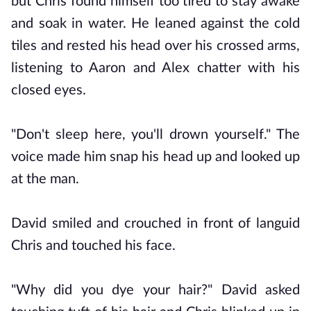
but Chris found himself too tired to stay awake
and soak in water. He leaned against the cold
tiles and rested his head over his crossed arms,
listening to Aaron and Alex chatter with his
closed eyes.
"Don't sleep here, you'll drown yourself." The
voice made him snap his head up and looked up
at the man.
David smiled and crouched in front of languid
Chris and touched his face.
"Why did you dye your hair?" David asked