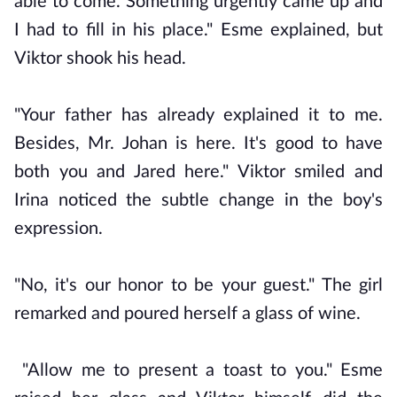
able to come. Something urgently came up and
I had to fill in his place." Esme explained, but
Viktor shook his head.
"Your father has already explained it to me.
Besides, Mr. Johan is here. It's good to have
both you and Jared here." Viktor smiled and
Irina noticed the subtle change in the boy's
expression.
"No, it's our honor to be your guest." The girl
remarked and poured herself a glass of wine.
"Allow me to present a toast to you." Esme