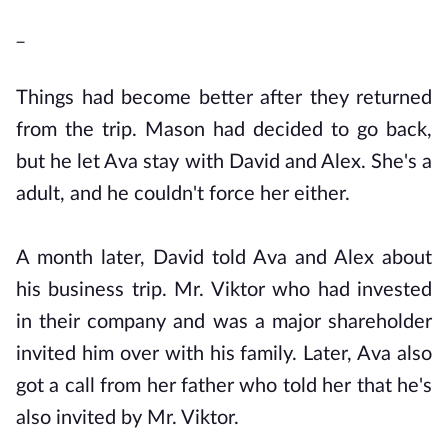
_
Things had become better after they returned
from the trip. Mason had decided to go back,
but he let Ava stay with David and Alex. She's a
adult, and he couldn't force her either.
A month later, David told Ava and Alex about
his business trip. Mr. Viktor who had invested
in their company and was a major shareholder
invited him over with his family. Later, Ava also
got a call from her father who told her that he's
also invited by Mr. Viktor.