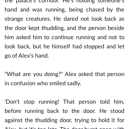
the palace's corridor. He's holding someone's
hand and was running, being chased by the
strange creatures. He dared not look back as
the door kept thudding, and the person beside
him asked him to continue running and not to
look back, but he himself had stopped and let
go of Alex's hand.
"What are you doing?" Alex asked that person
in confusion who smiled sadly.
'Don't stop running! That person told him,
before running back to the door. He stood
against the thudding door, trying to hold it for