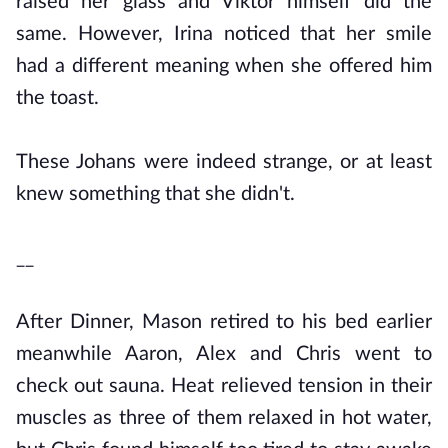
raised her glass and Viktor himself did the
same. However, Irina noticed that her smile
had a different meaning when she offered him
the toast.
These Johans were indeed strange, or at least
knew something that she didn't.
__
After Dinner, Mason retired to his bed earlier
meanwhile Aaron, Alex and Chris went to
check out sauna. Heat relieved tension in their
muscles as three of them relaxed in hot water,