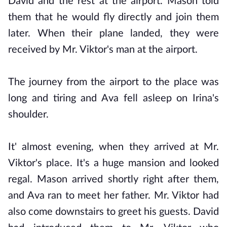
David and the rest at the airport. Mason told
them that he would fly directly and join them
later. When their plane landed, they were
received by Mr. Viktor's man at the airport.
The journey from the airport to the place was
long and tiring and Ava fell asleep on Irina's
shoulder.
It' almost evening, when they arrived at Mr.
Viktor's place. It's a huge mansion and looked
regal. Mason arrived shortly right after them,
and Ava ran to meet her father. Mr. Viktor had
also come downstairs to greet his guests. David