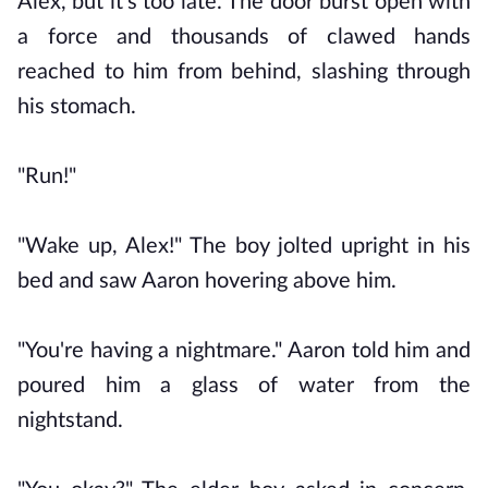
Alex, but it's too late. The door burst open with
a force and thousands of clawed hands
reached to him from behind, slashing through
his stomach.
"Run!"
"Wake up, Alex!" The boy jolted upright in his
bed and saw Aaron hovering above him.
"You're having a nightmare." Aaron told him and
poured him a glass of water from the
nightstand.