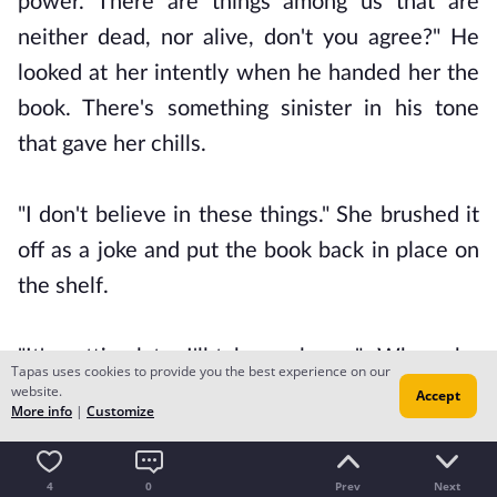
power. There are things among us that are
neither dead, nor alive, don't you agree?" He
looked at her intently when he handed her the
book. There's something sinister in his tone
that gave her chills.
"I don't believe in these things." She brushed it
off as a joke and put the book back in place on
the shelf.
"It's getting late. I'll take my leave." When she
Tapas uses cookies to provide you the best experience on our
website.
came out of the library, she saw Jared leaning
Accept
More info
|
Customize
over the railing of balcony.
4
0
Prev
Next