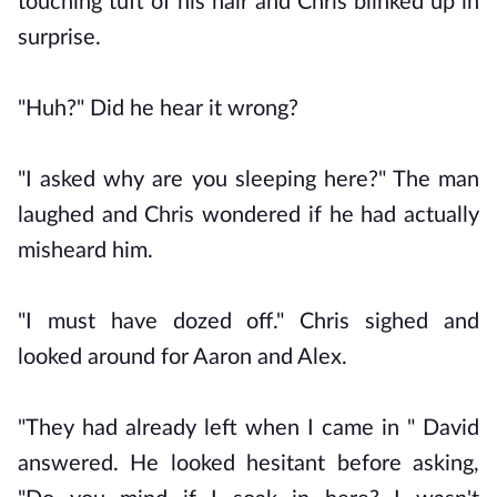
touching tuft of his hair and Chris blinked up in
surprise.
"Huh?" Did he hear it wrong?
"I asked why are you sleeping here?" The man
laughed and Chris wondered if he had actually
misheard him.
"I must have dozed off." Chris sighed and
looked around for Aaron and Alex.
"They had already left when I came in " David
answered. He looked hesitant before asking,