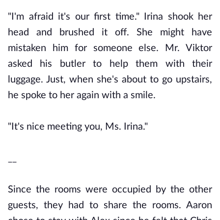
"I'm afraid it's our first time." Irina shook her
head and brushed it off. She might have
mistaken him for someone else. Mr. Viktor
asked his butler to help them with their
luggage. Just, when she's about to go upstairs,
he spoke to her again with a smile.
"It's nice meeting you, Ms. Irina."
__
Since the rooms were occupied by the other
guests, they had to share the rooms. Aaron