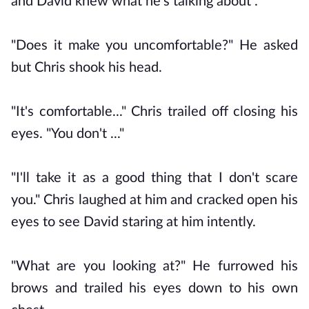
and David knew what he's talking about .
"Does it make you uncomfortable?" He asked
but Chris shook his head.
"It's comfortable..." Chris trailed off closing his
eyes. "You don't ..."
"I'll take it as a good thing that I don't scare
you." Chris laughed at him and cracked open his
eyes to see David staring at him intently.
"What are you looking at?" He furrowed his
brows and trailed his eyes down to his own