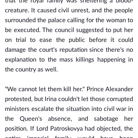
that the royal family was sheltering a blood-
creature. It caused civil unrest, and the people
surrounded the palace calling for the woman to
be executed. The council suggested to put her
on trial to ease the public before it could
damage the court's reputation since there's no
explanation to the mass killings happening in
the country as well.
"We cannot let them kill her." Prince Alexander
protested, but Irina couldn't let those corrupted
ministers escalate the situation into civil war in
the Queen's absence, and sabotage her
position. If Lord Patroskovya had objected, the