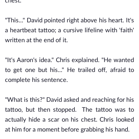
chest.
"This..." David pointed right above his heart. It's
a heartbeat tattoo; a cursive lifeline with 'faith'
written at the end of it.
"It's Aaron's idea." Chris explained. "He wanted
to get one but his..." He trailed off, afraid to
complete his sentence.
"What is this?" David asked and reaching for his
tattoo, but then stopped. The tattoo was to
actually hide a scar on his chest. Chris looked
at him for a moment before grabbing his hand.