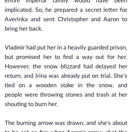
entire imperial family would have been
implicated. So, he prepared a secret letter for
Averinka and sent Christopher and Aaron to
bring her back.
Vladmir had put her in a heavily guarded prison,
but promised her to find a way out for her.
However, the snow blizzard had delayed her
return, and Irina was already put on trial. She's
tied on a wooden stake in the snow, and
people were throwing stones and trash at her
shouting to burn her.
The burning arrow was drawn, and she's about