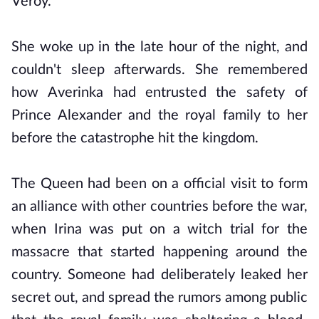
Veroy.
She woke up in the late hour of the night, and
couldn't sleep afterwards. She remembered
how Averinka had entrusted the safety of
Prince Alexander and the royal family to her
before the catastrophe hit the kingdom.
The Queen had been on a official visit to form
an alliance with other countries before the war,
when Irina was put on a witch trial for the
massacre that started happening around the
country. Someone had deliberately leaked her
secret out, and spread the rumors among public