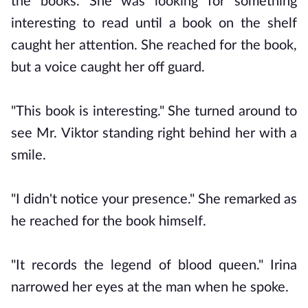
the books. She was looking for something
interesting to read until a book on the shelf
caught her attention. She reached for the book,
but a voice caught her off guard.
"This book is interesting." She turned around to
see Mr. Viktor standing right behind her with a
smile.
"I didn't notice your presence." She remarked as
he reached for the book himself.
"It records the legend of blood queen." Irina
narrowed her eyes at the man when he spoke.