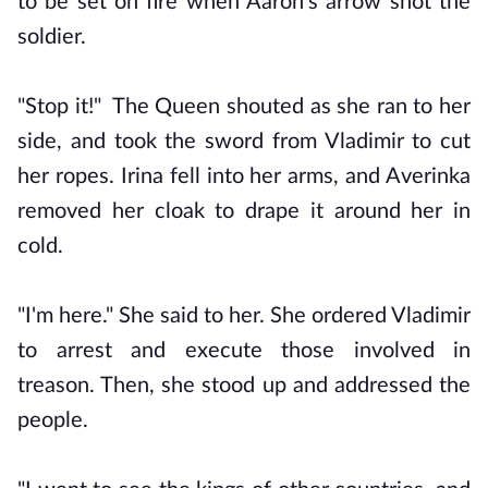
to be set on fire when Aaron's arrow shot the
soldier.
"Stop it!" The Queen shouted as she ran to her
side, and took the sword from Vladimir to cut
her ropes. Irina fell into her arms, and Averinka
removed her cloak to drape it around her in
cold.
"I'm here." She said to her. She ordered Vladimir
to arrest and execute those involved in
treason. Then, she stood up and addressed the
people.