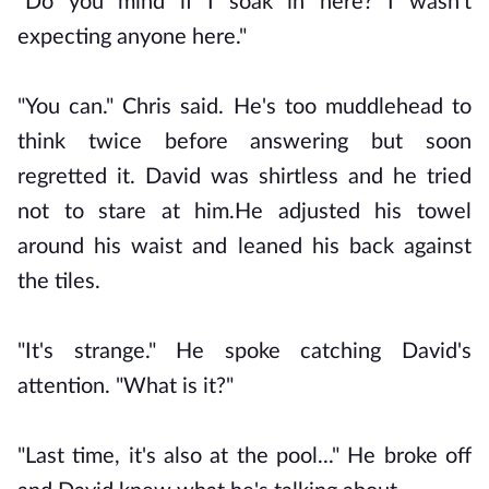
"Do you mind if I soak in here? I wasn't
expecting anyone here."
"You can." Chris said. He's too muddlehead to
think twice before answering but soon
regretted it. David was shirtless and he tried
not to stare at him.He adjusted his towel
around his waist and leaned his back against
the tiles.
"It's strange." He spoke catching David's
attention. "What is it?"
"Last time, it's also at the pool..." He broke off