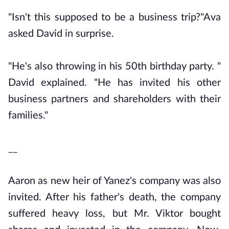
"Isn't this supposed to be a business trip?"Ava
asked David in surprise.
"He's also throwing in his 50th birthday party. "
David explained. "He has invited his other
business partners and shareholders with their
families."
__
Aaron as new heir of Yanez's company was also
invited. After his father's death, the company
suffered heavy loss, but Mr. Viktor bought