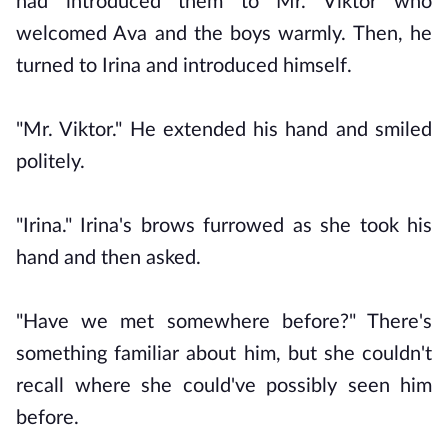
had introduced them to Mr. Viktor who
welcomed Ava and the boys warmly. Then, he
turned to Irina and introduced himself.
"Mr. Viktor." He extended his hand and smiled
politely.
"Irina." Irina's brows furrowed as she took his
hand and then asked.
"Have we met somewhere before?" There's
something familiar about him, but she couldn't
recall where she could've possibly seen him
before.