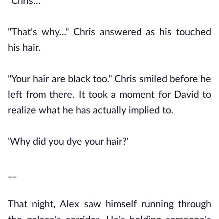
"Chris..."
"That's why..." Chris answered as his touched
his hair.
"Your hair are black too." Chris smiled before he
left from there. It took a moment for David to
realize what he has actually implied to.
'Why did you dye your hair?'
__
That night, Alex saw himself running through