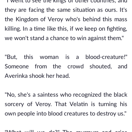
"I went to see the kings of other countries, and
they are facing the same situation as ours. It's
the Kingdom of Veroy who's behind this mass
killing. In a time like this, if we keep on fighting,
we won't stand a chance to win against them."
"But, this woman is a blood-creature!"
Someone from the crowd shouted, and
Averinka shook her head.
"No, she's a saintess who recognized the black
sorcery of Veroy. That Velatin is turning his
own people into blood creatures to destroy us."