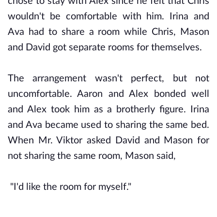
chose to stay with Alex since he felt that Chris
wouldn't be comfortable with him. Irina and
Ava had to share a room while Chris, Mason
and David got separate rooms for themselves.
The arrangement wasn't perfect, but not
uncomfortable. Aaron and Alex bonded well
and Alex took him as a brotherly figure. Irina
and Ava became used to sharing the same bed.
When Mr. Viktor asked David and Mason for
not sharing the same room, Mason said,
"I'd like the room for myself."