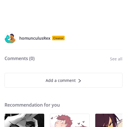
homunculusRex
Creator
Comments (
0
)
See all
Add a comment
Recommendation for you