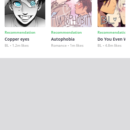
Recommendation
Recommendation
Recommendation
Copper eyes
Autophobia
Do You Even Wi
BL
1.2m likes
Romance
1m likes
BL
4.8m likes