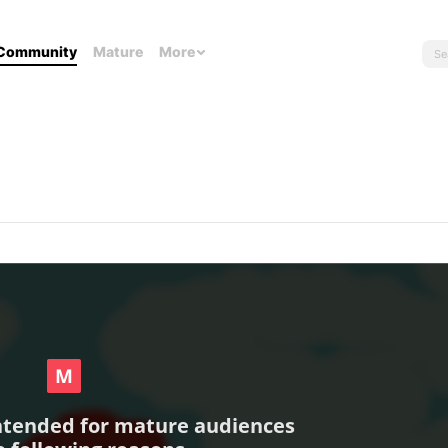
Community
Mature
More
intended for mature audiences