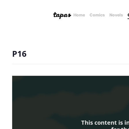
Home
Comics
Novels
P16
This content is 