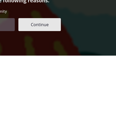
e following reasons.
nity
Continue