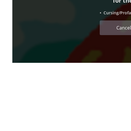
for th
• Cursing/Profa
Cancel