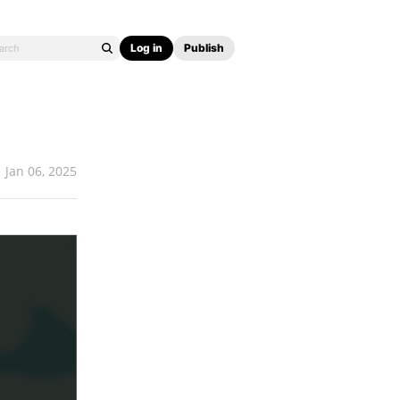
Log in
Publish
Jan 06, 2025