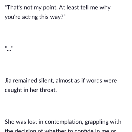
“That's not my point. At least tell me why
you're acting this way?”
“...”
Jia remained silent, almost as if words were
caught in her throat.
She was lost in contemplation, grappling with
the decision of whether to confide in me or