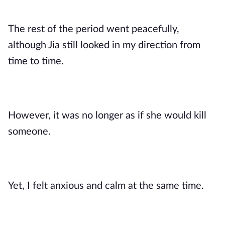
The rest of the period went peacefully,
although Jia still looked in my direction from
time to time.
However, it was no longer as if she would kill
someone.
Yet, I felt anxious and calm at the same time.