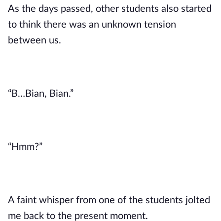
As the days passed, other students also started
to think there was an unknown tension
between us.
“B…Bian, Bian.”
“Hmm?”
A faint whisper from one of the students jolted
me back to the present moment.