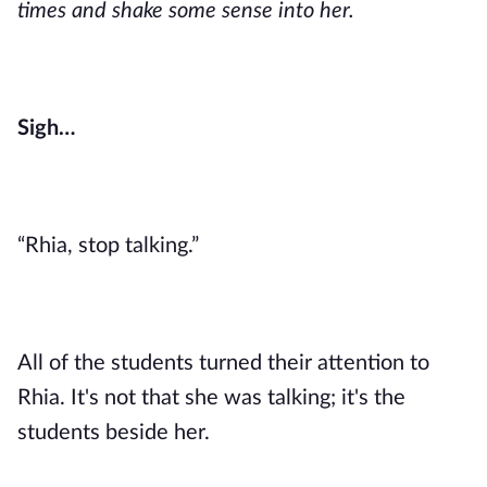
times and shake some sense into her.
Sigh…
“Rhia, stop talking.”
All of the students turned their attention to
Rhia. It's not that she was talking; it's the
students beside her.