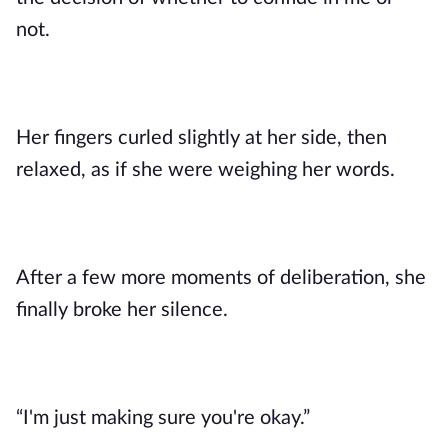
not.
Her fingers curled slightly at her side, then
relaxed, as if she were weighing her words.
After a few more moments of deliberation, she
finally broke her silence.
“I'm just making sure you're okay.”