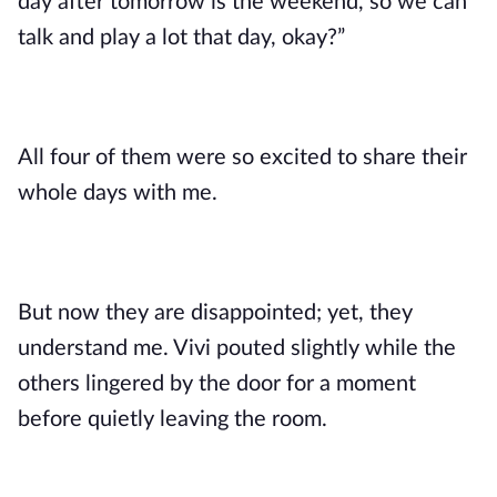
day after tomorrow is the weekend, so we can
talk and play a lot that day, okay?”
All four of them were so excited to share their
whole days with me.
But now they are disappointed; yet, they
understand me. Vivi pouted slightly while the
others lingered by the door for a moment
before quietly leaving the room.