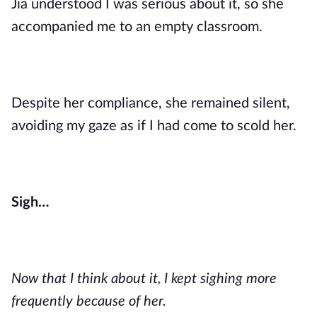
Jia understood I was serious about it, so she
accompanied me to an empty classroom.
Despite her compliance, she remained silent,
avoiding my gaze as if I had come to scold her.
Sigh…
Now that I think about it, I kept sighing more
frequently because of her.