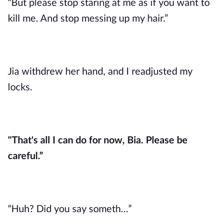
“But please stop staring at me as if you want to
kill me. And stop messing up my hair.”
Jia withdrew her hand, and I readjusted my
locks.
"That's all I can do for now, Bia. Please be
careful.”
“Huh? Did you say someth…”