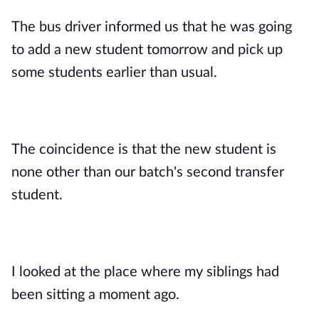
The bus driver informed us that he was going
to add a new student tomorrow and pick up
some students earlier than usual.
The coincidence is that the new student is
none other than our batch's second transfer
student.
I looked at the place where my siblings had
been sitting a moment ago.