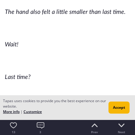
The hand also felt a little smaller than last time.
Wait!
Last time?
Tapas uses cookies to provide you the best experience on our
website.
Accept
When?
More info
|
Customize
13
3
Prev
Next