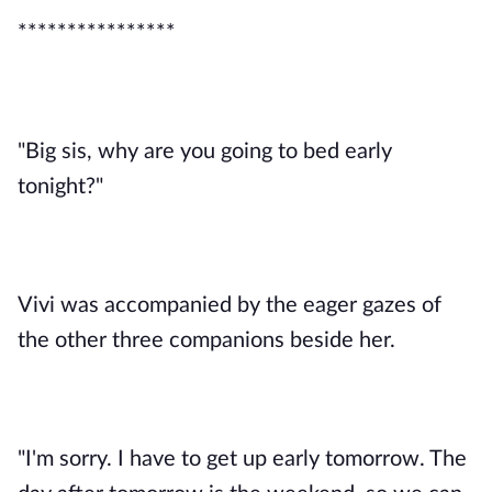
****************
"Big sis, why are you going to bed early
tonight?"
Vivi was accompanied by the eager gazes of
the other three companions beside her.
"I'm sorry. I have to get up early tomorrow. The