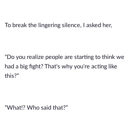
To break the lingering silence, I asked her,
"Do you realize people are starting to think we
had a big fight? That's why you're acting like
this?”
“What!? Who said that?”