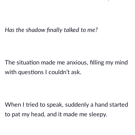
Has the shadow finally talked to me?
The situation made me anxious, filling my mind
with questions I couldn’t ask.
When I tried to speak, suddenly a hand started
to pat my head, and it made me sleepy.