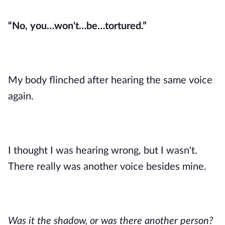
“No, you…won't…be…tortured.”
My body flinched after hearing the same voice
again.
I thought I was hearing wrong, but I wasn't.
There really was another voice besides mine.
Was it the shadow, or was there another person?