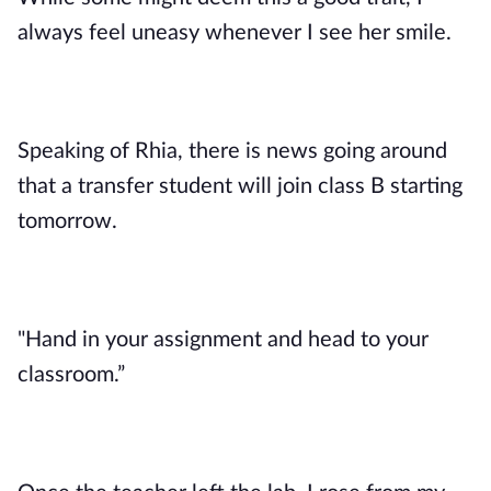
always feel uneasy whenever I see her smile.
Speaking of Rhia, there is news going around
that a transfer student will join class B starting
tomorrow.
"Hand in your assignment and head to your
classroom.”