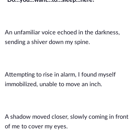
“Do…you...want…to…sleep...here?”
An unfamiliar voice echoed in the darkness,
sending a shiver down my spine.
Attempting to rise in alarm, I found myself
immobilized, unable to move an inch.
A shadow moved closer, slowly coming in front
of me to cover my eyes.