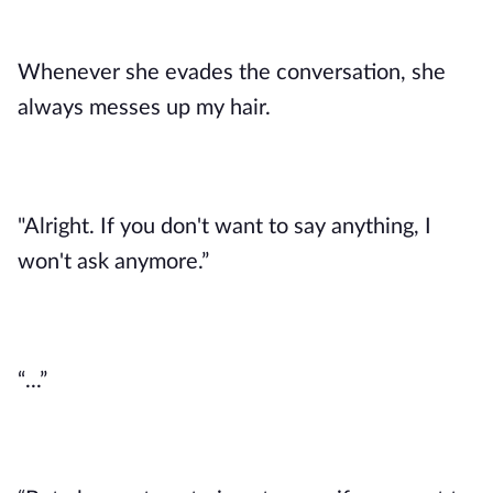
Whenever she evades the conversation, she
always messes up my hair.
"Alright. If you don't want to say anything, I
won't ask anymore.”
“...”