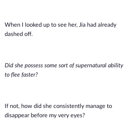
When I looked up to see her, Jia had already
dashed off.
Did she possess some sort of supernatural ability
to flee faster?
If not, how did she consistently manage to
disappear before my very eyes?