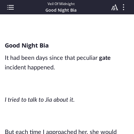
Veil Of Midnight
Good Night Bia
Good Night Bia
It had been days since that peculiar
gate
incident happened.
I tried to talk to Jia about it.
But each time I approached her, she would