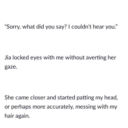
"Sorry, what did you say? I couldn't hear you.”
Jia locked eyes with me without averting her
gaze.
She came closer and started patting my head,
or perhaps more accurately, messing with my
hair again.