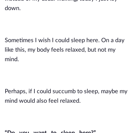
down.
Sometimes I wish I could sleep here. On a day
like this, my body feels relaxed, but not my
mind.
Perhaps, if I could succumb to sleep, maybe my
mind would also feel relaxed.