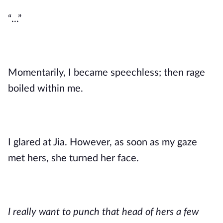
“...”
Momentarily, I became speechless; then rage
boiled within me.
I glared at Jia. However, as soon as my gaze
met hers, she turned her face.
I really want to punch that head of hers a few