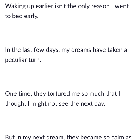
Waking up earlier isn't the only reason I went
to bed early.
In the last few days, my dreams have taken a
peculiar turn.
One time, they tortured me so much that I
thought I might not see the next day.
But in my next dream, they became so calm as