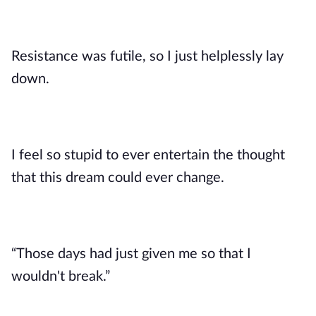
Resistance was futile, so I just helplessly lay
down.
I feel so stupid to ever entertain the thought
that this dream could ever change.
“Those days had just given me so that I
wouldn't break.”