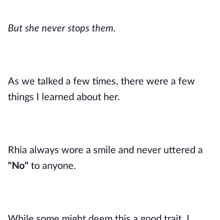
But she never stops them.
As we talked a few times, there were a few
things I learned about her.
Rhia always wore a smile and never uttered a
"No"
to anyone.
While some might deem this a good trait, I