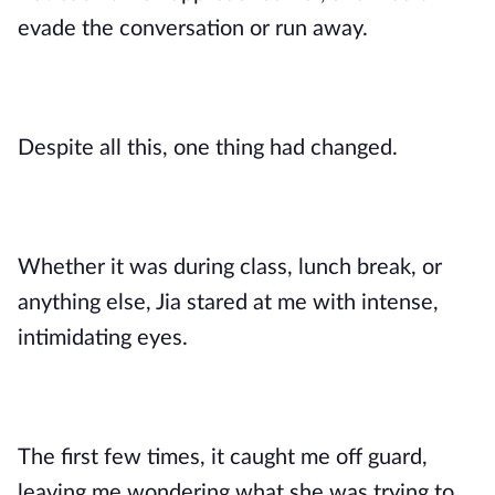
evade the conversation or run away.
Despite all this, one thing had changed.
Whether it was during class, lunch break, or
anything else, Jia stared at me with intense,
intimidating eyes.
The first few times, it caught me off guard,
leaving me wondering what she was trying to