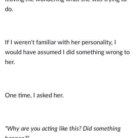
do.
If I weren't familiar with her personality, I
would have assumed I did something wrong to
her.
One time, I asked her.
"Why are you acting like this? Did something