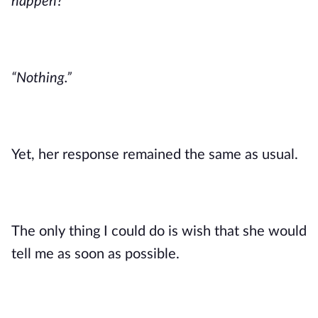
happen?”
“Nothing.”
Yet, her response remained the same as usual.
The only thing I could do is wish that she would
tell me as soon as possible.