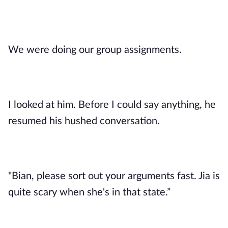
We were doing our group assignments.
I looked at him. Before I could say anything, he
resumed his hushed conversation.
"Bian, please sort out your arguments fast. Jia is
quite scary when she's in that state.”