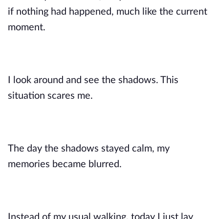
if nothing had happened, much like the current
moment.
I look around and see the shadows. This
situation scares me.
The day the shadows stayed calm, my
memories became blurred.
Instead of my usual walking, today I just lay