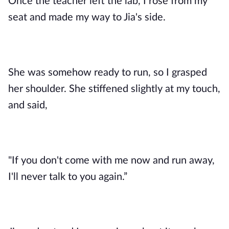
Once the teacher left the lab, I rose from my
seat and made my way to Jia's side.
She was somehow ready to run, so I grasped
her shoulder. She stiffened slightly at my touch,
and said,
"If you don't come with me now and run away,
I'll never talk to you again.”