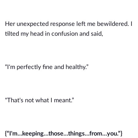
Her unexpected response left me bewildered. I
tilted my head in confusion and said,
“I'm perfectly fine and healthy.”
"That's not what I meant.”
{“I'm…keeping…those…things…from…you.”}