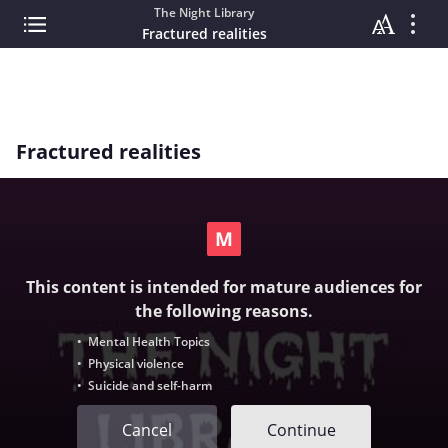
The Night Library
Fractured realities
Fractured realities
This content is intended for mature audiences for
the following reasons.
• Mental Health Topics
• Physical violence
• Suicide and self-harm
Cancel
Continue