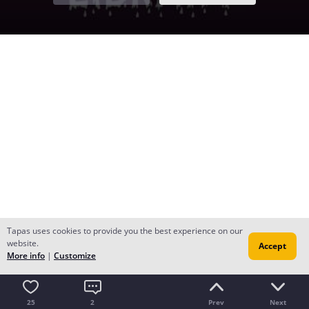
Tapas uses cookies to provide you the best experience on our
website.
Accept
More info
|
Customize
25
2
Prev
Next