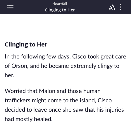
Heartfall
Clinging to Her
Clinging to Her
In the following few days, Cisco took great care
of Orson, and he became extremely clingy to
her.
Worried that Malon and those human
traffickers might come to the island, Cisco
decided to leave once she saw that his injuries
had mostly healed.