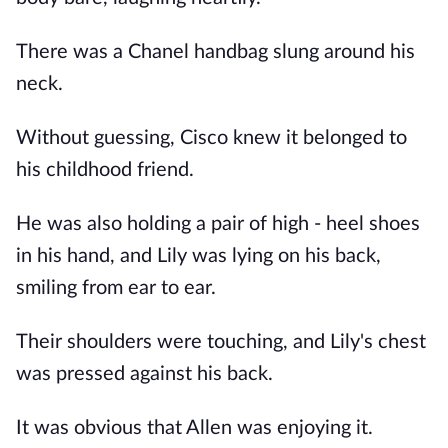
There was a Chanel handbag slung around his
neck.
Without guessing, Cisco knew it belonged to
his childhood friend.
He was also holding a pair of high - heel shoes
in his hand, and Lily was lying on his back,
smiling from ear to ear.
Their shoulders were touching, and Lily's chest
was pressed against his back.
It was obvious that Allen was enjoying it.