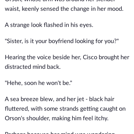
waist, keenly sensed the change in her mood.
A strange look flashed in his eyes.
"Sister, is it your boyfriend looking for you?"
Hearing the voice beside her, Cisco brought her
distracted mind back.
"Hehe, soon he won't be."
A sea breeze blew, and her jet - black hair
fluttered, with some strands getting caught on
Orson's shoulder, making him feel itchy.