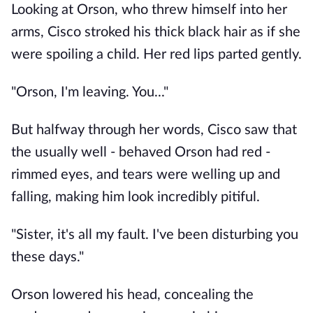
Looking at Orson, who threw himself into her
arms, Cisco stroked his thick black hair as if she
were spoiling a child. Her red lips parted gently.
"Orson, I'm leaving. You..."
But halfway through her words, Cisco saw that
the usually well - behaved Orson had red -
rimmed eyes, and tears were welling up and
falling, making him look incredibly pitiful.
"Sister, it's all my fault. I've been disturbing you
these days."
Orson lowered his head, concealing the