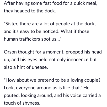
After having some fast food for a quick meal,
they headed to the dock.
"Sister, there are a lot of people at the dock,
and it's easy to be noticed. What if those
human traffickers spot us..."
Orson thought for a moment, propped his head
up, and his eyes held not only innocence but
also a hint of unease.
"How about we pretend to be a loving couple?
Look, everyone around us is like that." He
pouted, looking around, and his voice carried a
touch of shyness.