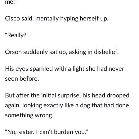
me."
Cisco said, mentally hyping herself up.
"Really?"
Orson suddenly sat up, asking in disbelief.
His eyes sparkled with a light she had never
seen before.
But after the initial surprise, his head drooped
again, looking exactly like a dog that had done
something wrong.
"No, sister. I can't burden you."