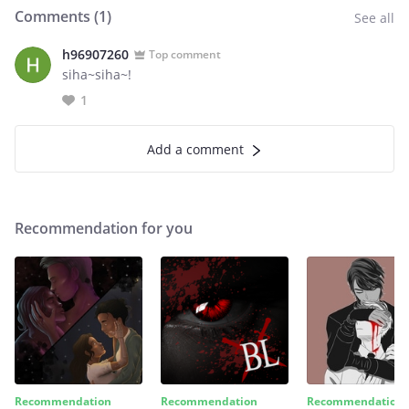
Comments (
1
)
See all
h96907260
Top comment
siha~siha~!
1
Add a comment
Recommendation for you
Recommendation
Recommendation
Recommendation