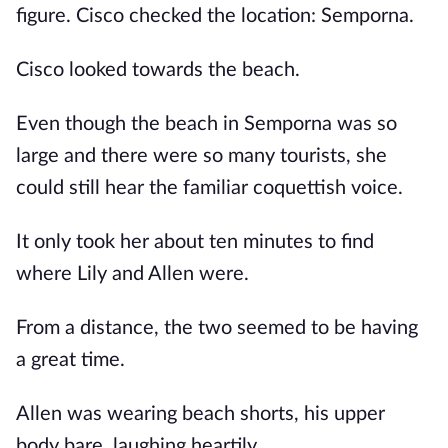
figure. Cisco checked the location: Semporna.
Cisco looked towards the beach.
Even though the beach in Semporna was so
large and there were so many tourists, she
could still hear the familiar coquettish voice.
It only took her about ten minutes to find
where Lily and Allen were.
From a distance, the two seemed to be having
a great time.
Allen was wearing beach shorts, his upper
body bare, laughing heartily.