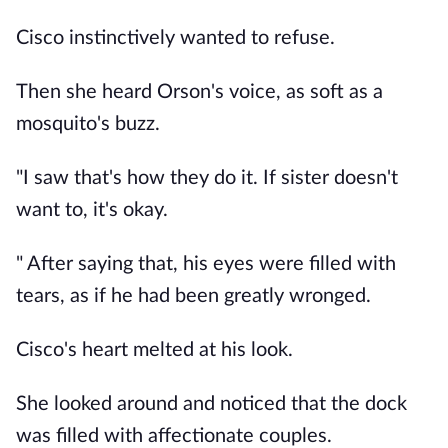
Cisco instinctively wanted to refuse.
Then she heard Orson's voice, as soft as a
mosquito's buzz.
"I saw that's how they do it. If sister doesn't
want to, it's okay.
" After saying that, his eyes were filled with
tears, as if he had been greatly wronged.
Cisco's heart melted at his look.
She looked around and noticed that the dock
was filled with affectionate couples.