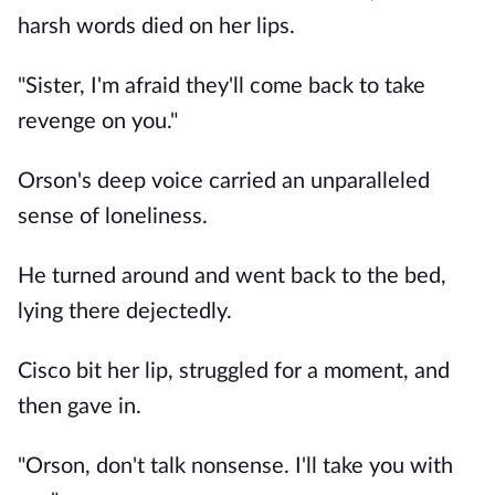
harsh words died on her lips.
"Sister, I'm afraid they'll come back to take
revenge on you."
Orson's deep voice carried an unparalleled
sense of loneliness.
He turned around and went back to the bed,
lying there dejectedly.
Cisco bit her lip, struggled for a moment, and
then gave in.
"Orson, don't talk nonsense. I'll take you with