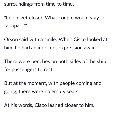
surroundings from time to time.
"Cisco, get closer. What couple would stay so
far apart?"
Orson said with a smile. When Cisco looked at
him, he had an innocent expression again.
There were benches on both sides of the ship
for passengers to rest.
But at the moment, with people coming and
going, there were no empty seats.
At his words, Cisco leaned closer to him.