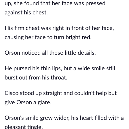
up, she found that her face was pressed
against his chest.
His firm chest was right in front of her face,
causing her face to turn bright red.
Orson noticed all these little details.
He pursed his thin lips, but a wide smile still
burst out from his throat.
Cisco stood up straight and couldn't help but
give Orson a glare.
Orson's smile grew wider, his heart filled with a
pleasant tingle.