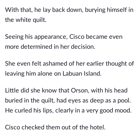
With that, he lay back down, burying himself in
the white quilt.
Seeing his appearance, Cisco became even
more determined in her decision.
She even felt ashamed of her earlier thought of
leaving him alone on Labuan Island.
Little did she know that Orson, with his head
buried in the quilt, had eyes as deep as a pool.
He curled his lips, clearly in a very good mood.
Cisco checked them out of the hotel.