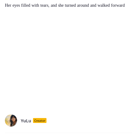
Her eyes filled with tears, and she turned around and walked forward
YuLu
Creator