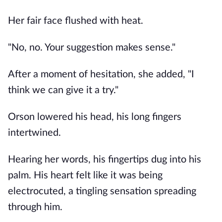
Her fair face flushed with heat.
"No, no. Your suggestion makes sense."
After a moment of hesitation, she added, "I
think we can give it a try."
Orson lowered his head, his long fingers
intertwined.
Hearing her words, his fingertips dug into his
palm. His heart felt like it was being
electrocuted, a tingling sensation spreading
through him.