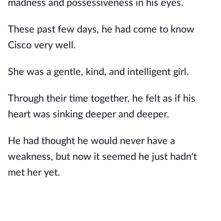
madness and possessiveness in his eyes.
These past few days, he had come to know
Cisco very well.
She was a gentle, kind, and intelligent girl.
Through their time together, he felt as if his
heart was sinking deeper and deeper.
He had thought he would never have a
weakness, but now it seemed he just hadn't
met her yet.