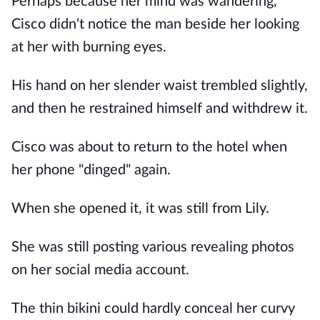
Perhaps because her mind was wandering,
Cisco didn't notice the man beside her looking
at her with burning eyes.
His hand on her slender waist trembled slightly,
and then he restrained himself and withdrew it.
Cisco was about to return to the hotel when
her phone "dinged" again.
When she opened it, it was still from Lily.
She was still posting various revealing photos
on her social media account.
The thin bikini could hardly conceal her curvy