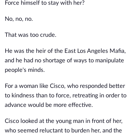
Force himself to stay with her?
No, no, no.
That was too crude.
He was the heir of the East Los Angeles Mafia,
and he had no shortage of ways to manipulate
people's minds.
For a woman like Cisco, who responded better
to kindness than to force, retreating in order to
advance would be more effective.
Cisco looked at the young man in front of her,
who seemed reluctant to burden her, and the