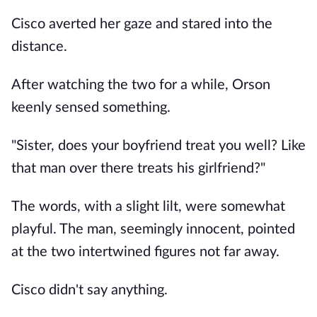
Cisco averted her gaze and stared into the
distance.
After watching the two for a while, Orson
keenly sensed something.
"Sister, does your boyfriend treat you well? Like
that man over there treats his girlfriend?"
The words, with a slight lilt, were somewhat
playful. The man, seemingly innocent, pointed
at the two intertwined figures not far away.
Cisco didn't say anything.