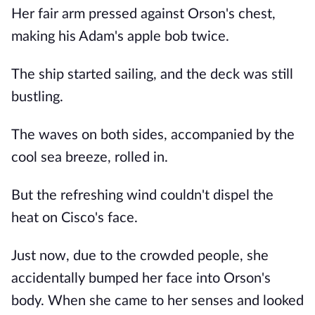
Her fair arm pressed against Orson's chest,
making his Adam's apple bob twice.
The ship started sailing, and the deck was still
bustling.
The waves on both sides, accompanied by the
cool sea breeze, rolled in.
But the refreshing wind couldn't dispel the
heat on Cisco's face.
Just now, due to the crowded people, she
accidentally bumped her face into Orson's
body. When she came to her senses and looked