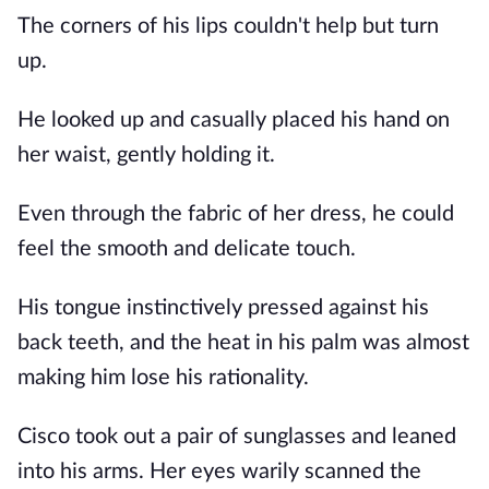
The corners of his lips couldn't help but turn
up.
He looked up and casually placed his hand on
her waist, gently holding it.
Even through the fabric of her dress, he could
feel the smooth and delicate touch.
His tongue instinctively pressed against his
back teeth, and the heat in his palm was almost
making him lose his rationality.
Cisco took out a pair of sunglasses and leaned
into his arms. Her eyes warily scanned the