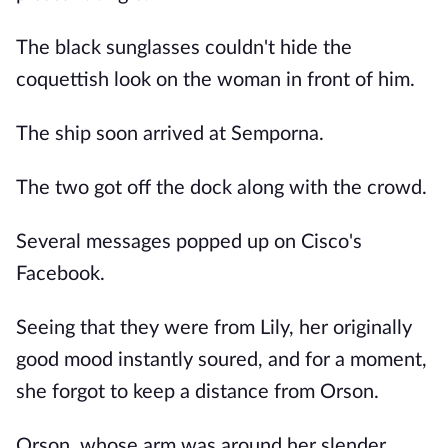
The black sunglasses couldn't hide the
coquettish look on the woman in front of him.
The ship soon arrived at Semporna.
The two got off the dock along with the crowd.
Several messages popped up on Cisco's
Facebook.
Seeing that they were from Lily, her originally
good mood instantly soured, and for a moment,
she forgot to keep a distance from Orson.
Orson, whose arm was around her slender