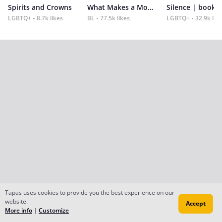
Spirits and Crowns
What Makes a Monster
Silence | book 2
LGBTQ+
8.7k likes
BL
77.5k likes
LGBTQ+
32.9k lik
Tapas uses cookies to provide you the best experience on our
website.
Accept
More info
|
Customize