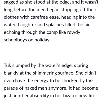
sagged as she stood at the edge, and it wasn’t
long before the men began stripping off their
clothes with carefree ease, heading into the
water. Laughter and splashes filled the air,
echoing through the camp like rowdy
schoolboys on holiday.
Tuk slumped by the water’s edge, staring
blankly at the shimmering surface. She didn’t
even have the energy to be shocked by the
parade of naked men anymore. It had become
just another absurdity in her bizarre new life.