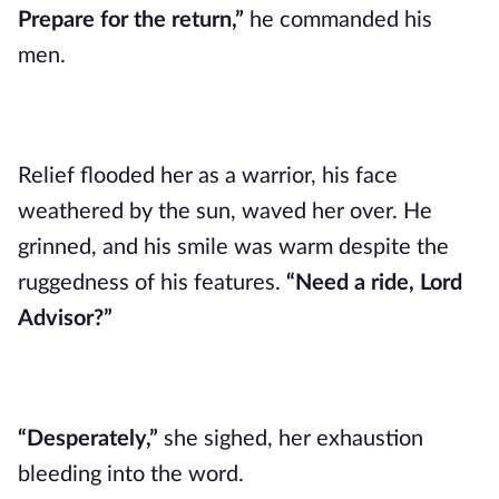
Prepare for the return,”
he commanded his
men.
Relief flooded her as a warrior, his face
weathered by the sun, waved her over. He
grinned, and his smile was warm despite the
ruggedness of his features.
“Need a ride, Lord
Advisor?”
“Desperately,”
she sighed, her exhaustion
bleeding into the word.