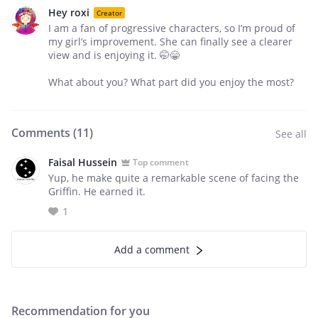
Hey roxi
Creator
I am a fan of progressive characters, so I’m proud of
my girl’s improvement. She can finally see a clearer
view and is enjoying it. 🤭😁
What about you? What part did you enjoy the most?
Comments (
11
)
See all
Faisal Hussein
Top comment
Yup, he make quite a remarkable scene of facing the
Griffin. He earned it.
1
Add a comment
Recommendation for you