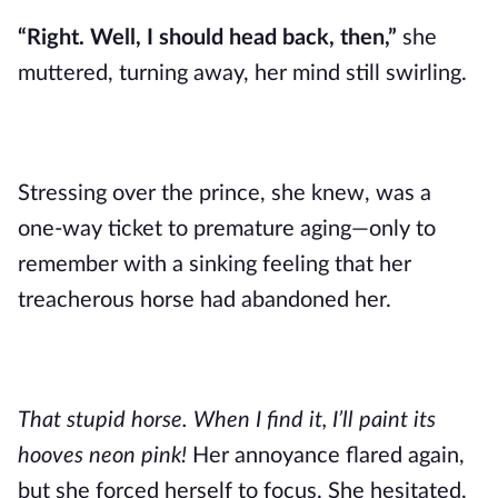
“Right. Well, I should head back, then,”
she
muttered, turning away, her mind still swirling.
Stressing over the prince, she knew, was a
one-way ticket to premature aging—only to
remember with a sinking feeling that her
treacherous horse had abandoned her.
That stupid horse. When I find it, I’ll paint its
hooves neon pink!
Her annoyance flared again,
but she forced herself to focus. She hesitated,