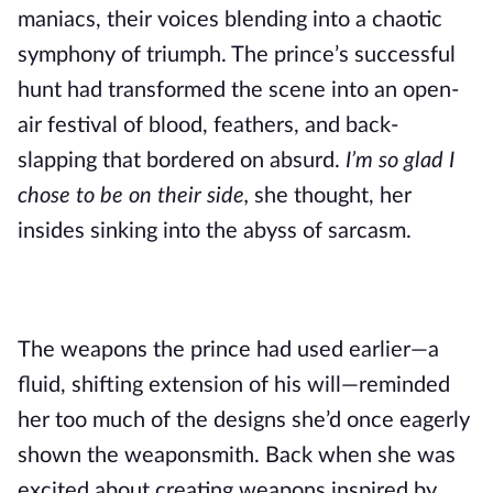
maniacs, their voices blending into a chaotic
symphony of triumph. The prince’s successful
hunt had transformed the scene into an open-
air festival of blood, feathers, and back-
slapping that bordered on absurd.
I’m so glad I
chose to be on their side,
she thought, her
insides sinking into the abyss of sarcasm.
The weapons the prince had used earlier—a
fluid, shifting extension of his will—reminded
her too much of the designs she’d once eagerly
shown the weaponsmith. Back when she was
excited about creating weapons inspired by