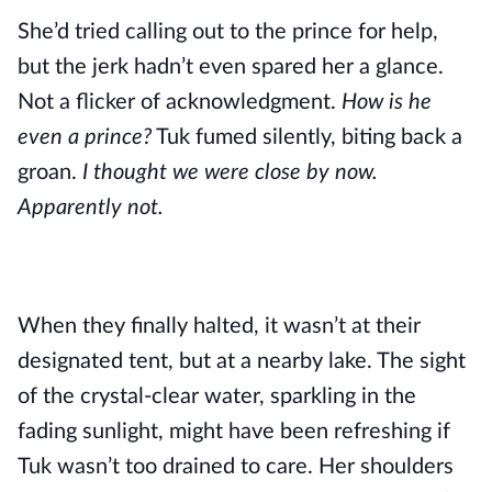
She’d tried calling out to the prince for help,
but the jerk hadn’t even spared her a glance.
Not a flicker of acknowledgment.
How is he
even a prince?
Tuk fumed silently, biting back a
groan.
I thought we were close by now.
Apparently not.
When they finally halted, it wasn’t at their
designated tent, but at a nearby lake. The sight
of the crystal-clear water, sparkling in the
fading sunlight, might have been refreshing if
Tuk wasn’t too drained to care. Her shoulders