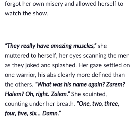
forgot her own misery and allowed herself to
watch the show.
“They really have amazing muscles,”
she
muttered to herself, her eyes scanning the men
as they joked and splashed. Her gaze settled on
one warrior, his abs clearly more defined than
the others.
“
What was his name again? Zarem?
Halem? Oh, right. Zalem.”
She squinted,
counting under her breath.
“One, two, three,
four, five, six... Damn.”