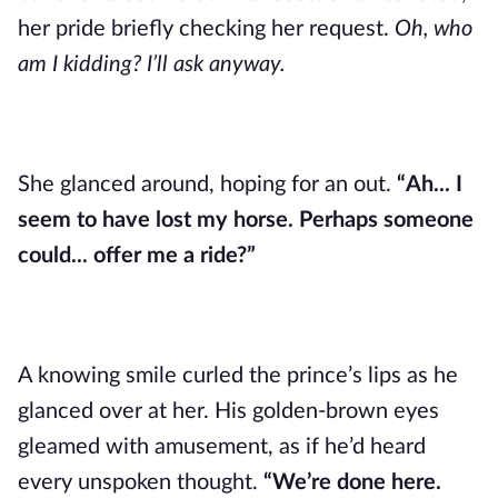
her pride briefly checking her request.
Oh, who
am I kidding? I’ll ask anyway.
She glanced around, hoping for an out.
“Ah... I
seem to have lost my horse. Perhaps someone
could... offer me a ride?”
A knowing smile curled the prince’s lips as he
glanced over at her. His golden-brown eyes
gleamed with amusement, as if he’d heard
every unspoken thought.
“We’re done here.