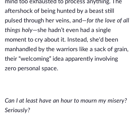
mind too exhausted to process anything. The
aftershock of being hunted by a beast still
pulsed through her veins, and—
for the love of all
things holy
—she hadn’t even had a single
moment to cry about it. Instead, she'd been
manhandled by the warriors like a sack of grain,
their “welcoming” idea apparently involving
zero personal space.
Can I at least have an hour to mourn my misery?
Seriously?