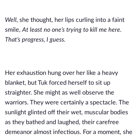
Well,
she thought, her lips curling into a faint
smile,
At least no one’s trying to kill me here.
That’s progress, I guess.
Her exhaustion hung over her like a heavy
blanket, but Tuk forced herself to sit up
straighter. She might as well observe the
warriors. They were certainly a spectacle. The
sunlight glinted off their wet, muscular bodies
as they bathed and laughed, their carefree
demeanor almost infectious. For a moment, she