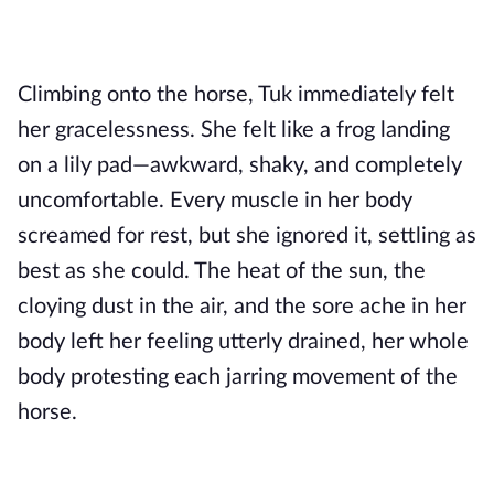
Climbing onto the horse, Tuk immediately felt
her gracelessness. She felt like a frog landing
on a lily pad—awkward, shaky, and completely
uncomfortable. Every muscle in her body
screamed for rest, but she ignored it, settling as
best as she could. The heat of the sun, the
cloying dust in the air, and the sore ache in her
body left her feeling utterly drained, her whole
body protesting each jarring movement of the
horse.