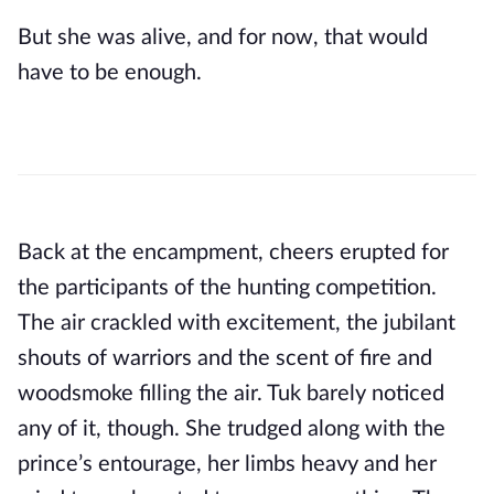
But she was alive, and for now, that would
have to be enough.
Back at the encampment, cheers erupted for
the participants of the hunting competition.
The air crackled with excitement, the jubilant
shouts of warriors and the scent of fire and
woodsmoke filling the air. Tuk barely noticed
any of it, though. She trudged along with the
prince’s entourage, her limbs heavy and her