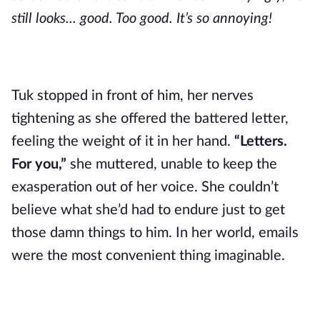
still looks... good. Too good. It’s so annoying!
Tuk stopped in front of him, her nerves
tightening as she offered the battered letter,
feeling the weight of it in her hand.
“Letters.
For you,”
she muttered, unable to keep the
exasperation out of her voice. She couldn’t
believe what she’d had to endure just to get
those damn things to him. In her world, emails
were the most convenient thing imaginable.