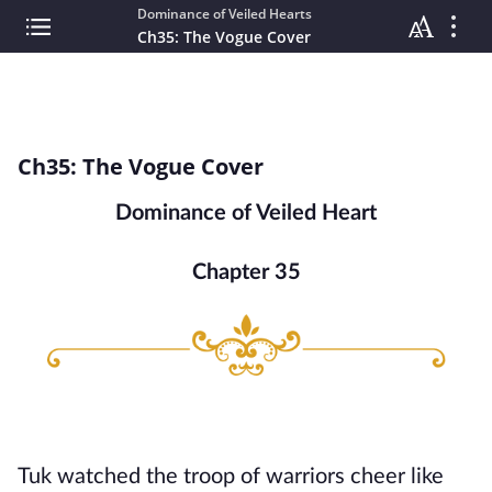
Dominance of Veiled Hearts
Ch35: The Vogue Cover
Ch35: The Vogue Cover
Dominance of Veiled Heart
Chapter 35
Tuk watched the troop of warriors cheer like