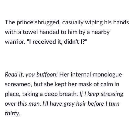
The prince shrugged, casually wiping his hands
with a towel handed to him by a nearby
warrior.
“I received it, didn’t I?”
Read it, you buffoon!
Her internal monologue
screamed, but she kept her mask of calm in
place, taking a deep breath.
If I keep stressing
over this man, I’ll have gray hair before I turn
thirty.