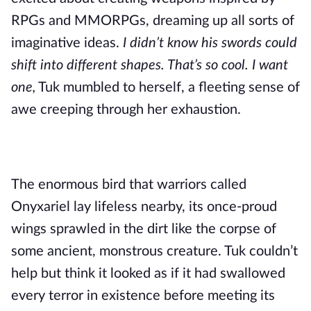
RPGs and MMORPGs, dreaming up all sorts of
imaginative ideas.
I didn’t know his swords could
shift into different shapes. That’s so cool. I want
one,
Tuk mumbled to herself, a fleeting sense of
awe creeping through her exhaustion.
The enormous bird that warriors called
Onyxariel lay lifeless nearby, its once-proud
wings sprawled in the dirt like the corpse of
some ancient, monstrous creature. Tuk couldn’t
help but think it looked as if it had swallowed
every terror in existence before meeting its