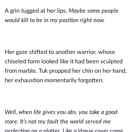
A grin tugged at her lips.
Maybe some people
would kill to be in my position right now.
Her gaze shifted to another warrior, whose
chiseled form looked like it had been sculpted
from marble. Tuk propped her chin on her hand,
her exhaustion momentarily forgotten.
Well, when life gives you abs, you take a good
stare. It’s not my fault the world served me
perfection on a platter. Like a Vogue cover come