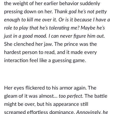
the weight of her earlier behavior suddenly
pressing down on her.
Thank god he’s not petty
enough to kill me over it. Or is it because I have a
role to play that he’s tolerating me? Maybe he’s
just in a good mood. I can never figure him out.
She clenched her jaw. The prince was the
hardest person to read, and it made every
interaction feel like a guessing game.
Her eyes flickered to his armor again. The
gleam of it was almost...
too perfect.
The battle
might be over, but his appearance still
screamed effortless dominance.
Annoyingly, he