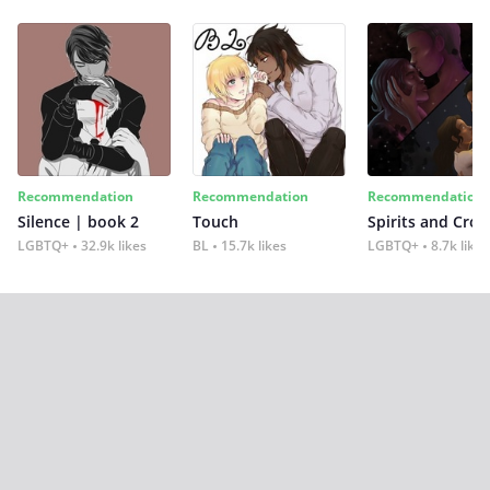
Recommendation
Recommendation
Recommendation
Silence | book 2
Touch
Spirits and Cro
LGBTQ+
32.9k likes
BL
15.7k likes
LGBTQ+
8.7k likes