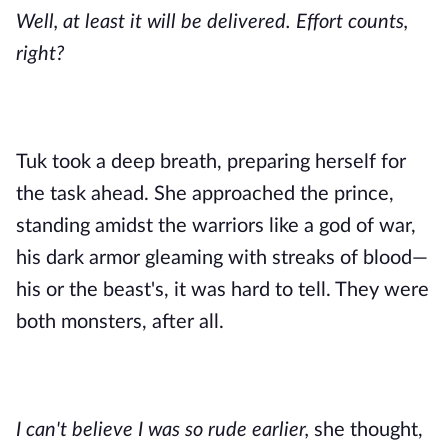
Well, at least it will be delivered. Effort counts,
right?
Tuk took a deep breath, preparing herself for
the task ahead. She approached the prince,
standing amidst the warriors like a god of war,
his dark armor gleaming with streaks of blood—
his or the beast's, it was hard to tell. They were
both monsters, after all.
I can't believe I was so rude earlier,
she thought,