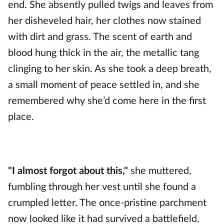
end. She absently pulled twigs and leaves from
her disheveled hair, her clothes now stained
with dirt and grass. The scent of earth and
blood hung thick in the air, the metallic tang
clinging to her skin. As she took a deep breath,
a small moment of peace settled in, and she
remembered why she’d come here in the first
place.
"I almost forgot about this,"
she muttered,
fumbling through her vest until she found a
crumpled letter. The once-pristine parchment
now looked like it had survived a battlefield.