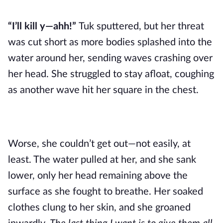
“I’ll kill y—ahh!”
Tuk sputtered, but her threat
was cut short as more bodies splashed into the
water around her, sending waves crashing over
her head. She struggled to stay afloat, coughing
as another wave hit her square in the chest.
Worse, she couldn’t get out—not easily, at
least. The water pulled at her, and she sank
lower, only her head remaining above the
surface as she fought to breathe. Her soaked
clothes clung to her skin, and she groaned