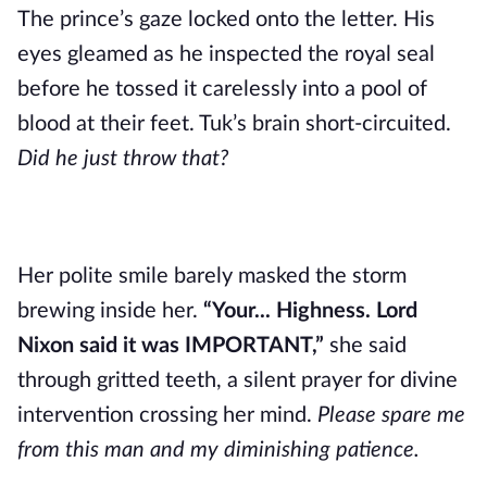
The prince’s gaze locked onto the letter. His
eyes gleamed as he inspected the royal seal
before he tossed it carelessly into a pool of
blood at their feet. Tuk’s brain short-circuited.
Did he just throw that?
Her polite smile barely masked the storm
brewing inside her.
“Your... Highness. Lord
Nixon said it was IMPORTANT,”
she said
through gritted teeth, a silent prayer for divine
intervention crossing her mind.
Please spare me
from this man and my diminishing patience.