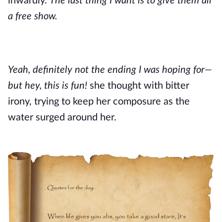
inwardly.
The last thing I want is to give them all
a free show.
Yeah, definitely not the ending I was hoping for—
but hey, this is fun!
she thought with bitter
irony, trying to keep her composure as the
water surged around her.