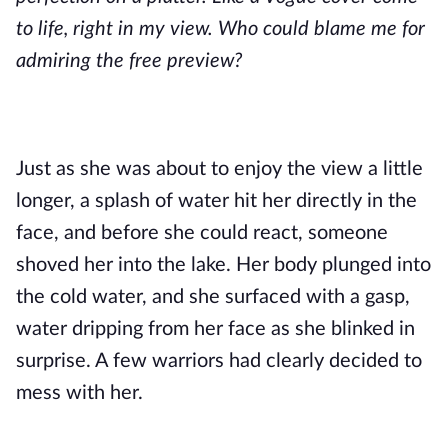
to life, right in my view. Who could blame me for
admiring the free preview?
Just as she was about to enjoy the view a little
longer, a splash of water hit her directly in the
face, and before she could react, someone
shoved her into the lake. Her body plunged into
the cold water, and she surfaced with a gasp,
water dripping from her face as she blinked in
surprise. A few warriors had clearly decided to
mess with her.