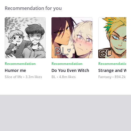
Recommendation for you
Recommendation
Recommendation
Recommendation
Humor me
Do You Even Witch
Strange and Wil
Slice of life
3.3m likes
BL
4.8m likes
Fantasy
894.2k lik