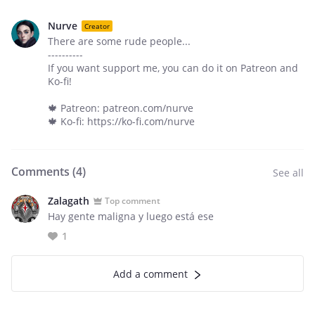
Nurve
Creator
There are some rude people...
----------
If you want support me, you can do it on Patreon and
Ko-fi!
🍁 Patreon: patreon.com/nurve
🍁 Ko-fi: https://ko-fi.com/nurve
Comments (
4
)
See all
Zalagath
Top comment
Hay gente maligna y luego está ese
1
Add a comment