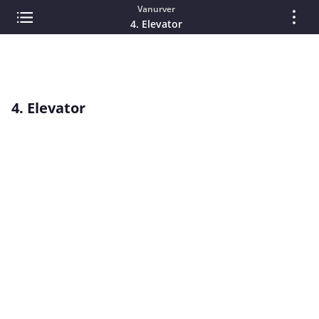
Vanurver
4. Elevator
4. Elevator