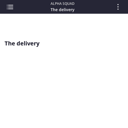
ALPHA SQUAD
The delivery
The delivery