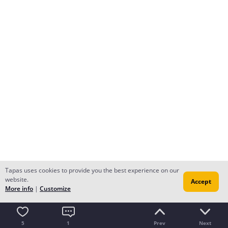
Tapas uses cookies to provide you the best experience on our
website.
Accept
More info
|
Customize
5
1
Prev
Next