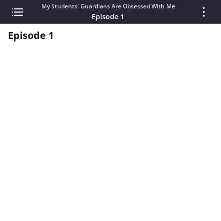
My Students' Guardians Are Obsessed With Me
Episode 1
Episode 1