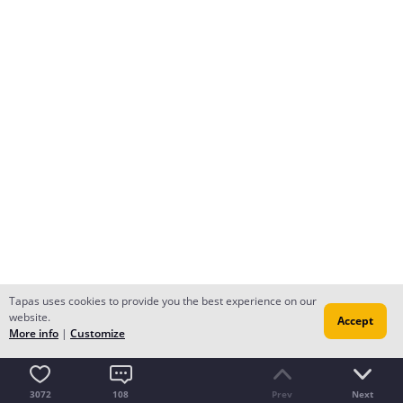
Tapas uses cookies to provide you the best experience on our
website.
Accept
More info
|
Customize
3072
108
Prev
Next