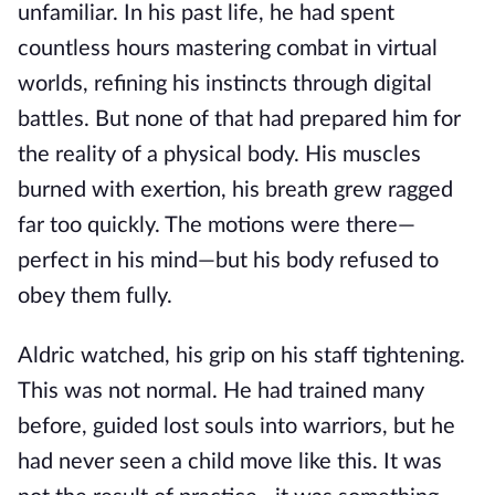
unfamiliar. In his past life, he had spent
countless hours mastering combat in virtual
worlds, refining his instincts through digital
battles. But none of that had prepared him for
the reality of a physical body. His muscles
burned with exertion, his breath grew ragged
far too quickly. The motions were there—
perfect in his mind—but his body refused to
obey them fully.
Aldric watched, his grip on his staff tightening.
This was not normal. He had trained many
before, guided lost souls into warriors, but he
had never seen a child move like this. It was