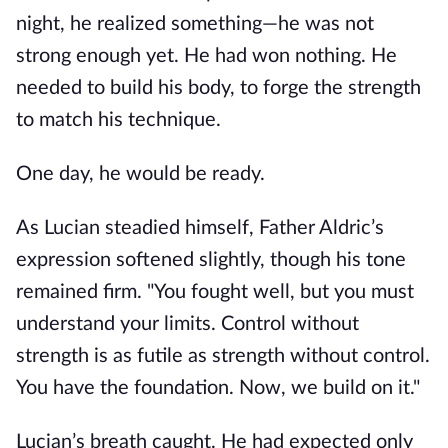
night, he realized something—he was not
strong enough yet. He had won nothing. He
needed to build his body, to forge the strength
to match his technique.
One day, he would be ready.
As Lucian steadied himself, Father Aldric’s
expression softened slightly, though his tone
remained firm. "You fought well, but you must
understand your limits. Control without
strength is as futile as strength without control.
You have the foundation. Now, we build on it."
Lucian’s breath caught. He had expected only