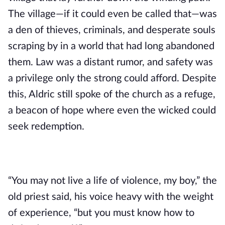
The village—if it could even be called that—was
a den of thieves, criminals, and desperate souls
scraping by in a world that had long abandoned
them. Law was a distant rumor, and safety was
a privilege only the strong could afford. Despite
this, Aldric still spoke of the church as a refuge,
a beacon of hope where even the wicked could
seek redemption.
“You may not live a life of violence, my boy,” the
old priest said, his voice heavy with the weight
of experience, “but you must know how to