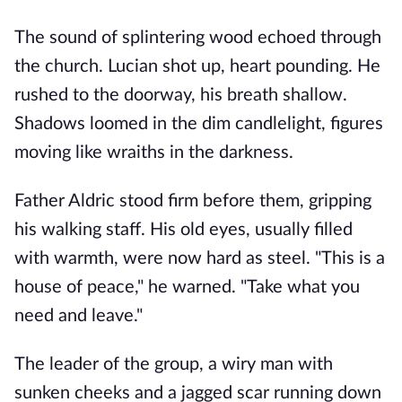
The sound of splintering wood echoed through
the church. Lucian shot up, heart pounding. He
rushed to the doorway, his breath shallow.
Shadows loomed in the dim candlelight, figures
moving like wraiths in the darkness.
Father Aldric stood firm before them, gripping
his walking staff. His old eyes, usually filled
with warmth, were now hard as steel. "This is a
house of peace," he warned. "Take what you
need and leave."
The leader of the group, a wiry man with
sunken cheeks and a jagged scar running down