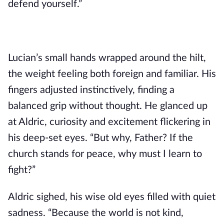
defend yourself.”
Lucian’s small hands wrapped around the hilt,
the weight feeling both foreign and familiar. His
fingers adjusted instinctively, finding a
balanced grip without thought. He glanced up
at Aldric, curiosity and excitement flickering in
his deep-set eyes. “But why, Father? If the
church stands for peace, why must I learn to
fight?”
Aldric sighed, his wise old eyes filled with quiet
sadness. “Because the world is not kind,