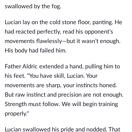
swallowed by the fog.
Lucian lay on the cold stone floor, panting. He
had reacted perfectly, read his opponent’s
movements flawlessly—but it wasn’t enough.
His body had failed him.
Father Aldric extended a hand, pulling him to
his feet. "You have skill, Lucian. Your
movements are sharp, your instincts honed.
But raw instinct and precision are not enough.
Strength must follow. We will begin training
properly."
Lucian swallowed his pride and nodded. That