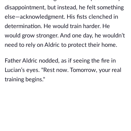
disappointment, but instead, he felt something
else—acknowledgment. His fists clenched in
determination. He would train harder. He
would grow stronger. And one day, he wouldn’t
need to rely on Aldric to protect their home.
Father Aldric nodded, as if seeing the fire in
Lucian’s eyes. "Rest now. Tomorrow, your real
training begins."