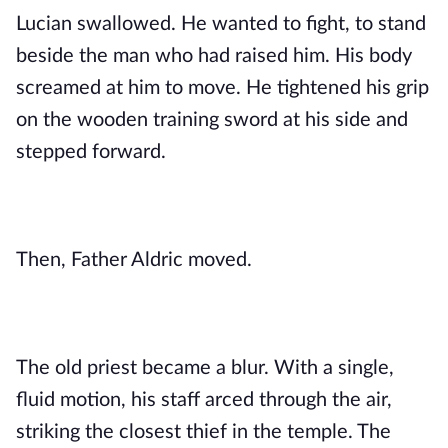
Lucian swallowed. He wanted to fight, to stand
beside the man who had raised him. His body
screamed at him to move. He tightened his grip
on the wooden training sword at his side and
stepped forward.
Then, Father Aldric moved.
The old priest became a blur. With a single,
fluid motion, his staff arced through the air,
striking the closest thief in the temple. The