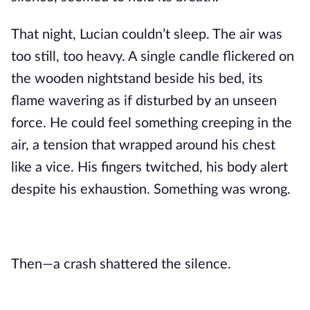
That night, Lucian couldn’t sleep. The air was
too still, too heavy. A single candle flickered on
the wooden nightstand beside his bed, its
flame wavering as if disturbed by an unseen
force. He could feel something creeping in the
air, a tension that wrapped around his chest
like a vice. His fingers twitched, his body alert
despite his exhaustion. Something was wrong.
Then—a crash shattered the silence.