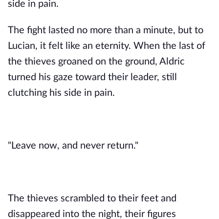
side in pain.
The fight lasted no more than a minute, but to
Lucian, it felt like an eternity. When the last of
the thieves groaned on the ground, Aldric
turned his gaze toward their leader, still
clutching his side in pain.
"Leave now, and never return."
The thieves scrambled to their feet and
disappeared into the night, their figures