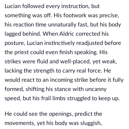
Lucian followed every instruction, but
something was off. His footwork was precise,
his reaction time unnaturally fast, but his body
lagged behind. When Aldric corrected his
posture, Lucian instinctively readjusted before
the priest could even finish speaking. His
strikes were fluid and well-placed, yet weak,
lacking the strength to carry real force. He
would react to an incoming strike before it fully
formed, shifting his stance with uncanny
speed, but his frail limbs struggled to keep up.
He could see the openings, predict the
movements, yet his body was sluggish,