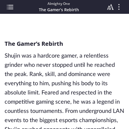
Almighty One
The Gamer’s Rebirth
The Gamer’s Rebirth
Shujin was a hardcore gamer, a relentless
grinder who never stopped until he reached
the peak. Rank, skill, and dominance were
everything to him, pushing his body to its
absolute limit. Feared and respected in the
competitive gaming scene, he was a legend in
countless tournaments. From underground LAN
events to the biggest esports championships,