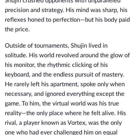
Shujin crushed opponents with unparalleled
precision and strategy. His mind was sharp, his
reflexes honed to perfection—but his body paid
the price.
Outside of tournaments, Shujin lived in
solitude. His world revolved around the glow of
his monitor, the rhythmic clicking of his
keyboard, and the endless pursuit of mastery.
He rarely left his apartment, spoke only when
necessary, and ignored everything except the
game. To him, the virtual world was his true
reality—the only place where he felt alive. His
rival, a player known as Vortex, was the only
one who had ever challenged him on equal