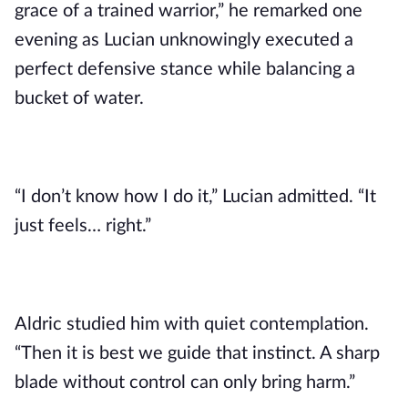
grace of a trained warrior,” he remarked one
evening as Lucian unknowingly executed a
perfect defensive stance while balancing a
bucket of water.
“I don’t know how I do it,” Lucian admitted. “It
just feels… right.”
Aldric studied him with quiet contemplation.
“Then it is best we guide that instinct. A sharp
blade without control can only bring harm.”