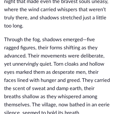
night that made even the bravest souls uneasy,
where the wind carried whispers that weren’t
truly there, and shadows stretched just a little
too long.
Through the fog, shadows emerged—five
ragged figures, their forms shifting as they
advanced. Their movements were deliberate,
yet unnervingly quiet. Torn cloaks and hollow
eyes marked them as desperate men, their
faces lined with hunger and greed. They carried
the scent of sweat and damp earth, their
breaths shallow as they whispered among
themselves. The village, now bathed in an eerie
silence, seemed to hold its breath.