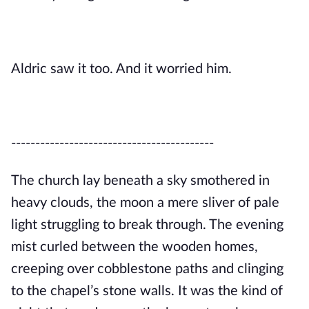
Aldric saw it too. And it worried him.
------------------------------------------
The church lay beneath a sky smothered in
heavy clouds, the moon a mere sliver of pale
light struggling to break through. The evening
mist curled between the wooden homes,
creeping over cobblestone paths and clinging
to the chapel’s stone walls. It was the kind of