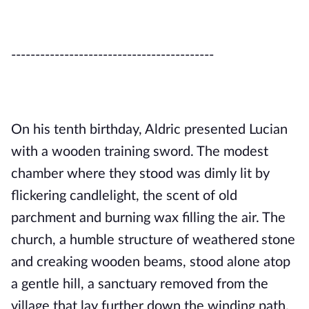
------------------------------------------
On his tenth birthday, Aldric presented Lucian
with a wooden training sword. The modest
chamber where they stood was dimly lit by
flickering candlelight, the scent of old
parchment and burning wax filling the air. The
church, a humble structure of weathered stone
and creaking wooden beams, stood alone atop
a gentle hill, a sanctuary removed from the
village that lay further down the winding path.