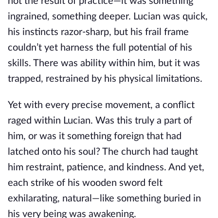
not the result of practice—it was something
ingrained, something deeper. Lucian was quick,
his instincts razor-sharp, but his frail frame
couldn’t yet harness the full potential of his
skills. There was ability within him, but it was
trapped, restrained by his physical limitations.
Yet with every precise movement, a conflict
raged within Lucian. Was this truly a part of
him, or was it something foreign that had
latched onto his soul? The church had taught
him restraint, patience, and kindness. And yet,
each strike of his wooden sword felt
exhilarating, natural—like something buried in
his very being was awakening.