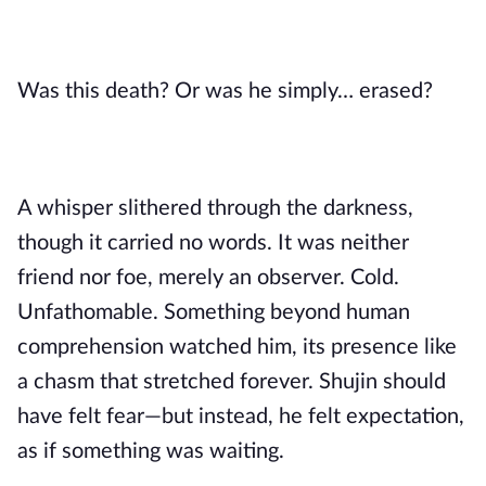
Was this death? Or was he simply… erased?
A whisper slithered through the darkness,
though it carried no words. It was neither
friend nor foe, merely an observer. Cold.
Unfathomable. Something beyond human
comprehension watched him, its presence like
a chasm that stretched forever. Shujin should
have felt fear—but instead, he felt expectation,
as if something was waiting.