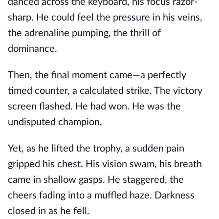
danced across the keyboard, his focus razor-
sharp. He could feel the pressure in his veins,
the adrenaline pumping, the thrill of
dominance.
Then, the final moment came—a perfectly
timed counter, a calculated strike. The victory
screen flashed. He had won. He was the
undisputed champion.
Yet, as he lifted the trophy, a sudden pain
gripped his chest. His vision swam, his breath
came in shallow gasps. He staggered, the
cheers fading into a muffled haze. Darkness
closed in as he fell.