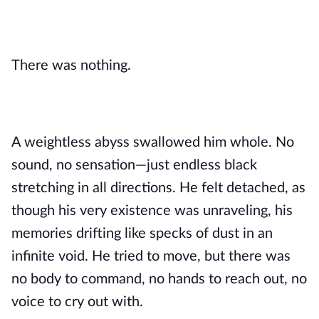
There was nothing.
A weightless abyss swallowed him whole. No
sound, no sensation—just endless black
stretching in all directions. He felt detached, as
though his very existence was unraveling, his
memories drifting like specks of dust in an
infinite void. He tried to move, but there was
no body to command, no hands to reach out, no
voice to cry out with.