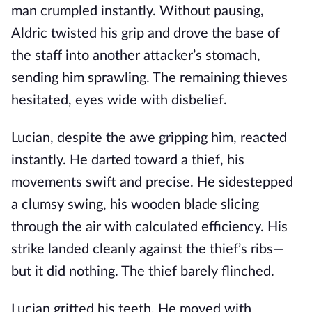
man crumpled instantly. Without pausing,
Aldric twisted his grip and drove the base of
the staff into another attacker’s stomach,
sending him sprawling. The remaining thieves
hesitated, eyes wide with disbelief.
Lucian, despite the awe gripping him, reacted
instantly. He darted toward a thief, his
movements swift and precise. He sidestepped
a clumsy swing, his wooden blade slicing
through the air with calculated efficiency. His
strike landed cleanly against the thief’s ribs—
but it did nothing. The thief barely flinched.
Lucian gritted his teeth. He moved with