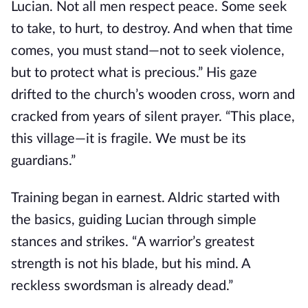
Lucian. Not all men respect peace. Some seek
to take, to hurt, to destroy. And when that time
comes, you must stand—not to seek violence,
but to protect what is precious.” His gaze
drifted to the church’s wooden cross, worn and
cracked from years of silent prayer. “This place,
this village—it is fragile. We must be its
guardians.”
Training began in earnest. Aldric started with
the basics, guiding Lucian through simple
stances and strikes. “A warrior’s greatest
strength is not his blade, but his mind. A
reckless swordsman is already dead.”