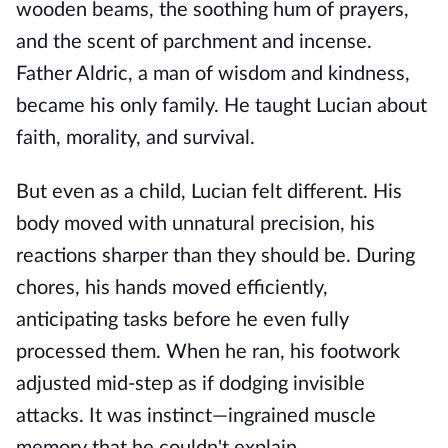
wooden beams, the soothing hum of prayers,
and the scent of parchment and incense.
Father Aldric, a man of wisdom and kindness,
became his only family. He taught Lucian about
faith, morality, and survival.
But even as a child, Lucian felt different. His
body moved with unnatural precision, his
reactions sharper than they should be. During
chores, his hands moved efficiently,
anticipating tasks before he even fully
processed them. When he ran, his footwork
adjusted mid-step as if dodging invisible
attacks. It was instinct—ingrained muscle