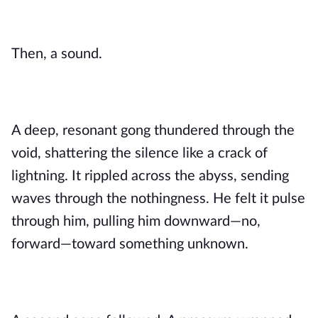
Then, a sound.
A deep, resonant gong thundered through the
void, shattering the silence like a crack of
lightning. It rippled across the abyss, sending
waves through the nothingness. He felt it pulse
through him, pulling him downward—no,
forward—toward something unknown.