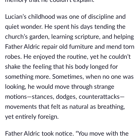
memory that he couldn't explain.
Lucian’s childhood was one of discipline and
quiet wonder. He spent his days tending the
church’s garden, learning scripture, and helping
Father Aldric repair old furniture and mend torn
robes. He enjoyed the routine, yet he couldn’t
shake the feeling that his body longed for
something more. Sometimes, when no one was
looking, he would move through strange
motions—stances, dodges, counterattacks—
movements that felt as natural as breathing,
yet entirely foreign.
Father Aldric took notice. “You move with the