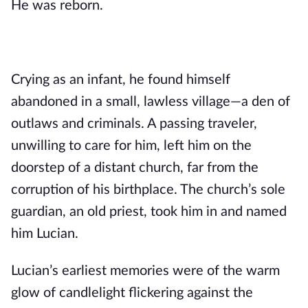
He was reborn.
Crying as an infant, he found himself
abandoned in a small, lawless village—a den of
outlaws and criminals. A passing traveler,
unwilling to care for him, left him on the
doorstep of a distant church, far from the
corruption of his birthplace. The church’s sole
guardian, an old priest, took him in and named
him Lucian.
Lucian’s earliest memories were of the warm
glow of candlelight flickering against the