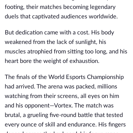
footing, their matches becoming legendary
duels that captivated audiences worldwide.
But dedication came with a cost. His body
weakened from the lack of sunlight, his
muscles atrophied from sitting too long, and his
heart bore the weight of exhaustion.
The finals of the World Esports Championship
had arrived. The arena was packed, millions
watching from their screens, all eyes on him
and his opponent—Vortex. The match was
brutal, a grueling five-round battle that tested
every ounce of skill and endurance. His fingers