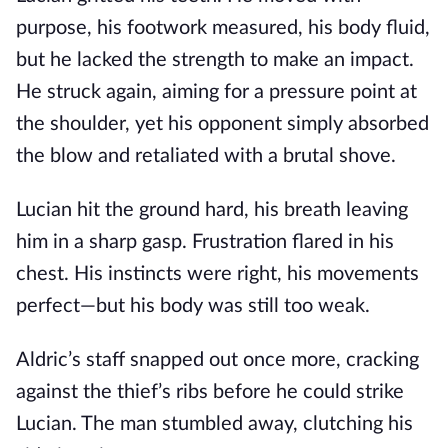
purpose, his footwork measured, his body fluid,
but he lacked the strength to make an impact.
He struck again, aiming for a pressure point at
the shoulder, yet his opponent simply absorbed
the blow and retaliated with a brutal shove.
Lucian hit the ground hard, his breath leaving
him in a sharp gasp. Frustration flared in his
chest. His instincts were right, his movements
perfect—but his body was still too weak.
Aldric’s staff snapped out once more, cracking
against the thief’s ribs before he could strike
Lucian. The man stumbled away, clutching his