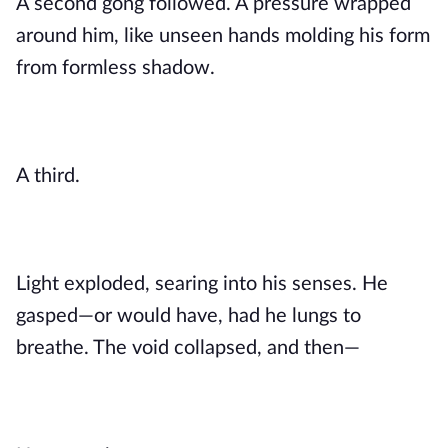
A second gong followed. A pressure wrapped
around him, like unseen hands molding his form
from formless shadow.
A third.
Light exploded, searing into his senses. He
gasped—or would have, had he lungs to
breathe. The void collapsed, and then—