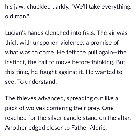
his jaw, chuckled darkly. "We’ll take everything,
old man."
Lucian’s hands clenched into fists. The air was
thick with unspoken violence, a promise of
what was to come. He felt the pull again—the
instinct, the call to move before thinking. But
this time, he fought against it. He wanted to
see. To understand.
The thieves advanced, spreading out like a
pack of wolves cornering their prey. One
reached for the silver candle stand on the altar.
Another edged closer to Father Aldric.