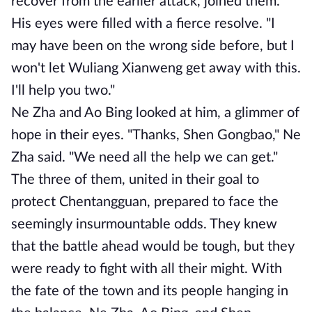
recover from the earlier attack, joined them.
His eyes were filled with a fierce resolve. "I
may have been on the wrong side before, but I
won't let Wuliang Xianweng get away with this.
I'll help you two."
Ne Zha and Ao Bing looked at him, a glimmer of
hope in their eyes. "Thanks, Shen Gongbao," Ne
Zha said. "We need all the help we can get."
The three of them, united in their goal to
protect Chentangguan, prepared to face the
seemingly insurmountable odds. They knew
that the battle ahead would be tough, but they
were ready to fight with all their might. With
the fate of the town and its people hanging in