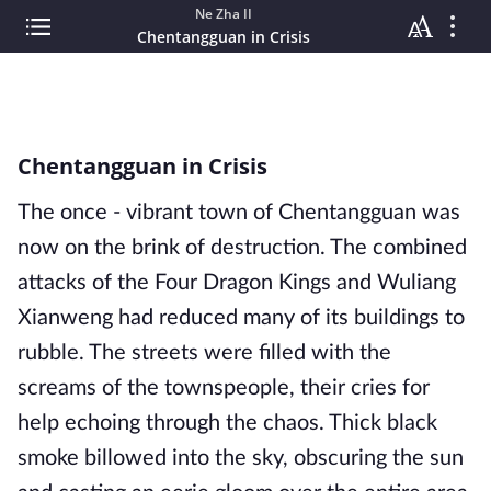
Ne Zha II
Chentangguan in Crisis
Chentangguan in Crisis
The once - vibrant town of Chentangguan was
now on the brink of destruction. The combined
attacks of the Four Dragon Kings and Wuliang
Xianweng had reduced many of its buildings to
rubble. The streets were filled with the
screams of the townspeople, their cries for
help echoing through the chaos. Thick black
smoke billowed into the sky, obscuring the sun