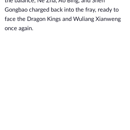
the balance, Ne Zha, Ao Bing, and Shen
Gongbao charged back into the fray, ready to
face the Dragon Kings and Wuliang Xianweng
once again.