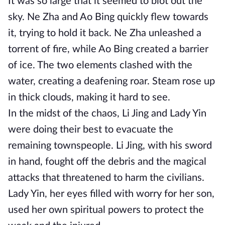
It was so large that it seemed to blot out the
sky. Ne Zha and Ao Bing quickly flew towards
it, trying to hold it back. Ne Zha unleashed a
torrent of fire, while Ao Bing created a barrier
of ice. The two elements clashed with the
water, creating a deafening roar. Steam rose up
in thick clouds, making it hard to see.
In the midst of the chaos, Li Jing and Lady Yin
were doing their best to evacuate the
remaining townspeople. Li Jing, with his sword
in hand, fought off the debris and the magical
attacks that threatened to harm the civilians.
Lady Yin, her eyes filled with worry for her son,
used her own spiritual powers to protect the