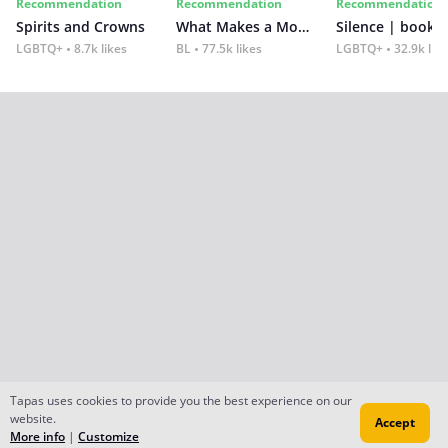
Recommendation
Recommendation
Recommendation
Spirits and Crowns
What Makes a Monster
Silence | book 2
LGBTQ+
8.7k likes
BL
77.5k likes
LGBTQ+
32.9k lik
Tapas uses cookies to provide you the best experience on our
website.
Accept
More info
|
Customize