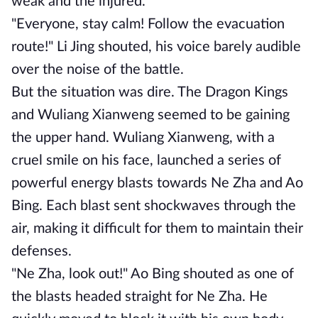
weak and the injured.
"Everyone, stay calm! Follow the evacuation
route!" Li Jing shouted, his voice barely audible
over the noise of the battle.
But the situation was dire. The Dragon Kings
and Wuliang Xianweng seemed to be gaining
the upper hand. Wuliang Xianweng, with a
cruel smile on his face, launched a series of
powerful energy blasts towards Ne Zha and Ao
Bing. Each blast sent shockwaves through the
air, making it difficult for them to maintain their
defenses.
"Ne Zha, look out!" Ao Bing shouted as one of
the blasts headed straight for Ne Zha. He