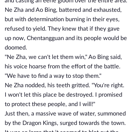
and casting an eerie gloom over the entire area.
Ne Zha and Ao Bing, battered and exhausted,
but with determination burning in their eyes,
refused to yield. They knew that if they gave
up now, Chentangguan and its people would be
doomed.
"Ne Zha, we can't let them win," Ao Bing said,
his voice hoarse from the effort of the battle.
"We have to find a way to stop them."
Ne Zha nodded, his teeth gritted. "You're right.
I won't let this place be destroyed. I promised
to protect these people, and I will!"
Just then, a massive wave of water, summoned
by the Dragon Kings, surged towards the town.