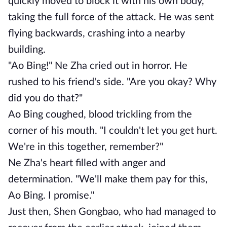
quickly moved to block it with his own body,
taking the full force of the attack. He was sent
flying backwards, crashing into a nearby
building.
"Ao Bing!" Ne Zha cried out in horror. He
rushed to his friend's side. "Are you okay? Why
did you do that?"
Ao Bing coughed, blood trickling from the
corner of his mouth. "I couldn't let you get hurt.
We're in this together, remember?"
Ne Zha's heart filled with anger and
determination. "We'll make them pay for this,
Ao Bing. I promise."
Just then, Shen Gongbao, who had managed to