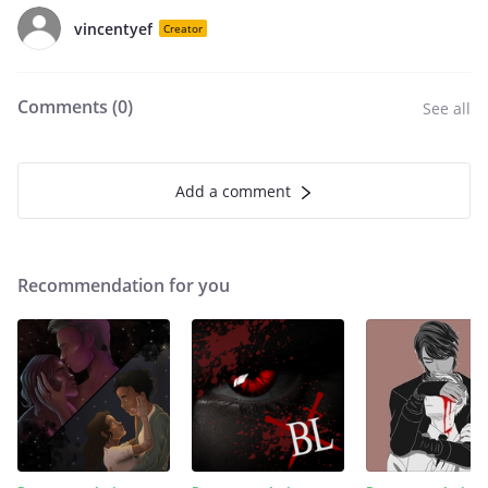
vincentyef
Creator
Comments (
0
)
See all
Add a comment
Recommendation for you