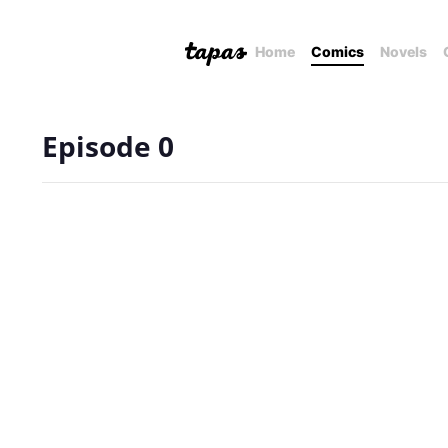
Home
Comics
Novels
Episode 0