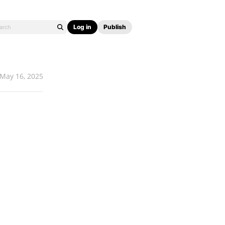
Log in
Publish
May 16, 2025