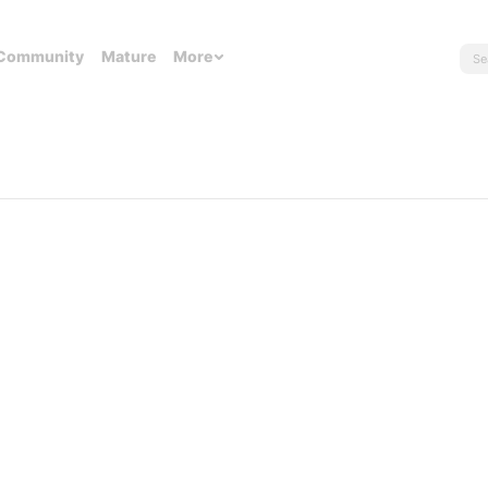
Community
Mature
More