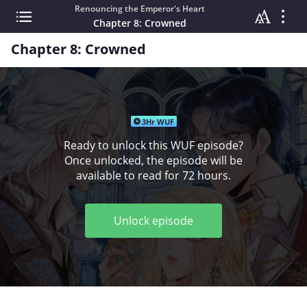
Renouncing the Emperor's Heart
Chapter 8: Crowned
Chapter 8: Crowned
3Hr WUF
Ready to unlock this WUF episode?
Once unlocked, the episode will be
available to read for 72 hours.
Unlock episode