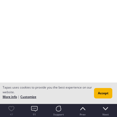
Tapas uses cookies to provide you the best experience on our
website.
Accept
More info
|
Customize
47
11
Support
Prev
Next