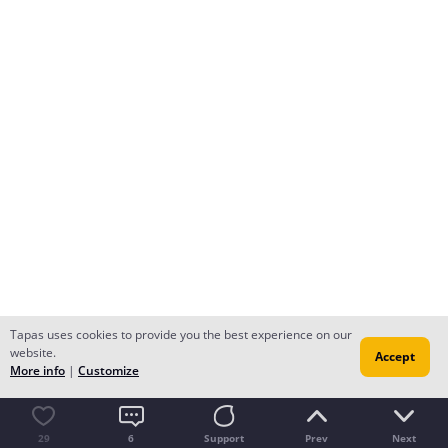
Tapas uses cookies to provide you the best experience on our
website.
Accept
More info
|
Customize
29
6
Support
Prev
Next