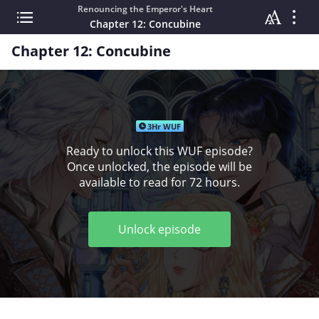
Renouncing the Emperor's Heart
Chapter 12: Concubine
Chapter 12: Concubine
3Hr WUF
Ready to unlock this WUF episode?
Once unlocked, the episode will be
available to read for 72 hours.
Unlock episode