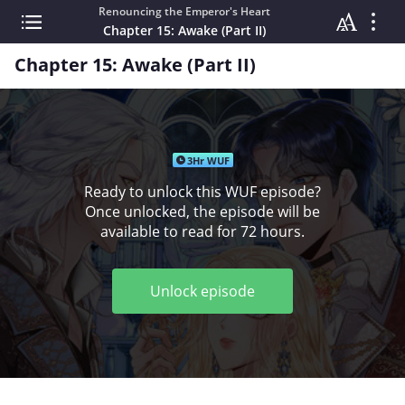
Renouncing the Emperor's Heart
Chapter 15: Awake (Part II)
Chapter 15: Awake (Part II)
3Hr WUF
Ready to unlock this WUF episode?
Once unlocked, the episode will be
available to read for 72 hours.
Unlock episode