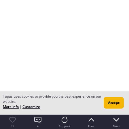
Tapas uses cookies to provide you the best experience on our
website.
Accept
More info
|
Customize
29
4
Support
Prev
Next