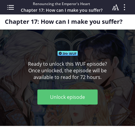
Renouncing the Emperor's Heart
Chapter 17: How can I make you suffer?
Chapter 17: How can I make you suffer?
3Hr WUF
Ready to unlock this WUF episode?
Once unlocked, the episode will be
available to read for 72 hours.
Unlock episode