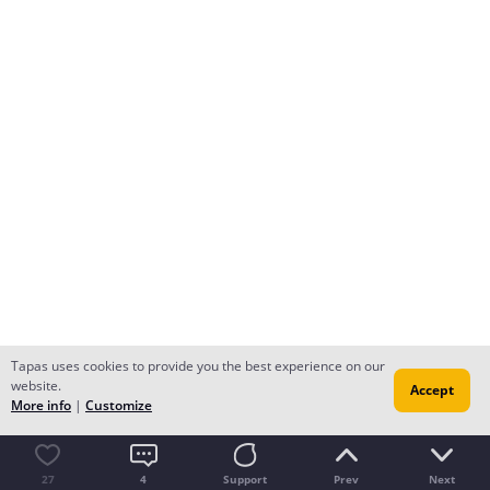
Tapas uses cookies to provide you the best experience on our
website.
Accept
More info
|
Customize
27
4
Support
Prev
Next