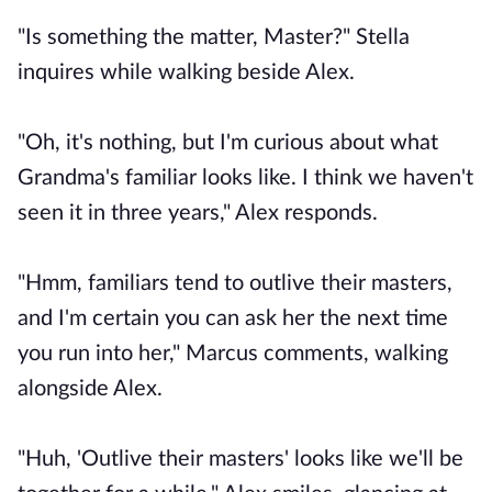
"Is something the matter, Master?" Stella
inquires while walking beside Alex.
"Oh, it's nothing, but I'm curious about what
Grandma's familiar looks like. I think we haven't
seen it in three years," Alex responds.
"Hmm, familiars tend to outlive their masters,
and I'm certain you can ask her the next time
you run into her," Marcus comments, walking
alongside Alex.
"Huh, 'Outlive their masters' looks like we'll be