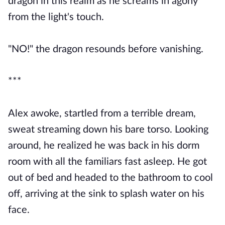
dragon in this realm as he screams in agony
from the light's touch.
"NO!" the dragon resounds before vanishing.
***
Alex awoke, startled from a terrible dream,
sweat streaming down his bare torso. Looking
around, he realized he was back in his dorm
room with all the familiars fast asleep. He got
out of bed and headed to the bathroom to cool
off, arriving at the sink to splash water on his
face.