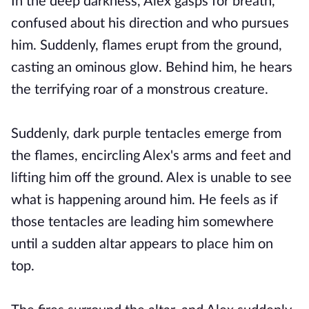
In the deep darkness, Alex gasps for breath,
confused about his direction and who pursues
him. Suddenly, flames erupt from the ground,
casting an ominous glow. Behind him, he hears
the terrifying roar of a monstrous creature.
Suddenly, dark purple tentacles emerge from
the flames, encircling Alex's arms and feet and
lifting him off the ground. Alex is unable to see
what is happening around him. He feels as if
those tentacles are leading him somewhere
until a sudden altar appears to place him on
top.