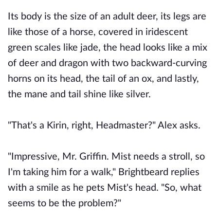
Its body is the size of an adult deer, its legs are
like those of a horse, covered in iridescent
green scales like jade, the head looks like a mix
of deer and dragon with two backward-curving
horns on its head, the tail of an ox, and lastly,
the mane and tail shine like silver.
"That's a Kirin, right, Headmaster?" Alex asks.
"Impressive, Mr. Griffin. Mist needs a stroll, so
I'm taking him for a walk," Brightbeard replies
with a smile as he pets Mist's head. "So, what
seems to be the problem?"