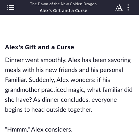
The Dawn of the New Golden Dragon
Alex's Gift and a Curse
Alex's Gift and a Curse
Dinner went smoothly. Alex has been savoring
meals with his new friends and his personal
Familiar. Suddenly, Alex wonders: if his
grandmother practiced magic, what familiar did
she have? As dinner concludes, everyone
begins to head outside together.
"Hmmm," Alex considers.