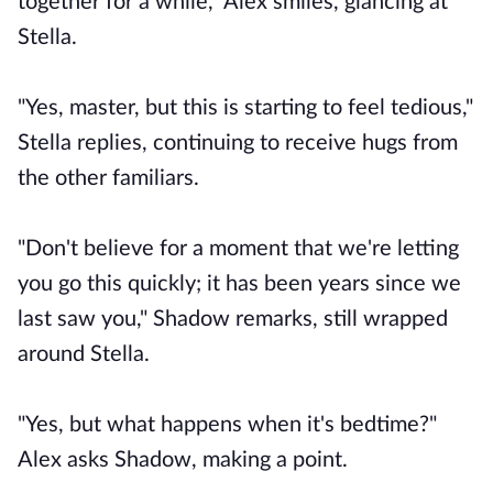
together for a while," Alex smiles, glancing at
Stella.
"Yes, master, but this is starting to feel tedious,"
Stella replies, continuing to receive hugs from
the other familiars.
"Don't believe for a moment that we're letting
you go this quickly; it has been years since we
last saw you," Shadow remarks, still wrapped
around Stella.
"Yes, but what happens when it's bedtime?"
Alex asks Shadow, making a point.