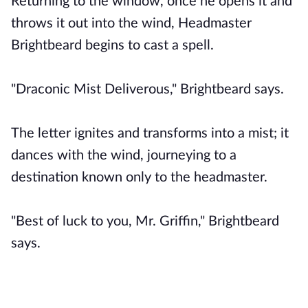
Returning to the window, once he opens it and
throws it out into the wind, Headmaster
Brightbeard begins to cast a spell.
"Draconic Mist Deliverous," Brightbeard says.
The letter ignites and transforms into a mist; it
dances with the wind, journeying to a
destination known only to the headmaster.
"Best of luck to you, Mr. Griffin," Brightbeard
says.