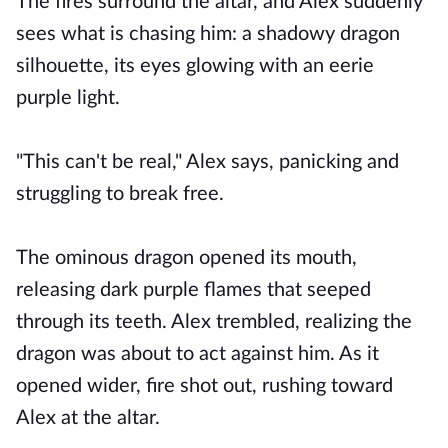
The fires surround the altar, and Alex suddenly
sees what is chasing him: a shadowy dragon
silhouette, its eyes glowing with an eerie
purple light.
"This can't be real," Alex says, panicking and
struggling to break free.
The ominous dragon opened its mouth,
releasing dark purple flames that seeped
through its teeth. Alex trembled, realizing the
dragon was about to act against him. As it
opened wider, fire shot out, rushing toward
Alex at the altar.