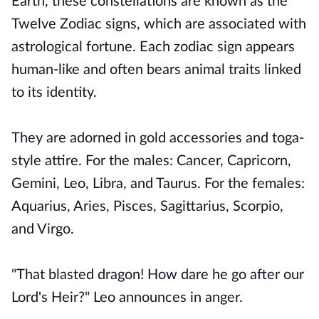
Earth, these constellations are known as the
Twelve Zodiac signs, which are associated with
astrological fortune. Each zodiac sign appears
human-like and often bears animal traits linked
to its identity.
They are adorned in gold accessories and toga-
style attire. For the males: Cancer, Capricorn,
Gemini, Leo, Libra, and Taurus. For the females:
Aquarius, Aries, Pisces, Sagittarius, Scorpio,
and Virgo.
"That blasted dragon! How dare he go after our
Lord's Heir?" Leo announces in anger.