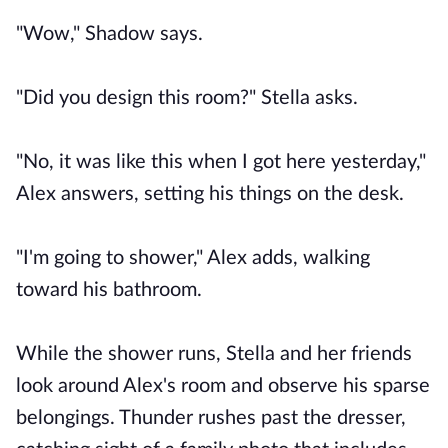
"Wow," Shadow says.
"Did you design this room?" Stella asks.
"No, it was like this when I got here yesterday,"
Alex answers, setting his things on the desk.
"I'm going to shower," Alex adds, walking
toward his bathroom.
While the shower runs, Stella and her friends
look around Alex's room and observe his sparse
belongings. Thunder rushes past the dresser,