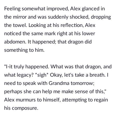
Feeling somewhat improved, Alex glanced in
the mirror and was suddenly shocked, dropping
the towel. Looking at his reflection, Alex
noticed the same mark right at his lower
abdomen. It happened; that dragon did
something to him.
"I-it truly happened. What was that dragon, and
what legacy? *sigh* Okay, let's take a breath. I
need to speak with Grandma tomorrow;
perhaps she can help me make sense of this,"
Alex murmurs to himself, attempting to regain
his composure.