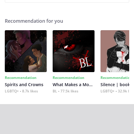
Recommendation for you
Recommendation
Recommendation
Recommendation
Spirits and Crowns
What Makes a Monster
Silence | book 2
LGBTQ+
8.7k likes
BL
77.5k likes
LGBTQ+
32.9k lik