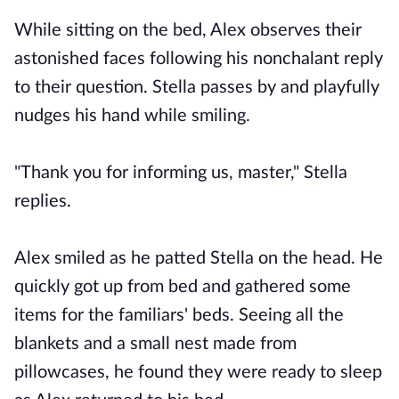
While sitting on the bed, Alex observes their
astonished faces following his nonchalant reply
to their question. Stella passes by and playfully
nudges his hand while smiling.
"Thank you for informing us, master," Stella
replies.
Alex smiled as he patted Stella on the head. He
quickly got up from bed and gathered some
items for the familiars' beds. Seeing all the
blankets and a small nest made from
pillowcases, he found they were ready to sleep