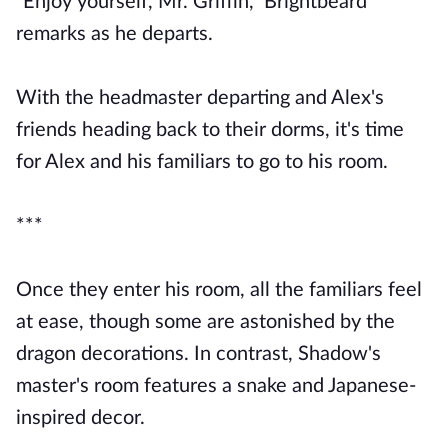
"Enjoy yourself, Mr. Griffin," Brightbeard
remarks as he departs.
With the headmaster departing and Alex's
friends heading back to their dorms, it's time
for Alex and his familiars to go to his room.
***
Once they enter his room, all the familiars feel
at ease, though some are astonished by the
dragon decorations. In contrast, Shadow's
master's room features a snake and Japanese-
inspired decor.