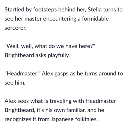
Startled by footsteps behind her, Stella turns to
see her master encountering a formidable
sorcerer.
"Well, well, what do we have here?"
Brightbeard asks playfully.
"Headmaster!" Alex gasps as he turns around to
see him.
Alex sees what is traveling with Headmaster
Brightbeard, it's his own familiar, and he
recognizes it from Japanese folktales.