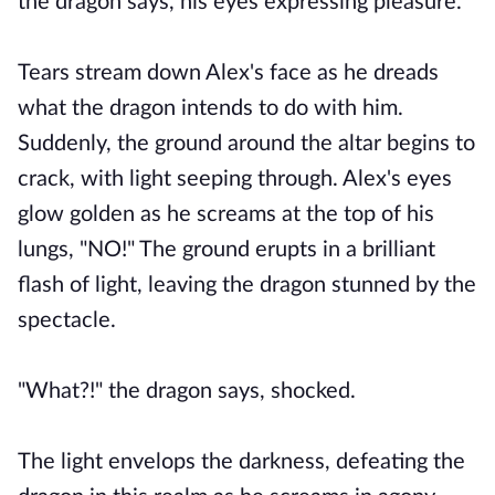
the dragon says, his eyes expressing pleasure.
Tears stream down Alex's face as he dreads
what the dragon intends to do with him.
Suddenly, the ground around the altar begins to
crack, with light seeping through. Alex's eyes
glow golden as he screams at the top of his
lungs, "NO!" The ground erupts in a brilliant
flash of light, leaving the dragon stunned by the
spectacle.
"What?!" the dragon says, shocked.
The light envelops the darkness, defeating the