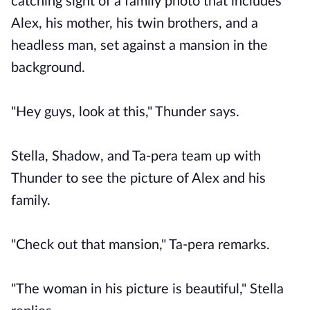
catching sight of a family photo that includes
Alex, his mother, his twin brothers, and a
headless man, set against a mansion in the
background.
"Hey guys, look at this," Thunder says.
Stella, Shadow, and Ta-pera team up with
Thunder to see the picture of Alex and his
family.
"Check out that mansion," Ta-pera remarks.
"The woman in his picture is beautiful," Stella