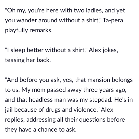
"Oh my, you're here with two ladies, and yet
you wander around without a shirt," Ta-pera
playfully remarks.
"I sleep better without a shirt," Alex jokes,
teasing her back.
"And before you ask, yes, that mansion belongs
to us. My mom passed away three years ago,
and that headless man was my stepdad. He's in
jail because of drugs and violence," Alex
replies, addressing all their questions before
they have a chance to ask.