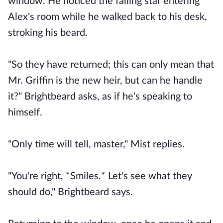
window. He noticed the falling star entering
Alex's room while he walked back to his desk,
stroking his beard.
"So they have returned; this can only mean that
Mr. Griffin is the new heir, but can he handle
it?" Brightbeard asks, as if he's speaking to
himself.
"Only time will tell, master," Mist replies.
"You're right, *Smiles.* Let's see what they
should do," Brightbeard says.