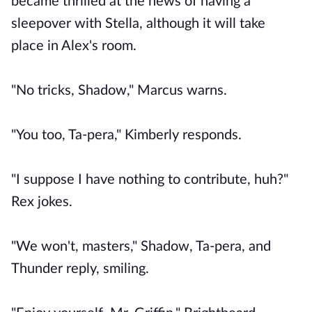
became thrilled at the news of having a
sleepover with Stella, although it will take
place in Alex's room.
"No tricks, Shadow," Marcus warns.
"You too, Ta-pera," Kimberly responds.
"I suppose I have nothing to contribute, huh?"
Rex jokes.
"We won't, masters," Shadow, Ta-pera, and
Thunder reply, smiling.