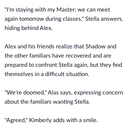
"I'm staying with my Master; we can meet
again tomorrow during classes," Stella answers,
hiding behind Alex.
Alex and his friends realize that Shadow and
the other familiars have recovered and are
prepared to confront Stella again, but they find
themselves in a difficult situation.
"We're doomed," Alas says, expressing concern
about the familiars wanting Stella.
"Agreed," Kimberly adds with a smile.