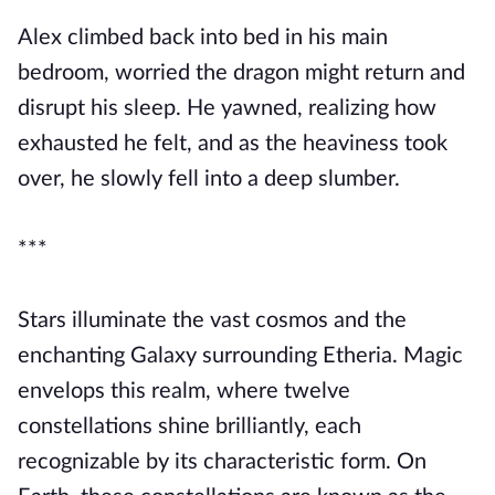
Alex climbed back into bed in his main
bedroom, worried the dragon might return and
disrupt his sleep. He yawned, realizing how
exhausted he felt, and as the heaviness took
over, he slowly fell into a deep slumber.
***
Stars illuminate the vast cosmos and the
enchanting Galaxy surrounding Etheria. Magic
envelops this realm, where twelve
constellations shine brilliantly, each
recognizable by its characteristic form. On