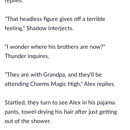
replies.
"That headless figure gives off a terrible
feeling," Shadow interjects.
"I wonder where his brothers are now?"
Thunder inquires.
"They are with Grandpa, and they'll be
attending Charms Magic High," Alex replies.
Startled, they turn to see Alex in his pajama
pants, towel-drying his hair after just getting
out of the shower.