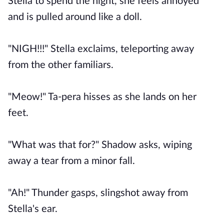
Stella to spend the night, she feels annoyed
and is pulled around like a doll.
"NIGH!!!" Stella exclaims, teleporting away
from the other familiars.
"Meow!" Ta-pera hisses as she lands on her
feet.
"What was that for?" Shadow asks, wiping
away a tear from a minor fall.
"Ah!" Thunder gasps, slingshot away from
Stella's ear.