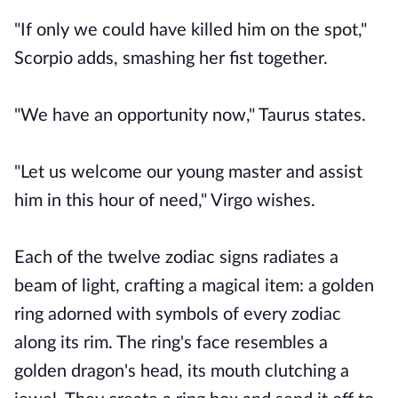
"If only we could have killed him on the spot,"
Scorpio adds, smashing her fist together.
"We have an opportunity now," Taurus states.
"Let us welcome our young master and assist
him in this hour of need," Virgo wishes.
Each of the twelve zodiac signs radiates a
beam of light, crafting a magical item: a golden
ring adorned with symbols of every zodiac
along its rim. The ring's face resembles a
golden dragon's head, its mouth clutching a