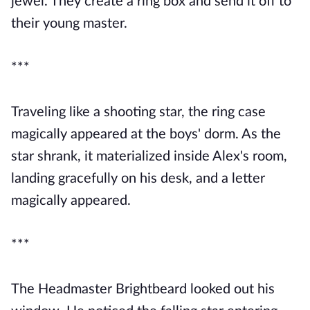
jewel. They create a ring box and send it off to
their young master.
***
Traveling like a shooting star, the ring case
magically appeared at the boys' dorm. As the
star shrank, it materialized inside Alex's room,
landing gracefully on his desk, and a letter
magically appeared.
***
The Headmaster Brightbeard looked out his