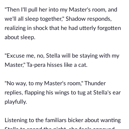
"Then I'll pull her into my Master's room, and
we'll all sleep together," Shadow responds,
realizing in shock that he had utterly forgotten
about sleep.
"Excuse me, no, Stella will be staying with my
Master," Ta-pera hisses like a cat.
"No way, to my Master's room," Thunder
replies, flapping his wings to tug at Stella's ear
playfully.
Listening to the familiars bicker about wanting