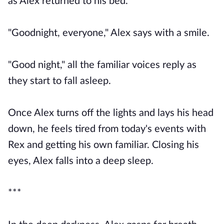
as Alex returned to his bed.
"Goodnight, everyone," Alex says with a smile.
"Good night," all the familiar voices reply as
they start to fall asleep.
Once Alex turns off the lights and lays his head
down, he feels tired from today's events with
Rex and getting his own familiar. Closing his
eyes, Alex falls into a deep sleep.
***