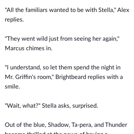
"All the familiars wanted to be with Stella," Alex
replies.
"They went wild just from seeing her again,"
Marcus chimes in.
"I understand, so let them spend the night in
Mr. Griffin's room," Brightbeard replies with a
smile.
"Wait, what?" Stella asks, surprised.
Out of the blue, Shadow, Ta-pera, and Thunder