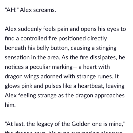
"AH!" Alex screams.
Alex suddenly feels pain and opens his eyes to
find a controlled fire positioned directly
beneath his belly button, causing a stinging
sensation in the area. As the fire dissipates, he
notices a peculiar marking— a heart with
dragon wings adorned with strange runes. It
glows pink and pulses like a heartbeat, leaving
Alex feeling strange as the dragon approaches
him.
"At last, the legacy of the Golden one is mine,"