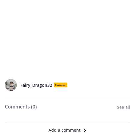
Fairy_Dragon32
Creator
Comments (
0
)
See all
Add a comment