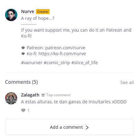
Nurve
Creator
A ray of hope...?
----------
If you want support me, you can do it on Patreon and
Ko-fi!
🍁 Patreon: patreon.com/nurve
🍁 Ko-fi: https://ko-fi.com/nurve
#vanurver #comic_strip #slice_of_life
Comments (
5
)
See all
Zalagath
Top comment
A estas alturas, te dan ganas de insultarles xDDDD
1
Add a comment