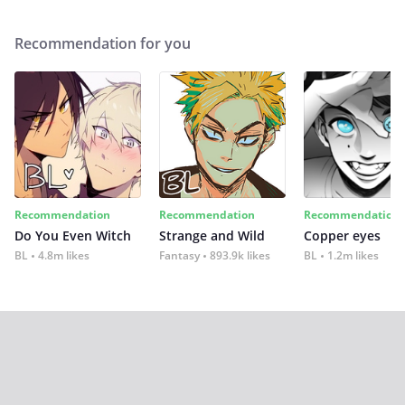
Recommendation for you
Recommendation
Recommendation
Recommendation
Do You Even Witch
Strange and Wild
Copper eyes
BL
4.8m likes
Fantasy
893.9k likes
BL
1.2m likes