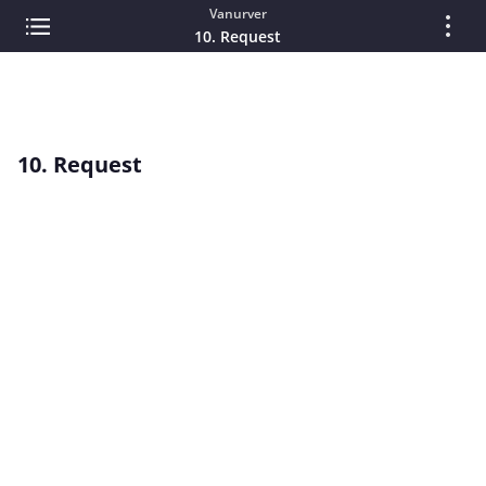
Vanurver
10. Request
10. Request