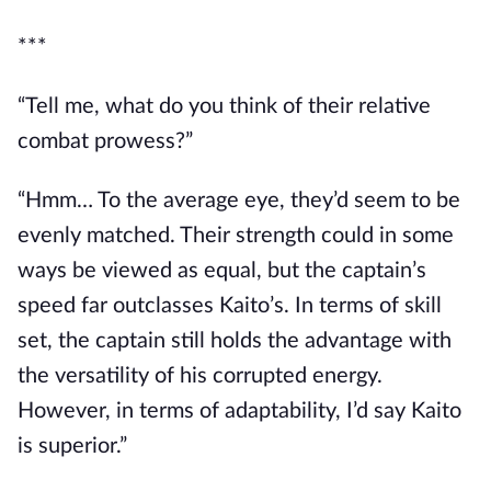
***
“Tell me, what do you think of their relative 
combat prowess?”
“Hmm… To the average eye, they’d seem to be 
evenly matched. Their strength could in some 
ways be viewed as equal, but the captain’s 
speed far outclasses Kaito’s. In terms of skill 
set, the captain still holds the advantage with 
the versatility of his corrupted energy. 
However, in terms of adaptability, I’d say Kaito 
is superior.”