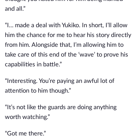
and all.”
“I… made a deal with Yukiko. In short, I’ll allow 
him the chance for me to hear his story directly 
from him. Alongside that, I’m allowing him to 
take care of this end of the ‘wave’ to prove his 
capabilities in battle.”
“Interesting. You’re paying an awful lot of 
attention to him though.”
“It’s not like the guards are doing anything 
worth watching.”
“Got me there.”