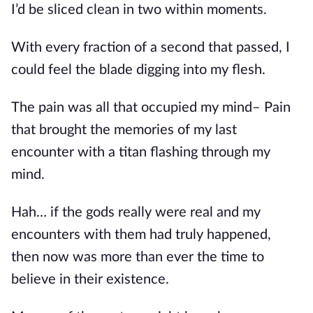
I’d be sliced clean in two within moments.
With every fraction of a second that passed, I 
could feel the blade digging into my flesh.
The pain was all that occupied my mind– Pain 
that brought the memories of my last 
encounter with a titan flashing through my 
mind.
Hah… if the gods really were real and my 
encounters with them had truly happened, 
then now was more than ever the time to 
believe in their existence.