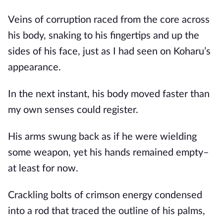
Veins of corruption raced from the core across 
his body, snaking to his fingertips and up the 
sides of his face, just as I had seen on Koharu’s 
appearance.
In the next instant, his body moved faster than 
my own senses could register.
His arms swung back as if he were wielding 
some weapon, yet his hands remained empty– 
at least for now.
Crackling bolts of crimson energy condensed 
into a rod that traced the outline of his palms, 