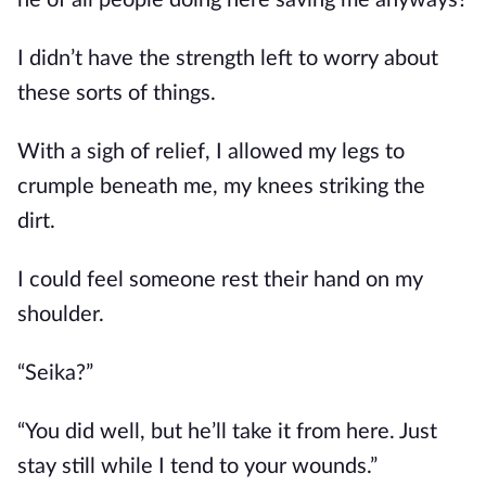
he of all people doing here saving me anyways?
I didn’t have the strength left to worry about 
these sorts of things.
With a sigh of relief, I allowed my legs to 
crumple beneath me, my knees striking the 
dirt. 
I could feel someone rest their hand on my 
shoulder.
“Seika?”
“You did well, but he’ll take it from here. Just 
stay still while I tend to your wounds.”