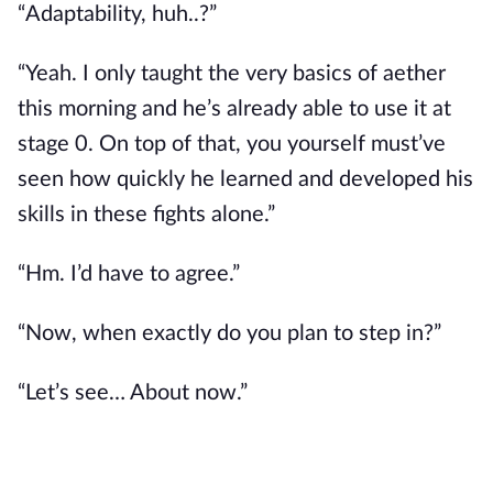
“Adaptability, huh..?”
“Yeah. I only taught the very basics of aether 
this morning and he’s already able to use it at 
stage 0. On top of that, you yourself must’ve 
seen how quickly he learned and developed his 
skills in these fights alone.”
“Hm. I’d have to agree.”
“Now, when exactly do you plan to step in?”
“Let’s see… About now.”