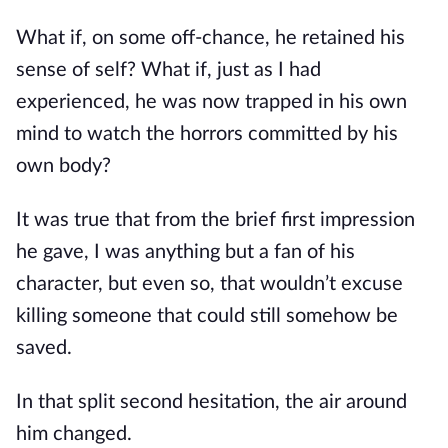
What if, on some off-chance, he retained his 
sense of self? What if, just as I had 
experienced, he was now trapped in his own 
mind to watch the horrors committed by his 
own body?
It was true that from the brief first impression 
he gave, I was anything but a fan of his 
character, but even so, that wouldn’t excuse 
killing someone that could still somehow be 
saved.
In that split second hesitation, the air around 
him changed.