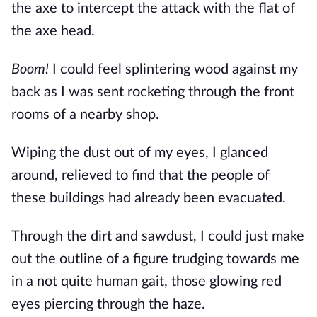
the axe to intercept the attack with the flat of 
the axe head.
Boom!
 I could feel splintering wood against my 
back as I was sent rocketing through the front 
rooms of a nearby shop.
Wiping the dust out of my eyes, I glanced 
around, relieved to find that the people of 
these buildings had already been evacuated.
Through the dirt and sawdust, I could just make 
out the outline of a figure trudging towards me 
in a not quite human gait, those glowing red 
eyes piercing through the haze.