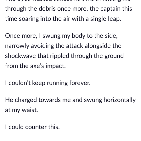
through the debris once more, the captain this 
time soaring into the air with a single leap.
Once more, I swung my body to the side, 
narrowly avoiding the attack alongside the 
shockwave that rippled through the ground 
from the axe’s impact.
I couldn’t keep running forever.
He charged towards me and swung horizontally 
at my waist. 
I could counter this.