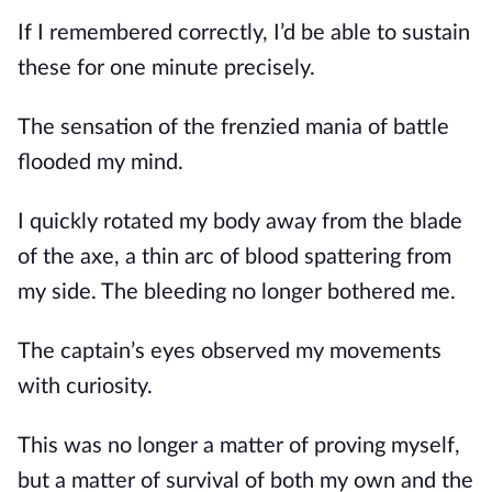
If I remembered correctly, I’d be able to sustain 
these for one minute precisely.
The sensation of the frenzied mania of battle 
flooded my mind.
I quickly rotated my body away from the blade 
of the axe, a thin arc of blood spattering from 
my side. The bleeding no longer bothered me.
The captain’s eyes observed my movements 
with curiosity. 
This was no longer a matter of proving myself, 
but a matter of survival of both my own and the 