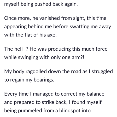
myself being pushed back again.
Once more, he vanished from sight, this time 
appearing behind me before swatting me away 
with the flat of his axe.
The hell–? He was producing this much force 
while swinging with only one arm?!
My body ragdolled down the road as I struggled 
to regain my bearings. 
Every time I managed to correct my balance 
and prepared to strike back, I found myself 
being pummeled from a blindspot into 