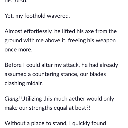
his torso.
Yet, my foothold wavered.
Almost effortlessly, he lifted his axe from the 
ground with me above it, freeing his weapon 
once more.
Before I could alter my attack, he had already 
assumed a countering stance, our blades 
clashing midair.
Clang!
 Utilizing this much aether would only 
make our strengths equal at best?!
Without a place to stand, I quickly found 