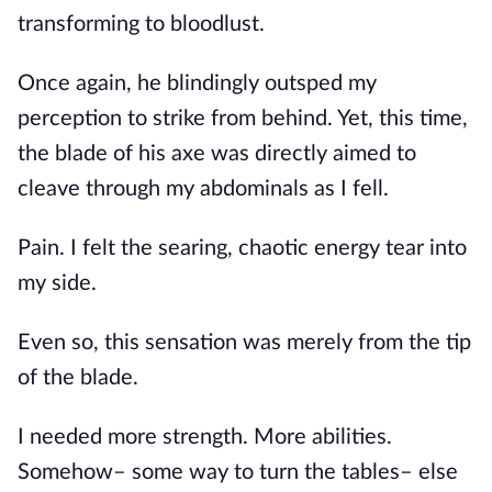
transforming to bloodlust. 
Once again, he blindingly outsped my 
perception to strike from behind. Yet, this time, 
the blade of his axe was directly aimed to 
cleave through my abdominals as I fell.
Pain. I felt the searing, chaotic energy tear into 
my side. 
Even so, this sensation was merely from the tip 
of the blade.
I needed more strength. More abilities. 
Somehow– some way to turn the tables– else 