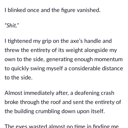
I blinked once and the figure vanished.
“Shit.”
I tightened my grip on the axe’s handle and 
threw the entirety of its weight alongside my 
own to the side, generating enough momentum 
to quickly swing myself a considerable distance 
to the side.
Almost immediately after, a deafening crash 
broke through the roof and sent the entirety of 
the building crumbling down upon itself. 
The eyes wasted almost no time in finding me 