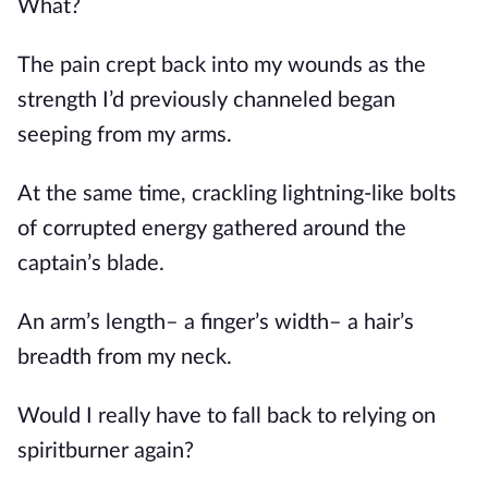
What?
The pain crept back into my wounds as the 
strength I’d previously channeled began 
seeping from my arms.
At the same time, crackling lightning-like bolts 
of corrupted energy gathered around the 
captain’s blade. 
An arm’s length– a finger’s width– a hair’s 
breadth from my neck.
Would I really have to fall back to relying on 
spiritburner again?