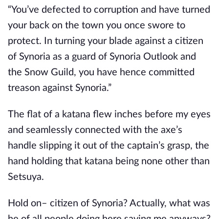
“You’ve defected to corruption and have turned 
your back on the town you once swore to 
protect. In turning your blade against a citizen 
of Synoria as a guard of Synoria Outlook and 
the Snow Guild, you have hence committed 
treason against Synoria.”
The flat of a katana flew inches before my eyes 
and seamlessly connected with the axe’s 
handle slipping it out of the captain’s grasp, the 
hand holding that katana being none other than 
Setsuya.
Hold on– citizen of Synoria? Actually, what was 