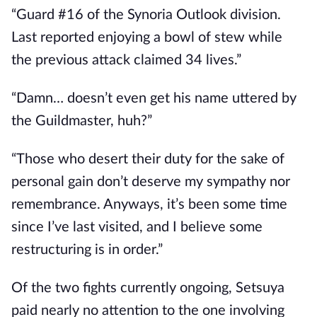
“Guard #16 of the Synoria Outlook division. 
Last reported enjoying a bowl of stew while 
the previous attack claimed 34 lives.”
“Damn… doesn’t even get his name uttered by 
the Guildmaster, huh?”
“Those who desert their duty for the sake of 
personal gain don’t deserve my sympathy nor 
remembrance. Anyways, it’s been some time 
since I’ve last visited, and I believe some 
restructuring is in order.”
Of the two fights currently ongoing, Setsuya 
paid nearly no attention to the one involving 