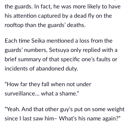
the guards. In fact, he was more likely to have 
his attention captured by a dead fly on the 
rooftop than the guards’ deaths.
Each time Seika mentioned a loss from the 
guards’ numbers, Setsuya only replied with a 
brief summary of that specific one’s faults or 
incidents of abandoned duty.
“How far they fall when not under 
surveillance… what a shame.”
“Yeah. And that other guy’s put on some weight 
since I last saw him– What’s his name again?”