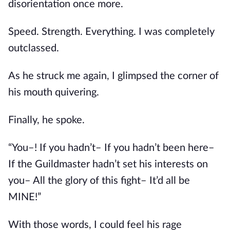
disorientation once more.
Speed. Strength. Everything. I was completely 
outclassed.
As he struck me again, I glimpsed the corner of 
his mouth quivering.
Finally, he spoke.
“You–! If you hadn’t– If you hadn’t been here– 
If the Guildmaster hadn’t set his interests on 
you– All the glory of this fight– It’d all be 
MINE!”
With those words, I could feel his rage 