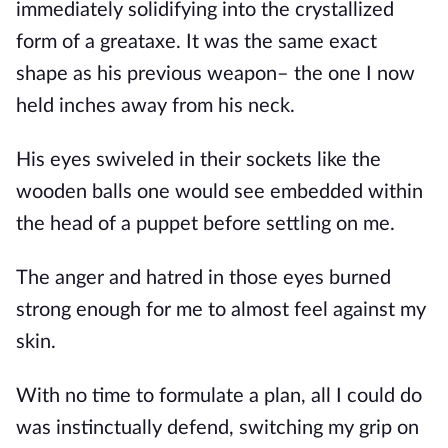
immediately solidifying into the crystallized 
form of a greataxe. It was the same exact 
shape as his previous weapon– the one I now 
held inches away from his neck.
His eyes swiveled in their sockets like the 
wooden balls one would see embedded within 
the head of a puppet before settling on me.
The anger and hatred in those eyes burned 
strong enough for me to almost feel against my 
skin.
With no time to formulate a plan, all I could do 
was instinctually defend, switching my grip on 