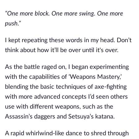
“One more block. One more swing. One more 
push.”
I kept repeating these words in my head. Don’t 
think about how it’ll be over until it's over.
As the battle raged on, I began experimenting 
with the capabilities of ‘Weapons Mastery,’ 
blending the basic techniques of axe-fighting 
with more advanced concepts I’d seen others 
use with different weapons, such as the 
Assassin’s daggers and Setsuya’s katana.
A rapid whirlwind-like dance to shred through 