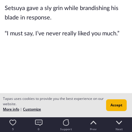
Setsuya gave a sly grin while brandishing his 
blade in response.
“I must say, I’ve never really liked you much.”
Tapas uses cookies to provide you the best experience on our
website.
Accept
More info
|
Customize
5
0
Support
Prev
Next