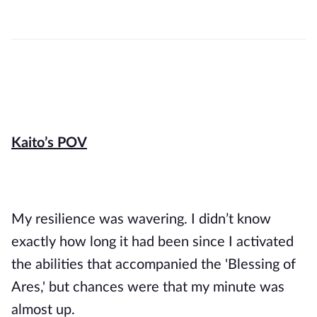
Kaito’s POV
My resilience was wavering. I didn’t know 
exactly how long it had been since I activated 
the abilities that accompanied the 'Blessing of 
Ares,' but chances were that my minute was 
almost up.