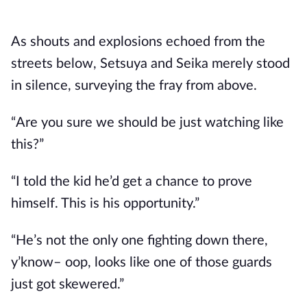
As shouts and explosions echoed from the 
streets below, Setsuya and Seika merely stood 
in silence, surveying the fray from above.
“Are you sure we should be just watching like 
this?”
“I told the kid he’d get a chance to prove 
himself. This is his opportunity.”
“He’s not the only one fighting down there, 
y’know– oop, looks like one of those guards 
just got skewered.”