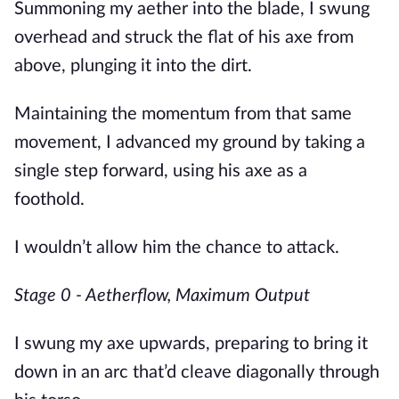
Summoning my aether into the blade, I swung 
overhead and struck the flat of his axe from 
above, plunging it into the dirt.
Maintaining the momentum from that same 
movement, I advanced my ground by taking a 
single step forward, using his axe as a 
foothold. 
I wouldn’t allow him the chance to attack. 
Stage 0 - Aetherflow, Maximum Output
I swung my axe upwards, preparing to bring it 
down in an arc that’d cleave diagonally through 