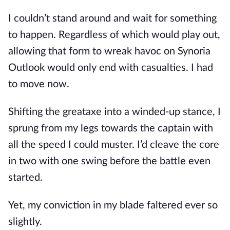
I couldn’t stand around and wait for something 
to happen. Regardless of which would play out, 
allowing that form to wreak havoc on Synoria 
Outlook would only end with casualties. I had 
to move now.
Shifting the greataxe into a winded-up stance, I 
sprung from my legs towards the captain with 
all the speed I could muster. I’d cleave the core 
in two with one swing before the battle even 
started.
Yet, my conviction in my blade faltered ever so 
slightly. 