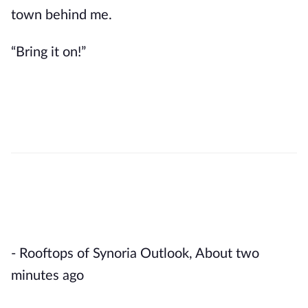
town behind me.
“Bring it on!”
- Rooftops of Synoria Outlook, About two 
minutes ago