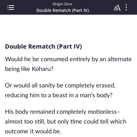
Origin Zero
Double Rematch (Part IV)
Double Rematch (Part IV)
Would he be consumed entirely by an alternate 
being like Koharu?
Or would all sanity be completely erased, 
reducing him to a beast in a man’s body?
His body remained completely motionless– 
almost too still, but only time could tell which 
outcome it would be.