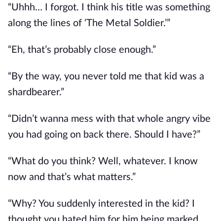
“Uhhh… I forgot. I think his title was something 
along the lines of ‘The Metal Soldier.’”
“Eh, that’s probably close enough.”
“By the way, you never told me that kid was a 
shardbearer.”
“Didn’t wanna mess with that whole angry vibe 
you had going on back there. Should I have?”
“What do you think? Well, whatever. I know 
now and that’s what matters.”
“Why? You suddenly interested in the kid? I 
thought you hated him for him being marked 