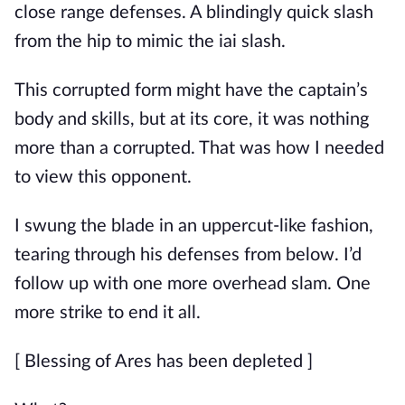
close range defenses. A blindingly quick slash 
from the hip to mimic the iai slash.
This corrupted form might have the captain’s 
body and skills, but at its core, it was nothing 
more than a corrupted. That was how I needed 
to view this opponent.
I swung the blade in an uppercut-like fashion, 
tearing through his defenses from below. I’d 
follow up with one more overhead slam. One 
more strike to end it all.
[ Blessing of Ares has been depleted ]