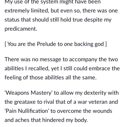
My use of the system might have been 
extremely limited, but even so, there was one 
status that should still hold true despite my 
predicament.
[ You are the Prelude to 
one
 backing god ]
There was no message to accompany the two 
abilities I recalled, yet I still could embrace the 
feeling of those abilities all the same.
‘Weapons Mastery’ to allow my dexterity with 
the greataxe to rival that of a war veteran and 
‘Pain Nullification’ to overcome the wounds 
and aches that hindered my body.