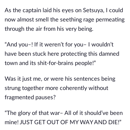
As the captain laid his eyes on Setsuya, I could 
now almost smell the seething rage permeating 
through the air from his very being.
“And you–! If it weren’t for you– I wouldn’t 
have been stuck here protecting this damned 
town and its shit-for-brains people!”
Was it just me, or were his sentences being 
strung together more coherently without 
fragmented pauses?
“The glory of that war– All of it should’ve been 
mine! JUST GET OUT OF MY WAY AND DIE!”