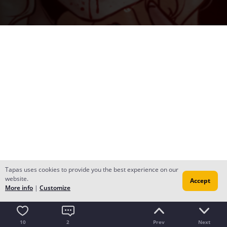
Tapas uses cookies to provide you the best experience on our
website.
Accept
More info
|
Customize
10
2
Prev
Next