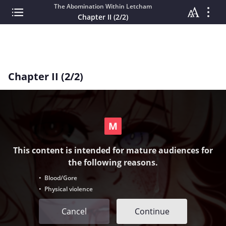
The Abomination Within Letcham
Chapter II (2/2)
Chapter II (2/2)
This content is intended for mature audiences for
the following reasons.
• Blood/Gore
• Physical violence
Cancel
Continue