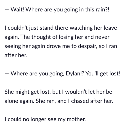
— Wait! Where are you going in this rain?!
I couldn’t just stand there watching her leave
again. The thought of losing her and never
seeing her again drove me to despair, so I ran
after her.
— Where are you going, Dylan!? You’ll get lost!
She might get lost, but I wouldn’t let her be
alone again. She ran, and I chased after her.
I could no longer see my mother.