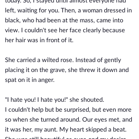
today. So, I stayed until almost everyone had
left, waiting for you. Then, a woman dressed in
black, who had been at the mass, came into
view. I couldn't see her face clearly because
her hair was in front of it.
She carried a wilted rose. Instead of gently
placing it on the grave, she threw it down and
spat on it in anger.
"I hate you! I hate you!" she shouted.
I couldn't help but be surprised, but even more
so when she turned around. Our eyes met, and
it was her, my aunt. My heart skipped a beat.