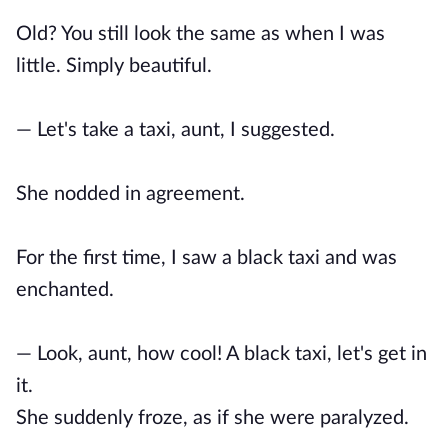
Old? You still look the same as when I was
little. Simply beautiful.
— Let's take a taxi, aunt, I suggested.
She nodded in agreement.
For the first time, I saw a black taxi and was
enchanted.
— Look, aunt, how cool! A black taxi, let's get in
it.
She suddenly froze, as if she were paralyzed.