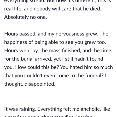
everything so sad. But now it's different; this is
real life, and nobody will care that he died.
Absolutely no one.
Hours passed, and my nervousness grew. The
happiness of being able to see you grew too.
Hours went by, the mass finished, and the time
for the burial arrived, yet I still hadn't found
you. How could this be? You hated him so much
that you couldn't even come to the funeral? I
thought, disappointed.
It was raining. Everything felt melancholic, like