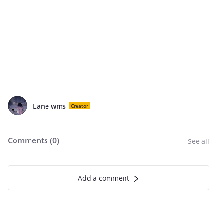
Lane wms
Creator
Comments (
0
)
See all
Add a comment