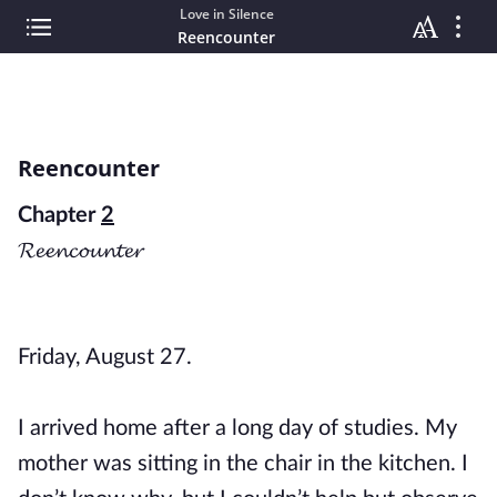
Love in Silence
Reencounter
Reencounter
Chapter
2
𝓡𝓮𝓮𝓷𝓬𝓸𝓾𝓷𝓽𝓮𝓻
Friday, August 27.
I arrived home after a long day of studies. My
mother was sitting in the chair in the kitchen. I