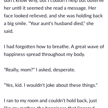
don’t know why, but I couldn’t help but observe
her until it seemed she read a message. Her
face looked relieved, and she was holding back
a big smile. "Your aunt's husband died," she
said.
I had forgotten how to breathe. A great wave of
happiness spread throughout my body.
"Really, mom?" I asked, desperate.
"Yes, kid. I wouldn't joke about these things."
I ran to my room and couldn't hold back, just