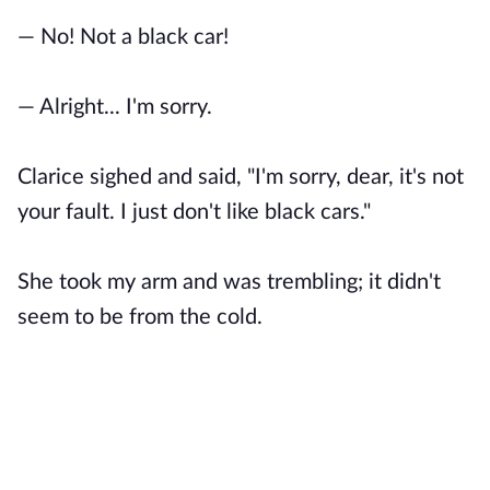
— No! Not a black car!
— Alright... I'm sorry.
Clarice sighed and said, "I'm sorry, dear, it's not
your fault. I just don't like black cars."
She took my arm and was trembling; it didn't
seem to be from the cold.