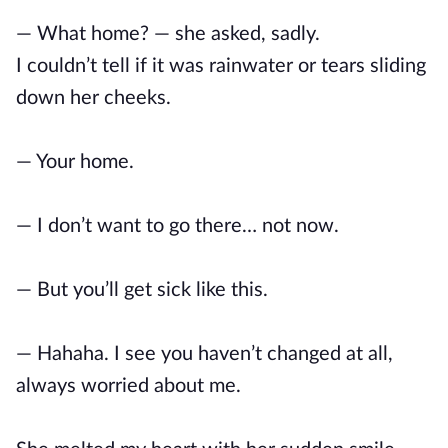
— What home? — she asked, sadly.
I couldn’t tell if it was rainwater or tears sliding
down her cheeks.
— Your home.
— I don’t want to go there… not now.
— But you’ll get sick like this.
— Hahaha. I see you haven’t changed at all,
always worried about me.