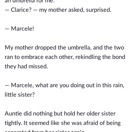
an umbrella for me.
— Clarice? — my mother asked, surprised.
— Marcele!
My mother dropped the umbrella, and the two
ran to embrace each other, rekindling the bond
they had missed.
— Marcele, what are you doing out in this rain,
little sister?
Auntie did nothing but hold her older sister
tightly. It seemed like she was afraid of being