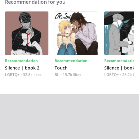
Recommendation for you
Recommendation
Recommendation
Recommendation
Silence | book 2
Touch
Silence | book 1
LGBTQ+
32.8k likes
BL
15.7k likes
LGBTQ+
28.2k lik