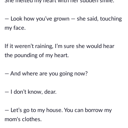
She melted my heart with her sudden smile.
— Look how you’ve grown — she said, touching
my face.
If it weren’t raining, I’m sure she would hear
the pounding of my heart.
— And where are you going now?
— I don’t know, dear.
— Let’s go to my house. You can borrow my
mom's clothes.