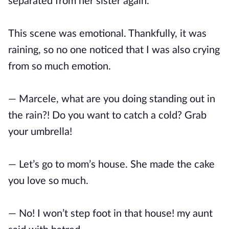
separated from her sister again.
This scene was emotional. Thankfully, it was
raining, so no one noticed that I was also crying
from so much emotion.
— Marcele, what are you doing standing out in
the rain?! Do you want to catch a cold? Grab
your umbrella!
— Let’s go to mom’s house. She made the cake
you love so much.
— No! I won’t step foot in that house! my aunt