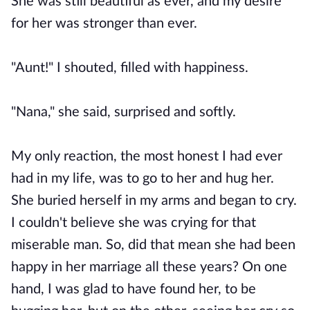
She was still beautiful as ever, and my desire
for her was stronger than ever.
"Aunt!" I shouted, filled with happiness.
"Nana," she said, surprised and softly.
My only reaction, the most honest I had ever
had in my life, was to go to her and hug her.
She buried herself in my arms and began to cry.
I couldn't believe she was crying for that
miserable man. So, did that mean she had been
happy in her marriage all these years? On one
hand, I was glad to have found her, to be