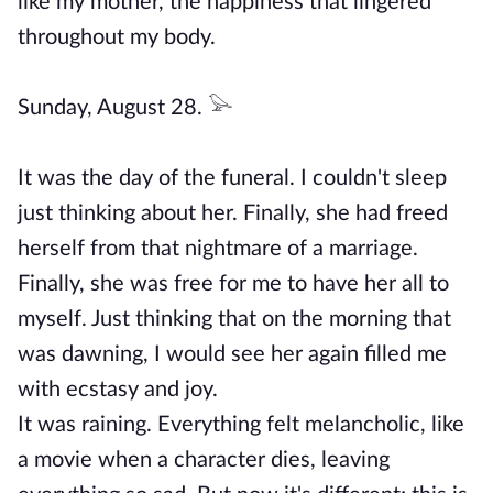
like my mother, the happiness that lingered
throughout my body.
Sunday, August 28. 𓅪
It was the day of the funeral. I couldn't sleep
just thinking about her. Finally, she had freed
herself from that nightmare of a marriage.
Finally, she was free for me to have her all to
myself. Just thinking that on the morning that
was dawning, I would see her again filled me
with ecstasy and joy.
It was raining. Everything felt melancholic, like
a movie when a character dies, leaving