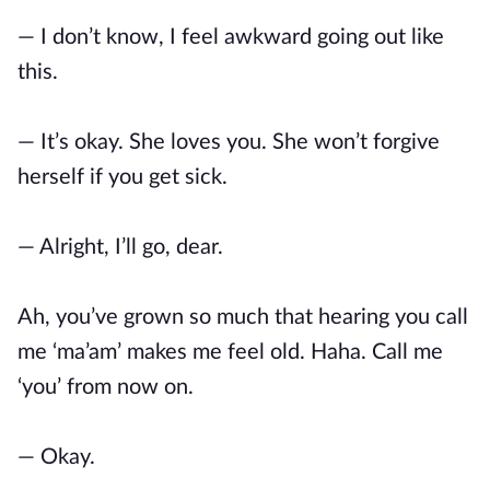
— I don’t know, I feel awkward going out like
this.
— It’s okay. She loves you. She won’t forgive
herself if you get sick.
— Alright, I’ll go, dear.
Ah, you’ve grown so much that hearing you call
me ‘ma’am’ makes me feel old. Haha. Call me
‘you’ from now on.
— Okay.