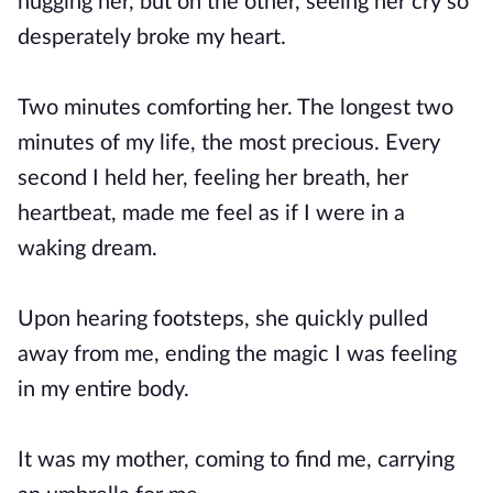
hugging her, but on the other, seeing her cry so
desperately broke my heart.
Two minutes comforting her. The longest two
minutes of my life, the most precious. Every
second I held her, feeling her breath, her
heartbeat, made me feel as if I were in a
waking dream.
Upon hearing footsteps, she quickly pulled
away from me, ending the magic I was feeling
in my entire body.
It was my mother, coming to find me, carrying