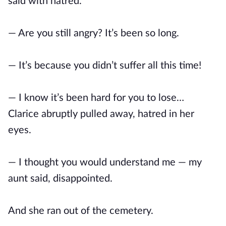
said with hatred.
— Are you still angry? It’s been so long.
— It’s because you didn’t suffer all this time!
— I know it’s been hard for you to lose…
Clarice abruptly pulled away, hatred in her
eyes.
— I thought you would understand me — my
aunt said, disappointed.
And she ran out of the cemetery.