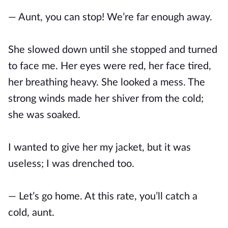
— Aunt, you can stop! We’re far enough away.
She slowed down until she stopped and turned
to face me. Her eyes were red, her face tired,
her breathing heavy. She looked a mess. The
strong winds made her shiver from the cold;
she was soaked.
I wanted to give her my jacket, but it was
useless; I was drenched too.
— Let’s go home. At this rate, you’ll catch a
cold, aunt.