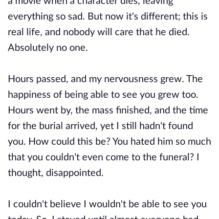
a movie when a character dies, leaving
everything so sad. But now it's different; this is
real life, and nobody will care that he died.
Absolutely no one.
Hours passed, and my nervousness grew. The
happiness of being able to see you grew too.
Hours went by, the mass finished, and the time
for the burial arrived, yet I still hadn't found
you. How could this be? You hated him so much
that you couldn't even come to the funeral? I
thought, disappointed.
I couldn't believe I wouldn't be able to see you