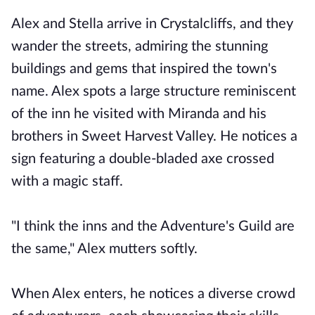
Alex and Stella arrive in Crystalcliffs, and they
wander the streets, admiring the stunning
buildings and gems that inspired the town's
name. Alex spots a large structure reminiscent
of the inn he visited with Miranda and his
brothers in Sweet Harvest Valley. He notices a
sign featuring a double-bladed axe crossed
with a magic staff.
"I think the inns and the Adventure's Guild are
the same," Alex mutters softly.
When Alex enters, he notices a diverse crowd