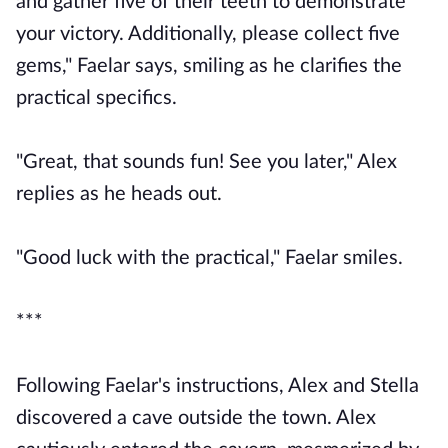
and gather five of their teeth to demonstrate
your victory. Additionally, please collect five
gems," Faelar says, smiling as he clarifies the
practical specifics.
"Great, that sounds fun! See you later," Alex
replies as he heads out.
"Good luck with the practical," Faelar smiles.
***
Following Faelar's instructions, Alex and Stella
discovered a cave outside the town. Alex