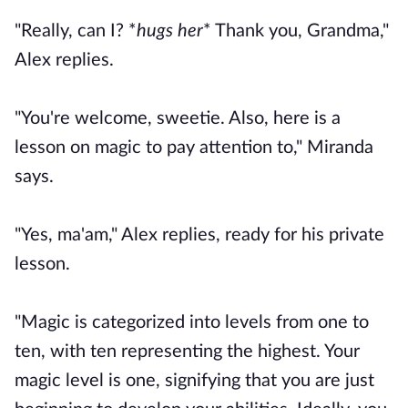
"Really, can I? *
hugs her
* Thank you, Grandma,"
Alex replies.
"You're welcome, sweetie. Also, here is a
lesson on magic to pay attention to," Miranda
says.
"Yes, ma'am," Alex replies, ready for his private
lesson.
"Magic is categorized into levels from one to
ten, with ten representing the highest. Your
magic level is one, signifying that you are just