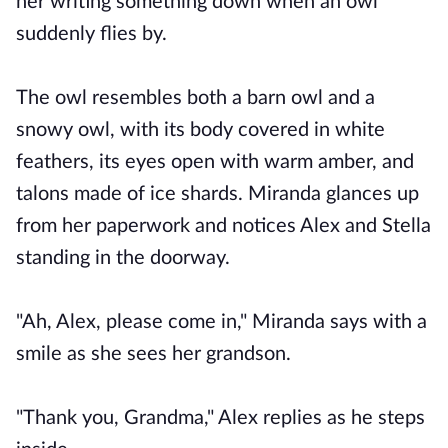
her writing something down when an owl
suddenly flies by.
The owl resembles both a barn owl and a
snowy owl, with its body covered in white
feathers, its eyes open with warm amber, and
talons made of ice shards. Miranda glances up
from her paperwork and notices Alex and Stella
standing in the doorway.
"Ah, Alex, please come in," Miranda says with a
smile as she sees her grandson.
"Thank you, Grandma," Alex replies as he steps