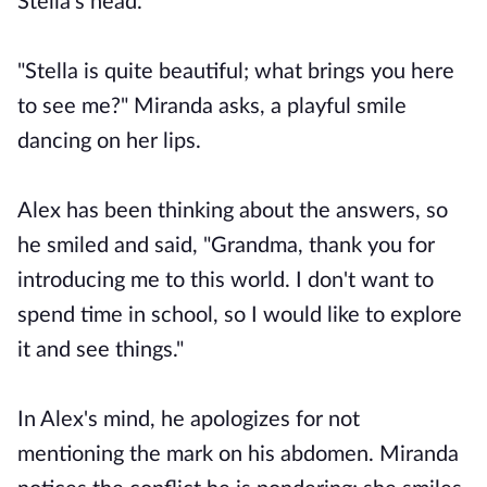
Stella's head.
"Stella is quite beautiful; what brings you here
to see me?" Miranda asks, a playful smile
dancing on her lips.
Alex has been thinking about the answers, so
he smiled and said, "Grandma, thank you for
introducing me to this world. I don't want to
spend time in school, so I would like to explore
it and see things."
In Alex's mind, he apologizes for not
mentioning the mark on his abdomen. Miranda