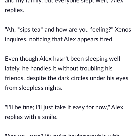
and my family, but everyone slept well," Alex
replies.
"Ah, *sips tea* and how are you feeling?" Xenos
inquires, noticing that Alex appears tired.
Even though Alex hasn't been sleeping well
lately, he handles it without troubling his
friends, despite the dark circles under his eyes
from sleepless nights.
"I'll be fine; I'll just take it easy for now," Alex
replies with a smile.