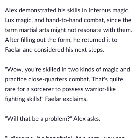
Alex demonstrated his skills in Infernus magic,
Lux magic, and hand-to-hand combat, since the
term martial arts might not resonate with them.
After filling out the form, he returned it to
Faelar and considered his next steps.
"Wow, you're skilled in two kinds of magic and
practice close-quarters combat. That's quite
rare for a sorcerer to possess warrior-like
fighting skills!" Faelar exclaims.
"Will that be a problem?" Alex asks.