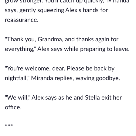
grow stronger. You'll catch up quickly," Miranda
says, gently squeezing Alex's hands for
reassurance.
"Thank you, Grandma, and thanks again for
everything," Alex says while preparing to leave.
"You're welcome, dear. Please be back by
nightfall," Miranda replies, waving goodbye.
"We will," Alex says as he and Stella exit her
office.
***