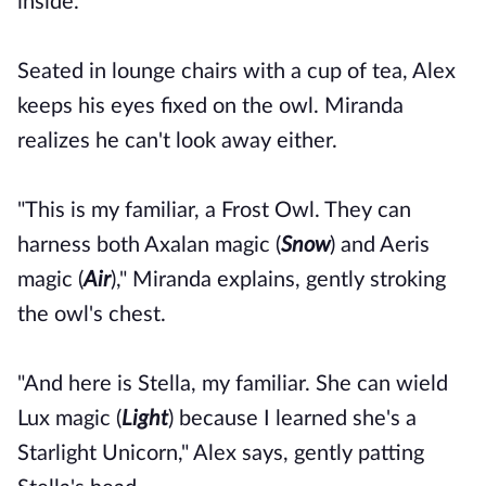
inside.
Seated in lounge chairs with a cup of tea, Alex
keeps his eyes fixed on the owl. Miranda
realizes he can't look away either.
"This is my familiar, a Frost Owl. They can
harness both Axalan magic (
Snow
) and Aeris
magic (
Air
)," Miranda explains, gently stroking
the owl's chest.
"And here is Stella, my familiar. She can wield
Lux magic (
Light
) because I learned she's a
Starlight Unicorn," Alex says, gently patting