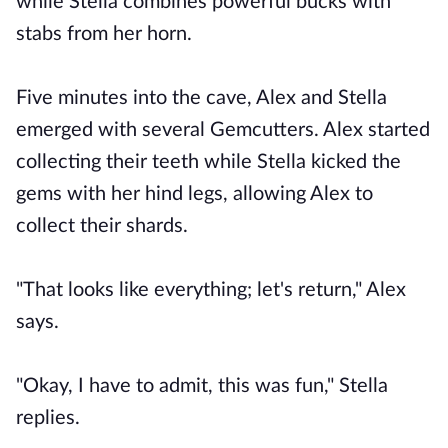
while Stella combines powerful bucks with
stabs from her horn.
Five minutes into the cave, Alex and Stella
emerged with several Gemcutters. Alex started
collecting their teeth while Stella kicked the
gems with her hind legs, allowing Alex to
collect their shards.
"That looks like everything; let's return," Alex
says.
"Okay, I have to admit, this was fun," Stella
replies.