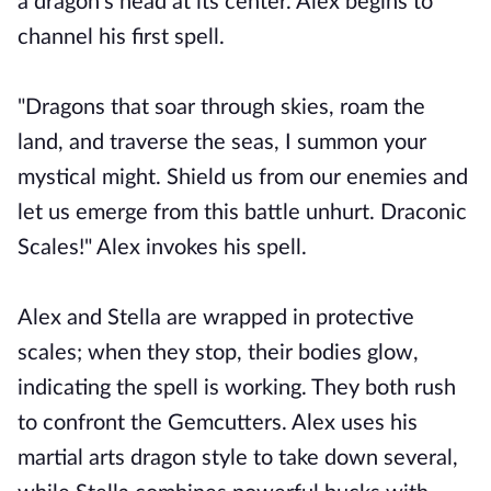
a dragon's head at its center. Alex begins to
channel his first spell.
"Dragons that soar through skies, roam the
land, and traverse the seas, I summon your
mystical might. Shield us from our enemies and
let us emerge from this battle unhurt. Draconic
Scales!" Alex invokes his spell.
Alex and Stella are wrapped in protective
scales; when they stop, their bodies glow,
indicating the spell is working. They both rush
to confront the Gemcutters. Alex uses his
martial arts dragon style to take down several,