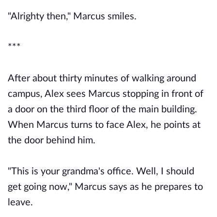
"Alrighty then," Marcus smiles.
***
After about thirty minutes of walking around
campus, Alex sees Marcus stopping in front of
a door on the third floor of the main building.
When Marcus turns to face Alex, he points at
the door behind him.
"This is your grandma's office. Well, I should
get going now," Marcus says as he prepares to
leave.