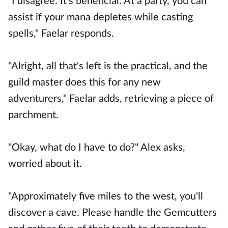
"I disagree. It's beneficial. At a party, you can
assist if your mana depletes while casting
spells," Faelar responds.
"Alright, all that's left is the practical, and the
guild master does this for any new
adventurers," Faelar adds, retrieving a piece of
parchment.
"Okay, what do I have to do?" Alex asks,
worried about it.
"Approximately five miles to the west, you'll
discover a cave. Please handle the Gemcutters