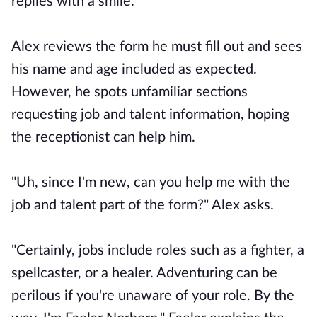
replies with a smile.
Alex reviews the form he must fill out and sees
his name and age included as expected.
However, he spots unfamiliar sections
requesting job and talent information, hoping
the receptionist can help him.
"Uh, since I'm new, can you help me with the
job and talent part of the form?" Alex asks.
"Certainly, jobs include roles such as a fighter, a
spellcaster, or a healer. Adventuring can be
perilous if you're unaware of your role. By the