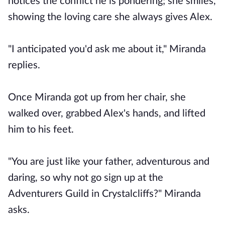
notices the conflict he is pondering; she smiles,
showing the loving care she always gives Alex.
"I anticipated you'd ask me about it," Miranda
replies.
Once Miranda got up from her chair, she
walked over, grabbed Alex's hands, and lifted
him to his feet.
"You are just like your father, adventurous and
daring, so why not go sign up at the
Adventurers Guild in Crystalcliffs?" Miranda
asks.