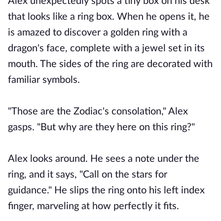
Alex unexpectedly spots a tiny box on his desk
that looks like a ring box. When he opens it, he
is amazed to discover a golden ring with a
dragon's face, complete with a jewel set in its
mouth. The sides of the ring are decorated with
familiar symbols.
"Those are the Zodiac's consolation," Alex
gasps. "But why are they here on this ring?"
Alex looks around. He sees a note under the
ring, and it says, "Call on the stars for
guidance." He slips the ring onto his left index
finger, marveling at how perfectly it fits.