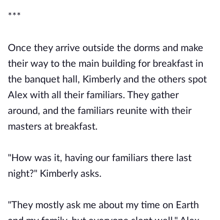
***
Once they arrive outside the dorms and make
their way to the main building for breakfast in
the banquet hall, Kimberly and the others spot
Alex with all their familiars. They gather
around, and the familiars reunite with their
masters at breakfast.
"How was it, having our familiars there last
night?" Kimberly asks.
"They mostly ask me about my time on Earth