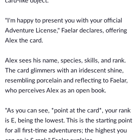
card-like object.
"I'm happy to present you with your official
Adventure License," Faelar declares, offering
Alex the card.
Alex sees his name, species, skills, and rank.
The card glimmers with an iridescent shine,
resembling porcelain and reflecting to Faelar,
who perceives Alex as an open book.
"As you can see, *point at the card*, your rank
is E, being the lowest. This is the starting point
for all first-time adventurers; the highest you