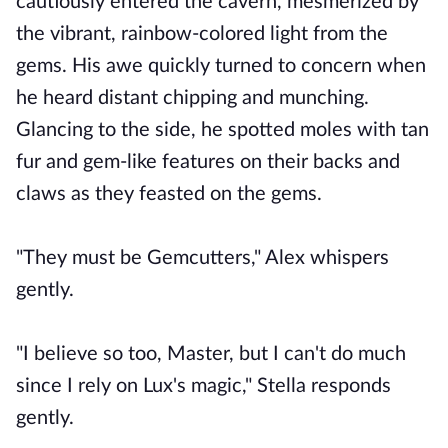
cautiously entered the cavern, mesmerized by
the vibrant, rainbow-colored light from the
gems. His awe quickly turned to concern when
he heard distant chipping and munching.
Glancing to the side, he spotted moles with tan
fur and gem-like features on their backs and
claws as they feasted on the gems.
"They must be Gemcutters," Alex whispers
gently.
"I believe so too, Master, but I can't do much
since I rely on Lux's magic," Stella responds
gently.