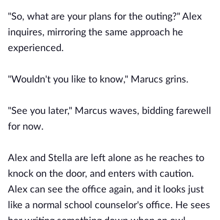
"So, what are your plans for the outing?" Alex
inquires, mirroring the same approach he
experienced.
"Wouldn't you like to know," Marucs grins.
"See you later," Marcus waves, bidding farewell
for now.
Alex and Stella are left alone as he reaches to
knock on the door, and enters with caution.
Alex can see the office again, and it looks just
like a normal school counselor's office. He sees