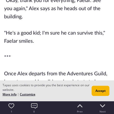
"Okay, thank you for everything, Faelar. See
you again," Alex says as he heads out of the
building.
"He's a good kid; I'm sure he can survive this,"
Faelar smiles.
***
Once Alex departs from the Adventures Guild,
he puts away his guild card and starts to hear a
Tapas uses cookies to provide you the best experience on our
website.
familiar voice.
Accept
More info
|
Customize
"Well, if it isn't my favorite newbie."
1
0
Prev
Next