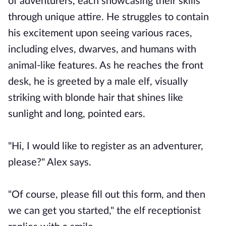
of adventurers, each showcasing their skills
through unique attire. He struggles to contain
his excitement upon seeing various races,
including elves, dwarves, and humans with
animal-like features. As he reaches the front
desk, he is greeted by a male elf, visually
striking with blonde hair that shines like
sunlight and long, pointed ears.
"Hi, I would like to register as an adventurer,
please?" Alex says.
"Of course, please fill out this form, and then
we can get you started," the elf receptionist