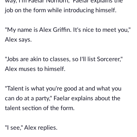
way, I'm Faelar Norhorn," Faelar explains the
job on the form while introducing himself.
"My name is Alex Griffin. It's nice to meet you,"
Alex says.
"Jobs are akin to classes, so I'll list Sorcerer,"
Alex muses to himself.
"Talent is what you're good at and what you
can do at a party," Faelar explains about the
talent section of the form.
"I see," Alex replies.