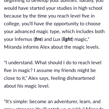
beginning to develop your abilities. Ideally, you
would have started your studies in high school
because by the time you reach level five in
college, you'll have the opportunity to choose
your advanced magic type, which includes both
your Infernus (
fire
) and Lux (
light
) magic,"
Miranda informs Alex about the magic levels.
"I understand. What should I do to reach level
five in magic? I assume my friends might be
close to it," Alex says, feeling disheartened
about his magic level.
"It's simple: become an adventurer, learn, and