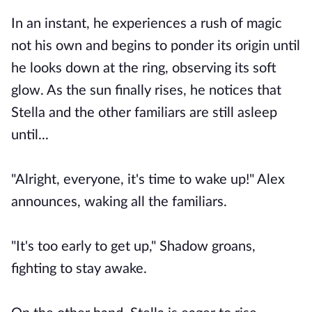
In an instant, he experiences a rush of magic
not his own and begins to ponder its origin until
he looks down at the ring, observing its soft
glow. As the sun finally rises, he notices that
Stella and the other familiars are still asleep
until...
"Alright, everyone, it's time to wake up!" Alex
announces, waking all the familiars.
"It's too early to get up," Shadow groans,
fighting to stay awake.