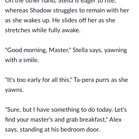
On the other hand, Stella is eager to rise,
whereas Shadow struggles to remain with her
as she wakes up. He slides off her as she
stretches while fully awake.
"Good morning, Master," Stella says, yawning
with a smile.
"It's too early for all this," Ta-pera purrs as she
yawns.
"Sure, but I have something to do today. Let's
find your master's and grab breakfast," Alex
says, standing at his bedroom door.