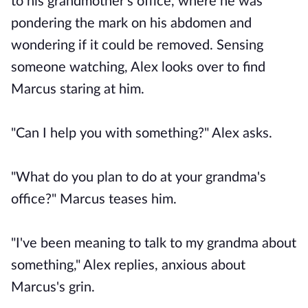
to his grandmother's office, where he was
pondering the mark on his abdomen and
wondering if it could be removed. Sensing
someone watching, Alex looks over to find
Marcus staring at him.
"Can I help you with something?" Alex asks.
"What do you plan to do at your grandma's
office?" Marcus teases him.
"I've been meaning to talk to my grandma about
something," Alex replies, anxious about
Marcus's grin.