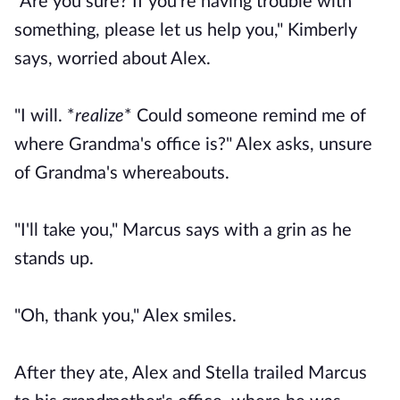
"Are you sure? If you're having trouble with
something, please let us help you," Kimberly
says, worried about Alex.
"I will.
*
realize
* Could someone remind me of
where Grandma's office is?"
Alex asks, unsure
of Grandma's whereabouts.
"I'll take you," Marcus says with a grin as he
stands up.
"Oh, thank you," Alex smiles.
After they ate, Alex and Stella trailed Marcus