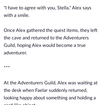
"I have to agree with you, Stella," Alex says
with a smile.
Once Alex gathered the quest items, they left
the cave and returned to the Adventurers
Guild, hoping Alex would become a true
adventurer.
***
At the Adventurers Guild, Alex was waiting at
the desk when Faelar suddenly returned,
looking happy about something and holding a