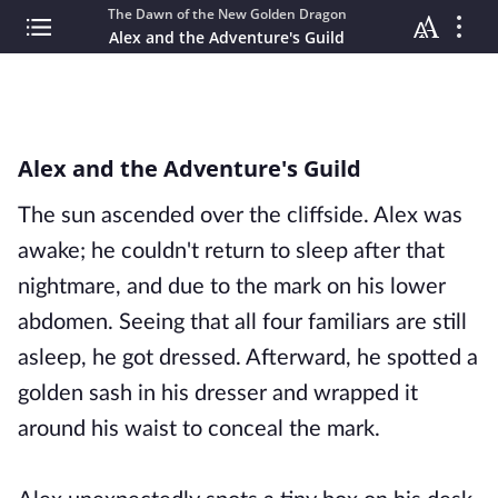
The Dawn of the New Golden Dragon
Alex and the Adventure's Guild
Alex and the Adventure's Guild
The sun ascended over the cliffside. Alex was
awake; he couldn't return to sleep after that
nightmare, and due to the mark on his lower
abdomen. Seeing that all four familiars are still
asleep, he got dressed. Afterward, he spotted a
golden sash in his dresser and wrapped it
around his waist to conceal the mark.