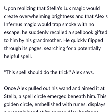
Upon realizing that Stella's Lux magic would
create overwhelming brightness and that Alex's
Infernus magic would trap smoke with no
escape, he suddenly recalled a spellbook gifted
to him by his grandmother. He quickly flipped
through its pages, searching for a potentially
helpful spell.
"This spell should do the trick," Alex says.
Once Alex pulled out his wand and aimed it at
Stella, a spell circle emerged beneath him. This
golden circle, embellished with runes, displays