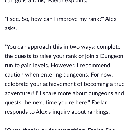
can go is S rank," Faelar explains.
"I see. So, how can I improve my rank?" Alex
asks.
"You can approach this in two ways: complete
the quests to raise your rank or join a Dungeon
run to gain levels. However, I recommend
caution when entering dungeons. For now,
celebrate your achievement of becoming a true
adventurer! I'll share more about dungeons and
quests the next time you're here," Faelar
responds to Alex's inquiry about rankings.