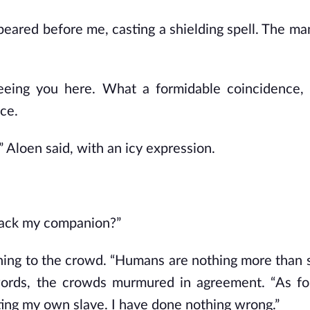
peared before me, casting a shielding spell. The man
 seeing you here. What a formidable coincidence,
ice.
” Aloen said, with an icy expression.
tack my companion?”
ing to the crowd. “Humans are nothing more than 
 words, the crowds murmured in agreement. “As fo
ting my own slave. I have done nothing wrong.”