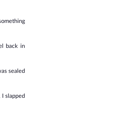
 something
l back in
was sealed
 I slapped