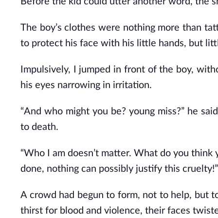
Before the kid could utter another word, the s
The boy’s clothes were nothing more than tatter
to protect his face with his little hands, but li
Impulsively, I jumped in front of the boy, wit
his eyes narrowing in irritation.
“And who might you be? young miss?” he said in
to death.
“Who I am doesn’t matter. What do you think y
done, nothing can possibly justify this cruelty!”
A crowd had begun to form, not to help, but to
thirst for blood and violence, their faces twis