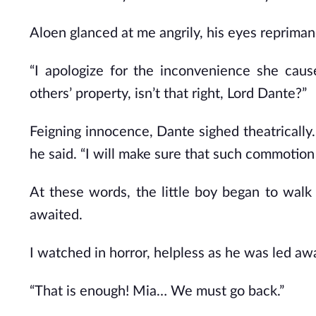
Aloen glanced at me angrily, his eyes reprima
“I apologize for the inconvenience she caus
others’ property, isn’t that right, Lord Dante?”
Feigning innocence, Dante sighed theatrically.
he said. “I will make sure that such commotion
At these words, the little boy began to walk
awaited.
I watched in horror, helpless as he was led aw
“That is enough! Mia… We must go back.”