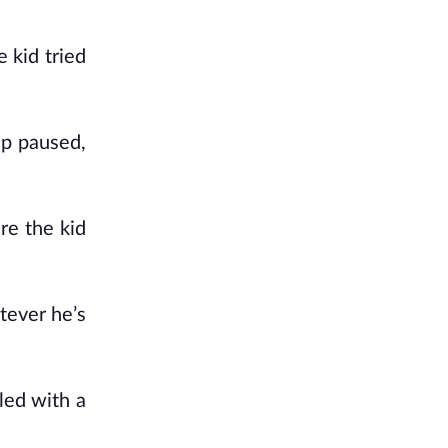
 kid tried
ip paused,
re the kid
tever he’s
led with a
.