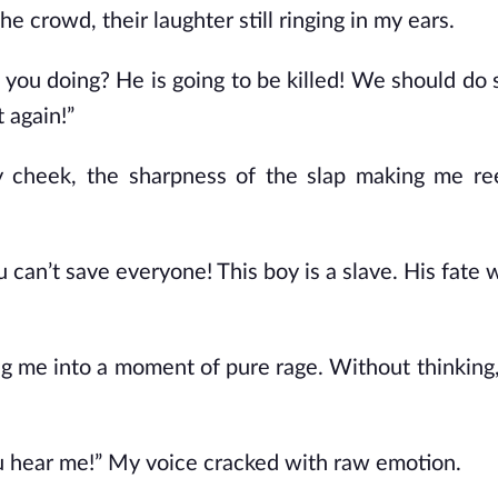
 crowd, their laughter still ringing in my ears.
e you doing? He is going to be killed! We should do
 again!”
 cheek, the sharpness of the slap making me ree
 can’t save everyone! This boy is a slave. His fate 
ng me into a moment of pure rage. Without thinking,
u hear me!” My voice cracked with raw emotion.