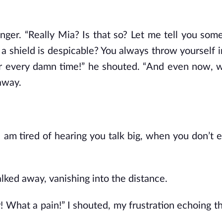
nger. “Really Mia? Is that so? Let me tell you some
a shield is despicable? You always throw yourself i
er every damn time!” he shouted. “And even now, 
 away.
 “I am tired of hearing you talk big, when you don’t
alked away, vanishing into the distance.
r! What a pain!” I shouted, my frustration echoing t