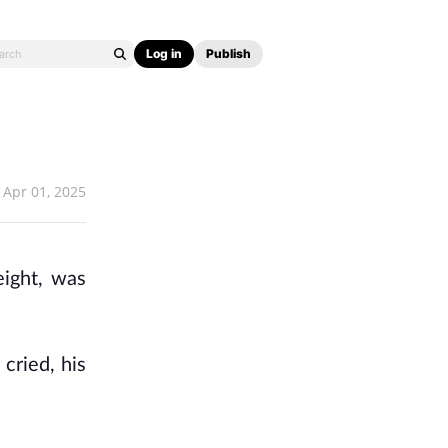
Log in
Publish
Apr 01, 2025
ight, was
cried, his