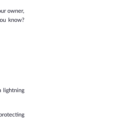
our owner,
 you know?
 lightning
protecting