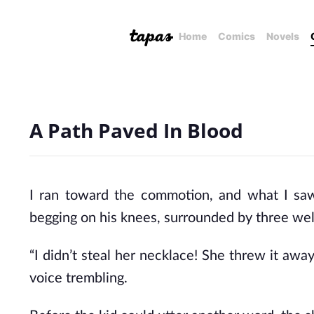
Home
Comics
Novels
A Path Paved In Blood
I ran toward the commotion, and what I saw
begging on his knees, surrounded by three wel
“I didn’t steal her necklace! She threw it awa
voice trembling.