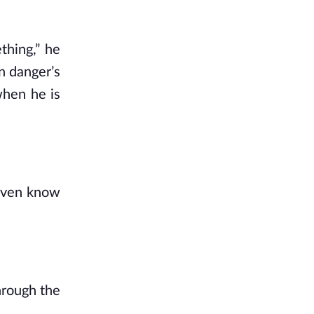
thing,” he
n danger’s
when he is
 even know
hrough the