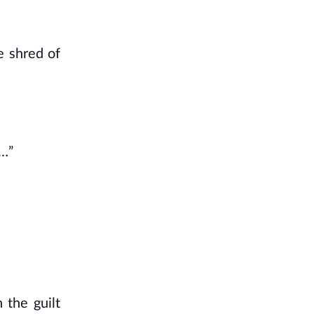
le shred of
e…”
 the guilt