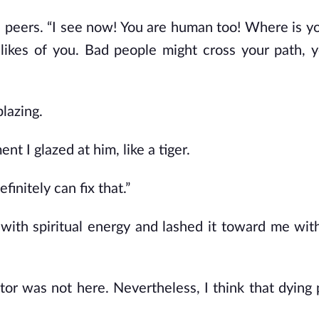
s peers. “I see now! You are human too! Where is y
e likes of you. Bad people might cross your path,
blazing.
 I glazed at him, like a tiger.
initely can fix that.”
 with spiritual energy and lashed it toward me with
or was not here. Nevertheless, I think that dying 