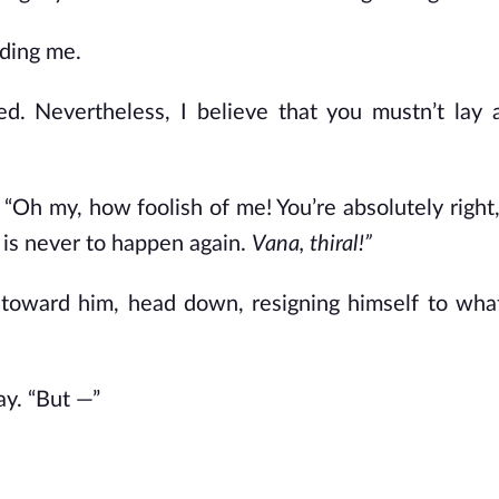
nding me.
ed. Nevertheless, I believe that you mustn’t lay
 “Oh my, how foolish of me! You’re absolutely right,
 is never to happen again.
Vana, thiral!”
 toward him, head down, resigning himself to wha
ay. “But
—”