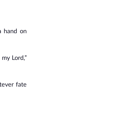
 a hand on
 my Lord,”
tever fate