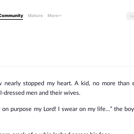
Community
Mature
More
 nearly stopped my heart. A kid, no more than e
l-dressed men and their wives.
y on purpose my Lord! I swear on my life…” the boy 