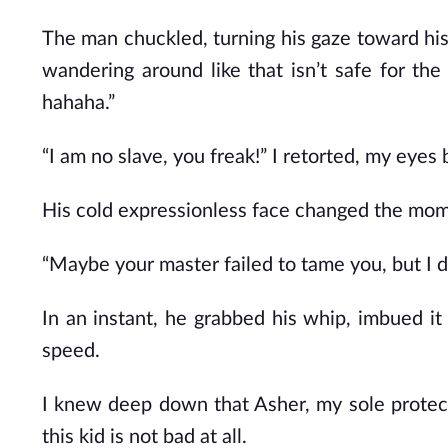
The man chuckled, turning his gaze toward hi
wandering around like that isn’t safe for th
hahaha.”
“I am no slave, you freak!” I retorted, my eyes 
His cold expressionless face changed the moment
“Maybe your master failed to tame you, but I def
In an instant, he grabbed his whip, imbued it
speed.
I knew deep down that Asher, my sole protect
this kid is not bad at all.