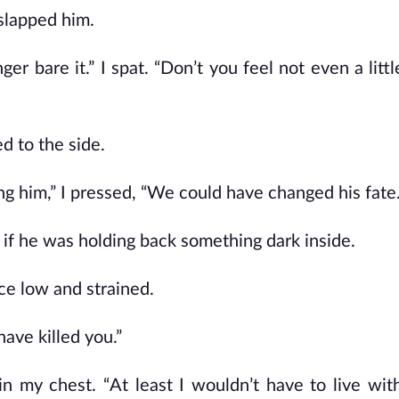
 slapped him.
ger bare it.” I spat. “Don’t you feel not even a litt
ed to the side.
ng him,” I pressed, “We could have changed his fat
as if he was holding back something dark inside.
ice low and strained.
ave killed you.”
in my chest. “At least I wouldn’t have to live with