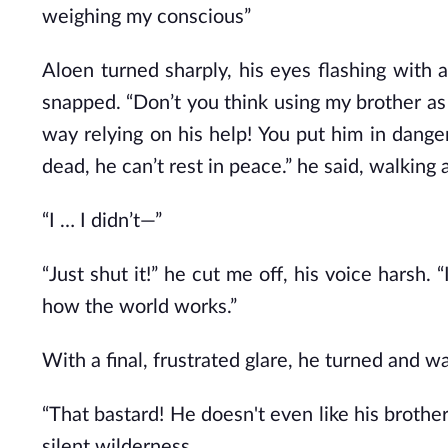
weighing my conscious”
Aloen turned sharply, his eyes flashing with a
snapped. “Don’t you think using my brother as 
way relying on his help! You put him in dang
dead, he can’t rest in peace.” he said, walking
“I … I didn’t—”
“Just shut it!” he cut me off, his voice harsh.
how the world works.”
With a final, frustrated glare, he turned and w
“That bastard! He doesn't even like his brothe
silent wilderness.