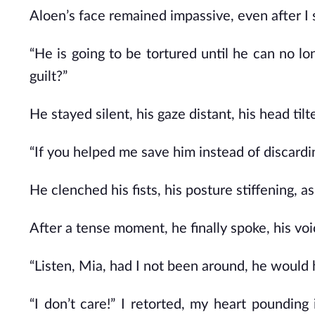
Aloen’s face remained impassive, even after I
“He is going to be tortured until he can no lon
guilt?”
He stayed silent, his gaze distant, his head tilt
“If you helped me save him instead of discardi
He clenched his fists, his posture stiffening, 
After a tense moment, he finally spoke, his vo
“Listen, Mia, had I not been around, he would h
“I don’t care!” I retorted, my heart pounding 