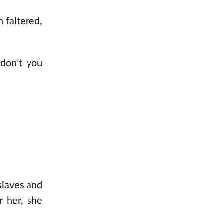
 faltered,
 don’t you
slaves and
r her, she