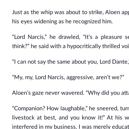
Just as the whip was about to strike, Aloen ap
his eyes widening as he recognized him.
“Lord Narcis,” he drawled, “It’s a pleasure
think?” he said with a hypocritically thrilled vo
“I can not say the same about you, Lord Dante,
“My, my, Lord Narcis, aggressive, aren’t we?”
Aloen’s gaze never wavered. “Why did you at
“Companion? How laughable,” he sneered, turn
livestock at best, and you know it!” At his
interfered in my business. I was merely educa