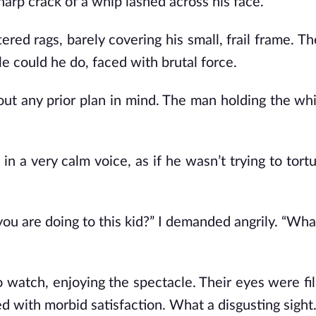
harp crack of a whip lashed across his face.
ed rags, barely covering his small, frail frame. The
ttle could he do, faced with brutal force.
hout any prior plan in mind. The man holding the wh
 a very calm voice, as if he wasn’t trying to tortu
ou are doing to this kid?” I demanded angrily. “Wha
 watch, enjoying the spectacle. Their eyes were fil
ted with morbid satisfaction. What a disgusting sight