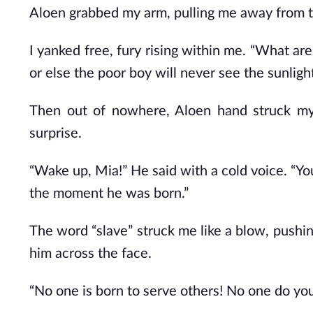
Aloen grabbed my arm, pulling me away from the
I yanked free, fury rising within me. “What ar
or else the poor boy will never see the sunlight
Then out of nowhere, Aloen hand struck my
surprise.
“Wake up, Mia!” He said with a cold voice. “You
the moment he was born.”
The word “slave” struck me like a blow, pushi
him across the face.
“No one is born to serve others! No one do yo