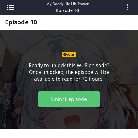
My Daddy Hid His Power
Episode 10
Episode 10
WUF
Ready to unlock this WUF episode?
Once unlocked, the episode will be
available to read for 72 hours.
Unlock episode