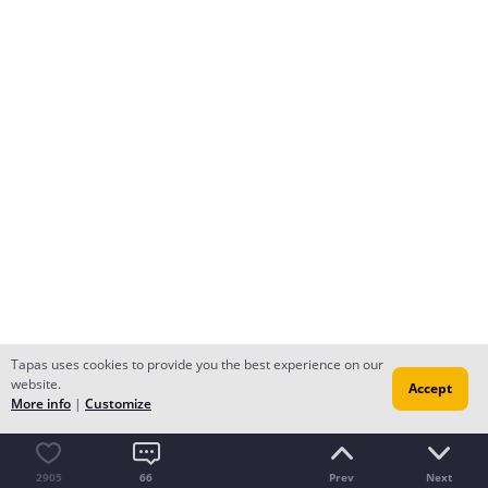
Tapas uses cookies to provide you the best experience on our
website.
Accept
More info
|
Customize
2905
66
Prev
Next