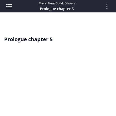
Metal Gear Solid: Ghosts
Prologue chapter 5
Prologue chapter 5