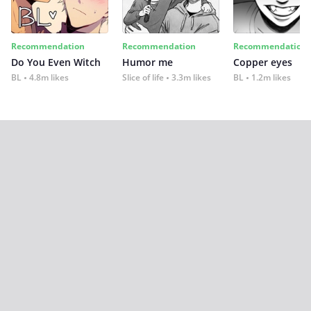
Recommendation
Recommendation
Recommendation
Do You Even Witch
Humor me
Copper eyes
BL
4.8m likes
Slice of life
3.3m likes
BL
1.2m likes