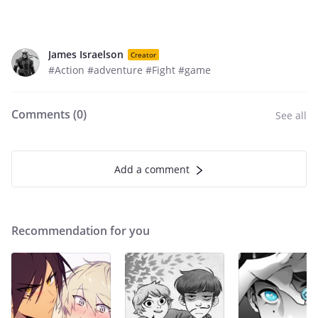
James Israelson
Creator
#Action #adventure #Fight #game
Comments (
0
)
See all
Add a comment
Recommendation for you