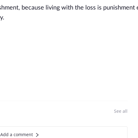
ishment, because living with the loss is punishment
y.
See all
Add a comment