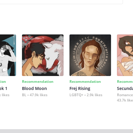
ion
Recommendation
Recommendation
Recomme
ok 1
Blood Moon
Frej Rising
Secund
 likes
BL
47.9k likes
LGBTQ+
2.9k likes
Romance
43.7k lik