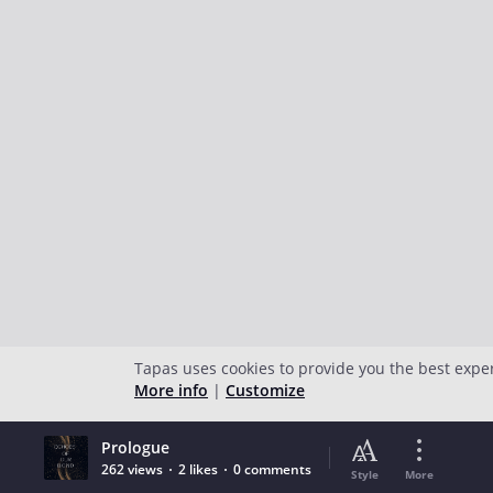
Tapas uses cookies to provide you the best expe
More info
|
Customize
Prologue
262 views
2 likes
0 comments
Style
More