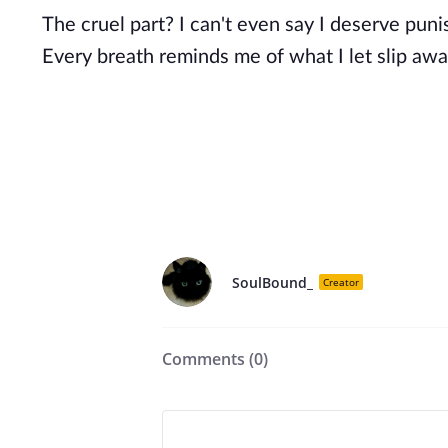
The cruel part? I can't even say I deserve pun
Every breath reminds me of what I let slip awa
SoulBound_
Creator
Comments (
0
)