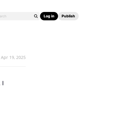
Log in
Publish
Apr 19, 2025
 I