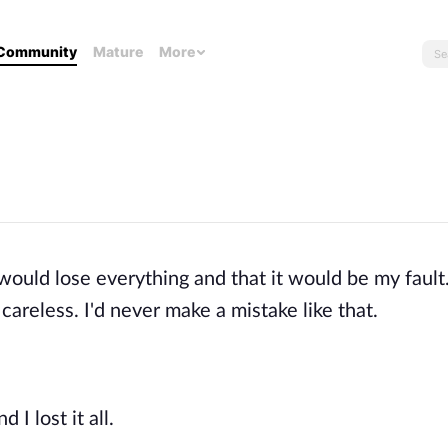
Community
Mature
More
 would lose everything and that it would be my fault.
careless. I'd never make a mistake like that.
 I lost it all.