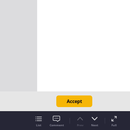
Accept
List
Comment
Prev
Next
Full