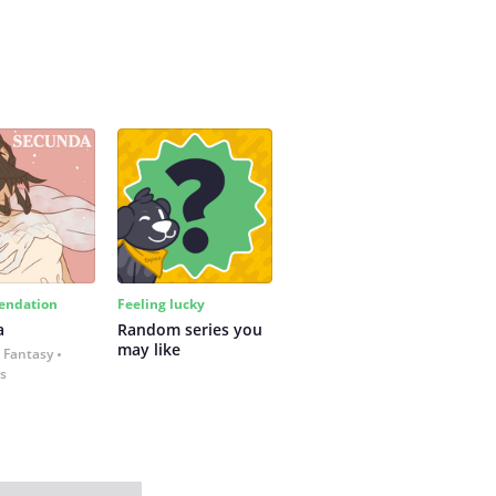
ndation
Feeling lucky
a
Random series you 
may like
 Fantasy
es