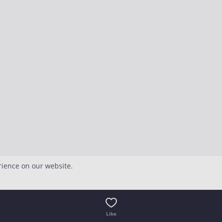
rience on our website.
Like