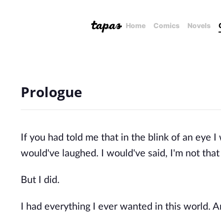
Home
Comics
Novels
Prologue
If you had told me that in the blink of an eye I
would've laughed. I would've said, I'm not that 
But I did.
I had everything I ever wanted in this world. And