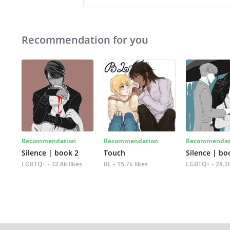
Recommendation for you
Recommendation
Recommendation
Recommendat
Silence | book 2
Touch
Silence | bo
LGBTQ+
32.8k likes
BL
15.7k likes
LGBTQ+
28.2k