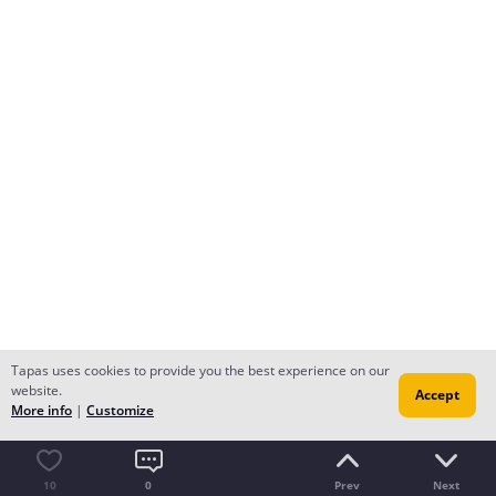
Tapas uses cookies to provide you the best experience on our
website.
Accept
More info
|
Customize
10
0
Prev
Next