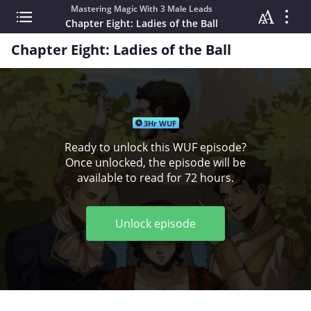
Mastering Magic With 3 Male Leads
Chapter Eight: Ladies of the Ball
Chapter Eight: Ladies of the Ball
3Hr WUF
Ready to unlock this WUF episode?
Once unlocked, the episode will be
available to read for 72 hours.
Unlock episode