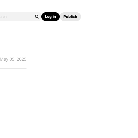
Log in
Publish
May 05, 2025