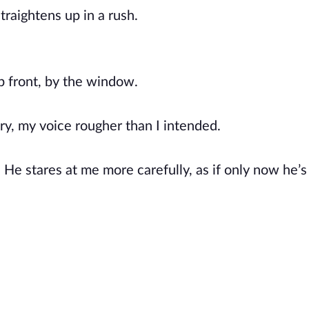
raightens up in a rush.
up front, by the window.
ry, my voice rougher than I intended.
 He stares at me more carefully, as if only now he’s 