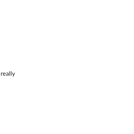
really