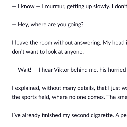
— I know — I murmur, getting up slowly. I don
— Hey, where are you going?
I leave the room without answering. My head is 
don’t want to look at anyone.
— Wait! — I hear Viktor behind me, his hurried 
I explained, without many details, that I just 
the sports field, where no one comes. The smel
I’ve already finished my second cigarette. A pe