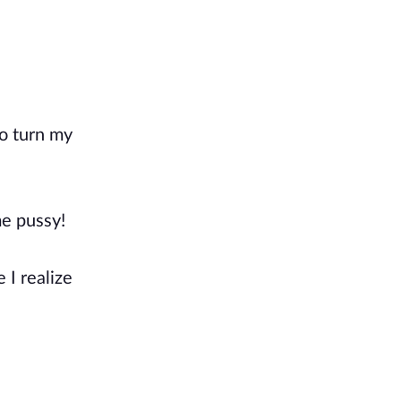
to turn my
me pussy!
 I realize