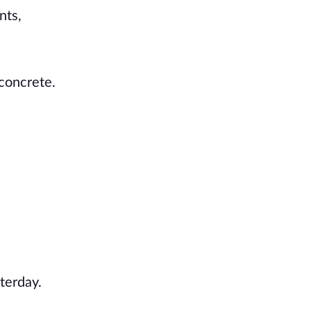
nts,
 concrete.
terday.