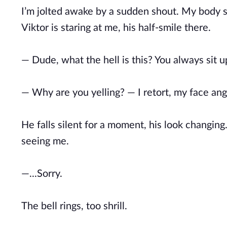
I’m jolted awake by a sudden shout. My body st
Viktor is staring at me, his half-smile there.
— Dude, what the hell is this? You always sit 
— Why are you yelling? — I retort, my face ang
He falls silent for a moment, his look changing.
seeing me.
—...Sorry.
The bell rings, too shrill.