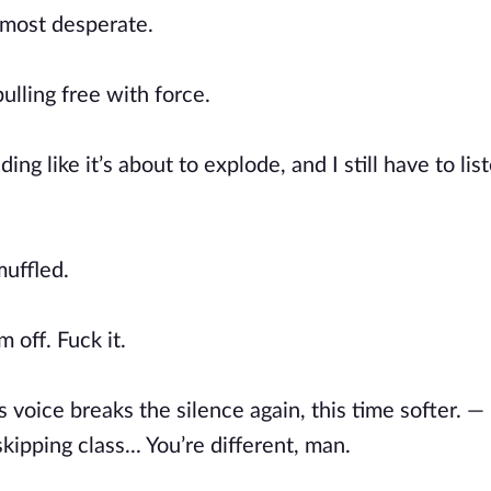
lmost desperate.
ulling free with force.
g like it’s about to explode, and I still have to list
muffled.
m off. Fuck it.
 voice breaks the silence again, this time softer. — 
ipping class... You’re different, man.