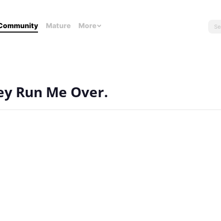
Community
Mature
More
hey Run Me Over.