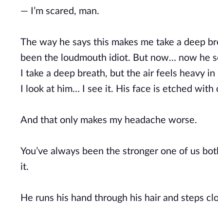
— I’m scared, man.
The way he says this makes me take a deep brea
been the loudmouth idiot. But now… now he s
I take a deep breath, but the air feels heavy i
I look at him… I see it. His face is etched with 
And that only makes my headache worse.
You’ve always been the stronger one of us both,
it.
He runs his hand through his hair and steps clos