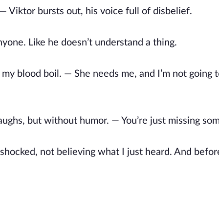
Viktor bursts out, his voice full of disbelief.
anyone. Like he doesn’t understand a thing.
 my blood boil. — She needs me, and I’m not going 
laughs, but without humor. — You’re just missing so
, shocked, not believing what I just heard. And before