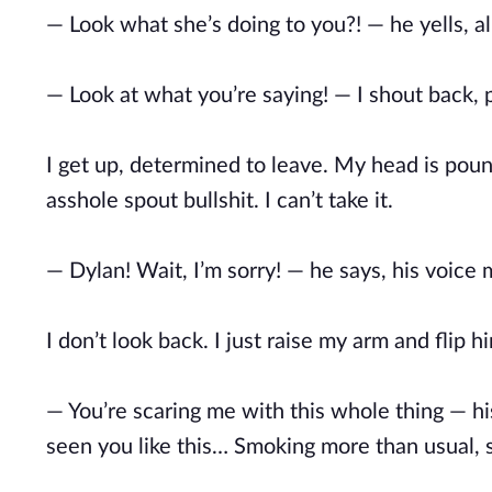
— Look what she’s doing to you?! — he yells, a
— Look at what you’re saying! — I shout back, p
I get up, determined to leave. My head is poundin
asshole spout bullshit. I can’t take it.
— Dylan! Wait, I’m sorry! — he says, his voice 
I don’t look back. I just raise my arm and flip hi
— You’re scaring me with this whole thing — his
seen you like this… Smoking more than usual, sk