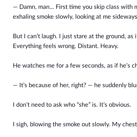
— Damn, man... First time you skip class with 
exhaling smoke slowly, looking at me sideways 
But I can’t laugh. I just stare at the ground, a
Everything feels wrong. Distant. Heavy.
He watches me for a few seconds, as if he’s ch
— It’s because of her, right? — he suddenly blur
I don’t need to ask who “she” is. It’s obvious.
I sigh, blowing the smoke out slowly. My chest