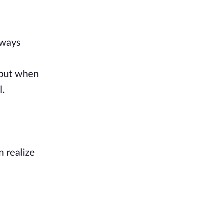
lways
, but when
l.
n realize