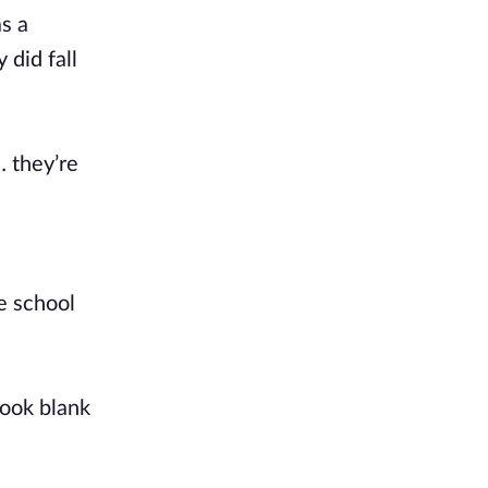
s a
 did fall
… they’re
e school
book blank