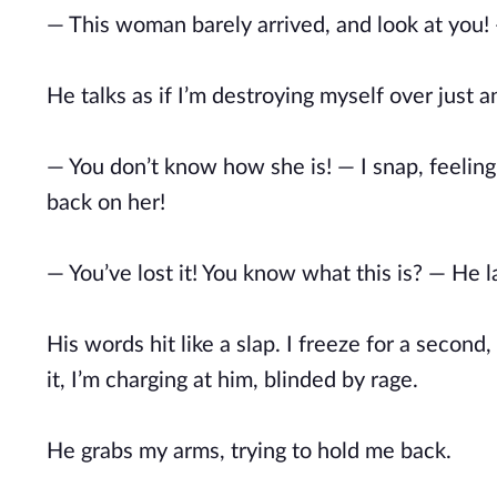
— This woman barely arrived, and look at you! — 
He talks as if I’m destroying myself over just 
— You don’t know how she is! — I snap, feeling
back on her!
— You’ve lost it! You know what this is? — He 
His words hit like a slap. I freeze for a second
it, I’m charging at him, blinded by rage.
He grabs my arms, trying to hold me back.