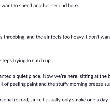
’t want to spend another second here.
throbbing, and the air feels too heavy. I don’t want 
steps trying to catch up.
wanted a quiet place. Now we’re here, sitting at the 
l of peeling paint and the stuffy morning breeze su
rsonal record, since I usually only smoke one a day—