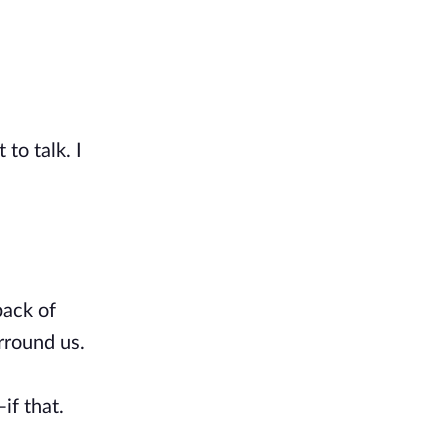
to talk. I
back of
rround us.
if that.