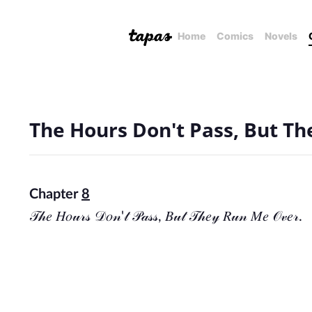
Home
Comics
Novels
The Hours Don't Pass, But T
Chapter
8
𝒯𝒽𝑒 𝐻𝑜𝓊𝓇𝓈 𝒟𝑜𝓃'𝓉 𝒫𝒶𝓈𝓈, 𝐵𝓊𝓉 𝒯𝒽𝑒𝓎 𝑅𝓊𝓃 𝑀𝑒 𝒪𝓋𝑒𝓇.