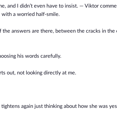
me, and I didn’t even have to insist. — Viktor comme
with a worried half-smile.
s if the answers are there, between the cracks in the
oosing his words carefully.
ts out, not looking directly at me.
 tightens again just thinking about how she was yes