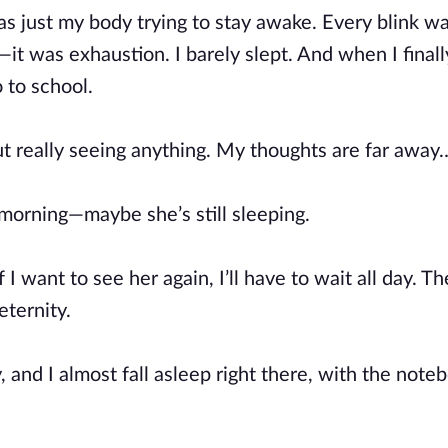
as just my body trying to stay awake. Every blink wa
it was exhaustion. I barely slept. And when I finally
 to school.
t really seeing anything. My thoughts are far away
 morning—maybe she’s still sleeping.
want to see her again, I’ll have to wait all day. Th
eternity.
, and I almost fall asleep right there, with the note