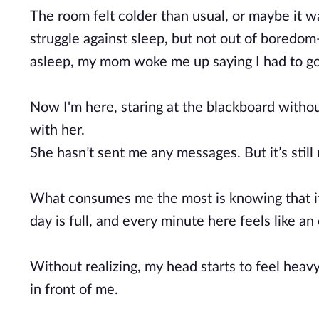
The room felt colder than usual, or maybe it w
struggle against sleep, but not out of boredom—
asleep, my mom woke me up saying I had to go
Now I'm here, staring at the blackboard withou
with her.
She hasn’t sent me any messages. But it’s still
What consumes me the most is knowing that if I 
day is full, and every minute here feels like an 
Without realizing, my head starts to feel heavy
in front of me.