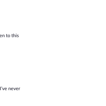
en to this
I’ve never