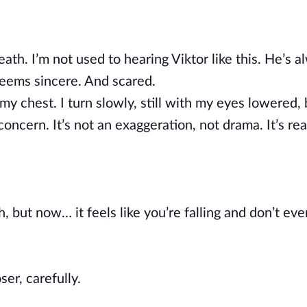
th. I’m not used to hearing Viktor like this. He’s a
eems sincere. And scared.
n my chest. I turn slowly, still with my eyes lowered
concern. It’s not an exaggeration, not drama. It’s rea
 but now… it feels like you’re falling and don’t eve
er, carefully.