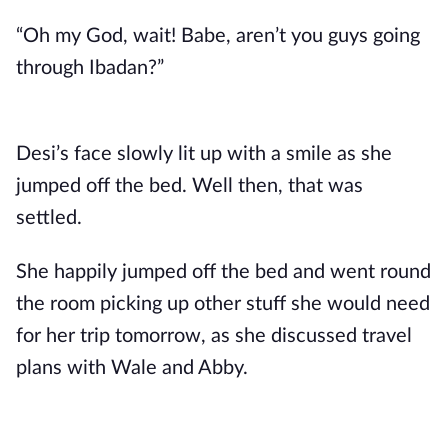
“Oh my God, wait! Babe, aren’t you guys going
through Ibadan?”
Desi’s face slowly lit up with a smile as she
jumped off the bed. Well then, that was
settled.
She happily jumped off the bed and went round
the room picking up other stuff she would need
for her trip tomorrow, as she discussed travel
plans with Wale and Abby.