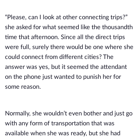
“Please, can I look at other connecting trips?”
she asked for what seemed like the thousandth
time that afternoon. Since all the direct trips
were full, surely there would be one where she
could connect from different cities? The
answer was yes, but it seemed the attendant
on the phone just wanted to punish her for
some reason.
Normally, she wouldn’t even bother and just go
with any form of transportation that was
available when she was ready, but she had