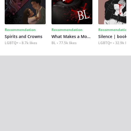
Recommendation
Recommendation
Recommendation
Spirits and Crowns
What Makes a Monster
Silence | book 2
LGBTQ+
8.7k likes
BL
77.5k likes
LGBTQ+
32.9k lik