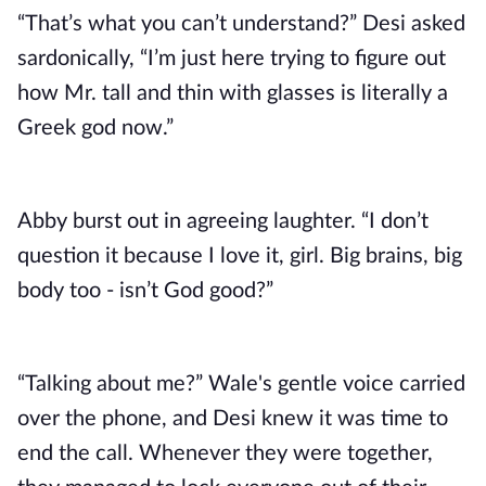
“That’s what you can’t understand?” Desi asked
sardonically, “I’m just here trying to figure out
how Mr. tall and thin with glasses is literally a
Greek god now.”
Abby burst out in agreeing laughter. “I don’t
question it because I love it, girl. Big brains, big
body too - isn’t God good?”
“Talking about me?” Wale's gentle voice carried
over the phone, and Desi knew it was time to
end the call. Whenever they were together,