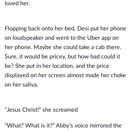
loved her.
Flopping back onto her bed, Desi put her phone
on loudspeaker and went to the Uber app on
her phone. Maybe she could take a cab there.
Sure, it would be pricey, but how bad could it
be? She put in her location, and the price
displayed on her screen almost made her choke
on her saliva.
“Jesus Christ!” she screamed
“What? What is it?” Abby’s voice mirrored the