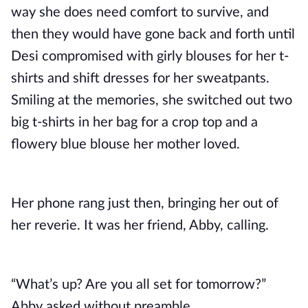
way she does need comfort to survive, and
then they would have gone back and forth until
Desi compromised with girly blouses for her t-
shirts and shift dresses for her sweatpants.
Smiling at the memories, she switched out two
big t-shirts in her bag for a crop top and a
flowery blue blouse her mother loved.
Her phone rang just then, bringing her out of
her reverie. It was her friend, Abby, calling.
“What’s up? Are you all set for tomorrow?”
Abby asked without preamble.