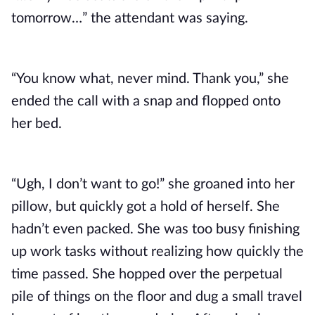
tomorrow…” the attendant was saying.
“You know what, never mind. Thank you,” she
ended the call with a snap and flopped onto
her bed.
“Ugh, I don’t want to go!” she groaned into her
pillow, but quickly got a hold of herself. She
hadn’t even packed. She was too busy finishing
up work tasks without realizing how quickly the
time passed. She hopped over the perpetual
pile of things on the floor and dug a small travel