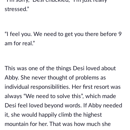
“I’m sorry,” Desi chuckled, “I’m just really
stressed.”
“I feel you. We need to get you there before 9
am for real.”
This was one of the things Desi loved about
Abby. She never thought of problems as
individual responsibilities. Her first resort was
always “We need to solve this”, which made
Desi feel loved beyond words. If Abby needed
it, she would happily climb the highest
mountain for her. That was how much she