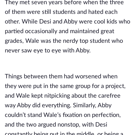
They met seven years before when the three
of them were still students and hated each
other. While Desi and Abby were cool kids who
partied occasionally and maintained great
grades, Wale was the nerdy top student who
never saw eye to eye with Abby.
Things between them had worsened when
they were put in the same group for a project,
and Wale kept nitpicking about the carefree
way Abby did everything. Similarly, Abby
couldn’t stand Wale’s fixation on perfection,
and the two argued nonstop, with Desi
constantly being put in the middle, or being a