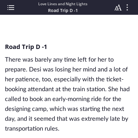
Love Lines and Night Lights
Road Trip D -1
Road Trip D -1
There was barely any time left for her to
prepare. Desi was losing her mind and a lot of
her patience, too, especially with the ticket-
booking attendant at the train station. She had
called to book an early-morning ride for the
designing camp, which was starting the next
day, and it seemed that was extremely late by
transportation rules.