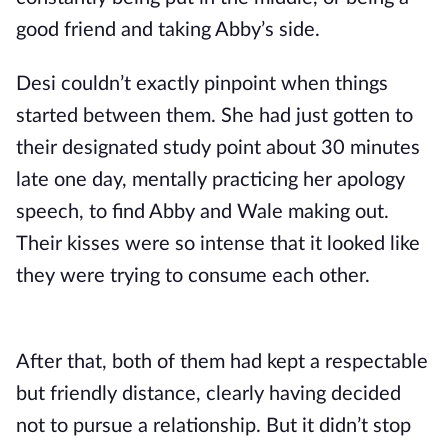
good friend and taking Abby’s side.
Desi couldn’t exactly pinpoint when things
started between them. She had just gotten to
their designated study point about 30 minutes
late one day, mentally practicing her apology
speech, to find Abby and Wale making out.
Their kisses were so intense that it looked like
they were trying to consume each other.
After that, both of them had kept a respectable
but friendly distance, clearly having decided
not to pursue a relationship. But it didn’t stop