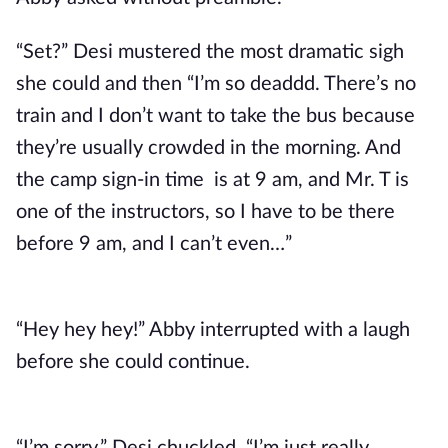
“Set?” Desi mustered the most dramatic sigh
she could and then “I’m so deaddd. There’s no
train and I don’t want to take the bus because
they’re usually crowded in the morning. And
the camp sign-in time is at 9 am, and Mr. T is
one of the instructors, so I have to be there
before 9 am, and I can’t even…”
“Hey hey hey!” Abby interrupted with a laugh
before she could continue.