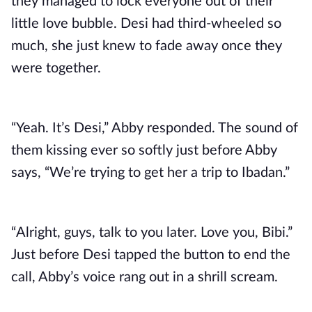
they managed to lock everyone out of their
little love bubble. Desi had third-wheeled so
much, she just knew to fade away once they
were together.
“Yeah. It’s Desi,” Abby responded. The sound of
them kissing ever so softly just before Abby
says, “We’re trying to get her a trip to Ibadan.”
“Alright, guys, talk to you later. Love you, Bibi.”
Just before Desi tapped the button to end the
call, Abby’s voice rang out in a shrill scream.