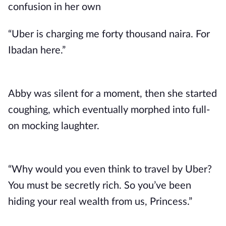
confusion in her own
“Uber is charging me forty thousand naira. For
Ibadan here.”
Abby was silent for a moment, then she started
coughing, which eventually morphed into full-
on mocking laughter.
“Why would you even think to travel by Uber?
You must be secretly rich. So you’ve been
hiding your real wealth from us, Princess.”