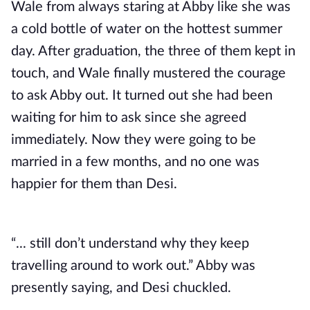
Wale from always staring at Abby like she was
a cold bottle of water on the hottest summer
day. After graduation, the three of them kept in
touch, and Wale finally mustered the courage
to ask Abby out. It turned out she had been
waiting for him to ask since she agreed
immediately. Now they were going to be
married in a few months, and no one was
happier for them than Desi.
“... still don’t understand why they keep
travelling around to work out.” Abby was
presently saying, and Desi chuckled.