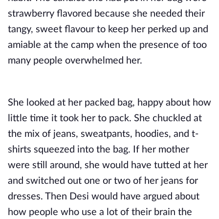
strawberry flavored because she needed their
tangy, sweet flavour to keep her perked up and
amiable at the camp when the presence of too
many people overwhelmed her.
She looked at her packed bag, happy about how
little time it took her to pack. She chuckled at
the mix of jeans, sweatpants, hoodies, and t-
shirts squeezed into the bag. If her mother
were still around, she would have tutted at her
and switched out one or two of her jeans for
dresses. Then Desi would have argued about
how people who use a lot of their brain the