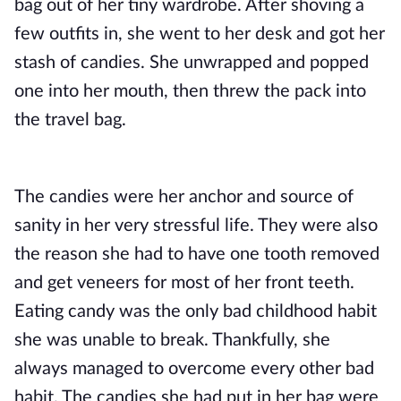
bag out of her tiny wardrobe. After shoving a
few outfits in, she went to her desk and got her
stash of candies. She unwrapped and popped
one into her mouth, then threw the pack into
the travel bag.
The candies were her anchor and source of
sanity in her very stressful life. They were also
the reason she had to have one tooth removed
and get veneers for most of her front teeth.
Eating candy was the only bad childhood habit
she was unable to break. Thankfully, she
always managed to overcome
every other bad
habit
. The candies she had put in her bag were