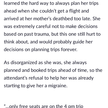
learned the hard way to always plan her trips
ahead when she couldn’t get a flight and
arrived at her mother’s deathbed too late. She
was extremely careful not to make decisions
based on past trauma, but this one still hurt to
think about, and would probably guide her
decisions on planning trips forever.
As disorganized as she was, she always
planned and booked trips ahead of time, so the
attendant’s refusal to help her was already
starting to give her a migraine.
“...only free seats are on the 4 pm trip