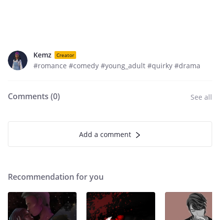
Kemz
Creator
#romance #comedy #young_adult #quirky #drama
Comments (
0
)
See all
Add a comment
Recommendation for you