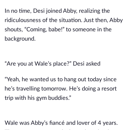
In no time, Desi joined Abby, realizing the
ridiculousness of the situation. Just then, Abby
shouts, “Coming, babe!” to someone in the
background.
“Are you at Wale’s place?” Desi asked
“Yeah, he wanted us to hang out today since
he’s travelling tomorrow. He’s doing a resort
trip with his gym buddies.”
Wale was Abby’s fiancé and lover of 4 years.