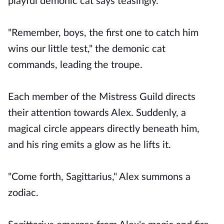
playful demonic cat says teasingly.
"Remember, boys, the first one to catch him
wins our little test," the demonic cat
commands, leading the troupe.
Each member of the Mistress Guild directs
their attention towards Alex. Suddenly, a
magical circle appears directly beneath him,
and his ring emits a glow as he lifts it.
"Come forth, Sagittarius," Alex summons a
zodiac.