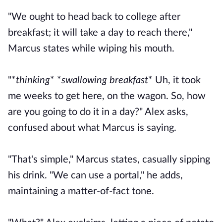
"We ought to head back to college after
breakfast; it will take a day to reach there,"
Marcus states while wiping his mouth.
"*
thinking
* *
swallowing breakfast
* Uh, it took
me weeks to get here, on the wagon. So, how
are you going to do it in a day?" Alex asks,
confused about what Marcus is saying.
"That's simple," Marcus states, casually sipping
his drink. "We can use a portal," he adds,
maintaining a matter-of-fact tone.