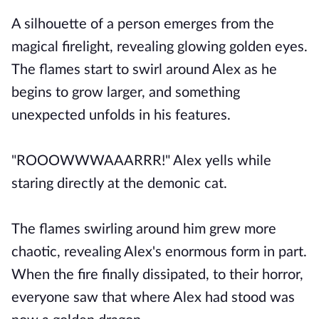
A silhouette of a person emerges from the
magical firelight, revealing glowing golden eyes.
The flames start to swirl around Alex as he
begins to grow larger, and something
unexpected unfolds in his features.
"ROOOWWWAAARRR!" Alex yells while
staring directly at the demonic cat.
The flames swirling around him grew more
chaotic, revealing Alex's enormous form in part.
When the fire finally dissipated, to their horror,
everyone saw that where Alex had stood was