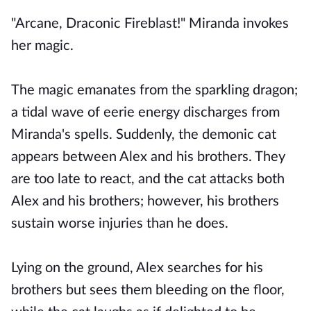
"Arcane, Draconic Fireblast!" Miranda invokes
her magic.
The magic emanates from the sparkling dragon;
a tidal wave of eerie energy discharges from
Miranda's spells. Suddenly, the demonic cat
appears between Alex and his brothers. They
are too late to react, and the cat attacks both
Alex and his brothers; however, his brothers
sustain worse injuries than he does.
Lying on the ground, Alex searches for his
brothers but sees them bleeding on the floor,