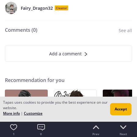
Fairy_Dragon32
Creator
Comments (
0
)
See all
Add a comment
Recommendation for you
Tapas uses cookies to provide you the best experience on our
website.
Accept
More info
|
Customize
1
0
Prev
Next