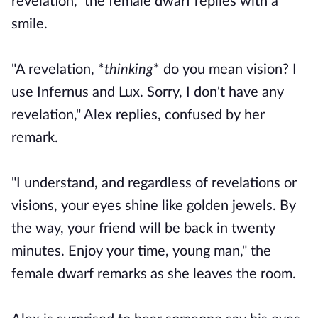
revelation," the female dwarf replies with a
smile.
"A revelation, *
thinking
* do you mean vision? I
use Infernus and Lux. Sorry, I don't have any
revelation," Alex replies, confused by her
remark.
"I understand, and regardless of revelations or
visions, your eyes shine like golden jewels. By
the way, your friend will be back in twenty
minutes. Enjoy your time, young man," the
female dwarf remarks as she leaves the room.