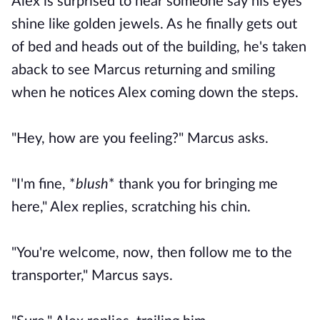
Alex is surprised to hear someone say his eyes
shine like golden jewels. As he finally gets out
of bed and heads out of the building, he's taken
aback to see Marcus returning and smiling
when he notices Alex coming down the steps.
"Hey, how are you feeling?" Marcus asks.
"I'm fine, *
blush
* thank you for bringing me
here," Alex replies, scratching his chin.
"You're welcome, now, then follow me to the
transporter," Marcus says.