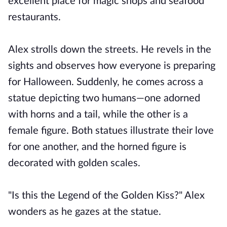
excellent place for magic shops and seafood
restaurants.
Alex strolls down the streets. He revels in the
sights and observes how everyone is preparing
for Halloween. Suddenly, he comes across a
statue depicting two humans—one adorned
with horns and a tail, while the other is a
female figure. Both statues illustrate their love
for one another, and the horned figure is
decorated with golden scales.
"Is this the Legend of the Golden Kiss?" Alex
wonders as he gazes at the statue.