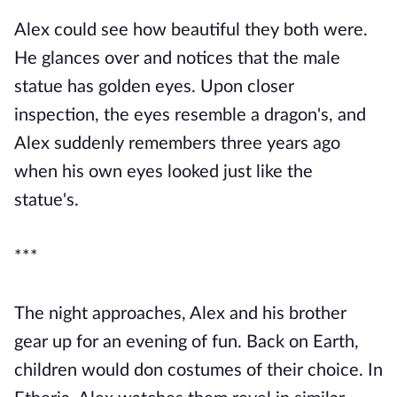
Alex could see how beautiful they both were.
He glances over and notices that the male
statue has golden eyes. Upon closer
inspection, the eyes resemble a dragon's, and
Alex suddenly remembers three years ago
when his own eyes looked just like the
statue's.
***
The night approaches, Alex and his brother
gear up for an evening of fun. Back on Earth,
children would don costumes of their choice. In