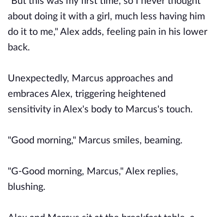
"But this was my first time, so I never thought
about doing it with a girl, much less having him
do it to me," Alex adds, feeling pain in his lower
back.
Unexpectedly, Marcus approaches and
embraces Alex, triggering heightened
sensitivity in Alex's body to Marcus's touch.
"Good morning," Marcus smiles, beaming.
"G-Good morning, Marcus," Alex replies,
blushing.