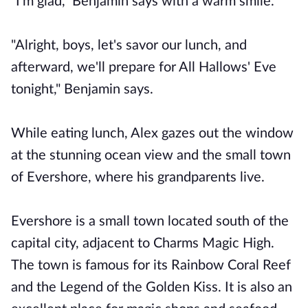
"I'm glad," Benjamin says with a warm smile.
"Alright, boys, let's savor our lunch, and
afterward, we'll prepare for All Hallows' Eve
tonight," Benjamin says.
While eating lunch, Alex gazes out the window
at the stunning ocean view and the small town
of Evershore, where his grandparents live.
Evershore is a small town located south of the
capital city, adjacent to Charms Magic High.
The town is famous for its Rainbow Coral Reef
and the Legend of the Golden Kiss. It is also an