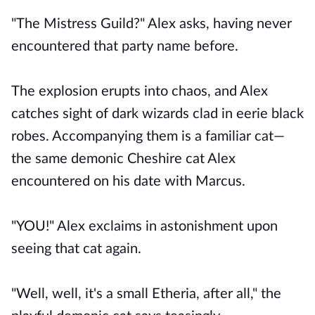
"The Mistress Guild?" Alex asks, having never
encountered that party name before.
The explosion erupts into chaos, and Alex
catches sight of dark wizards clad in eerie black
robes. Accompanying them is a familiar cat—
the same demonic Cheshire cat Alex
encountered on his date with Marcus.
"YOU!" Alex exclaims in astonishment upon
seeing that cat again.
"Well, well, it's a small Etheria, after all," the