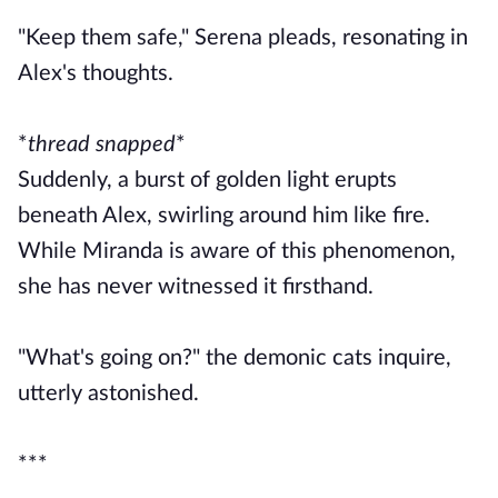
"Keep them safe," Serena pleads, resonating in
Alex's thoughts.
*
thread snapped
*
Suddenly, a burst of golden light erupts
beneath Alex, swirling around him like fire.
While Miranda is aware of this phenomenon,
she has never witnessed it firsthand.
"What's going on?" the demonic cats inquire,
utterly astonished.
***