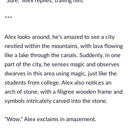
"Sure," Alex replies, trailing him.
***
Alex looks around, he's amazed to see a city
nestled within the mountains, with lava flowing
like a lake through the canals. Suddenly, in one
part of the city, he senses magic and observes
dwarves in this area using magic, just like the
students from college. Alex also notices an
arch of stone, with a filigree wooden frame and
symbols intricately carved into the stone.
"Wow," Alex exclaims in amazement.