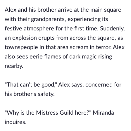
Alex and his brother arrive at the main square
with their grandparents, experiencing its
festive atmosphere for the first time. Suddenly,
an explosion erupts from across the square, as
townspeople in that area scream in terror. Alex
also sees eerie flames of dark magic rising
nearby.
"That can't be good," Alex says, concerned for
his brother's safety.
"Why is the Mistress Guild here?" Miranda
inquires.