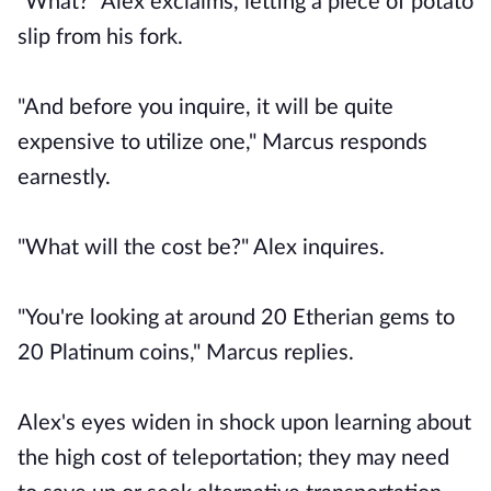
"What?" Alex exclaims, letting a piece of potato
slip from his fork.
"And before you inquire, it will be quite
expensive to utilize one," Marcus responds
earnestly.
"What will the cost be?" Alex inquires.
"You're looking at around 20 Etherian gems to
20 Platinum coins," Marcus replies.
Alex's eyes widen in shock upon learning about
the high cost of teleportation; they may need