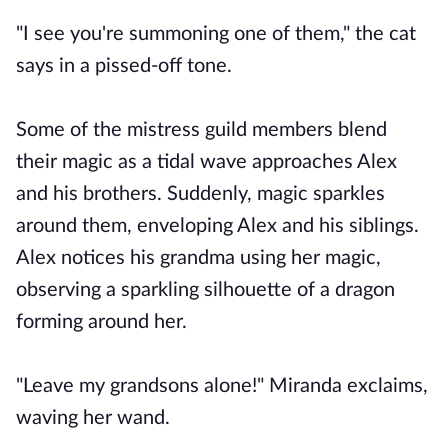
"I see you're summoning one of them," the cat
says in a pissed-off tone.
Some of the mistress guild members blend
their magic as a tidal wave approaches Alex
and his brothers. Suddenly, magic sparkles
around them, enveloping Alex and his siblings.
Alex notices his grandma using her magic,
observing a sparkling silhouette of a dragon
forming around her.
"Leave my grandsons alone!" Miranda exclaims,
waving her wand.