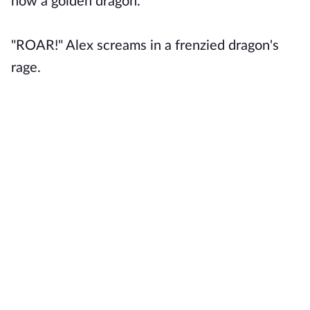
now a golden dragon.
"ROAR!" Alex screams in a frenzied dragon's
rage.