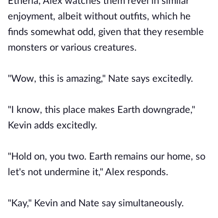
Etheria, Alex watches them revel in similar
enjoyment, albeit without outfits, which he
finds somewhat odd, given that they resemble
monsters or various creatures.
"Wow, this is amazing," Nate says excitedly.
"I know, this place makes Earth downgrade,"
Kevin adds excitedly.
"Hold on, you two. Earth remains our home, so
let's not undermine it," Alex responds.
"Kay," Kevin and Nate say simultaneously.