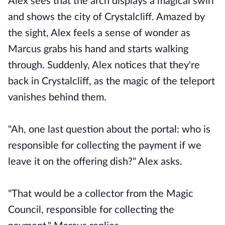
Alex sees that the arch displays a magical swirl
and shows the city of Crystalcliff. Amazed by
the sight, Alex feels a sense of wonder as
Marcus grabs his hand and starts walking
through. Suddenly, Alex notices that they're
back in Crystalcliff, as the magic of the teleport
vanishes behind them.
"Ah, one last question about the portal: who is
responsible for collecting the payment if we
leave it on the offering dish?" Alex asks.
"That would be a collector from the Magic
Council, responsible for collecting the