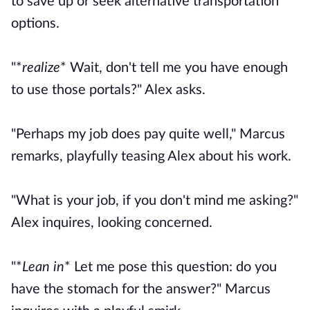
to save up or seek alternative transportation
options.
"*
realize
* Wait, don't tell me you have enough
to use those portals?" Alex asks.
"Perhaps my job does pay quite well," Marcus
remarks, playfully teasing Alex about his work.
"What is your job, if you don't mind me asking?"
Alex inquires, looking concerned.
"*
Lean in
* Let me pose this question: do you
have the stomach for the answer?" Marcus