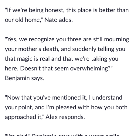
"If we're being honest, this place is better than
our old home," Nate adds.
"Yes, we recognize you three are still mourning
your mother's death, and suddenly telling you
that magic is real and that we're taking you
here. Doesn't that seem overwhelming?"
Benjamin says.
"Now that you've mentioned it, I understand
your point, and I'm pleased with how you both
approached it," Alex responds.