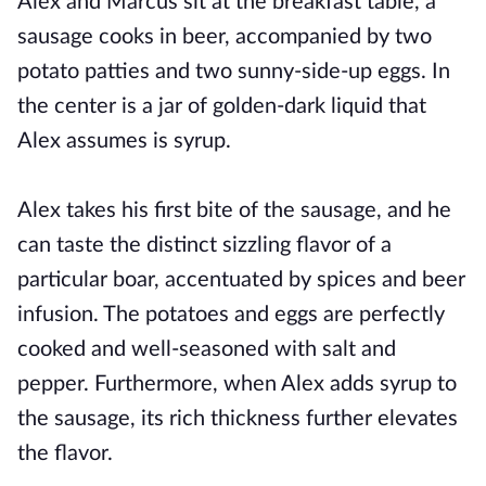
Alex and Marcus sit at the breakfast table, a
sausage cooks in beer, accompanied by two
potato patties and two sunny-side-up eggs. In
the center is a jar of golden-dark liquid that
Alex assumes is syrup.
Alex takes his first bite of the sausage, and he
can taste the distinct sizzling flavor of a
particular boar, accentuated by spices and beer
infusion. The potatoes and eggs are perfectly
cooked and well-seasoned with salt and
pepper. Furthermore, when Alex adds syrup to
the sausage, its rich thickness further elevates
the flavor.