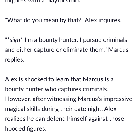
inquires with a playful smirk.
"What do you mean by that?" Alex inquires.
"*
sigh
* I'm a bounty hunter. I pursue criminals
and either capture or eliminate them," Marcus
replies.
Alex is shocked to learn that Marcus is a
bounty hunter who captures criminals.
However, after witnessing Marcus's impressive
magical skills during their date night, Alex
realizes he can defend himself against those
hooded figures.