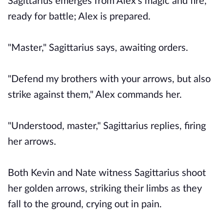
Sagittarius emerges from Alex's magic and fire,
ready for battle; Alex is prepared.
"Master," Sagittarius says, awaiting orders.
"Defend my brothers with your arrows, but also
strike against them," Alex commands her.
"Understood, master," Sagittarius replies, firing
her arrows.
Both Kevin and Nate witness Sagittarius shoot
her golden arrows, striking their limbs as they
fall to the ground, crying out in pain.