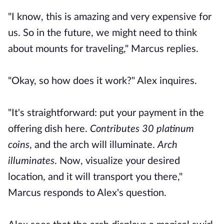
"I know, this is amazing and very expensive for
us. So in the future, we might need to think
about mounts for traveling," Marcus replies.
"Okay, so how does it work?" Alex inquires.
"It's straightforward: put your payment in the
offering dish here.
Contributes 30 platinum
coins
, and the arch will illuminate.
Arch
illuminates
. Now, visualize your desired
location, and it will transport you there,"
Marcus responds to Alex's question.