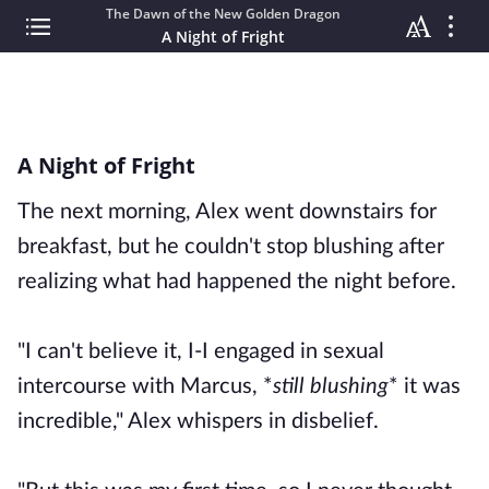
The Dawn of the New Golden Dragon
A Night of Fright
A Night of Fright
The next morning, Alex went downstairs for
breakfast, but he couldn't stop blushing after
realizing what had happened the night before.
"I can't believe it, I-I engaged in sexual
intercourse with Marcus, *
still blushing
* it was
incredible," Alex whispers in disbelief.