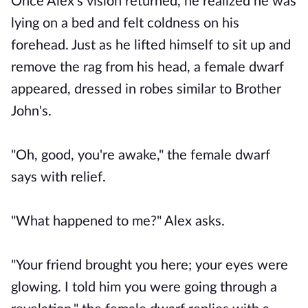
Once Alex's vision returned, he realized he was
lying on a bed and felt coldness on his
forehead. Just as he lifted himself to sit up and
remove the rag from his head, a female dwarf
appeared, dressed in robes similar to Brother
John's.
"Oh, good, you're awake," the female dwarf
says with relief.
"What happened to me?" Alex asks.
"Your friend brought you here; your eyes were
glowing. I told him you were going through a