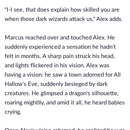
"I-I see, that does explain how skilled you are
when those dark wizards attack us," Alex adds.
Marcus reached over and touched Alex. He
suddenly experienced a sensation he hadn't
felt in months. A sharp pain struck his head,
and lights flickered in his vision. Alex was
having a vision: he saw a town adorned for All
Hallow's Eve, suddenly besieged by dark
creatures. He glimpsed a dragon's silhouette,
roaring mightily, and amid it all, he heard babies
crying.