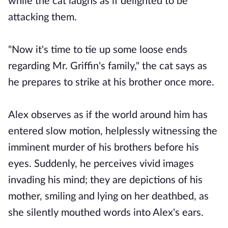
while the cat laughs as if delighted to be
attacking them.
"Now it's time to tie up some loose ends
regarding Mr. Griffin's family," the cat says as
he prepares to strike at his brother once more.
Alex observes as if the world around him has
entered slow motion, helplessly witnessing the
imminent murder of his brothers before his
eyes. Suddenly, he perceives vivid images
invading his mind; they are depictions of his
mother, smiling and lying on her deathbed, as
she silently mouthed words into Alex's ears.