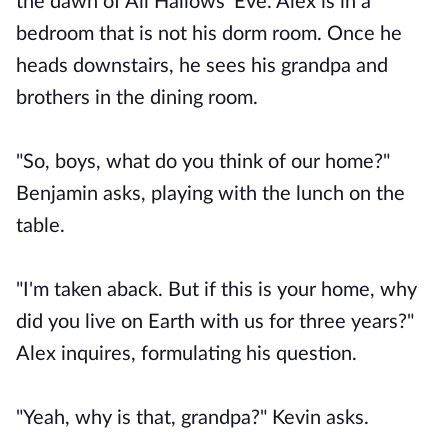
the dawn of All Hallows' Eve. Alex is in a
bedroom that is not his dorm room. Once he
heads downstairs, he sees his grandpa and
brothers in the dining room.
"So, boys, what do you think of our home?"
Benjamin asks, playing with the lunch on the
table.
"I'm taken aback. But if this is your home, why
did you live on Earth with us for three years?"
Alex inquires, formulating his question.
"Yeah, why is that, grandpa?" Kevin asks.