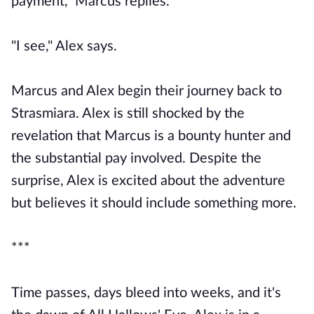
payment," Marcus replies.
"I see," Alex says.
Marcus and Alex begin their journey back to
Strasmiara. Alex is still shocked by the
revelation that Marcus is a bounty hunter and
the substantial pay involved. Despite the
surprise, Alex is excited about the adventure
but believes it should include something more.
***
Time passes, days bleed into weeks, and it's