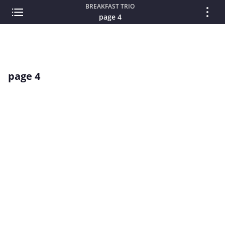
BREAKFAST TRIO
page 4
page 4