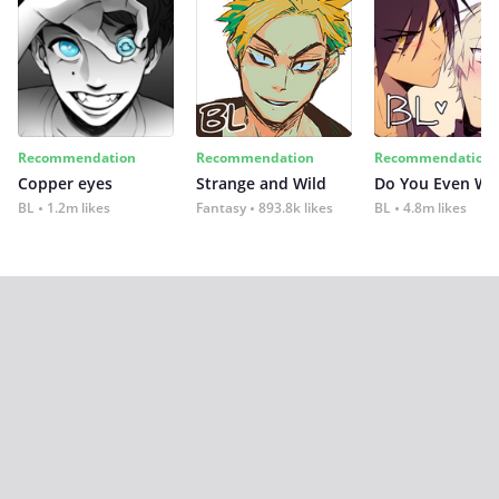
Recommendation
Recommendation
Recommendation
Copper eyes
Strange and Wild
Do You Even Wi
BL
1.2m likes
Fantasy
893.8k likes
BL
4.8m likes