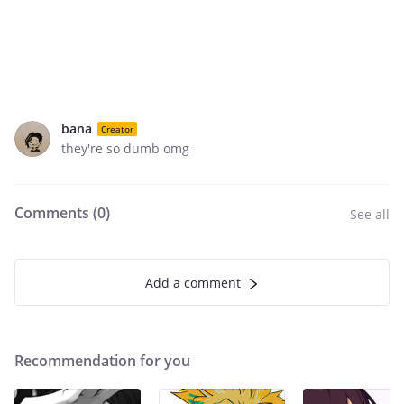
bana
Creator
they're so dumb omg
Comments (
0
)
See all
Add a comment
Recommendation for you