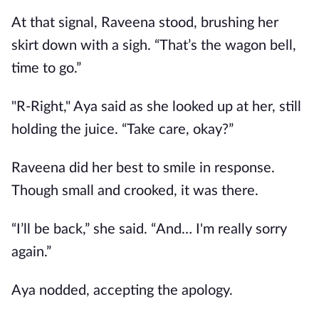
At that signal, Raveena stood, brushing her
skirt down with a sigh. “That’s the wagon bell,
time to go.”
"R-Right," Aya said as she looked up at her, still
holding the juice. “Take care, okay?”
Raveena did her best to smile in response.
Though small and crooked, it was there.
“I’ll be back,” she said. “And… I'm really sorry
again.”
Aya nodded, accepting the apology.