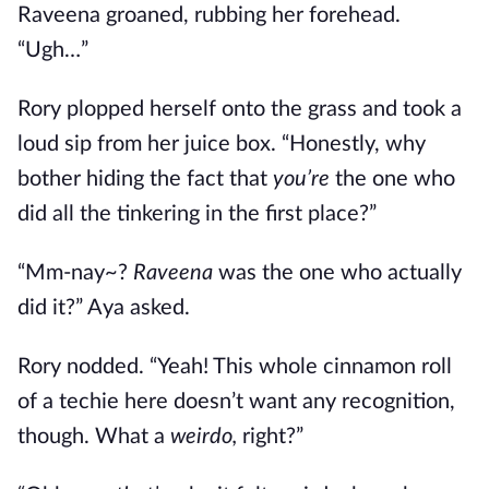
Raveena groaned, rubbing her forehead.
“Ugh…”
Rory plopped herself onto the grass and took a
loud sip from her juice box. “Honestly, why
bother hiding the fact that
you’re
the one who
did all the tinkering in the first place?”
“Mm-nay~?
Raveena
was the one who actually
did it?” Aya asked.
Rory nodded. “Yeah! This whole cinnamon roll
of a techie here doesn’t want any recognition,
though. What a
weirdo,
right?”