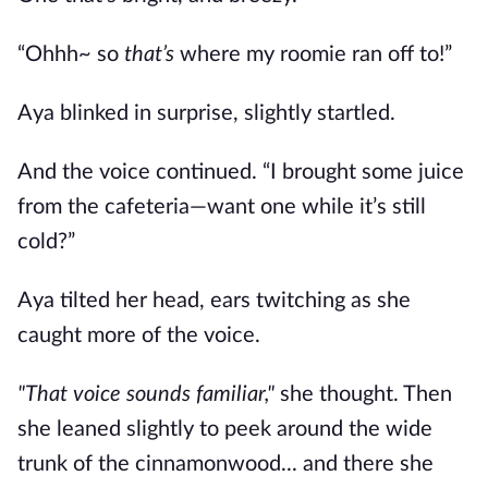
“Ohhh~ so
that’s
where my roomie ran off to!”
Aya blinked in surprise, slightly startled.
And the voice continued. “I brought some juice
from the cafeteria—want one while it’s still
cold?”
Aya tilted her head, ears twitching as she
caught more of the voice.
"That voice sounds familiar,"
she thought. Then
she leaned slightly to peek around the wide
trunk of the cinnamonwood... and there she