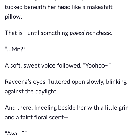
tucked beneath her head like a makeshift
pillow.
That is—until something
poked her cheek.
“…Mn?”
A soft, sweet voice followed. “Yoohoo~”
Raveena’s eyes fluttered open slowly, blinking
against the daylight.
And there, kneeling beside her with a little grin
and a faint floral scent—
“Aya…?”