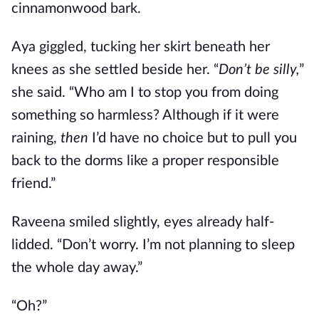
cinnamonwood bark.
Aya giggled, tucking her skirt beneath her
knees as she settled beside her. “
Don’t be silly,
”
she said. “Who am I to stop you from doing
something so harmless? Although if it were
raining,
then
I’d have no choice but to pull you
back to the dorms like a proper responsible
friend.”
Raveena smiled slightly, eyes already half-
lidded. “Don’t worry. I’m not planning to sleep
the whole day away.”
“Oh?”