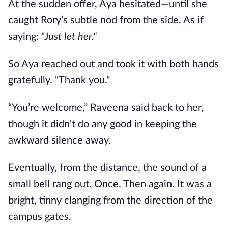
At the sudden offer, Aya hesitated—until she
caught Rory’s subtle nod from the side. As if
saying: "J
ust let her."
So Aya reached out and took it with both hands
gratefully. “Thank you."
“You’re welcome,” Raveena said back to her,
though it didn't do any good in keeping the
awkward silence away.
Eventually, from the distance, the sound of a
small bell rang out. Once. Then again. It was a
bright, tinny clanging from the direction of the
campus gates.