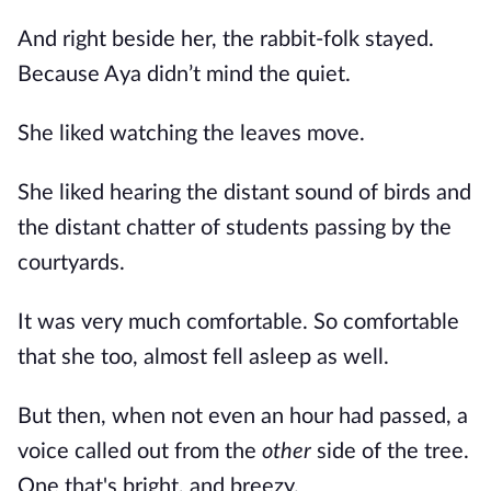
And right beside her, the rabbit-folk stayed.
Because Aya didn’t mind the quiet.
She liked watching the leaves move.
She liked hearing the distant sound of birds and
the distant chatter of students passing by the
courtyards.
It was very much comfortable. So comfortable
that she too, almost fell asleep as well.
But then, when not even an hour had passed, a
voice called out from the
other
side of the tree.
One that's bright, and breezy.