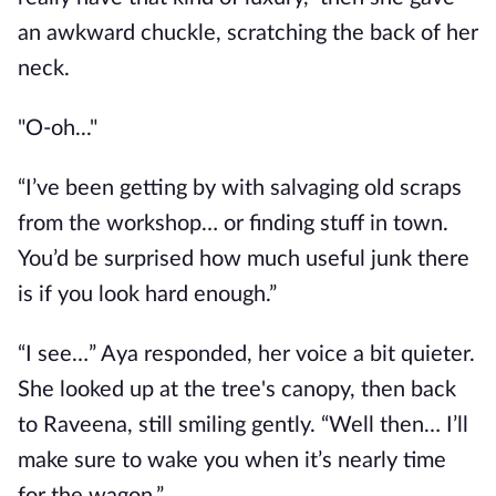
an awkward chuckle, scratching the back of her
neck.
"O-oh..."
“I’ve been getting by with salvaging old scraps
from the workshop… or finding stuff in town.
You’d be surprised how much useful junk there
is if you look hard enough.”
“I see…” Aya responded, her voice a bit quieter.
She looked up at the tree's canopy, then back
to Raveena, still smiling gently. “Well then… I’ll
make sure to wake you when it’s nearly time