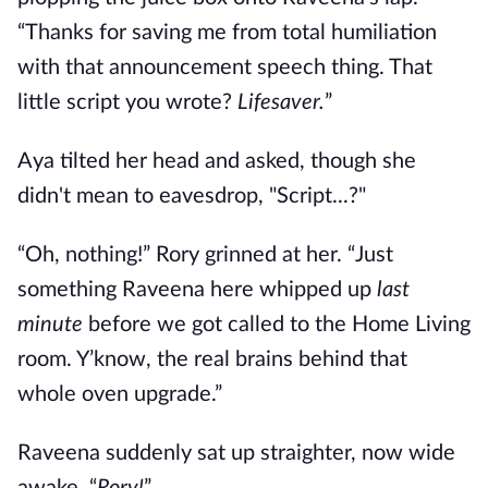
“Thanks for saving me from total humiliation
with that announcement speech thing. That
little script you wrote?
Lifesaver.
”
Aya tilted her head and asked, though she
didn't mean to eavesdrop, "Script...?"
“Oh, nothing!” Rory grinned at her. “Just
something Raveena here whipped up
last
minute
before we got called to the Home Living
room. Y’know, the real brains behind that
whole oven upgrade.”
Raveena suddenly sat up straighter, now wide