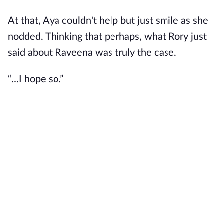
At that, Aya couldn't help but just smile as she
nodded. Thinking that perhaps, what Rory just
said about Raveena was truly the case.
“…I hope so.”