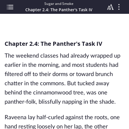
Sugar and Smoke
Chapter 2.4: The Panther's Task IV
Chapter 2.4: The Panther's Task IV
The weekend classes had already wrapped up
earlier in the morning, and most students had
filtered off to their dorms or toward brunch
chatter in the commons. But tucked away
behind the cinnamonwood tree, was one
panther-folk, blissfully napping in the shade.
Raveena lay half-curled against the roots, one
hand resting loosely on her lap, the other