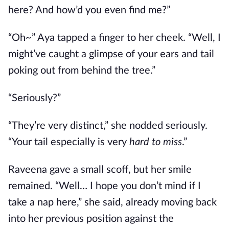
here? And how’d you even find me?”
“Oh~” Aya tapped a finger to her cheek. “Well, I
might’ve caught a glimpse of your ears and tail
poking out from behind the tree.”
“Seriously?”
“They’re very distinct,” she nodded seriously.
“Your tail especially is very
hard to miss
.”
Raveena gave a small scoff, but her smile
remained. “Well… I hope you don’t mind if I
take a nap here,” she said, already moving back
into her previous position against the