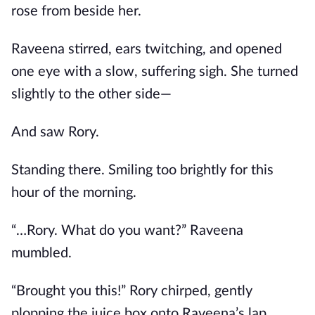
rose from beside her.
Raveena stirred, ears twitching, and opened
one eye with a slow, suffering sigh. She turned
slightly to the other side—
And saw Rory.
Standing there. Smiling too brightly for this
hour of the morning.
“…Rory. What do you want?” Raveena
mumbled.
“Brought you this!” Rory chirped, gently
plopping the juice box onto Raveena’s lap.