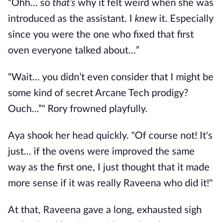
“Ohh… so
that’s
why it felt weird when she was
introduced as the assistant. I
knew
it. Especially
since you were the one who fixed that first
oven everyone talked about…”
"Wait... you didn’t even consider that I might be
some kind of secret Arcane Tech prodigy?
Ouch...”" Rory frowned playfully.
Aya shook her head quickly. "Of course not! It's
just... if the ovens were improved the same
way as the first one, I just thought that it made
more sense if it was really Raveena who did it!"
At that, Raveena gave a long, exhausted sigh