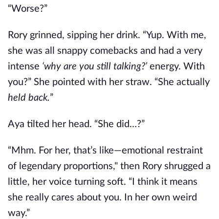
“Worse?”
Rory grinned, sipping her drink. “Yup. With me,
she was all snappy comebacks and had a very
intense
‘why are you still talking?’
energy. With
you?” She pointed with her straw. “She actually
held back.
”
Aya tilted her head. “She did…?”
“Mhm. For her, that’s like—emotional restraint
of legendary proportions," then Rory shrugged a
little, her voice turning soft. “I think it means
she really cares about you. In her own weird
way.”