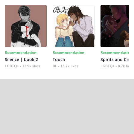
Recommendation
Recommendation
Recommendation
Silence | book 2
Touch
Spirits and Cro
LGBTQ+
32.9k likes
BL
15.7k likes
LGBTQ+
8.7k likes