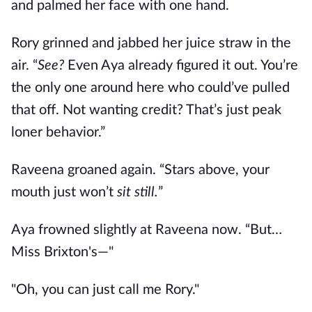
and palmed her face with one hand.
Rory grinned and jabbed her juice straw in the
air. “
See?
Even Aya already figured it out. You’re
the only one around here who could’ve pulled
that off. Not wanting credit? That’s just peak
loner behavior.”
Raveena groaned again. “Stars above, your
mouth just won’t
sit still.
”
Aya frowned slightly at Raveena now. “But…
Miss Brixton's
—"
"
O
h, you can just call me Rory."