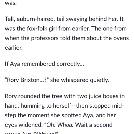
was.
Tall, auburn-haired, tail swaying behind her. It
was the fox-folk girl from earlier. The one from
when the professors told them about the ovens
earlier.
If Aya remembered correctly…
“Rory Brixton…?” she whispered quietly.
Rory rounded the tree with two juice boxes in
hand, humming to herself—then stopped mid-
step the moment she spotted Aya, and her
eyes widened. “
Oh! Whoa!
Wait a second—