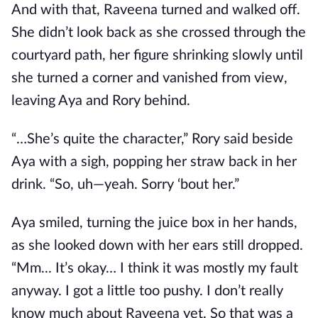
And with that, Raveena turned and walked off.
She didn’t look back as she crossed through the
courtyard path, her figure shrinking slowly until
she turned a corner and vanished from view,
leaving Aya and Rory behind.
“…She’s quite the character,” Rory said beside
Aya with a sigh, popping her straw back in her
drink. “So, uh—yeah. Sorry ‘bout her.”
Aya smiled, turning the juice box in her hands,
as she looked down with her ears still dropped.
“Mm... It’s okay… I think it was mostly my fault
anyway. I got a little too pushy. I don’t really
know much about Raveena yet. So that was a