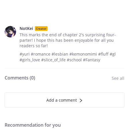
NotKei
Creator
This marks the end of chapter 2's surprising four-
parter! I hope this has been enjoyable for all you
readers so far!
#yuri #romance #lesbian #kemonomimi #fluff #gl
#girls_love #slice_of_life #school #Fantasy
Comments (
0
)
See all
Add a comment
Recommendation for you