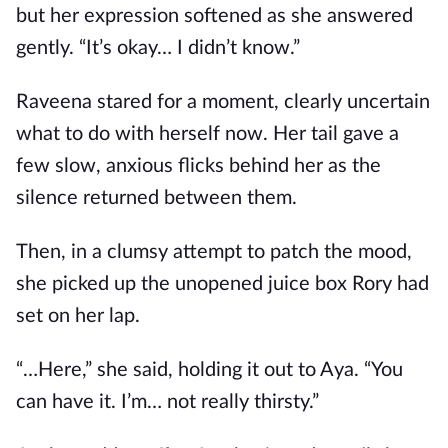
but her expression softened as she answered
gently. “It’s okay… I didn’t know.”
Raveena stared for a moment, clearly uncertain
what to do with herself now. Her tail gave a
few slow, anxious flicks behind her as the
silence returned between them.
Then, in a clumsy attempt to patch the mood,
she picked up the unopened juice box Rory had
set on her lap.
“…Here,” she said, holding it out to Aya. “You
can have it. I’m… not really thirsty.”