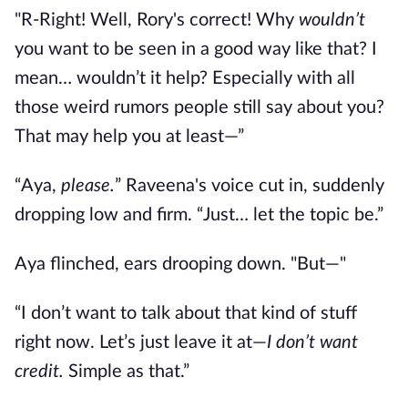
"R-Right! Well, Rory's correct! Why
wouldn’t
you want to be seen in a good way like that? I
mean… wouldn’t it help? Especially with all
those weird rumors people still say about you?
That may help you at least
—
”
“Aya,
please.
” Raveena's voice cut in, suddenly
dropping low and firm. “Just… let the topic be.”
Aya flinched, ears drooping down. "But
—"
“I don’t want to talk about that kind of stuff
right now. Let’s just leave it at—
I don’t want
credit.
Simple as that.”