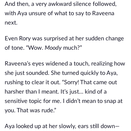
And then, a very awkward silence followed,
with Aya unsure of what to say to Raveena
next.
Even Rory was surprised at her sudden change
of tone. “Wow.
Moody
much?”
Raveena’s eyes widened a touch, realizing how
she just sounded. She turned quickly to Aya,
rushing to clear it out. “Sorry! That came out
harsher than I meant. It’s just… kind of a
sensitive topic for me. I didn’t mean to snap at
you. That was rude.”
Aya looked up at her slowly, ears still down—