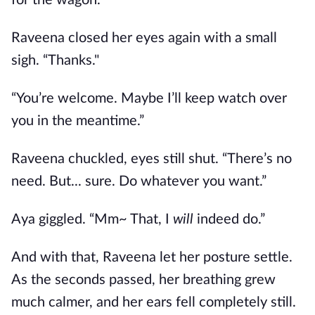
for the wagon.”
Raveena closed her eyes again with a small
sigh. “Thanks."
“You’re welcome. Maybe I’ll keep watch over
you in the meantime.”
Raveena chuckled, eyes still shut. “There’s no
need. But... sure. Do whatever you want.”
Aya giggled. “Mm~ That, I
will
indeed do.”
And with that, Raveena let her posture settle.
As the seconds passed, her breathing grew
much calmer, and her ears fell completely still.