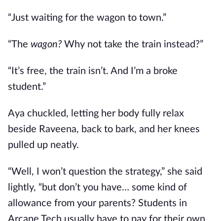
“Just waiting for the wagon to town.”
“The
wagon?
Why not take the train instead?”
“It’s free, the train isn’t. And I’m a broke
student.”
Aya chuckled, letting her body fully relax
beside Raveena, back to bark, and her knees
pulled up neatly.
“Well, I won’t question the strategy,” she said
lightly, “but don’t you have… some kind of
allowance from your parents? Students in
Arcane Tech usually have to pay for their own