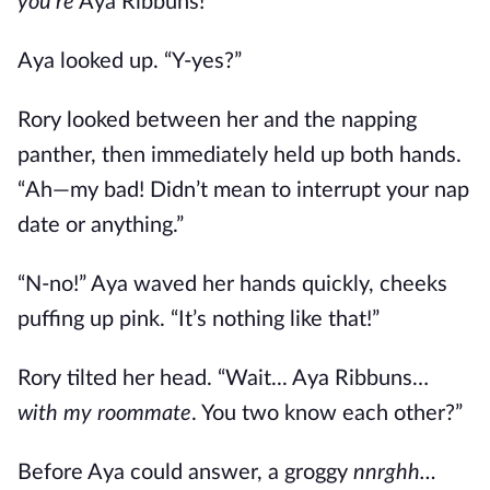
you’re
Aya Ribbuns!”
Aya looked up. “Y-yes?”
Rory looked between her and the napping
panther, then immediately held up both hands.
“Ah—my bad! Didn’t mean to interrupt your nap
date or anything.”
“N-no!” Aya waved her hands quickly, cheeks
puffing up pink. “It’s nothing like that!”
Rory tilted her head. “Wait... Aya Ribbuns…
with my roommate
. You two know each other?”
Before Aya could answer, a groggy
nnrghh…