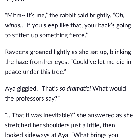
“Mhm~ It’s me,” the rabbit said brightly. “
Oh,
winds…
If you sleep like that, your back’s going
to stiffen up something fierce.”
Raveena groaned lightly as she sat up, blinking
the haze from her eyes. “Could’ve let me die in
peace under this tree.”
Aya giggled. “That’s
so dramatic!
What would
the professors say?”
“…That it was inevitable?” she answered as she
stretched her shoulders just a little, then
looked sideways at Aya. “What brings you