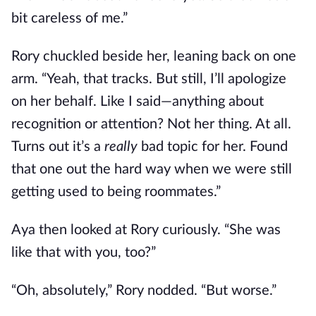
bit careless of me.”
Rory chuckled beside her, leaning back on one
arm. “Yeah, that tracks. But still, I’ll apologize
on her behalf. Like I said—anything about
recognition or attention? Not her thing. At all.
Turns out it’s a
really
bad topic for her. Found
that one out the hard way when we were still
getting used to being roommates.”
Aya then looked at Rory curiously. “She was
like that with you, too?”
“Oh, absolutely,” Rory nodded. “But worse.”