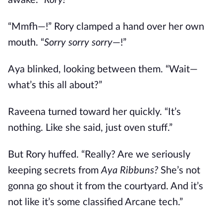
awake. “
Rory!
”
“Mmfh—!” Rory clamped a hand over her own
mouth. “
Sorry sorry sorry
—!”
Aya blinked, looking between them. “Wait—
what’s this all about?”
Raveena turned toward her quickly. “It’s
nothing. Like she said, just oven stuff.”
But Rory huffed. “Really? Are we seriously
keeping secrets from
Aya Ribbuns?
She’s not
gonna go shout it from the courtyard. And it’s
not like it’s some classified Arcane tech.”