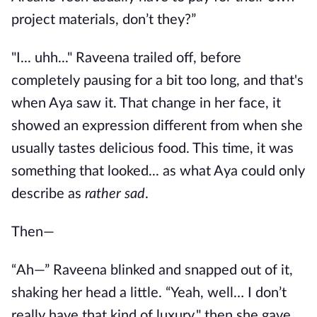
project materials, don’t they?”
"I... uhh..." Raveena trailed off, before
completely pausing for a bit too long, and that's
when Aya saw it. That change in her face, it
showed an expression different from when she
usually tastes delicious food. This time, it was
something that looked... as what Aya could only
describe as
rather sad
.
Then—
“Ah—” Raveena blinked and snapped out of it,
shaking her head a little. “Yeah, well… I don’t
really have that kind of luxury," then she gave