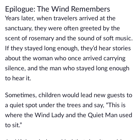
Epilogue: The Wind Remembers
Years later, when travelers arrived at the
sanctuary, they were often greeted by the
scent of rosemary and the sound of soft music.
If they stayed long enough, they’d hear stories
about the woman who once arrived carrying
silence, and the man who stayed long enough
to hear it.
Sometimes, children would lead new guests to
a quiet spot under the trees and say, “This is
where the Wind Lady and the Quiet Man used
to sit.”