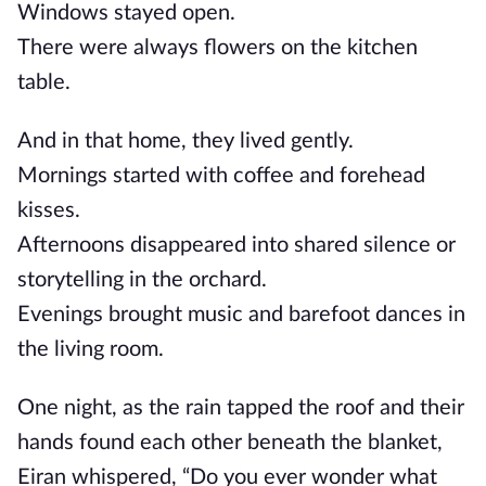
Windows stayed open.
There were always flowers on the kitchen
table.
And in that home, they lived gently.
Mornings started with coffee and forehead
kisses.
Afternoons disappeared into shared silence or
storytelling in the orchard.
Evenings brought music and barefoot dances in
the living room.
One night, as the rain tapped the roof and their
hands found each other beneath the blanket,
Eiran whispered, “Do you ever wonder what