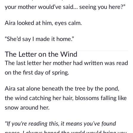
your mother would’ve said… seeing you here?”
Aira looked at him, eyes calm.
“She’d say I made it home.”
The Letter on the Wind
The last letter her mother had written was read
on the first day of spring.
Aira sat alone beneath the tree by the pond,
the wind catching her hair, blossoms falling like
snow around her.
"If you're reading this, it means you’ve found