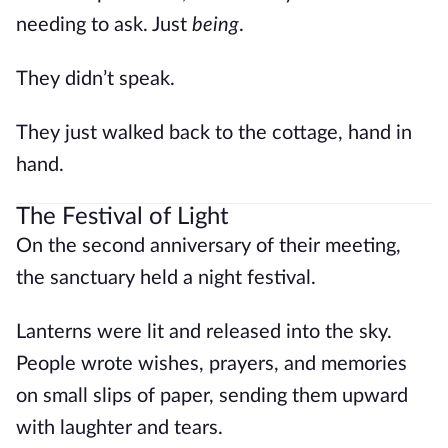
needing to ask. Just
being
.
They didn’t speak.
They just walked back to the cottage, hand in
hand.
The Festival of Light
On the second anniversary of their meeting,
the sanctuary held a night festival.
Lanterns were lit and released into the sky.
People wrote wishes, prayers, and memories
on small slips of paper, sending them upward
with laughter and tears.