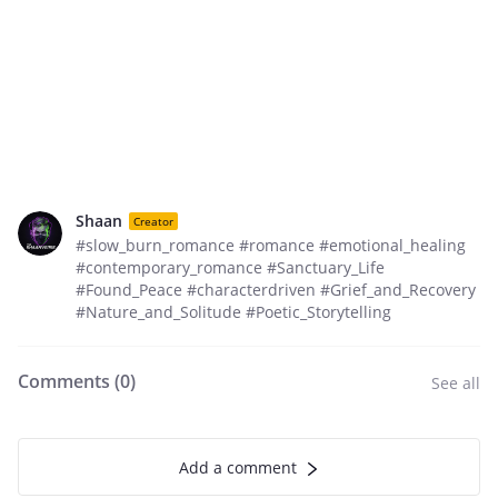
Shaan
Creator
#slow_burn_romance #romance #emotional_healing
#contemporary_romance #Sanctuary_Life
#Found_Peace #characterdriven #Grief_and_Recovery
#Nature_and_Solitude #Poetic_Storytelling
Comments (
0
)
See all
Add a comment