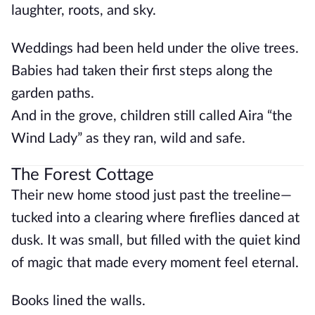
laughter, roots, and sky.
Weddings had been held under the olive trees.
Babies had taken their first steps along the
garden paths.
And in the grove, children still called Aira “the
Wind Lady” as they ran, wild and safe.
The Forest Cottage
Their new home stood just past the treeline—
tucked into a clearing where fireflies danced at
dusk. It was small, but filled with the quiet kind
of magic that made every moment feel eternal.
Books lined the walls.