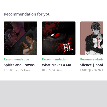
Recommendation for you
Recommendation
Recommendation
Recommendation
Spirits and Crowns
What Makes a Monster
Silence | book 2
LGBTQ+
8.7k likes
BL
77.5k likes
LGBTQ+
32.9k lik