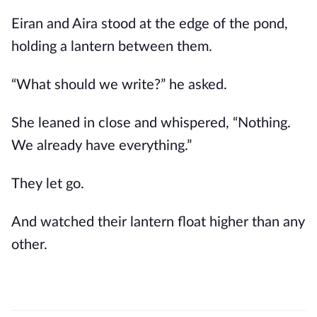
Eiran and Aira stood at the edge of the pond,
holding a lantern between them.
“What should we write?” he asked.
She leaned in close and whispered, “Nothing.
We already have everything.”
They let go.
And watched their lantern float higher than any
other.