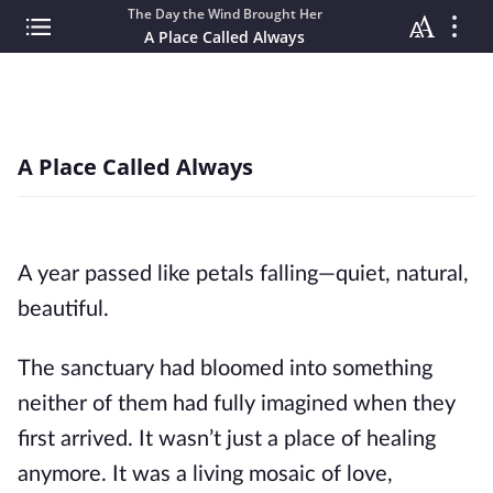
The Day the Wind Brought Her
A Place Called Always
A Place Called Always
A year passed like petals falling—quiet, natural,
beautiful.
The sanctuary had bloomed into something
neither of them had fully imagined when they
first arrived. It wasn’t just a place of healing
anymore. It was a living mosaic of love,