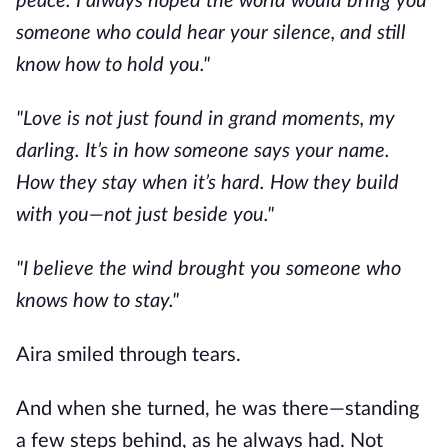
peace. I always hoped the world would bring you
someone who could hear your silence, and still
know how to hold you."
"Love is not just found in grand moments, my
darling. It’s in how someone says your name.
How they stay when it’s hard. How they build
with you—not just beside you."
"I believe the wind brought you someone who
knows how to stay."
Aira smiled through tears.
And when she turned, he was there—standing
a few steps behind, as he always had. Not