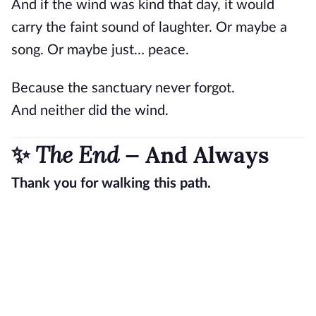
And if the wind was kind that day, it would
carry the faint sound of laughter. Or maybe a
song. Or maybe just… peace.
Because the sanctuary never forgot.
And neither did the wind.
The End
✨
— And Always
Thank you for walking this path.