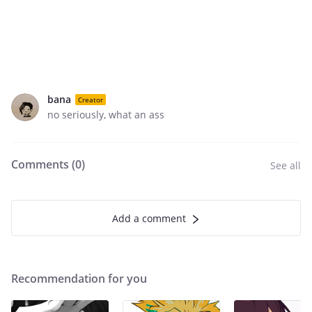
bana
Creator
no seriously, what an ass
Comments (
0
)
See all
Add a comment
Recommendation for you