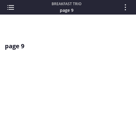
BREAKFAST TRIO
page 9
page 9