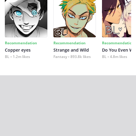
Recommendation
Recommendation
Recommendation
Copper eyes
Strange and Wild
Do You Even Wi
BL
1.2m likes
Fantasy
893.8k likes
BL
4.8m likes