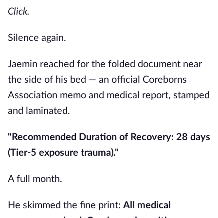
Click.
Silence again.
Jaemin reached for the folded document near
the side of his bed — an official Coreborns
Association memo and medical report, stamped
and laminated.
"Recommended Duration of Recovery: 28 days
(Tier-5 exposure trauma)."
A full month.
He skimmed the fine print:
All medical