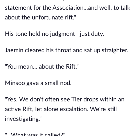
statement for the Association...and well, to talk
about the unfortunate rift."
His tone held no judgment—just duty.
Jaemin cleared his throat and sat up straighter.
"You mean… about the Rift."
Minsoo gave a small nod.
"Yes. We don't often see Tier drops within an
active Rift, let alone escalation. We're still
investigating."
"…What was it called?"