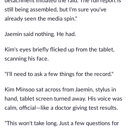
detachment initiated the raid. The full report is
still being assembled, but I'm sure you've
already seen the media spin."
Jaemin said nothing. He had.
Kim's eyes briefly flicked up from the tablet,
scanning his face.
"I'll need to ask a few things for the record."
Kim Minsoo sat across from Jaemin, stylus in
hand, tablet screen turned away. His voice was
calm, official—like a doctor giving test results.
"This won't take long. Just a few questions for