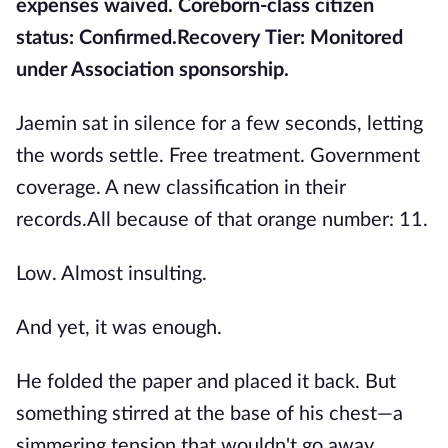
expenses waived. Coreborn-class citizen
status: Confirmed.
Recovery Tier: Monitored
under Association sponsorship.
Jaemin sat in silence for a few seconds, letting
the words settle. Free treatment. Government
coverage. A new classification in their
records.All because of that orange number: 11.
Low. Almost insulting.
And yet, it was enough.
He folded the paper and placed it back. But
something stirred at the base of his chest—a
simmering tension that wouldn't go away.