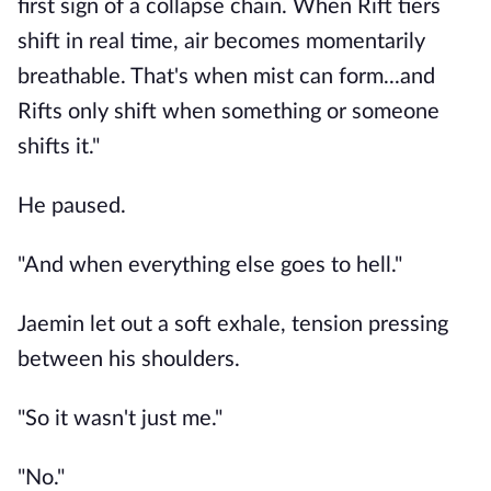
first sign of a collapse chain. When Rift tiers
shift in real time, air becomes momentarily
breathable. That's when mist can form...and
Rifts only shift when something or someone
shifts it."
He paused.
"And when everything else goes to hell."
Jaemin let out a soft exhale, tension pressing
between his shoulders.
"So it wasn't just me."
"No."