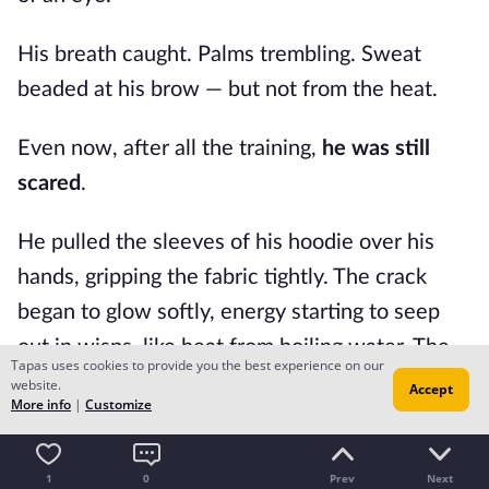
His breath caught. Palms trembling. Sweat
beaded at his brow — but not from the heat.
Even now, after all the training,
he was still
scared
.
He pulled the sleeves of his hoodie over his
hands, gripping the fabric tightly. The crack
began to glow softly, energy starting to seep
out in wisps, like heat from boiling water. The
Tapas uses cookies to provide you the best experience on our
air around it shimmered, unstable.
website.
Accept
More info
|
Customize
Rifts didn't make mist, only steam. And steam
only happened when energy density was high
1
0
Prev
Next