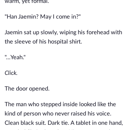
warm, yet formal.
"Han Jaemin? May I come in?"
Jaemin sat up slowly, wiping his forehead with
the sleeve of his hospital shirt.
"…Yeah."
Click.
The door opened.
The man who stepped inside looked like the
kind of person who never raised his voice.
Clean black suit. Dark tie. A tablet in one hand,