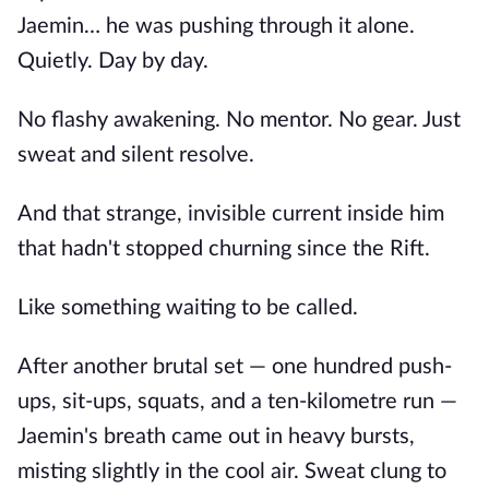
Jaemin… he was pushing through it alone.
Quietly. Day by day.
No flashy awakening. No mentor. No gear. Just
sweat and silent resolve.
And that strange, invisible current inside him
that hadn't stopped churning since the Rift.
Like something waiting to be called.
After another brutal set — one hundred push-
ups, sit-ups, squats, and a ten-kilometre run —
Jaemin's breath came out in heavy bursts,
misting slightly in the cool air. Sweat clung to