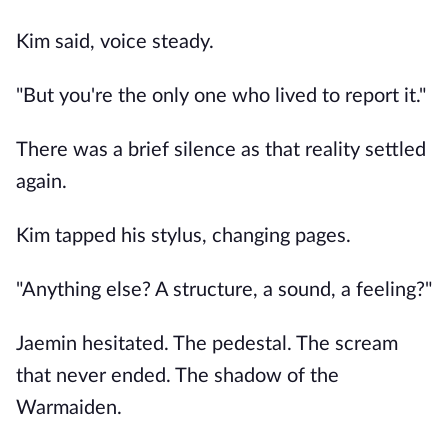
Kim said, voice steady.
"But you're the only one who lived to report it."
There was a brief silence as that reality settled
again.
Kim tapped his stylus, changing pages.
"Anything else? A structure, a sound, a feeling?"
Jaemin hesitated. The pedestal. The scream
that never ended. The shadow of the
Warmaiden.