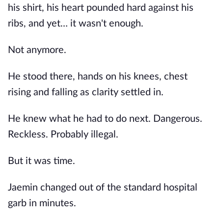
his shirt, his heart pounded hard against his
ribs, and yet… it wasn't enough.
Not anymore.
He stood there, hands on his knees, chest
rising and falling as clarity settled in.
He knew what he had to do next. Dangerous.
Reckless. Probably illegal.
But it was time.
Jaemin changed out of the standard hospital
garb in minutes.