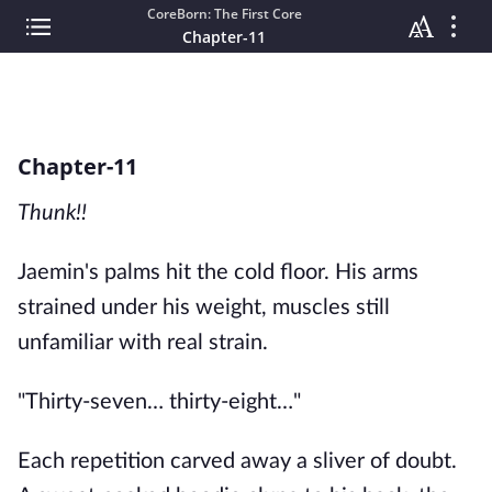
CoreBorn: The First Core
Chapter-11
Chapter-11
Thunk!!
Jaemin's palms hit the cold floor. His arms
strained under his weight, muscles still
unfamiliar with real strain.
"Thirty-seven… thirty-eight…"
Each repetition carved away a sliver of doubt.