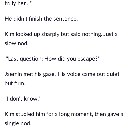
truly her…"
He didn't finish the sentence.
Kim looked up sharply but said nothing. Just a
slow nod.
"Last question: How did you escape?"
Jaemin met his gaze. His voice came out quiet
but firm.
"I don't know."
Kim studied him for a long moment, then gave a
single nod.