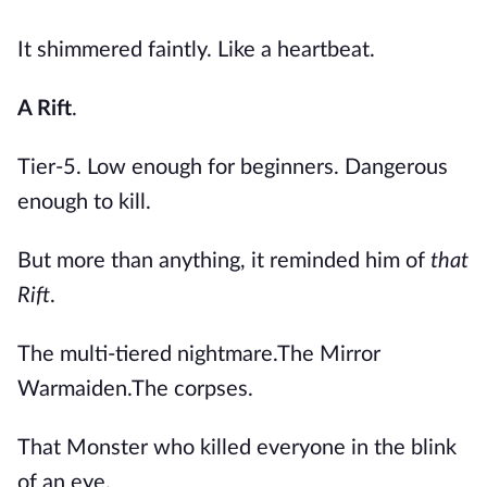
It shimmered faintly. Like a heartbeat.
A Rift
.
Tier-5. Low enough for beginners. Dangerous
enough to kill.
But more than anything, it reminded him of
that
Rift
.
The multi-tiered nightmare.The Mirror
Warmaiden.The corpses.
That Monster who killed everyone in the blink
of an eye.