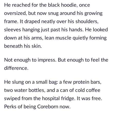
He reached for the black hoodie, once
oversized, but now snug around his growing
frame. It draped neatly over his shoulders,
sleeves hanging just past his hands. He looked
down at his arms, lean muscle quietly forming
beneath his skin.
Not enough to impress. But enough to feel the
difference.
He slung on a small bag: a few protein bars,
two water bottles, and a can of cold coffee
swiped from the hospital fridge. It was free.
Perks of being Coreborn now.