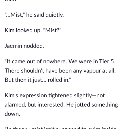
"…Mist," he said quietly.
Kim looked up. "Mist?"
Jaemin nodded.
"It came out of nowhere. We were in Tier 5.
There shouldn't have been any vapour at all.
But then it just… rolled in."
Kim's expression tightened slightly—not
alarmed, but interested. He jotted something
down.