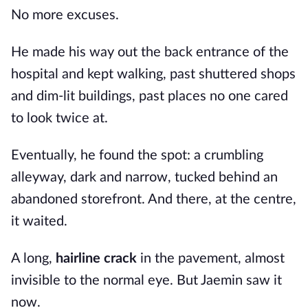
No more excuses.
He made his way out the back entrance of the
hospital and kept walking, past shuttered shops
and dim-lit buildings, past places no one cared
to look twice at.
Eventually, he found the spot: a crumbling
alleyway, dark and narrow, tucked behind an
abandoned storefront. And there, at the centre,
it waited.
A long,
hairline crack
in the pavement, almost
invisible to the normal eye. But Jaemin saw it
now.