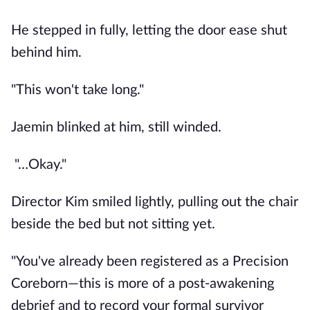
He stepped in fully, letting the door ease shut
behind him.
"This won't take long."
Jaemin blinked at him, still winded.
"…Okay."
Director Kim smiled lightly, pulling out the chair
beside the bed but not sitting yet.
"You've already been registered as a Precision
Coreborn—this is more of a post-awakening
debrief and to record your formal survivor