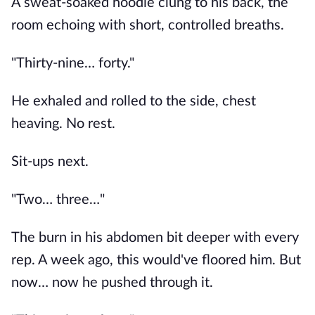
A sweat-soaked hoodie clung to his back, the
room echoing with short, controlled breaths.
"Thirty-nine… forty."
He exhaled and rolled to the side, chest
heaving. No rest.
Sit-ups next.
"Two… three…"
The burn in his abdomen bit deeper with every
rep. A week ago, this would've floored him. But
now… now he pushed through it.