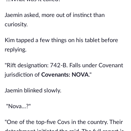
Jaemin asked, more out of instinct than
curiosity.
Kim tapped a few things on his tablet before
replying.
"Rift designation: 742-B. Falls under Covenant
jurisdiction of
Covenants: NOVA
."
Jaemin blinked slowly.
"Nova…?"
"One of the top-five Covs in the country. Their