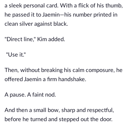
a sleek personal card. With a flick of his thumb,
he passed it to Jaemin—his number printed in
clean silver against black.
"Direct line," Kim added.
"Use it."
Then, without breaking his calm composure, he
offered Jaemin a firm handshake.
A pause. A faint nod.
And then a small bow, sharp and respectful,
before he turned and stepped out the door.