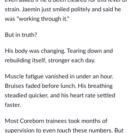
even asked if he'd been cleared for this level of
strain. Jaemin just smiled politely and said he
was "working through it."
But in truth?
His body was changing. Tearing down and
rebuilding itself, stronger each day.
Muscle fatigue vanished in under an hour.
Bruises faded before lunch. His breathing
steadied quicker, and his heart rate settled
faster.
Most Coreborn trainees took months of
supervision to even
touch
these numbers. But