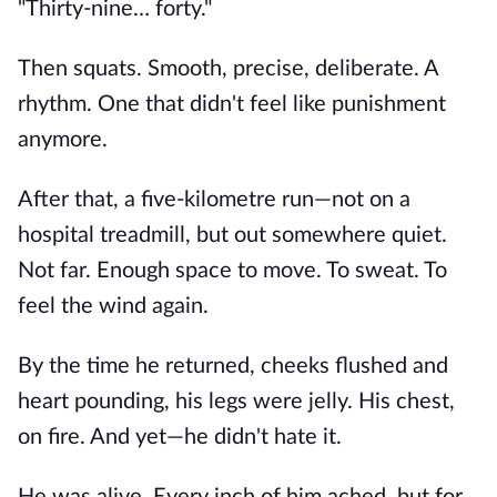
"Thirty-nine… forty."
Then squats. Smooth, precise, deliberate. A
rhythm. One that didn't feel like punishment
anymore.
After that, a five-kilometre run—not on a
hospital treadmill, but out somewhere quiet.
Not far. Enough space to move. To sweat. To
feel the wind again.
By the time he returned, cheeks flushed and
heart pounding, his legs were jelly. His chest,
on fire. And yet—he didn't hate it.