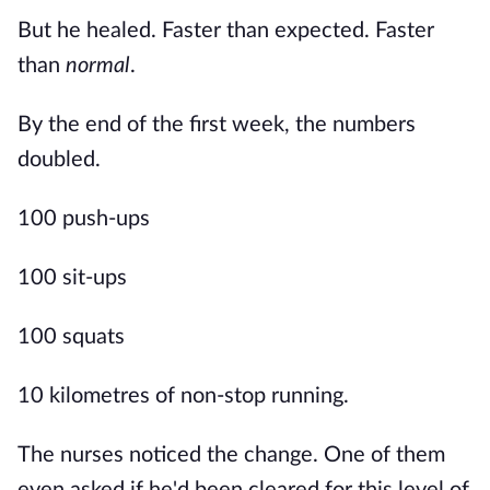
But he healed. Faster than expected. Faster
than
normal
.
By the end of the first week, the numbers
doubled.
100 push-ups
100 sit-ups
100 squats
10 kilometres of non-stop running.
The nurses noticed the change. One of them