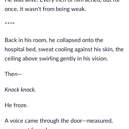
He was alive. Every inch of him ached, but for
once, it wasn't from being weak.
****
Back in his room, he collapsed onto the
hospital bed, sweat cooling against his skin, the
ceiling above swirling gently in his vision.
Then—
Knock knock.
He froze.
A voice came through the door—measured,