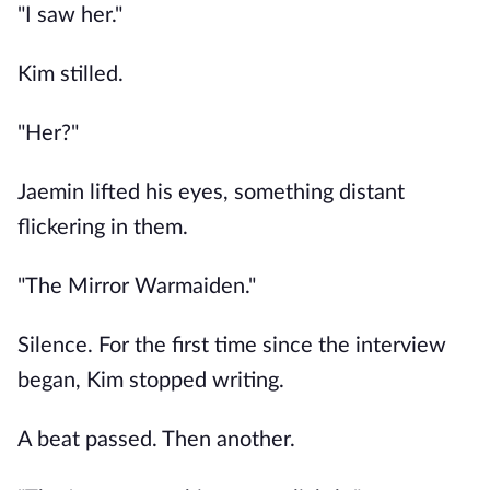
"I saw her."
Kim stilled.
"Her?"
Jaemin lifted his eyes, something distant
flickering in them.
"The Mirror Warmaiden."
Silence. For the first time since the interview
began, Kim stopped writing.
A beat passed. Then another.