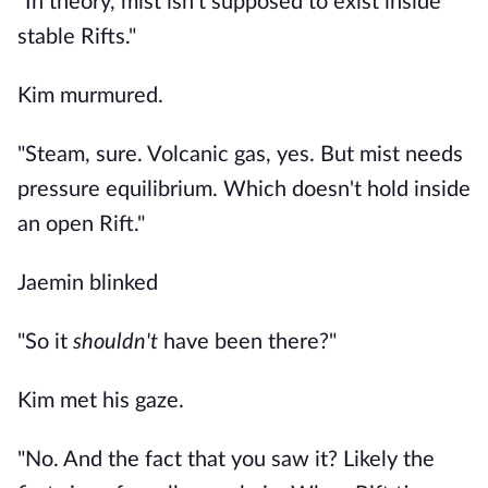
"In theory, mist isn't supposed to exist inside
stable Rifts."
Kim murmured.
"Steam, sure. Volcanic gas, yes. But mist needs
pressure equilibrium. Which doesn't hold inside
an open Rift."
Jaemin blinked
"So it
shouldn't
have been there?"
Kim met his gaze.
"No. And the fact that you saw it? Likely the