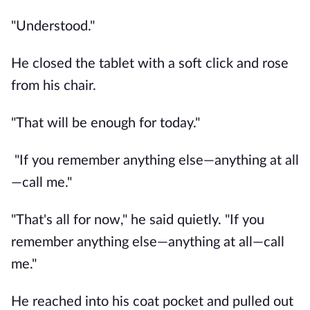
"Understood."
He closed the tablet with a soft click and rose
from his chair.
"That will be enough for today."
"If you remember anything else—anything at all
—call me."
"That's all for now," he said quietly. "If you
remember anything else—anything at all—call
me."
He reached into his coat pocket and pulled out