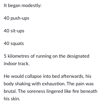
It began modestly:
40 push-ups
40 sit-ups
40 squats
5 kilometres of running on the designated
indoor track.
He would collapse into bed afterwards, his
body shaking with exhaustion. The pain was
brutal. The soreness lingered like fire beneath
his skin.