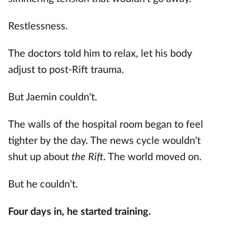
Restlessness.
The doctors told him to relax, let his body
adjust to post-Rift trauma.
But Jaemin couldn't.
The walls of the hospital room began to feel
tighter by the day. The news cycle wouldn't
shut up about
the Rift
. The world moved on.
But he couldn't.
Four days in, he started training.