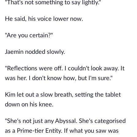
"That's not something to say lightly."
He said, his voice lower now.
"Are you certain?"
Jaemin nodded slowly.
"Reflections were off. I couldn't look away. It
was her. I don't know how, but I'm sure."
Kim let out a slow breath, setting the tablet
down on his knee.
"She's not just any Abyssal. She's categorised
as a Prime-tier Entity. If what you saw was