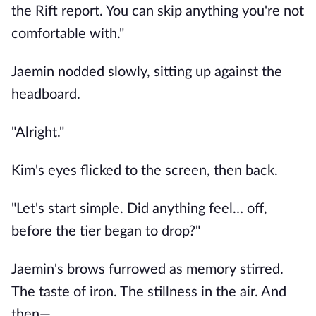
the Rift report. You can skip anything you're not
comfortable with."
Jaemin nodded slowly, sitting up against the
headboard.
"Alright."
Kim's eyes flicked to the screen, then back.
"Let's start simple. Did anything feel… off,
before the tier began to drop?"
Jaemin's brows furrowed as memory stirred.
The taste of iron. The stillness in the air. And
then—