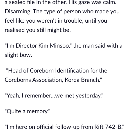
a sealed file in the other. His gaze was calm.
Disarming. The type of person who made you
feel like you weren't in trouble, until you
realised you still might be.
"I'm Director Kim Minsoo," the man said with a
slight bow.
"Head of Coreborn Identification for the
Coreborns Association, Korea Branch."
"Yeah, I remember...we met yesterday."
"Quite a memory."
"I'm here on official follow-up from Rift 742-B."