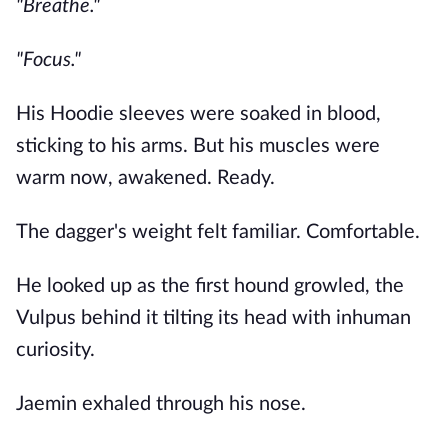
"Breathe."
"Focus."
His Hoodie sleeves were soaked in blood,
sticking to his arms. But his muscles were
warm now, awakened. Ready.
The dagger's weight felt familiar. Comfortable.
He looked up as the first hound growled, the
Vulpus behind it tilting its head with inhuman
curiosity.
Jaemin exhaled through his nose.