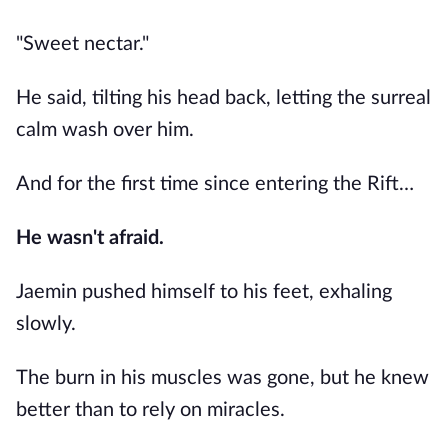
"Sweet nectar."
He said, tilting his head back, letting the surreal
calm wash over him.
And for the first time since entering the Rift…
He wasn't afraid.
Jaemin pushed himself to his feet, exhaling
slowly.
The burn in his muscles was gone, but he knew
better than to rely on miracles.