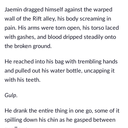
Jaemin dragged himself against the warped
wall of the Rift alley, his body screaming in
pain. His arms were torn open, his torso laced
with gashes, and blood dripped steadily onto
the broken ground.
He reached into his bag with trembling hands
and pulled out his water bottle, uncapping it
with his teeth.
Gulp.
He drank the entire thing in one go, some of it
spilling down his chin as he gasped between