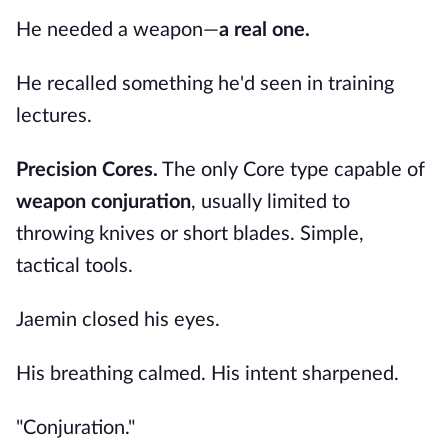
He needed a weapon—
a real one.
He recalled something he'd seen in training
lectures.
Precision Cores.
The only Core type capable of
weapon conjuration
, usually limited to
throwing knives or short blades. Simple,
tactical tools.
Jaemin closed his eyes.
His breathing calmed. His intent sharpened.
"Conjuration."