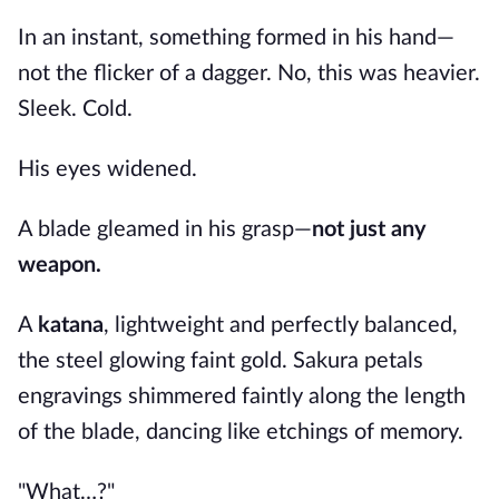
In an instant, something formed in his hand—
not the flicker of a dagger. No, this was heavier.
Sleek. Cold.
His eyes widened.
A blade gleamed in his grasp—
not just any
weapon.
A
katana
, lightweight and perfectly balanced,
the steel glowing faint gold. Sakura petals
engravings shimmered faintly along the length
of the blade, dancing like etchings of memory.
"What…?"