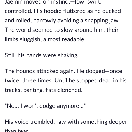
Jaemin moved on instinct—low, swift,
controlled
.
His hoodie fluttered as he ducked
and rolled, narrowly avoiding a snapping jaw.
The world seemed to slow around him, their
limbs sluggish, almost readable.
Still, his hands were shaking.
The hounds attacked again. He dodged—once,
twice, three times. Until he stopped dead in his
tracks, panting, fists clenched.
"No… I won't dodge anymore…"
His voice trembled, raw with something deeper
than fear.