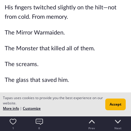
His fingers twitched slightly on the hilt—not
from cold. From memory.
The Mirror Warmaiden.
The Monster that killed all of them.
The screams.
The glass that saved him.
The lives lost.
Tapas uses cookies to provide you the best experience on our
website.
Accept
More info
|
Customize
His body had healed.
But the scar on his soul hadn't.
1
0
Prev
Next