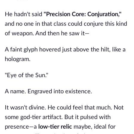
He hadn't said
"Precision Core: Conjuration,"
and no one in that class could conjure this kind
of weapon. And then he saw it—
A faint glyph hovered just above the hilt, like a
hologram.
"Eye of the Sun."
A name. Engraved into existence.
It wasn't divine. He could feel that much. Not
some god-tier artifact. But it pulsed with
presence—a
low-tier relic
maybe, ideal for