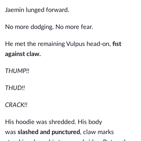
Jaemin lunged forward.
No more dodging. No more fear.
He met the remaining Vulpus head-on,
fist
against claw.
THUMP!!
THUD!!
CRACK!!
His hoodie was shredded. His body
was
slashed and punctured
, claw marks