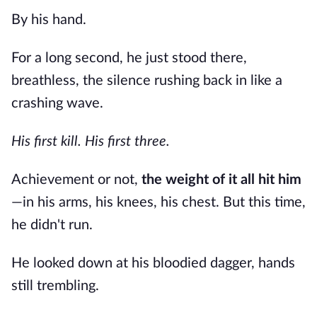
By his hand.
For a long second, he just stood there,
breathless, the silence rushing back in like a
crashing wave.
His first kill.
His first three.
Achievement or not,
the weight of it all hit him
—in his arms, his knees, his chest. But this time,
he didn't run.
He looked down at his bloodied dagger, hands
still trembling.