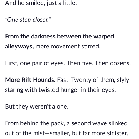
And he smiled, just a little.
"One step closer."
From the darkness between the warped
alleyways,
more movement stirred.
First, one pair of eyes. Then five. Then dozens.
More Rift Hounds.
Fast. Twenty of them, slyly
staring with twisted hunger in their eyes.
But they weren't alone.
From behind the pack, a second wave slinked
out of the mist—smaller, but far more sinister.