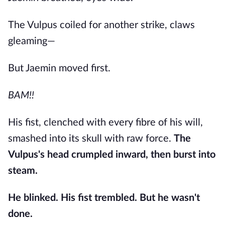
The Vulpus coiled for another strike, claws
gleaming—
But Jaemin moved first.
BAM!!
His fist, clenched with every fibre of his will,
smashed into its skull with raw force.
The
Vulpus's head crumpled inward, then burst into
steam.
He blinked. His fist trembled. But he wasn't
done.