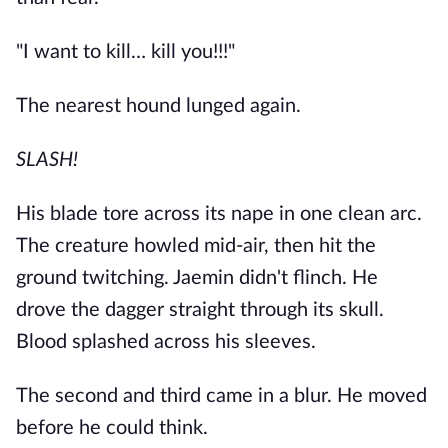
"I want to kill… kill you!!!"
The nearest hound lunged again.
SLASH!
His blade tore across its nape in one clean arc.
The creature howled mid-air, then hit the
ground twitching. Jaemin didn't flinch. He
drove the dagger straight through its skull.
Blood splashed across his sleeves.
The second and third came in a blur. He moved
before he could think.