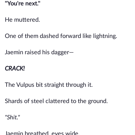
"You're next."
He muttered.
One of them dashed forward like lightning.
Jaemin raised his dagger—
CRACK!
The Vulpus bit straight through it.
Shards of steel clattered to the ground.
"Shit."
Jaemin breathed, eyes wide.