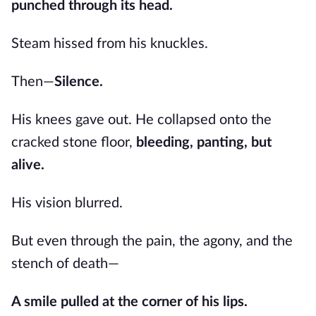
punched through its head.
Steam hissed from his knuckles.
Then—
Silence.
His knees gave out. He collapsed onto the
cracked stone floor,
bleeding, panting, but
alive.
His vision blurred.
But even through the pain, the agony, and the
stench of death—
A smile pulled at the corner of his lips.