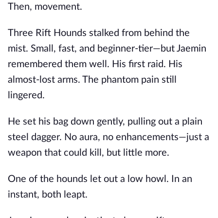
Then, movement.
Three Rift Hounds stalked from behind the
mist. Small, fast, and beginner-tier—but Jaemin
remembered them well. His first raid. His
almost-lost arms. The phantom pain still
lingered.
He set his bag down gently, pulling out a plain
steel dagger. No aura, no enhancements—just a
weapon that could kill, but little more.
One of the hounds let out a low howl. In an
instant, both leapt.