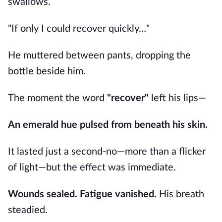
swallows.
"If only I could recover quickly…"
He muttered between pants, dropping the
bottle beside him.
The moment the word
"recover"
left his lips—
An emerald hue pulsed from beneath his skin.
It lasted just a second-no—more than a flicker
of light—but the effect was immediate.
Wounds sealed.
Fatigue vanished.
His breath
steadied.