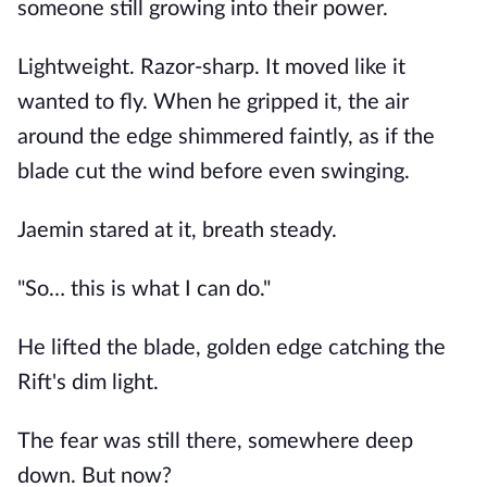
someone still growing into their power.
Lightweight. Razor-sharp. It moved like it
wanted to fly. When he gripped it, the air
around the edge shimmered faintly, as if the
blade cut the wind before even swinging.
Jaemin stared at it, breath steady.
"So… this is what I can do."
He lifted the blade, golden edge catching the
Rift's dim light.
The fear was still there, somewhere deep
down. But now?