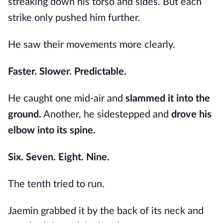
streaking down his torso and sides. But each
strike only pushed him further.
He saw their movements more clearly.
Faster. Slower. Predictable.
He caught one mid-air and
slammed it into the
ground.
Another, he sidestepped and
drove his
elbow into its spine.
Six. Seven. Eight. Nine.
The tenth tried to run.
Jaemin grabbed it by the back of its neck and