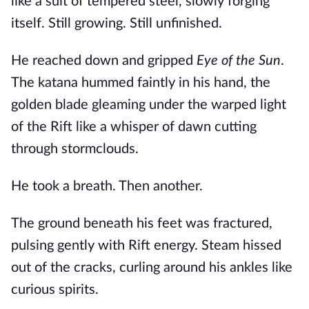
like a suit of tempered steel, slowly forging
itself. Still growing. Still unfinished.
He reached down and gripped
Eye of the Sun
.
The katana hummed faintly in his hand, the
golden blade gleaming under the warped light
of the Rift like a whisper of dawn cutting
through stormclouds.
He took a breath. Then another.
The ground beneath his feet was fractured,
pulsing gently with Rift energy. Steam hissed
out of the cracks, curling around his ankles like
curious spirits.