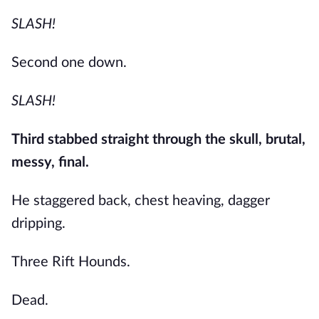
SLASH!
Second one down.
SLASH!
Third stabbed straight through the skull, brutal,
messy, final.
He staggered back, chest heaving, dagger
dripping.
Three Rift Hounds.
Dead.