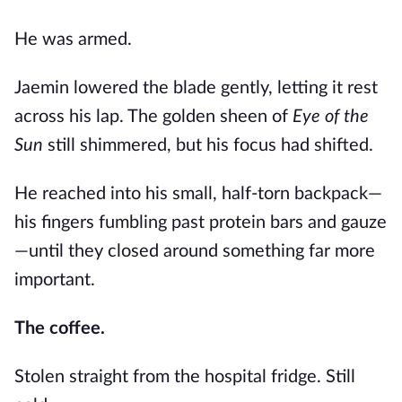
He was armed.
Jaemin lowered the blade gently, letting it rest
across his lap. The golden sheen of
Eye of the
Sun
still shimmered, but his focus had shifted.
He reached into his small, half-torn backpack—
his fingers fumbling past protein bars and gauze
—until they closed around something far more
important.
The coffee.
Stolen straight from the hospital fridge. Still