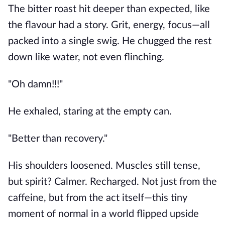
The bitter roast hit deeper than expected, like
the flavour had a story. Grit, energy, focus—all
packed into a single swig. He chugged the rest
down like water, not even flinching.
"Oh damn!!!"
He exhaled, staring at the empty can.
"Better than recovery."
His shoulders loosened. Muscles still tense,
but spirit? Calmer. Recharged. Not just from the
caffeine, but from the act itself—this tiny
moment of normal in a world flipped upside