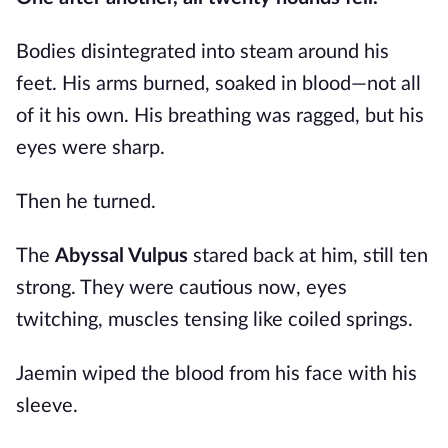
Bodies disintegrated into steam around his
feet. His arms burned, soaked in blood—not all
of it his own. His breathing was ragged, but his
eyes were sharp.
Then he turned.
The
Abyssal Vulpus
stared back at him, still ten
strong. They were cautious now, eyes
twitching, muscles tensing like coiled springs.
Jaemin wiped the blood from his face with his
sleeve.