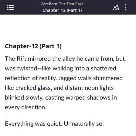
CoreBorn: The First Core
Chapter-12 (Part 1)
Chapter-12 (Part 1)
The Rift mirrored the alley he came from, but
was twisted—like walking into a shattered
reflection of reality. Jagged walls shimmered
like cracked glass, and distant neon lights
blinked slowly, casting warped shadows in
every direction.
Everything was quiet
.
Unnaturally so.