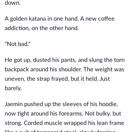
down.
A golden katana in one hand. A new coffee
addiction, on the other hand.
"Not bad."
He got up, dusted his pants, and slung the torn
backpack around his shoulder. The weight was
uneven, the strap frayed, but it held. Just
barely.
Jaemin pushed up the sleeves of his hoodie,
now tight around his forearms. Not bulky, but
strong. Corded muscle wrapped his lean frame