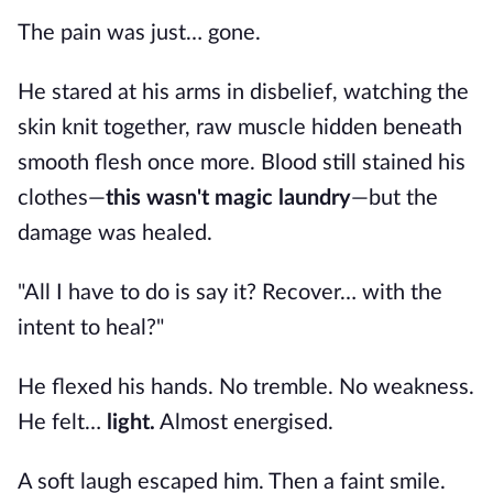
The pain was just… gone.
He stared at his arms in disbelief, watching the
skin knit together, raw muscle hidden beneath
smooth flesh once more. Blood still stained his
clothes—
this wasn't magic laundry
—but the
damage was healed.
"All I have to do is say it? Recover… with the
intent to heal?"
He flexed his hands. No tremble. No weakness.
He felt…
light.
Almost energised.
A soft laugh escaped him. Then a faint smile.