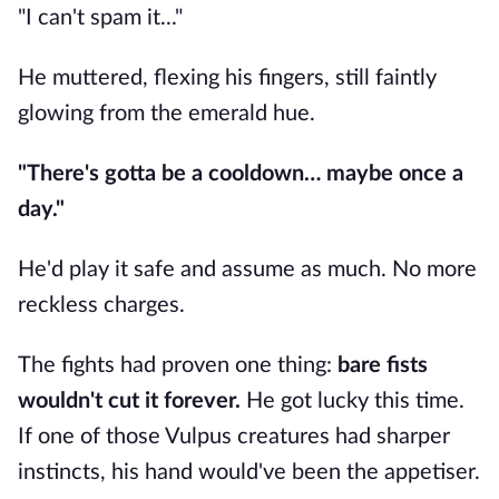
"I can't spam it..."
He muttered, flexing his fingers, still faintly
glowing from the emerald hue.
"There's gotta be a cooldown… maybe once a
day."
He'd play it safe and assume as much. No more
reckless charges.
The fights had proven one thing:
bare fists
wouldn't cut it forever.
He got lucky this time.
If one of those Vulpus creatures had sharper
instincts, his hand would've been the appetiser.