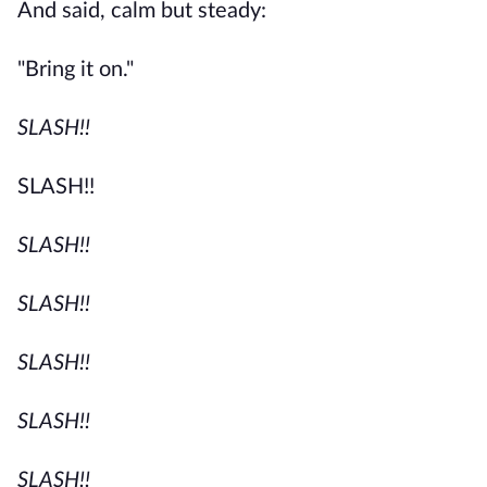
And said, calm but steady:
"Bring it on."
SLASH!!
SLASH!!
SLASH!!
SLASH!!
SLASH!!
SLASH!!
SLASH!!