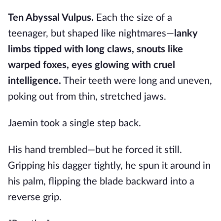
Ten Abyssal Vulpus.
Each the size of a
teenager, but shaped like nightmares—
lanky
limbs tipped with long claws, snouts like
warped foxes, eyes glowing with cruel
intelligence.
Their teeth were long and uneven,
poking out from thin, stretched jaws.
Jaemin took a single step back.
His hand trembled—but he forced it still.
Gripping his dagger tightly, he spun it around in
his palm, flipping the blade backward into a
reverse grip.