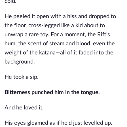
cold.
He peeled it open with a hiss and dropped to
the floor, cross-legged like a kid about to
unwrap a rare toy. For a moment, the Rift's
hum, the scent of steam and blood, even the
weight of the katana—all of it faded into the
background.
He took a sip.
Bitterness punched him in the tongue.
And he loved it.
His eyes gleamed as if he'd just levelled up.