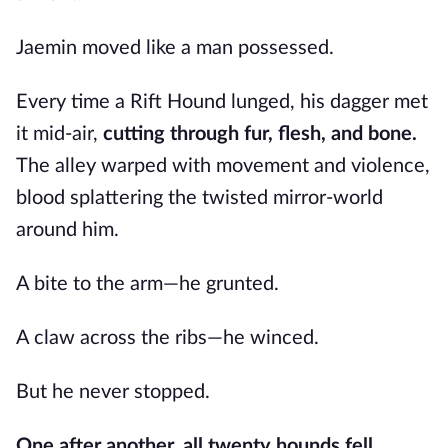
Jaemin moved like a man possessed.
Every time a Rift Hound lunged, his dagger met
it mid-air,
cutting through fur, flesh, and bone.
The alley warped with movement and violence,
blood splattering the twisted mirror-world
around him.
A bite to the arm—he grunted.
A claw across the ribs—he winced.
But he never stopped.
One after another, all twenty hounds fell.