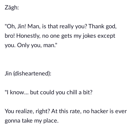
Zāgh:
"Oh, Jin! Man, is that really you? Thank god,
bro! Honestly, no one gets my jokes except
you. Only you, man."
Jin (disheartened):
"I know… but could you chill a bit?
You realize, right? At this rate, no hacker is ever
gonna take my place.