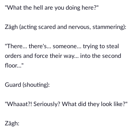
"What the hell are you doing here?"
Zāgh (acting scared and nervous, stammering):
"There… there's… someone… trying to steal
orders and force their way… into the second
floor…"
Guard (shouting):
"Whaaat?! Seriously? What did they look like?"
Zāgh: