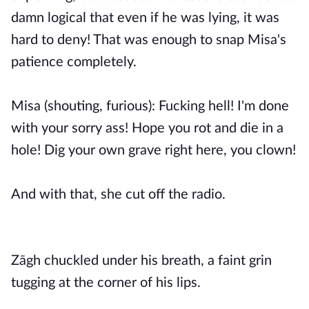
damn logical that even if he was lying, it was
hard to deny! That was enough to snap Misa's
patience completely.
Misa (shouting, furious): Fucking hell! I'm done
with your sorry ass! Hope you rot and die in a
hole! Dig your own grave right here, you clown!
And with that, she cut off the radio.
Zāgh chuckled under his breath, a faint grin
tugging at the corner of his lips.