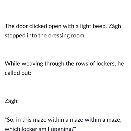
The door clicked open with a light beep. Zāgh
stepped into the dressing room.
While weaving through the rows of lockers, he
called out:
Zāgh:
"So, in this maze within a maze within a maze,
which locker am I opening?"