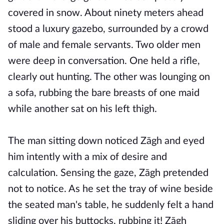
covered in snow. About ninety meters ahead
stood a luxury gazebo, surrounded by a crowd
of male and female servants. Two older men
were deep in conversation. One held a rifle,
clearly out hunting. The other was lounging on
a sofa, rubbing the bare breasts of one maid
while another sat on his left thigh.
The man sitting down noticed Zāgh and eyed
him intently with a mix of desire and
calculation. Sensing the gaze, Zāgh pretended
not to notice. As he set the tray of wine beside
the seated man's table, he suddenly felt a hand
sliding over his buttocks, rubbing it! Zāgh