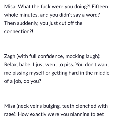
Misa: What the fuck were you doing?! Fifteen
whole minutes, and you didn't say a word?
Then suddenly, you just cut off the
connection?!
Zagh (with full confidence, mocking laugh):
Relax, babe. I just went to piss. You don't want
me pissing myself or getting hard in the middle
of a job, do you?
Misa (neck veins bulging, teeth clenched with
rage): How exactly were you planning to get