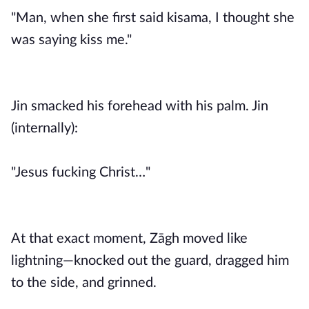
"Man, when she first said kisama, I thought she
was saying kiss me."
Jin smacked his forehead with his palm. Jin
(internally):
"Jesus fucking Christ…"
At that exact moment, Zāgh moved like
lightning—knocked out the guard, dragged him
to the side, and grinned.