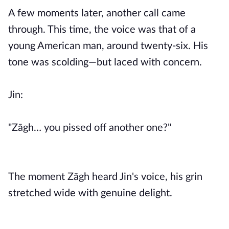
A few moments later, another call came
through. This time, the voice was that of a
young American man, around twenty-six. His
tone was scolding—but laced with concern.
Jin:
"Zāgh… you pissed off another one?"
The moment Zāgh heard Jin's voice, his grin
stretched wide with genuine delight.