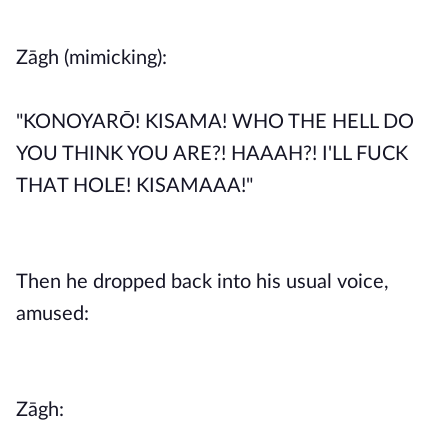
Zāgh (mimicking):
"KONOYARŌ! KISAMA! WHO THE HELL DO
YOU THINK YOU ARE?! HAAAH?! I'LL FUCK
THAT HOLE! KISAMAAA!"
Then he dropped back into his usual voice,
amused:
Zāgh: