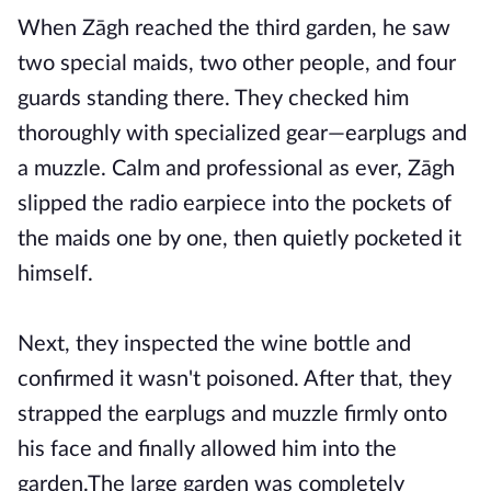
When Zāgh reached the third garden, he saw
two special maids, two other people, and four
guards standing there. They checked him
thoroughly with specialized gear—earplugs and
a muzzle. Calm and professional as ever, Zāgh
slipped the radio earpiece into the pockets of
the maids one by one, then quietly pocketed it
himself.
Next, they inspected the wine bottle and
confirmed it wasn't poisoned. After that, they
strapped the earplugs and muzzle firmly onto
his face and finally allowed him into the
garden.The large garden was completely