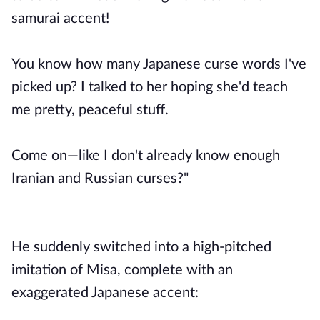
samurai accent!
You know how many Japanese curse words I've
picked up? I talked to her hoping she'd teach
me pretty, peaceful stuff.
Come on—like I don't already know enough
Iranian and Russian curses?"
He suddenly switched into a high-pitched
imitation of Misa, complete with an
exaggerated Japanese accent: