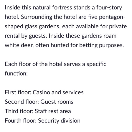
Inside this natural fortress stands a four-story
hotel. Surrounding the hotel are five pentagon-
shaped glass gardens, each available for private
rental by guests. Inside these gardens roam
white deer, often hunted for betting purposes.
Each floor of the hotel serves a specific
function:
First floor: Casino and services
Second floor: Guest rooms
Third floor: Staff rest area
Fourth floor: Security division