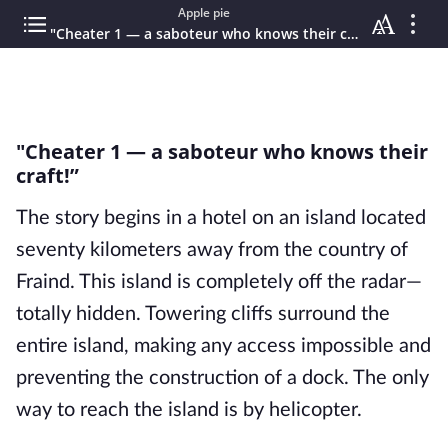
Apple pie
"Cheater 1 — a saboteur who knows their craft!”
"Cheater 1 — a saboteur who knows their
craft!”
The story begins in a hotel on an island located
seventy kilometers away from the country of
Fraind. This island is completely off the radar—
totally hidden. Towering cliffs surround the
entire island, making any access impossible and
preventing the construction of a dock. The only
way to reach the island is by helicopter.