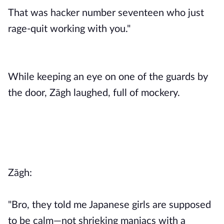
That was hacker number seventeen who just
rage-quit working with you."
While keeping an eye on one of the guards by
the door, Zāgh laughed, full of mockery.
Zāgh:
"Bro, they told me Japanese girls are supposed
to be calm—not shrieking maniacs with a