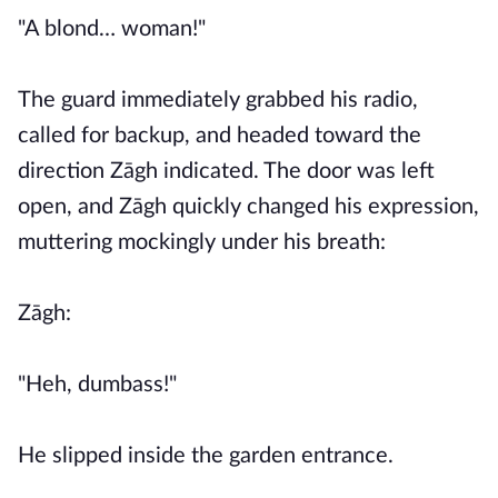
"A blond… woman!"
The guard immediately grabbed his radio,
called for backup, and headed toward the
direction Zāgh indicated. The door was left
open, and Zāgh quickly changed his expression,
muttering mockingly under his breath:
Zāgh:
"Heh, dumbass!"
He slipped inside the garden entrance.