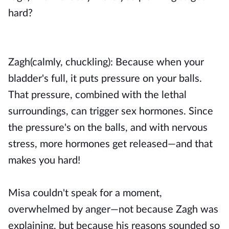
hard?
Zagh(calmly, chuckling): Because when your
bladder's full, it puts pressure on your balls.
That pressure, combined with the lethal
surroundings, can trigger sex hormones. Since
the pressure's on the balls, and with nervous
stress, more hormones get released—and that
makes you hard!
Misa couldn't speak for a moment,
overwhelmed by anger—not because Zagh was
explaining, but because his reasons sounded so