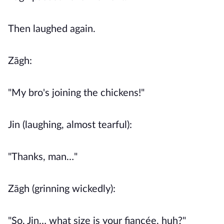
Then laughed again.
Zāgh:
"My bro's joining the chickens!"
Jin (laughing, almost tearful):
"Thanks, man…"
Zāgh (grinning wickedly):
"So, Jin… what size is your fiancée, huh?"