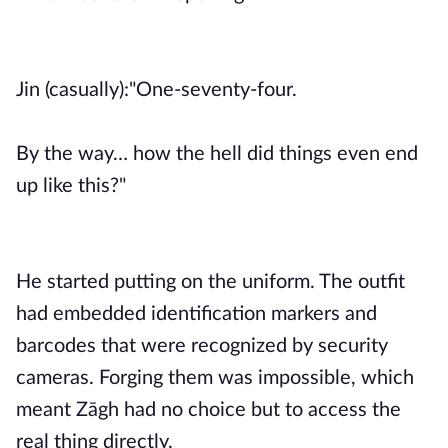
Jin (casually):"One-seventy-four.
By the way… how the hell did things even end
up like this?"
He started putting on the uniform. The outfit
had embedded identification markers and
barcodes that were recognized by security
cameras. Forging them was impossible, which
meant Zāgh had no choice but to access the
real thing directly.