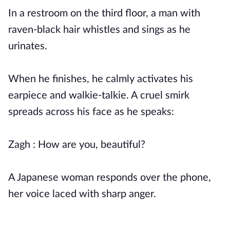
In a restroom on the third floor, a man with
raven-black hair whistles and sings as he
urinates.
When he finishes, he calmly activates his
earpiece and walkie-talkie. A cruel smirk
spreads across his face as he speaks:
Zagh : How are you, beautiful?
A Japanese woman responds over the phone,
her voice laced with sharp anger.