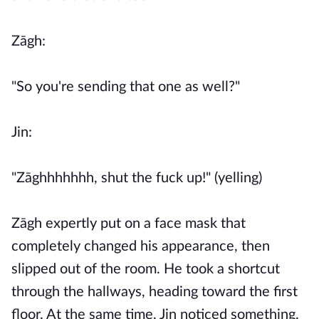
Zāgh:
"So you're sending that one as well?"
Jin:
"Zāghhhhhhh, shut the fuck up!" (yelling)
Zāgh expertly put on a face mask that
completely changed his appearance, then
slipped out of the room. He took a shortcut
through the hallways, heading toward the first
floor. At the same time, Jin noticed something.