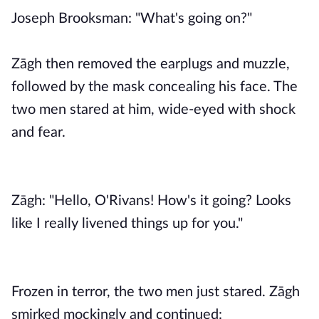
Joseph Brooksman: "What's going on?"
Zāgh then removed the earplugs and muzzle,
followed by the mask concealing his face. The
two men stared at him, wide-eyed with shock
and fear.
Zāgh: "Hello, O'Rivans! How's it going? Looks
like I really livened things up for you."
Frozen in terror, the two men just stared. Zāgh
smirked mockingly and continued: