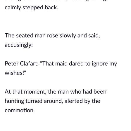
calmly stepped back.
The seated man rose slowly and said,
accusingly:
Peter Clafart: "That maid dared to ignore my
wishes!"
At that moment, the man who had been
hunting turned around, alerted by the
commotion.