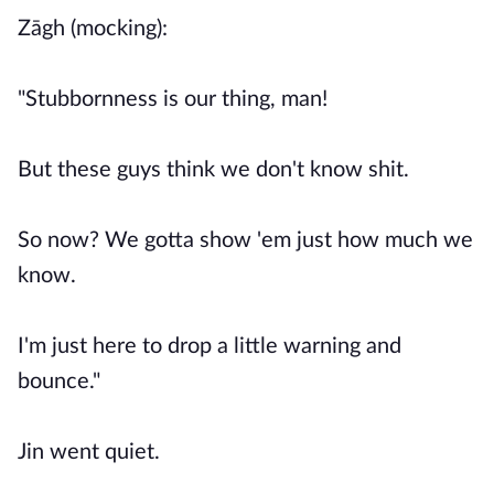
Zāgh (mocking):
"Stubbornness is our thing, man!
But these guys think we don't know shit.
So now? We gotta show 'em just how much we
know.
I'm just here to drop a little warning and
bounce."
Jin went quiet.