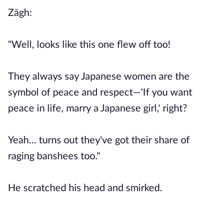
Zāgh:
"Well, looks like this one flew off too!
They always say Japanese women are the
symbol of peace and respect—'If you want
peace in life, marry a Japanese girl,' right?
Yeah… turns out they've got their share of
raging banshees too."
He scratched his head and smirked.