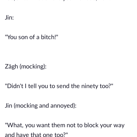
Jin:
"You son of a bitch!"
Zāgh (mocking):
"Didn't I tell you to send the ninety too?"
Jin (mocking and annoyed):
"What, you want them not to block your way
and have that one too?"