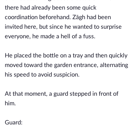
there had already been some quick
coordination beforehand. Zāgh had been
invited here, but since he wanted to surprise
everyone, he made a hell of a fuss.
He placed the bottle on a tray and then quickly
moved toward the garden entrance, alternating
his speed to avoid suspicion.
At that moment, a guard stepped in front of
him.
Guard: