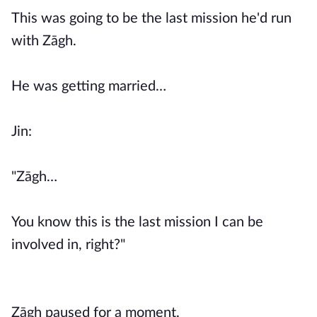
This was going to be the last mission he'd run
with Zāgh.
He was getting married…
Jin:
"Zāgh…
You know this is the last mission I can be
involved in, right?"
Zāgh paused for a moment.