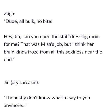
Zāgh:
"Dude, all bulk, no bite!
Hey, Jin, can you open the staff dressing room
for me? That was Misa's job, but I think her
brain kinda froze from all this sexiness near the
end."
Jin (dry sarcasm):
"I honestly don't know what to say to you
anymore…"