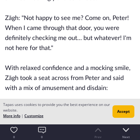
Zāgh: "Not happy to see me? Come on, Peter!
When I came through that door, you were
definitely checking me out… but whatever! I'm
not here for that."
With relaxed confidence and a mocking smile,
Zāgh took a seat across from Peter and said
with a mix of amusement and disdain:
Tapas uses cookies to provide you the best experience on our
Zāgh: "So, how's everything? Looks like things
website.
Accept
More info
|
Customize
are going your way."
0
0
Prev
Next
He crossed his legs. At that moment, the