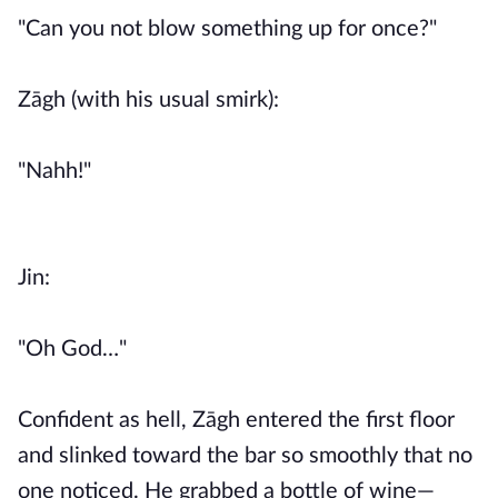
"Can you not blow something up for once?"
Zāgh (with his usual smirk):
"Nahh!"
Jin:
"Oh God…"
Confident as hell, Zāgh entered the first floor
and slinked toward the bar so smoothly that no
one noticed. He grabbed a bottle of wine—