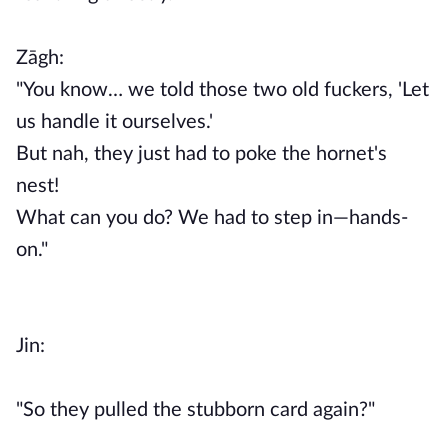
Zāgh:
"You know… we told those two old fuckers, 'Let
us handle it ourselves.'
But nah, they just had to poke the hornet's
nest!
What can you do? We had to step in—hands-
on."
Jin:
"So they pulled the stubborn card again?"