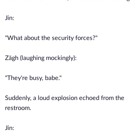
Jin:
"What about the security forces?"
Zāgh (laughing mockingly):
"They're busy, babe."
Suddenly, a loud explosion echoed from the
restroom.
Jin: