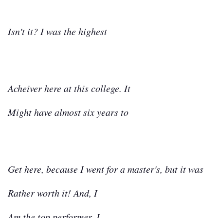
Isn't it? I was the highest
Acheiver here at this college. It
Might have almost six years to
Get here, because I went for a master's, but it was
Rather worth it! And, I
Am the top performer. I