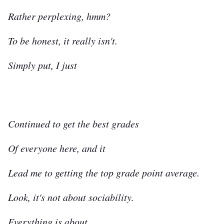
Rather perplexing, hmm?
To be honest, it really isn't.
Simply put, I just
Continued to get the best grades
Of everyone here, and it
Lead me to getting the top grade point average.
Look, it's not about sociability.
Everything is about