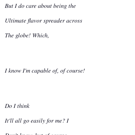
But I do care about being the
Ultimate flavor spreader across
The globe! Which,
I know I'm capable of, of course!
Do I think
It'll all go easily for me? I