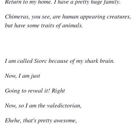
Return to my home. I have a pretty huge family.
Chimeras, you see, are human appearing creatures,
but have some traits of animals.
I am called Siorc because of my shark brain.
Now, I am just
Going to reveal it! Right
Now, so I am the valedictorian,
Ehehe, that's pretty awesome,