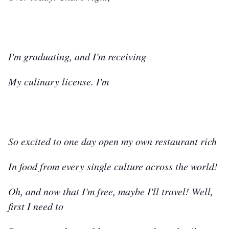
I'm graduating, and I'm receiving
My culinary license. I'm
So excited to one day open my own restaurant rich
In food from every single culture across the world!
Oh, and now that I'm free, maybe I'll travel! Well,
first I need to