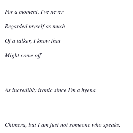
For a moment, I've never
Regarded myself as much
Of a talker, I know that
Might come off
As incredibly ironic since I'm a hyena
Chimera, but I am just not someone who speaks.