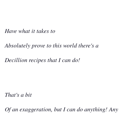
Have what it takes to
Absolutely prove to this world there's a
Decillion recipes that I can do!
That's a bit
Of an exaggeration, but I can do anything! Any