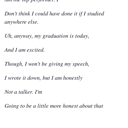
Don't think I could have done it if I studied
anywhere else.
Uh, anyway, my graduation is today,
And I am excited.
Though, I won't be giving my speech,
I wrote it down, but I am honestly
Not a talker. I'm
Going to be a little more honest about that