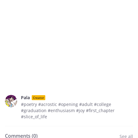
Pala
Creator
#poetry #acrostic #opening #adult #college
#graduation #enthusiasm #joy #first_chapter
#slice_of_life
Comments (
0
)
See all