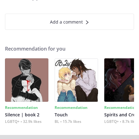
Add a comment
Recommendation for you
Recommendation
Recommendation
Recommendation
Silence | book 2
Touch
Spirits and Cro
LGBTQ+
32.9k likes
BL
15.7k likes
LGBTQ+
8.7k likes