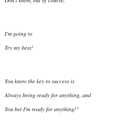
Don't know, but of course,
I'm going to
Try my best!
You know the key to success is
Always being ready for anything, and
You bet I'm ready for anything!"