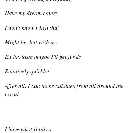
Have my dream eatery.
I don't know when that
Might be, but with my
Enthusiasm maybe I'll get funds
Relatively quickly!
After all, I can make cuisines from all around the
world.
I have what it takes,