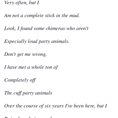
Very often, but I
Am not a complete stick in the mud.
Look, I found some chimeras who aren't
Especially loud party animals.
Don't get me wrong,
I have met a whole ton of
Completely off
The cuff party animals
Over the course of six years I've been here, but I