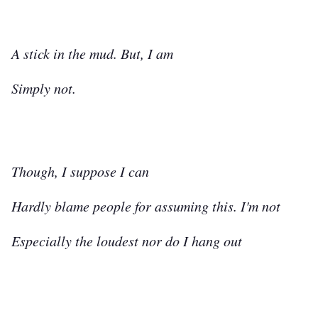
A stick in the mud. But, I am
Simply not.
Though, I suppose I can
Hardly blame people for assuming this. I'm not
Especially the loudest nor do I hang out