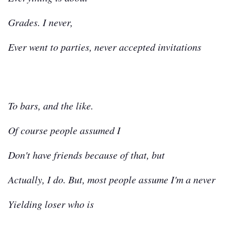
Grades. I never,
Ever went to parties, never accepted invitations
To bars, and the like.
Of course people assumed I
Don't have friends because of that, but
Actually, I do. But, most people assume I'm a never
Yielding loser who is