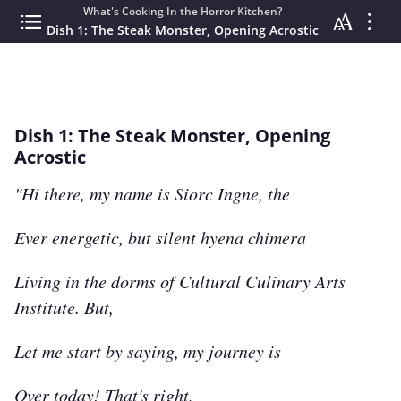
What's Cooking In the Horror Kitchen?
Dish 1: The Steak Monster, Opening Acrostic
Dish 1: The Steak Monster, Opening
Acrostic
"Hi there, my name is Siorc Ingne, the
Ever energetic, but silent hyena chimera
Living in the dorms of Cultural Culinary Arts
Institute. But,
Let me start by saying, my journey is
Over today! That's right,