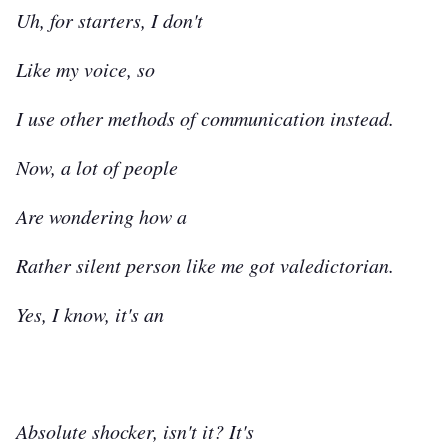
Uh, for starters, I don't
Like my voice, so
I use other methods of communication instead.
Now, a lot of people
Are wondering how a
Rather silent person like me got valedictorian.
Yes, I know, it's an
Absolute shocker, isn't it? It's