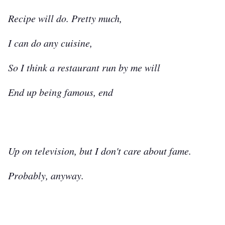
Recipe will do. Pretty much,
I can do any cuisine,
So I think a restaurant run by me will
End up being famous, end
Up on television, but I don't care about fame.
Probably, anyway.