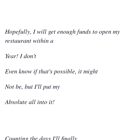
Hopefully, I will get enough funds to open my
restaurant within a
Year! I don't
Even know if that's possible, it might
Not be, but I'll put my
Absolute all into it!
Counting the days I'll finally