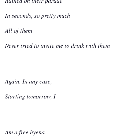
Rained on their parade
In seconds, so pretty much
All of them
Never tried to invite me to drink with them
Again. In any case,
Starting tomorrow, I
Am a free hyena.