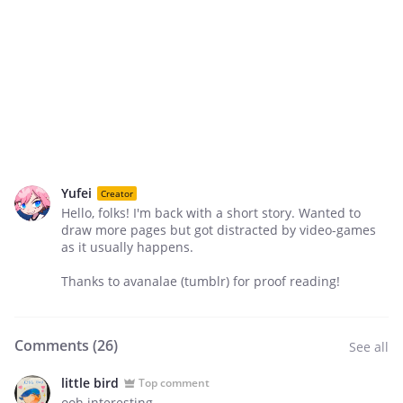
Yufei
Creator
Hello, folks! I'm back with a short story. Wanted to
draw more pages but got distracted by video-games
as it usually happens.
Thanks to avanalae (tumblr) for proof reading!
Comments (
26
)
See all
little bird
Top comment
ooh interesting