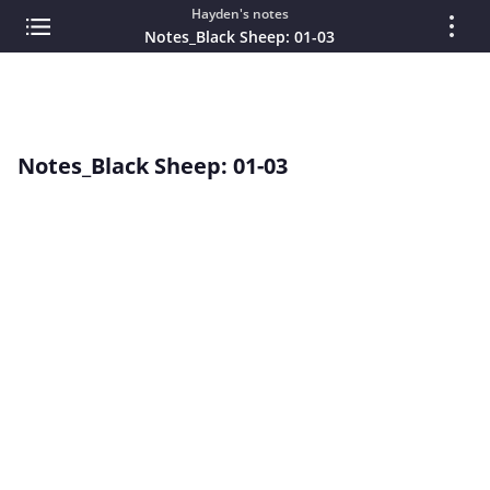
Hayden's notes
Notes_Black Sheep: 01-03
Notes_Black Sheep: 01-03