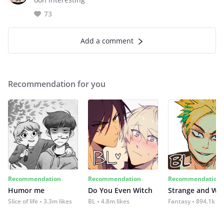
73
Add a comment
Recommendation for you
Recommendation
Recommendation
Recommendation
Humor me
Do You Even Witch
Strange and Wil
Slice of life
3.3m likes
BL
4.8m likes
Fantasy
894.1k lik