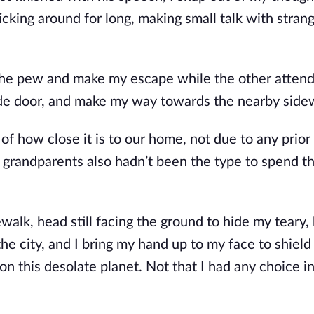
ticking around for long, making small talk with stran
 the pew and make my escape while the other atten
side door, and make my way towards the nearby side
of how close it is to our home, not due to any prior
 grandparents also hadn’t been the type to spend th
walk, head still facing the ground to hide my teary,
he city, and I bring my hand up to my face to shiel
 on this desolate planet. Not that I had any choice i