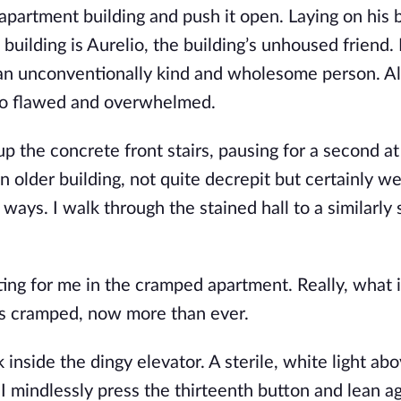
apartment building and push it open. Laying on his 
 building is Aurelio, the building’s unhoused friend.
n unconventionally kind and wholesome person. Al
 so flawed and overwhelmed.
 up the concrete front stairs, pausing for a second at
an older building, not quite decrepit but certainly w
 ways. I walk through the stained hall to a similarly 
ting for me in the cramped apartment. Really, what i
ss cramped, now more than ever.
nside the dingy elevator. A sterile, white light abo
. I mindlessly press the thirteenth button and lean a