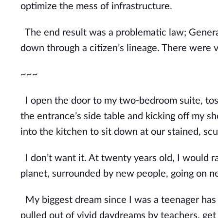
optimize the mess of infrastructure.
The end result was a problematic law; Genera
down through a citizen’s lineage. There were
~~~
I open the door to my two-bedroom suite, toss
the entrance’s side table and kicking off my sho
into the kitchen to sit down at our stained, sc
I don’t want it. At twenty years old, I would ra
planet, surrounded by new people, going on n
My biggest dream since I was a teenager has be
pulled out of vivid daydreams by teachers, get 