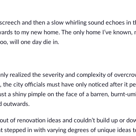
l screech and then a slow whirling sound echoes in 
upwards to my new home. The only home I’ve known,
oo, will one day die
in.
y realized the severity and complexity of overcro
 the city officials must have only noticed after it p
just a shiny pimple on the face of a barren, burnt-u
d outwards.
t of renovation ideas and couldn’t build up or do
t stepped in with varying degrees of unique ideas t