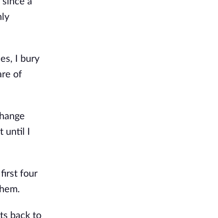
 since a
nly
s, I bury
are of
change
 until I
first four
them.
ts back to