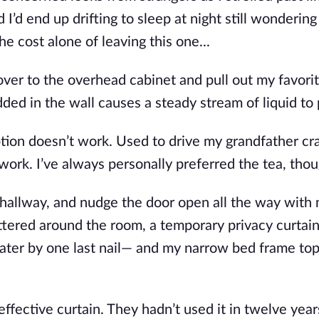
I’d end up drifting to slee
p at night still wonderin
e cost alone of leaving this one...
over to the overhead cabinet and pull out my favori
ed in the wall causes a steady stream of liquid to 
tion doesn’t work. Used to drive my gran
dfather cr
work. I’ve always personally preferred the tea, thou
allway, and nudge the door open all the way with
ttered around the room, a temporary privacy curtain
ater by o
ne last nail— and my narrow bed frame to
ffective curtain. They hadn’t used it in twelve years