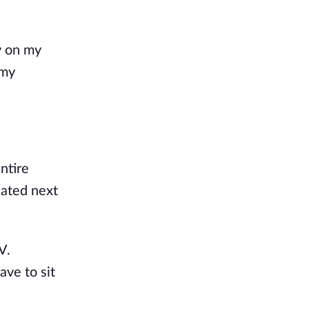
y on my
 my
ntire
uated next
V.
ave to sit