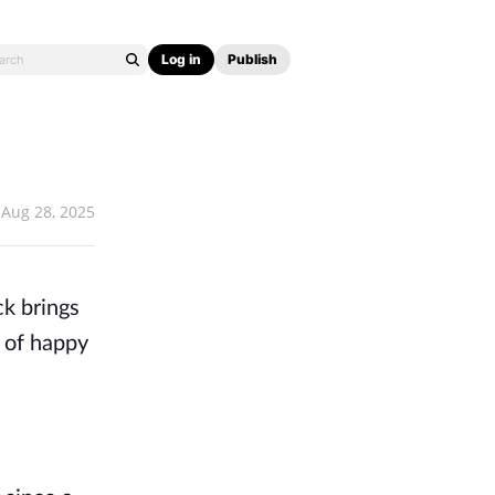
Log in
Publish
Aug 28, 2025
ck brings
e of happy