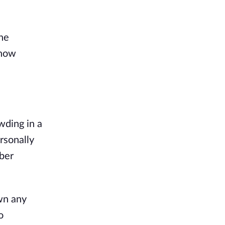
the
 now
wding in a
ersonally
mber
wn any
o