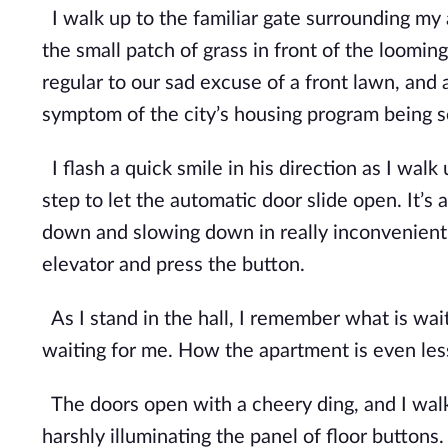
I walk up to the familiar gate surrounding my 
the small patch of grass in front of the looming
regular to our sad excuse of a front lawn,
and a
symptom of the city’s housing program being
I flash a quick smile in his direction as I walk
step to let the automatic door slide open. It’s 
down and slowing down in really incon
venient
elevator and press the button.
As I stand in the hall, I remember what is wai
waiting for me. How the apartment is even le
The doors open with a cheery ding, and I walk i
harshly illuminating the panel of floor buttons