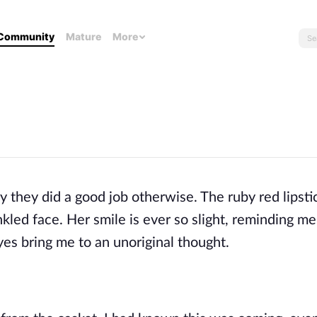
Community
Mature
More
y they did a good job otherwise. The ruby red lipsti
nkled face. Her smile is ever so slight, reminding m
yes bring me to an unoriginal thought.