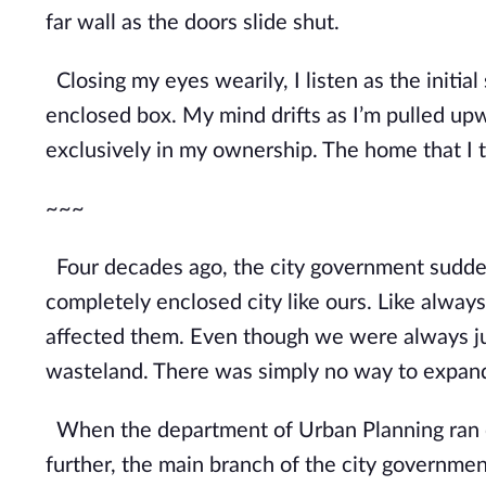
far wall as the doors slide shut.
Closing my eyes wearily, I listen as the initia
enclosed box. My mind drifts as I’m pulled 
exclusively in my ownership. The home that I t
~~~
Four decades ago, the city government suddenl
completely enclosed city like ours. Like always,
affected them. Even though we were alway
s 
wasteland. There was simply no way to expan
When the department of Urban Planning ran ou
further, the main branch of the city governmen