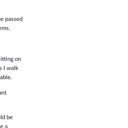
be passed
ems.
itting on
s I walk
table.
ant
uld be
ke a