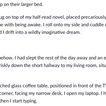
p on their larger bed.
ug on top of my half-read novel, placed precariousl
ne with being awake. I roll onto my side and cuddle
d
I drift into a wildly imaginative dream.
ehow, I had slept the rest of the day away and an e
briskly down the short hallway to my living room, sit
hed glass coffee table, positioned in front of the T
corner, facing my narrow desk, I open my laptop. I h
then I start typing.