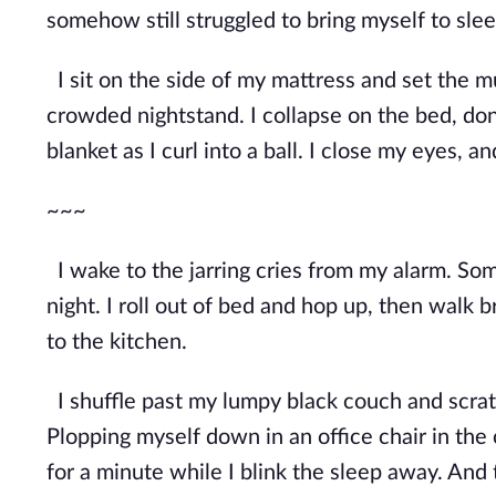
somehow still struggled to bring myself to slee
I sit on the side of my mattress and set the m
crowded nightstand. I collapse on the bed, do
blanket as I curl into a ball. I close my eyes, an
~~~
I wake to the jarring cries from my alarm. Som
night. I roll out of bed and hop up, then walk 
to the kitchen.
I shuffle past my lumpy black couch and scratc
Plopping myself down in an office chair in the 
for a minute while I blink the sleep away. A
nd 