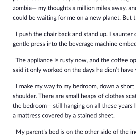
zombie— my thoughts a million miles away, and 
could be waiting for me on a new planet. But th
I push the chair back and stand up. I saunter 
gentle press into the beverage machine embedd
The appliance is rusty now, and the coffee op
said it only worked on the days he didn’t have 
I make my way to my bedroom, down a short h
shoulder. There are small heaps of clothes sca
the bedroom— still hanging on all these years l
a mattress covered by a stained sheet.
My parent’s bed is on the other side of the ine