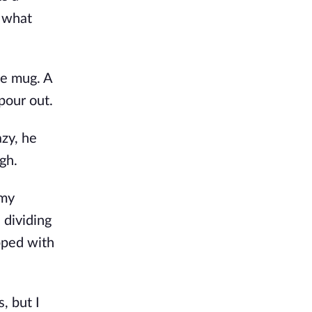
g what
te mug. A
pour out.
azy, he
gh.
 my
 dividing
pped with
, but I