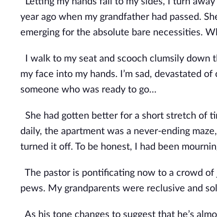
Letting my hands fall to my sides, I turn away
year ago when my grandfather had passed. She 
emerging for the absolute bare necessities. W
I walk to my seat and scooch clumsily down t
my face into my hands. I’m sad, devastated of 
someone who was ready to go…
She had gotten better for a short stretch of 
daily, the apartment was a never-ending maze, 
turned it off. To be honest, I had been mournin
The pastor is pontificating now to a crowd of ju
pews. My grandparents were reclusive and soli
As his tone changes to suggest that he’s almos