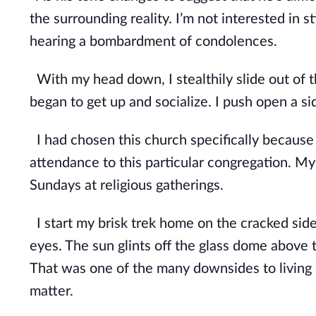
the surrounding reality. I’m not interested in s
hearing a bombardment of condolences.
With my head down, I stealthily slide out of
began to get up and socialize. I push open a 
I had chosen this church specifically because 
attendance to this particular congregation. My
Sundays at religious gatherings.
I start my brisk trek home on the cracked side
eyes. The sun glints off the glass dome above t
That was one of the many downsides to
living
matter.