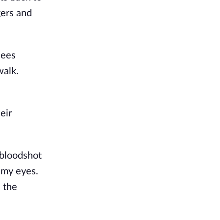
gers and
dees
walk.
eir
 bloodshot
d my eyes.
n the