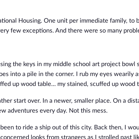
tional Housing. One unit per immediate family, to 
 very few exceptions. And there were so many probl
ing the keys in my middle school art project bowl s
es into a pile in the corner. I rub my eyes wearily a
uffed up wood table..
. my stained, scuffed up wood 
ther start over. In a newer, smaller place. On a dist
ew adventures every day. Not this mess.
en to ride a ship out of this city. Back then, I wo
concerned looks from strangers as I strolled past li