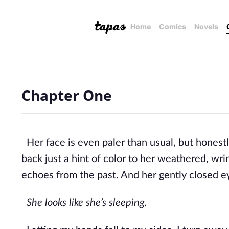
Home
Comics
Novels
Chapter One
Her face is even paler than usual, but honestl
back just a hint of color to her weathered, wri
echoes from the past. And her gent
ly closed e
She looks like she’s sleeping.