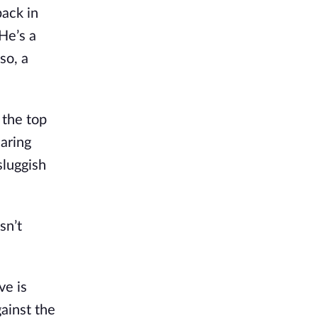
back in
 He’s a
so, a
 the top
earing
sluggish
sn’t
ve is
gainst the