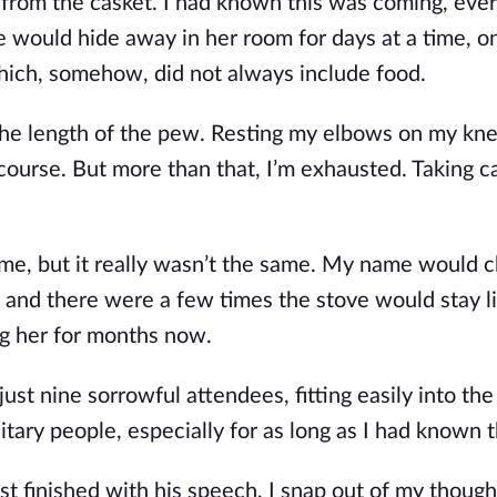
 from the casket. I had known this was coming, ever
would hide away in her room for days at a time, o
hich, so
mehow, did not always include food.
he length of the pew. Resting my elbows on my knee
course. But more than that, I’m exhausted. Taking c
time, but it really wasn’t the same. My name would 
and there were a few times the stove would stay lit
g her for months now.
st nine sorrowful attendees, fitting easily into the 
tary people, especially for as long as I had known 
t finished with his speech, I snap out of my though