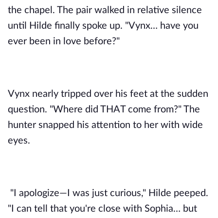
the chapel. The pair walked in relative silence 
until Hilde finally spoke up. "Vynx… have you 
ever been in love before?"
Vynx nearly tripped over his feet at the sudden 
question. "Where did THAT come from?" The 
hunter snapped his attention to her with wide 
eyes. 
"I apologize—I was just curious," Hilde peeped. 
"I can tell that you're close with Sophia… but 