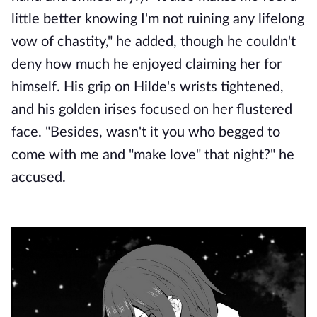
little better knowing I'm not ruining any lifelong
vow of chastity," he added, though he couldn't
deny how much he enjoyed claiming her for
himself. His grip on Hilde's wrists tightened,
and his golden irises focused on her flustered
face. "Besides, wasn't it you who begged to
come with me and "make
love" that night?" he
accused.