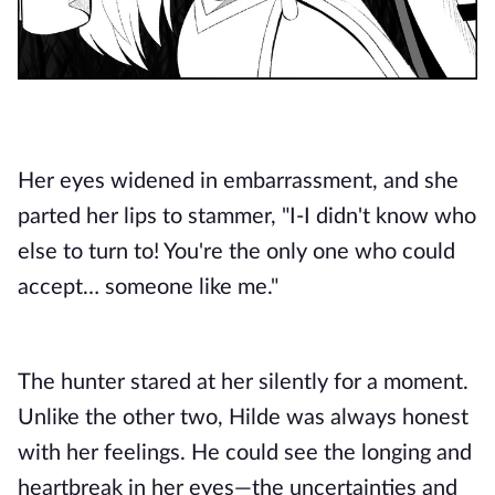
Her eyes widened in embarrassment, and she
parted her lips to stammer, "I-I didn't know who
else to turn to! You're the only one who could
accept… someone like me."
The hunter stared at her silently for a moment.
Unlike the other two, Hilde was always honest
with her feelings. He could see the longing and
heartbreak in her eyes—the uncertainties and