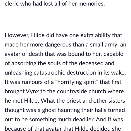
cleric who had lost all of her memories. 
However, Hilde did have one extra ability that 
made her more dangerous than a small army: an 
avatar of death that was bound to her, capable 
of absorbing the souls of the deceased and 
unleashing catastrophic destruction in its wake. 
It was rumours of a "horrifying spirit" that first 
brought Vynx to the countryside church where 
he met Hilde. What the priest and other sisters 
thought was a ghost haunting their halls turned 
out to be something much deadlier. And it was 
because of that avatar that Hilde decided she 