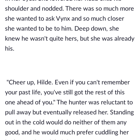
shoulder and nodded. There was so much more 
she wanted to ask Vynx and so much closer 
she wanted to be to him. Deep down, she 
knew he wasn't quite hers, but she was already 
his. 
"Cheer up, Hilde. Even if you can't remember 
your past life, you've still got the rest of this 
one ahead of you." The hunter was reluctant to 
pull away but eventually released her. Standing 
out in the cold would do neither of them any 
good, and he would much prefer cuddling her 