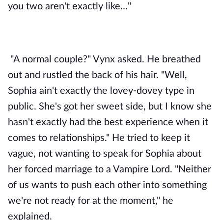
you two aren't exactly like…"
"A normal couple?" Vynx asked. He breathed 
out and rustled the back of his hair. "Well, 
Sophia ain't exactly the lovey-dovey type in 
public. She's got her sweet side, but I know she 
hasn't exactly had the best experience when it 
comes to relationships." He tried to keep it 
vague, not wanting to speak for Sophia about 
her forced marriage to a Vampire Lord. "Neither 
of us wants to push each other into something 
we're not ready for at the moment," he 
explained. 