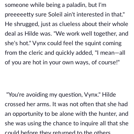
someone while being a paladin, but I'm 
preeeeetty sure Soleil ain't interested in that." 
He shrugged, just as clueless about their whole 
deal as Hilde was. "We work well together, and 
she's hot." Vynx could feel the squint coming 
from the cleric and quickly added, "I mean—all 
of you are hot in your own ways, of course!" 
"You're avoiding my question, Vynx." Hilde 
crossed her arms. It was not often that she had 
an opportunity to be alone with the hunter, and 
she was using the chance to inquire all that she 
could before they returned to the others. 