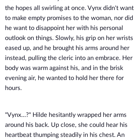
the hopes all swirling at once. Vynx didn't want
to make empty promises to the woman, nor did
he want to disappoint her with his personal
outlook on things. Slowly, his grip on her wrists
eased up, and he brought his arms around her
instead, pulling the cleric into an embrace. Her
body was warm against his, and in the brisk
evening air, he wanted to hold her there for
hours.
"Vynx…?" Hilde hesitantly wrapped her arms
around his back. Up close, she could hear his
heartbeat thumping steadily in his chest. An