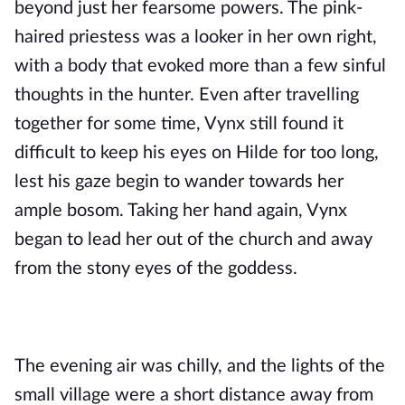
beyond just her fearsome powers. The pink-
haired priestess was a looker in her own right, 
with a body that evoked more than a few sinful 
thoughts in the hunter. Even after travelling 
together for some time, Vynx still found it 
difficult to keep his eyes on Hilde for too long, 
lest his gaze begin to wander towards her 
ample bosom. Taking her hand again, Vynx 
began to lead her out of the church and away 
from the stony eyes of the goddess. 
The evening air was chilly, and the lights of the 
small village were a short distance away from 