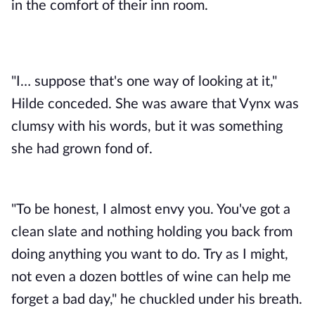
in the comfort of their inn room.
"I… suppose that's one way of looking at it,"
Hilde conceded. She was aware that Vynx was
clumsy with his words, but it was something
she had grown fond of.
"To be honest, I almost envy you. You've got a
clean slate and nothing holding you back from
doing anything you want to do. Try as I might,
not even a dozen bottles of wine can help me
forget a bad day," he chuckled under his breath.