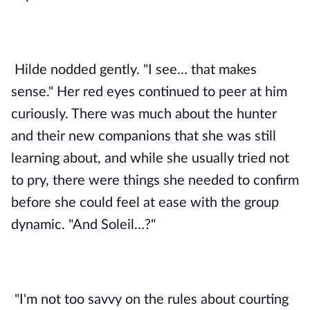
Hilde nodded gently. "I see… that makes 
sense." Her red eyes continued to peer at him 
curiously. There was much about the hunter 
and their new companions that she was still 
learning about, and while she usually tried not 
to pry, there were things she needed to confirm 
before she could feel at ease with the group 
dynamic. "And Soleil…?"
"I'm not too savvy on the rules about courting 