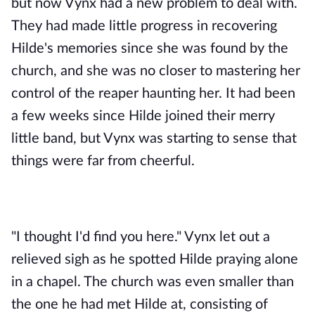
but now Vynx had a new problem to deal with. 
They had made little progress in recovering 
Hilde's memories since she was found by the 
church, and she was no closer to mastering her 
control of the reaper haunting her. It had been 
a few weeks since Hilde joined their merry 
little band, but Vynx was starting to sense that 
things were far from cheerful.
"I thought I'd find you here." Vynx let out a 
relieved sigh as he spotted Hilde praying alone 
in a chapel. The church was even smaller than 
the one he had met Hilde at, consisting of 