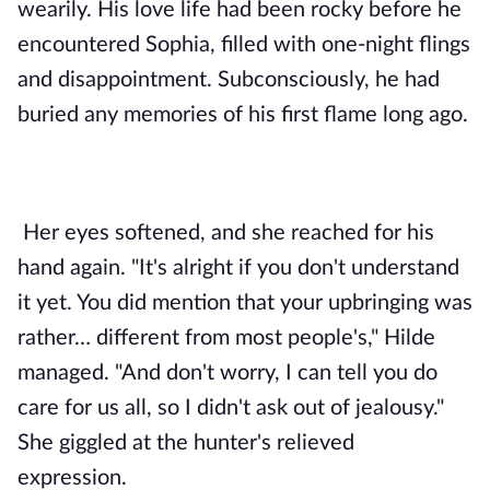
wearily. His love life had been rocky before he 
encountered Sophia, filled with one-night flings 
and disappointment. Subconsciously, he had 
buried any memories of his first flame long ago.
Her eyes softened, and she reached for his 
hand again. "It's alright if you don't understand 
it yet. You did mention that your upbringing was 
rather… different from most people's," Hilde 
managed. "And don't worry, I can tell you do 
care for us all, so I didn't ask out of jealousy." 
She giggled at the hunter's relieved 
expression. 