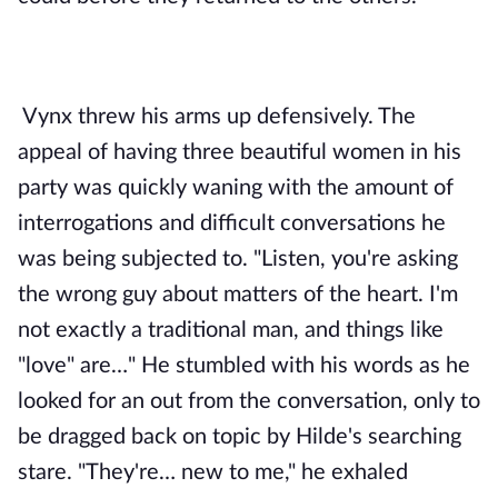
Vynx threw his arms up defensively. The 
appeal of having three beautiful women in his 
party was quickly waning with the amount of 
interrogations and difficult conversations he 
was being subjected to. "Listen, you're asking 
the wrong guy about matters of the heart. I'm 
not exactly a traditional man, and things like 
"love" are…" He stumbled with his words as he 
looked for an out from the conversation, only to 
be dragged back on topic by Hilde's searching 
stare. "They're… new to me," he exhaled 