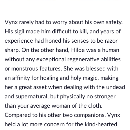
Vynx rarely had to worry about his own safety. 
His sigil made him difficult to kill, and years of 
experience had honed his senses to be razor 
sharp. On the other hand, Hilde was a human 
without any exceptional regenerative abilities 
or monstrous features. She was blessed with 
an affinity for healing and holy magic, making 
her a great asset when dealing with the undead 
and supernatural, but physically no stronger 
than your average woman of the cloth. 
Compared to his other two companions, Vynx 
held a lot more concern for the kind-hearted 