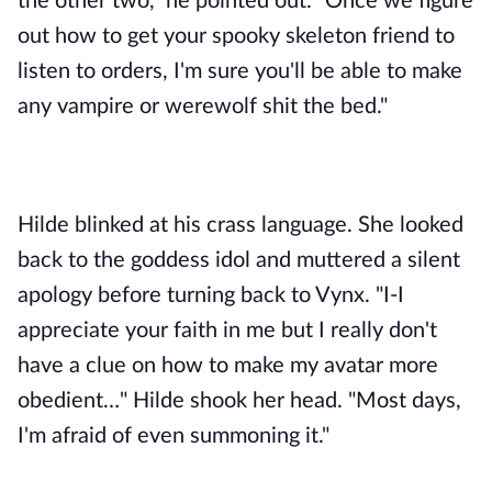
the other two," he pointed out. "Once we figure 
out how to get your spooky skeleton friend to 
listen to orders, I'm sure you'll be able to make 
any vampire or werewolf shit the bed." 
Hilde blinked at his crass language. She looked 
back to the goddess idol and muttered a silent 
apology before turning back to Vynx. "I-I 
appreciate your faith in me but I really don't 
have a clue on how to make my avatar more 
obedient…" Hilde shook her head. "Most days, 
I'm afraid of even summoning it."