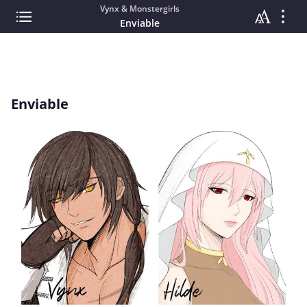
Vynx & Monstergirls
Enviable
Enviable