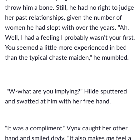
throw him a bone. Still, he had no right to judge 
her past relationships, given the number of 
women he had slept with over the years. "Ah. 
Well, I had a feeling I probably wasn't your first. 
You seemed a little more experienced in bed 
than the typical chaste maiden," he mumbled.
"W-what are you implying?" Hilde sputtered 
and swatted at him with her free hand.
"It was a compliment." Vynx caught her other
hand and smiled dryly. "It also makes
me
feel a