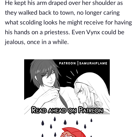
He kept his arm draped over her shoulder as
they walked back to town, no longer caring
what scolding looks he might receive for having
his hands on a priestess. Even Vynx could be
jealous, once in a while.