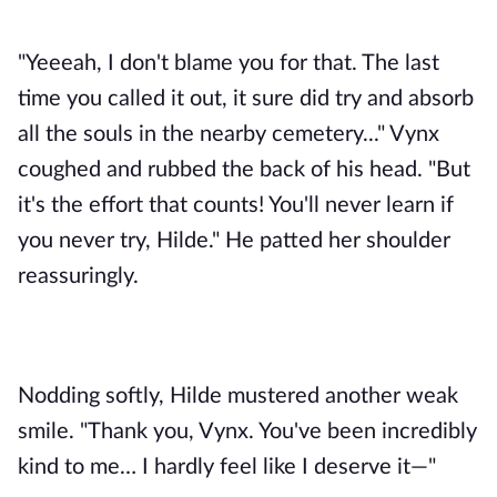
"Yeeeah, I don't blame you for that. The last 
time you called it out, it sure did try and absorb 
all the souls in the nearby cemetery..." Vynx 
coughed and rubbed the back of his head. "But 
it's the effort that counts! You'll never learn if 
you never try, Hilde." He patted her shoulder 
reassuringly. 
Nodding softly, Hilde mustered another weak 
smile. "Thank you, Vynx. You've been incredibly 
kind to me… I hardly feel like I deserve it—"