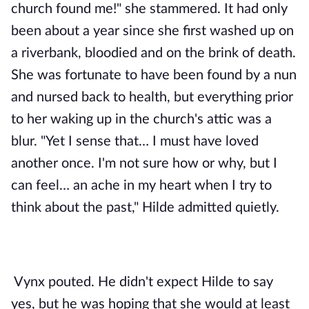
church found me!" she stammered. It had only 
been about a year since she first washed up on 
a riverbank, bloodied and on the brink of death. 
She was fortunate to have been found by a nun 
and nursed back to health, but everything prior 
to her waking up in the church's attic was a 
blur. "Yet I sense that… I must have loved 
another once. I'm not sure how or why, but I 
can feel… an ache in my heart when I try to 
think about the past," Hilde admitted quietly. 
Vynx pouted. He didn't expect Hilde to say 
yes, but he was hoping that she would at least 