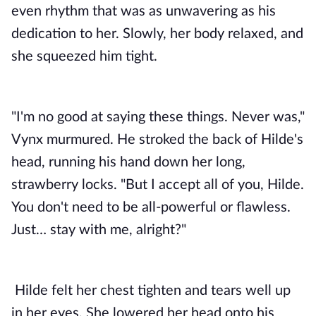
even rhythm that was as unwavering as his
dedication to her. Slowly, her body relaxed, and
she squeezed him tight.
"I'm no good at saying these things. Never was,"
Vynx murmured. He stroked the back of Hilde's
head, running his hand down her long,
strawberry locks. "But I accept all of you, Hilde.
You don't need to be all-powerful or flawless.
Just… stay with me, alright?"
Hilde felt her chest tighten and tears well up 
in her eyes. She lowered her head onto his 