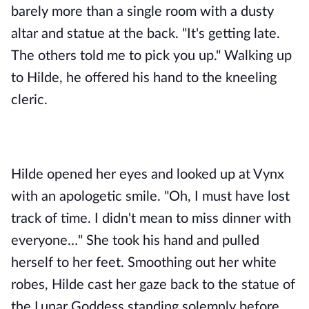
barely more than a single room with a dusty 
altar and statue at the back. "It's getting late. 
The others told me to pick you up." Walking up 
to Hilde, he offered his hand to the kneeling 
cleric.
Hilde opened her eyes and looked up at Vynx 
with an apologetic smile. "Oh, I must have lost 
track of time. I didn't mean to miss dinner with 
everyone…" She took his hand and pulled 
herself to her feet. Smoothing out her white 
robes, Hilde cast her gaze back to the statue of 
the Lunar Goddess standing solemnly before 