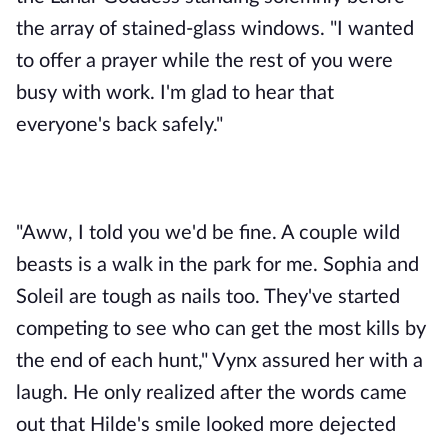
the array of stained-glass windows. "I wanted 
to offer a prayer while the rest of you were 
busy with work. I'm glad to hear that 
everyone's back safely." 
"Aww, I told you we'd be fine. A couple wild 
beasts is a walk in the park for me. Sophia and 
Soleil are tough as nails too. They've started 
competing to see who can get the most kills by 
the end of each hunt," Vynx assured her with a 
laugh. He only realized after the words came 
out that Hilde's smile looked more dejected 