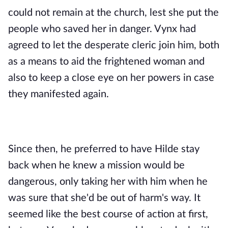
could not remain at the church, lest she put the 
people who saved her in danger. Vynx had 
agreed to let the desperate cleric join him, both 
as a means to aid the frightened woman and 
also to keep a close eye on her powers in case 
they manifested again.
Since then, he preferred to have Hilde stay 
back when he knew a mission would be 
dangerous, only taking her with him when he 
was sure that she'd be out of harm's way. It 
seemed like the best course of action at first, 