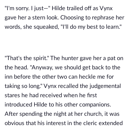
"I'm sorry. I just—" Hilde trailed off as Vynx 
gave her a stern look. Choosing to rephrase her 
words, she squeaked, "I'll do my best to learn."
"That's the spirit." The hunter gave her a pat on 
the head. "Anyway, we should get back to the 
inn before the other two can heckle me for 
taking so long." Vynx recalled the judgemental 
stares he had received when he first 
introduced Hilde to his other companions. 
After spending the night at her church, it was 
obvious that his interest in the cleric extended 