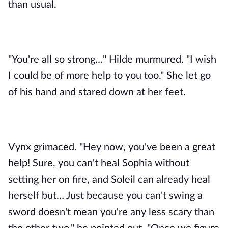
than usual. 
"You're all so strong…" Hilde murmured. "I wish 
I could be of more help to you too." She let go 
of his hand and stared down at her feet.
Vynx grimaced. "Hey now, you've been a great 
help! Sure, you can't heal Sophia without 
setting her on fire, and Soleil can already heal 
herself but… Just because you can't swing a 
sword doesn't mean you're any less scary than 