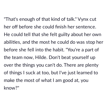
"That's enough of that kind of talk." Vynx cut 
her off before she could finish her sentence. 
He could tell that she felt guilty about her own 
abilities, and the most he could do was stop her 
before she fell into the habit. "You're a part of 
the team now, Hilde. Don't beat yourself up 
over the things you can't do. There are plenty 
of things I suck at too, but I've just learned to 
make the most of what I am good at, you 
know?"