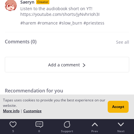
Saeryn
Creator
Listen to the audiobook short on YT!
https://youtube.com/shorts/jyNvhrIoh3I
#harem #romance #slow_burn #priestess
Comments (
0
)
See all
Add a comment
Recommendation for you
Tapas uses cookies to provide you the best experience on our
website.
Accept
More info
|
Customize
5
0
Support
Prev
Next