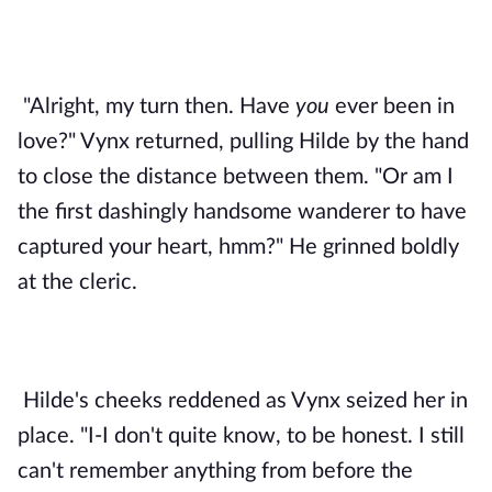
"Alright, my turn then. Have 
you 
ever been in 
love?" Vynx returned, pulling Hilde by the hand 
to close the distance between them. "Or am I 
the first dashingly handsome wanderer to have 
captured your heart, hmm?" He grinned boldly 
at the cleric. 
Hilde's cheeks reddened as Vynx seized her in 
place. "I-I don't quite know, to be honest. I still 
can't remember anything from before the 