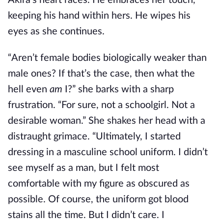
Akira’s heart races. He embraces her touch,
keeping his hand within hers. He wipes his
eyes as she continues.
“Aren’t female bodies biologically weaker than
male ones? If that’s the case, then what the
hell even
am
I?” she barks with a sharp
frustration. “For sure, not a schoolgirl. Not a
desirable woman.” She shakes her head with a
distraught grimace. “Ultimately, I started
dressing in a masculine school uniform. I didn’t
see myself as a man, but I felt most
comfortable with my figure as obscured as
possible. Of course, the uniform got blood
stains all the time. But I didn’t care. I