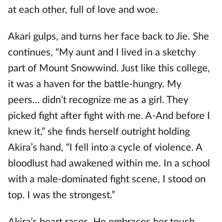
at each other, full of love and woe.
Akari gulps, and turns her face back to Jie. She
continues, “My aunt and I lived in a sketchy
part of Mount Snowwind. Just like this college,
it was a haven for the battle-hungry. My
peers… didn’t recognize me as a girl. They
picked fight after fight with me. A-And before I
knew it,” she finds herself outright holding
Akira’s hand, “I fell into a cycle of violence. A
bloodlust had awakened within me. In a school
with a male-dominated fight scene, I stood on
top. I was the strongest.”