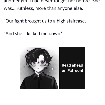
another girl. I had never fought her before. She
was… ruthless, more than anyone else.
“Our fight brought us to a high staircase.
“And she… kicked me down.”