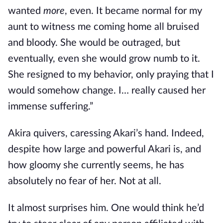
wanted
more
, even. It became normal for my
aunt to witness me coming home all bruised
and bloody. She would be outraged, but
eventually, even she would grow numb to it.
She resigned to my behavior, only praying that I
would somehow change. I… really caused her
immense suffering.”
Akira quivers, caressing Akari’s hand. Indeed,
despite how large and powerful Akari is, and
how gloomy she currently seems, he has
absolutely no fear of her. Not at all.
It almost surprises him. One would think he’d