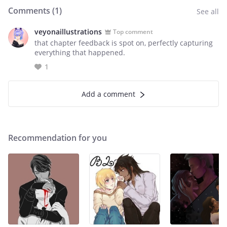
Comments (
1
)
See all
veyonaillustrations
Top comment
that chapter feedback is spot on, perfectly capturing
everything that happened.
1
Add a comment
Recommendation for you