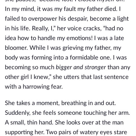
In my mind, it was my fault my father died. I
failed to overpower his despair, become a light
in his life. Really, I,” her voice cracks, “had no
idea how to handle my emotions! I was a late
bloomer. While I was grieving my father, my
body was forming into a formidable one. I was
becoming so much
bigger and stronger
than any
other girl I knew,” she utters that last sentence
with a harrowing fear.
She takes a moment, breathing in and out.
Suddenly, she feels someone touching her arm.
A small, thin hand. She looks over at the man
supporting her. Two pairs of watery eyes stare