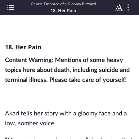
Gentle Embrace of a Gloomy Blizzard
18. Her Pain
18. Her Pain
Content Warning: Mentions of some heavy
topics here about death, including suicide and
terminal illness. Please take care of yourself!
Akari tells her story with a gloomy face and a
low, somber voice.