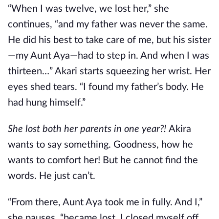
“When I was twelve, we lost her,” she
continues, “and my father was never the same.
He did his best to take care of me, but his sister
—my Aunt Aya—had to step in. And when I was
thirteen…” Akari starts squeezing her wrist. Her
eyes shed tears. “I found my father’s body. He
had hung himself.”
She lost both her parents in one year?!
Akira
wants to say something. Goodness, how he
wants to comfort her! But he cannot find the
words. He just can’t.
“From there, Aunt Aya took me in fully. And I,”
she pauses, “became lost. I closed myself off.