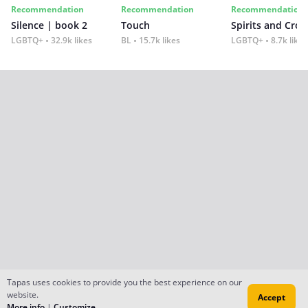
Recommendation
Recommendation
Recommendation
Silence | book 2
Touch
Spirits and Cro
LGBTQ+
32.9k likes
BL
15.7k likes
LGBTQ+
8.7k likes
Tapas uses cookies to provide you the best experience on our
website.
Accept
More info
|
Customize