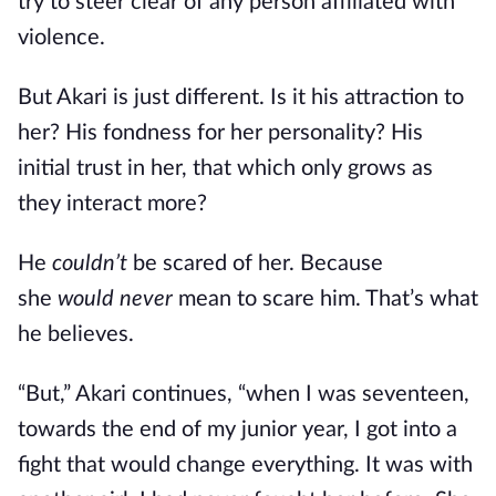
try to steer clear of any person affiliated with
violence.
But Akari is just different. Is it his attraction to
her? His fondness for her personality? His
initial trust in her, that which only grows as
they interact more?
He
couldn’t
be scared of her. Because
she
would never
mean to scare him. That’s what
he believes.
“But,” Akari continues, “when I was seventeen,
towards the end of my junior year, I got into a
fight that would change everything. It was with