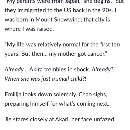
“My parents were from Japan,” she begins, “but
they immigrated to the US back in the 90s. I
was born in Mount Snowwind; that city is
where I was raised.
“My life was relatively normal for the first ten
years. But then… my mother got cancer.”
Already…
Akira trembles in shock.
Already?!
When she was just a small child?!
Emilija looks down solemnly. Chao sighs,
preparing himself for what’s coming next.
Jie stares closely at Akari, her face unfazed.