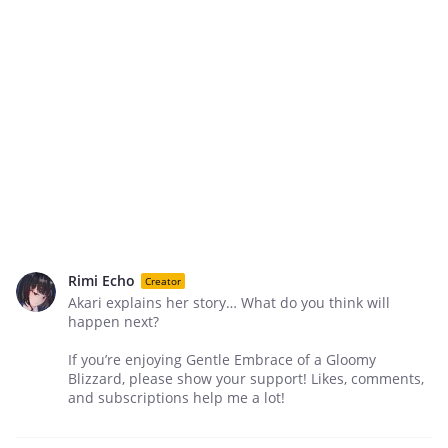
Rimi Echo
Creator
Akari explains her story… What do you think will
happen next?
If you’re enjoying Gentle Embrace of a Gloomy
Blizzard, please show your support! Likes, comments,
and subscriptions help me a lot!